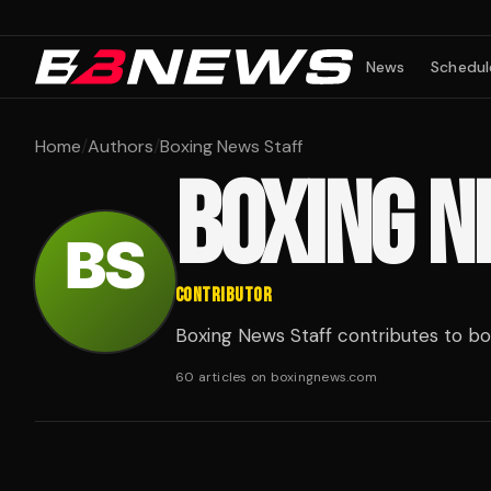
News
Schedul
Home
/
Authors
/
Boxing News Staff
BOXING N
CONTRIBUTOR
Boxing News Staff contributes to b
60 articles on boxingnews.com