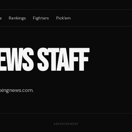
e
Rankings
Fighters
Pick'em
EWS STAFF
oxingnews.com.
ADVERTISEMENT