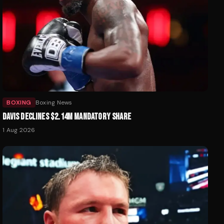
BOXING
Boxing News
DAVIS DECLINES $2.14M MANDATORY SHARE
1 Aug 2026