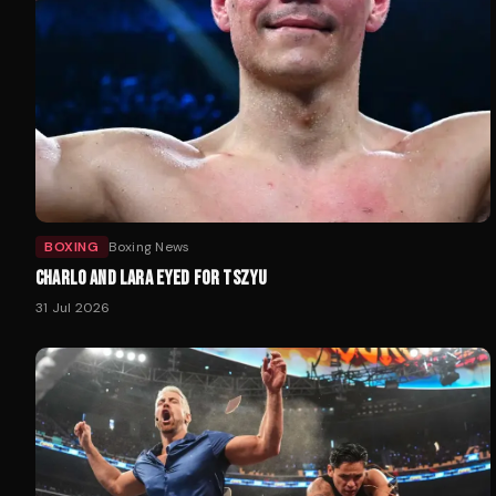
BOXING
Boxing News
CHARLO AND LARA EYED FOR TSZYU
31 Jul 2026