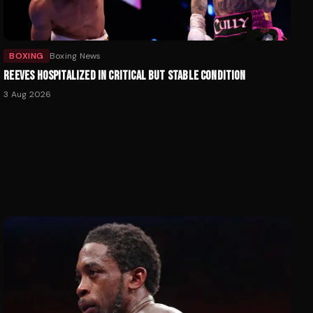
BOXING
Boxing News
REEVES HOSPITALIZED IN CRITICAL BUT STABLE CONDITION
3 Aug 2026