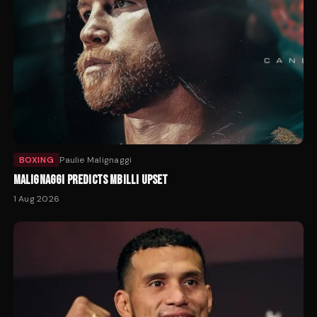
BOXING
Paulie Malignaggi
MALIGNAGGI PREDICTS MBILLI UPSET
1 Aug 2026