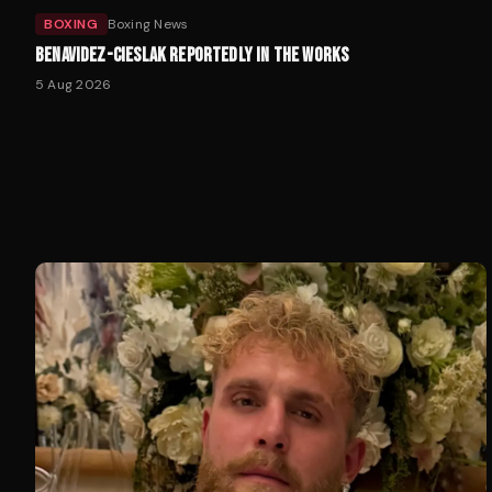
BOXING
Boxing News
BENAVIDEZ-CIESLAK REPORTEDLY IN THE WORKS
5 Aug 2026