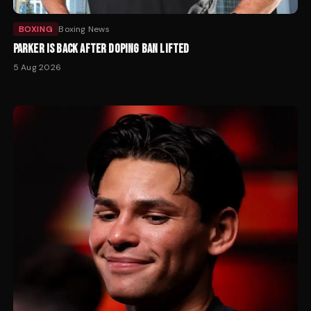
BOXING
Boxing News
PARKER IS BACK AFTER DOPING BAN LIFTED
5 Aug 2026