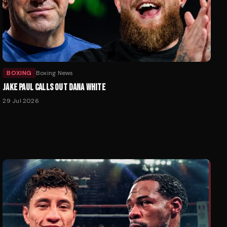
BOXING
Boxing News
JAKE PAUL CALLS OUT DANA WHITE
29 Jul 2026