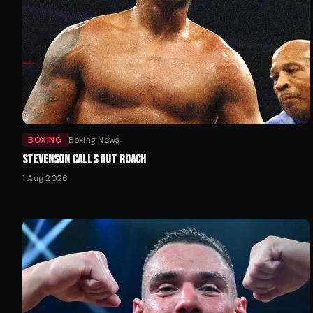
BOXING
Boxing News
STEVENSON CALLS OUT ROACH
1 Aug 2026