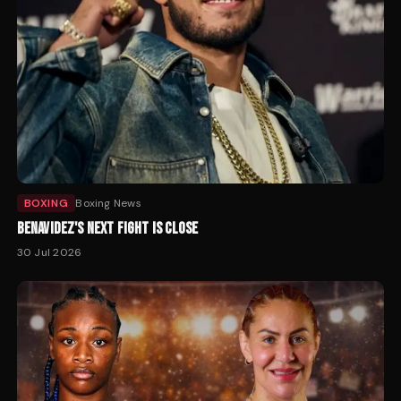
BOXING
Boxing News
BENAVIDEZ'S NEXT FIGHT IS CLOSE
30 Jul 2026