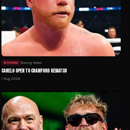
BOXING
Boxing News
CANELO OPEN TO CRAWFORD REMATCH
1 Aug 2026