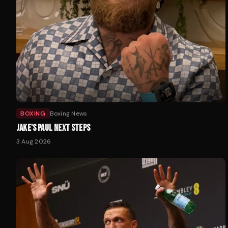
BOXING
Boxing News
JAKE'S PAUL NEXT STEPS
3 Aug 2026