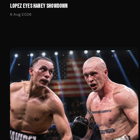
LOPEZ EYES HANEY SHOWDOWN
6 Aug 2026