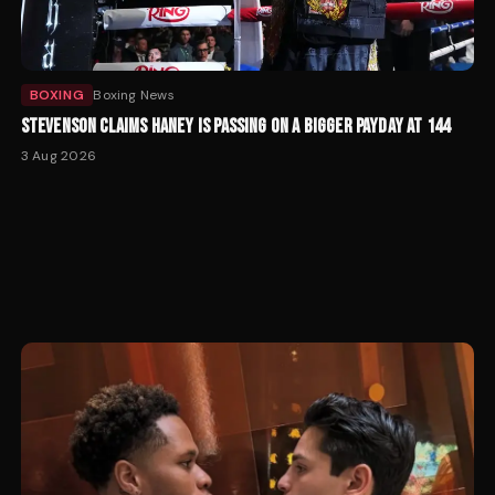
BOXING
Boxing News
STEVENSON CLAIMS HANEY IS PASSING ON A BIGGER PAYDAY AT 144
3 Aug 2026