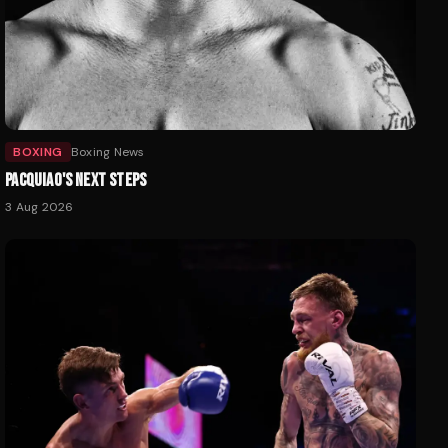
BOXING
Boxing News
PACQUIAO'S NEXT STEPS
3 Aug 2026