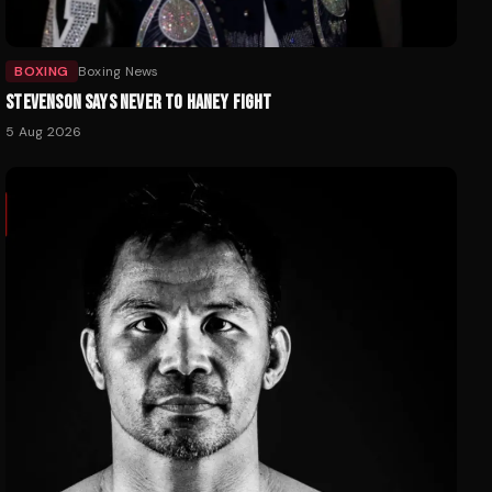
BOXING
Boxing News
STEVENSON SAYS NEVER TO HANEY FIGHT
5 Aug 2026