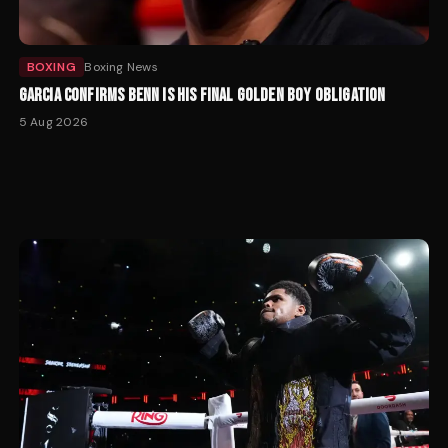
BOXING
Boxing News
GARCIA CONFIRMS BENN IS HIS FINAL GOLDEN BOY OBLIGATION
5 Aug 2026