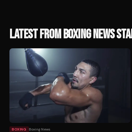
LATEST FROM
BOXING NEWS STA
BOXING
Boxing News