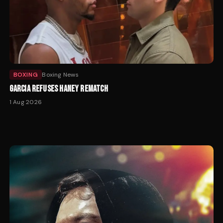
BOXING
Boxing News
GARCIA REFUSES HANEY REMATCH
1 Aug 2026