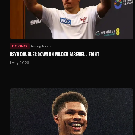
BOXING
Boxing News
USYK DOUBLES DOWN ON WILDER FAREWELL FIGHT
1 Aug 2026