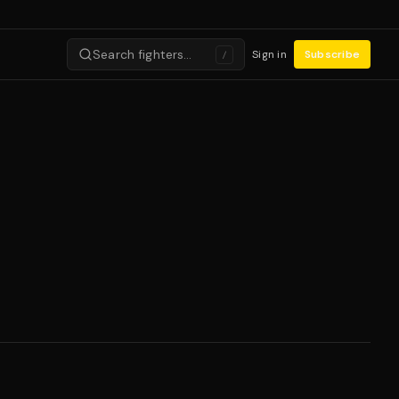
Search fighters…
Sign in
Subscribe
/