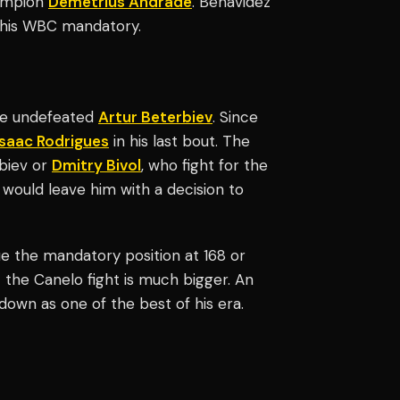
hampion
Demetrius Andrade
. Benavidez
 his WBC mandatory.
the undefeated
Artur Beterbiev
. Since
Isaac Rodrigues
in his last bout. The
biev or
Dmitry Bivol
, who fight for the
 would leave him with a decision to
 the mandatory position at 168 or
 the Canelo fight is much bigger. An
down as one of the best of his era.