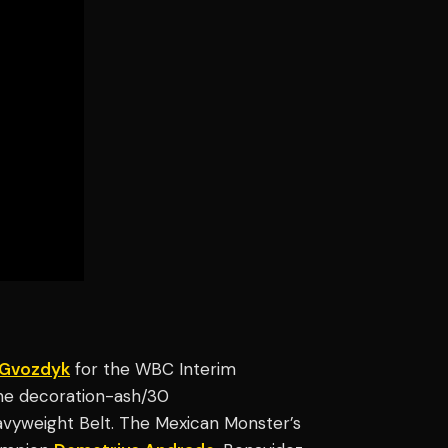
 Gvozdyk
for the WBC Interim
line decoration-ash/30
avyweight Belt. The Mexican Monster’s