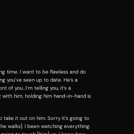
ong time. I want to be flawless and do
ng you’ve seen up to date. He’s a
ont of you…I’m telling you, it’s a
g with him, holding him hand-in-hand is
to take it out on him. Sorry it’s going to
he walks]. I been watching everything.