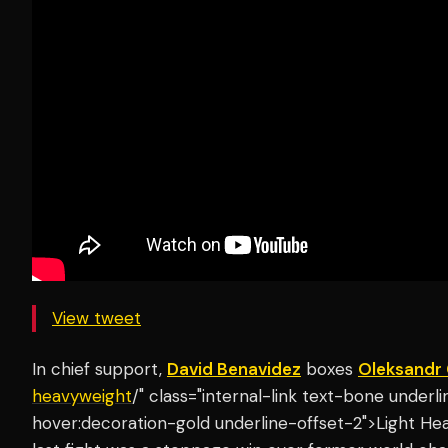
View tweet
In chief support,
David Benavidez
boxes
Oleksandr
heavyweight
/" class="internal-link text-bone under
hover:decoration-gold underline-offset-2">Light He