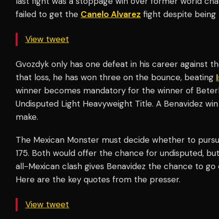
last fight was a stoppage win over former world c
failed to get the
Canelo Alvarez
fight despite being
View tweet
Gvozdyk only has one defeat in his career against 
that loss, he has won three on the bounce, beating
winner becomes mandatory for the winner of Beter
Undisputed Light Heavyweight Title. A Benavidez win
make.
The Mexican Monster must decide whether to pursue
175. Both would offer the chance for undisputed, but
all-Mexican clash gives Benavidez the chance to go 
Here are the key quotes from the presser.
View tweet