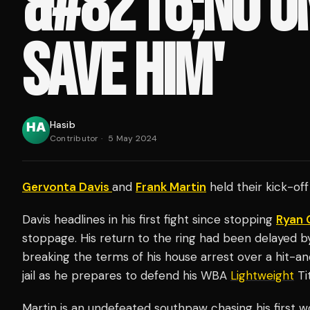
&#8216;NO O
SAVE HIM'
Hasib
Contributor
·
5 May 2024
Gervonta Davis
and
Frank Martin
held their kick-off
Davis headlines in his first fight since stopping
Ryan 
stoppage. His return to the ring had been delayed by 
breaking the terms of his house arrest over a hit-an
jail as he prepares to defend his WBA
Lightweight
Tit
Martin is an undefeated southpaw chasing his first wo