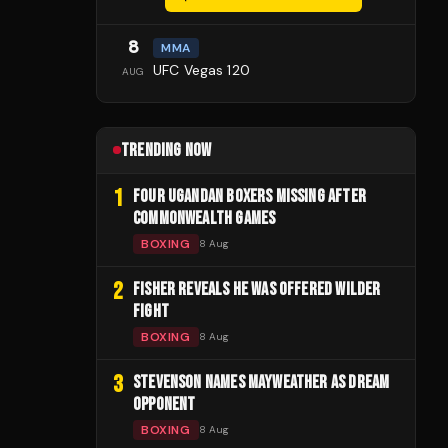
8
MMA
UFC Vegas 120
AUG
TRENDING NOW
1
FOUR UGANDAN BOXERS MISSING AFTER
COMMONWEALTH GAMES
BOXING
8 Aug
2
FISHER REVEALS HE WAS OFFERED WILDER
FIGHT
BOXING
8 Aug
3
STEVENSON NAMES MAYWEATHER AS DREAM
OPPONENT
BOXING
8 Aug