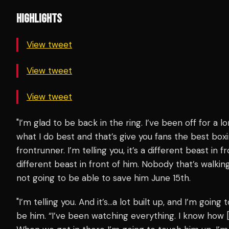
HIGHLIGHTS
View tweet
View tweet
View tweet
"I’m glad to be back in the ring. I’ve been off for a l
what I do best and that’s give you fans the best boxi
frontrunner. I’m telling you, it’s a different beast in fr
different beast in front of him. Nobody that’s walkin
not going to be able to save him June 15th.
"I’m telling you. And it’s…a lot built up, and I’m going 
be him. “I’ve been watching everything. I know how [