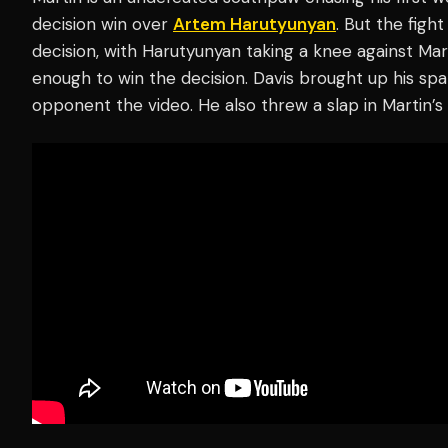
decision win over
Artem Harutyunyan
. But the figh
decision, with Harutyunyan taking a knee against Mart
enough to win the decision. Davis brought up his spar
opponent the video. He also threw a slap in Martin’s 