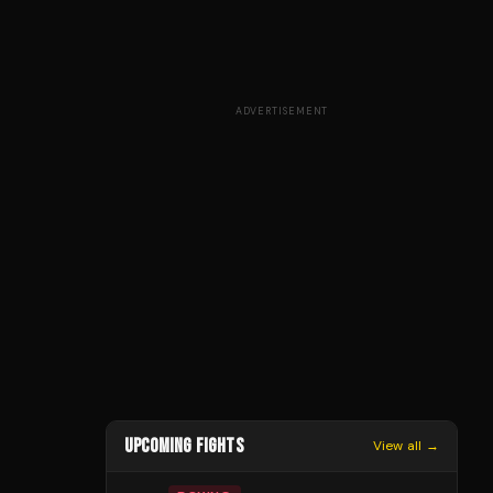
ADVERTISEMENT
UPCOMING FIGHTS
View all →