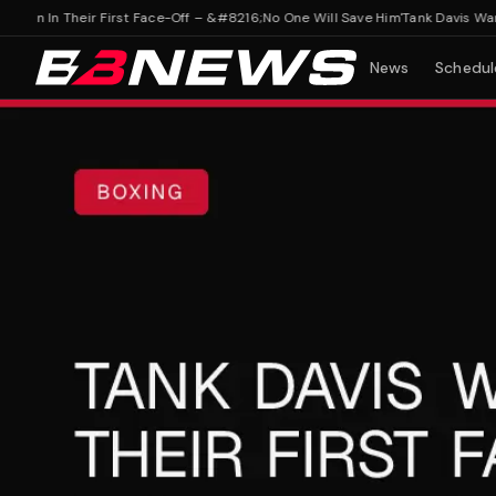
in In Their First Face-Off – &#8216;No One Will Save Him'
Tank Davis Warns F
News
Schedul