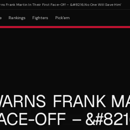
rank Martin In Their First Face-Off – &#8216;No One Will Save Him'
e
Rankings
Fighters
Pick'em