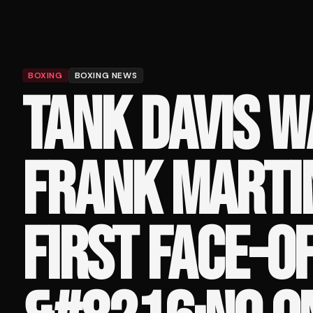
BOXING
BOXING NEWS
TANK DAVIS 
FRANK MARTIN
FIRST FACE-OF