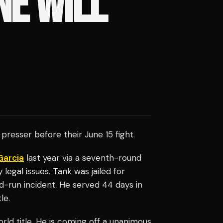
NE WILL
 presser before their June 15 fight.
Garcia
last year via a seventh-round
legal issues. Tank was jailed for
d-run incident. He served 44 days in
le.
rld title. He is coming off a unanimous