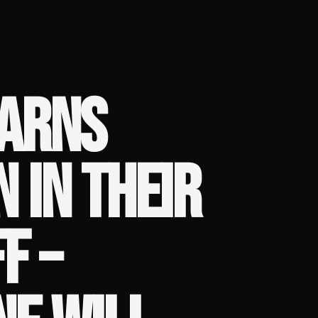
WARNS
 IN THEIR
F –