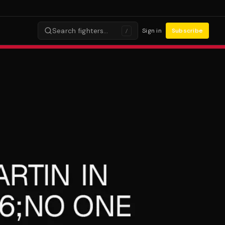
Search fighters…
Sign in
Subscribe
/