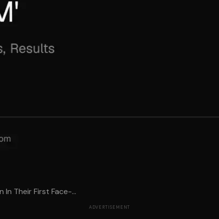
In Their First Face-...
ADVERTISEMENT