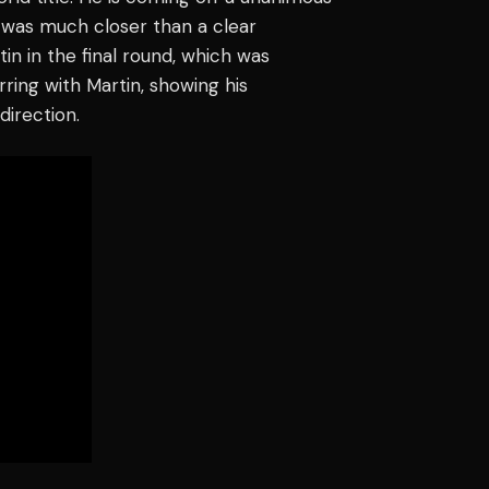
t was much closer than a clear
in in the final round, which was
ring with Martin, showing his
direction.