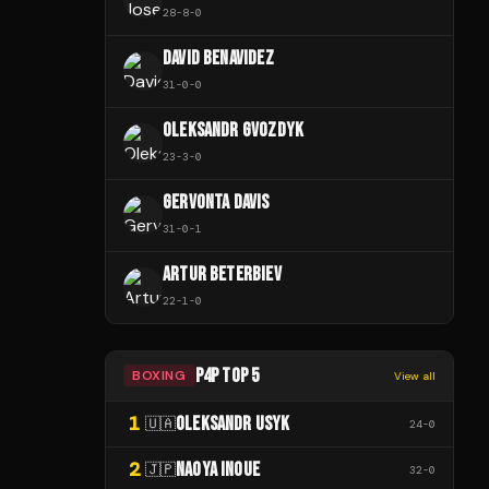
28
-
8
-
0
DAVID BENAVIDEZ
31
-
0
-
0
OLEKSANDR GVOZDYK
23
-
3
-
0
GERVONTA DAVIS
31
-
0
-
1
ARTUR BETERBIEV
22
-
1
-
0
P4P TOP 5
BOXING
View all
1
OLEKSANDR USYK
🇺🇦
24
-
0
2
NAOYA INOUE
🇯🇵
32
-
0