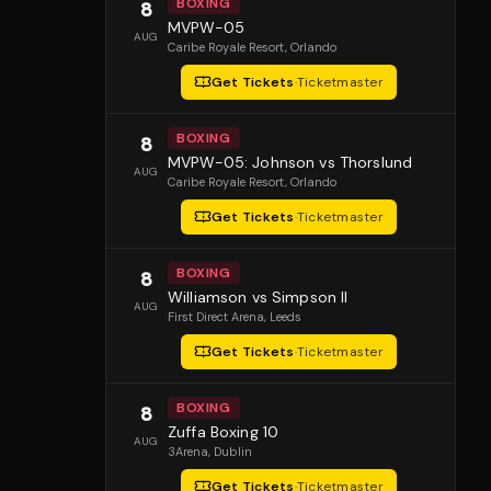
BOXING
8
MVPW-05
AUG
Caribe Royale Resort
, Orlando
Get Tickets
·
Ticketmaster
BOXING
8
MVPW-05: Johnson vs Thorslund
AUG
Caribe Royale Resort
, Orlando
Get Tickets
·
Ticketmaster
BOXING
8
Williamson vs Simpson II
AUG
First Direct Arena
, Leeds
Get Tickets
·
Ticketmaster
BOXING
8
Zuffa Boxing 10
AUG
3Arena
, Dublin
Get Tickets
·
Ticketmaster