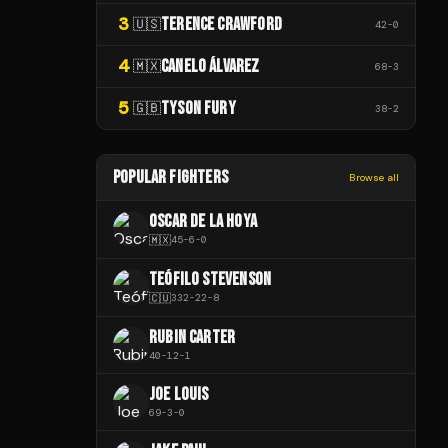
3
TERENCE CRAWFORD
🇺🇸
42
-
0
4
CANELO ÁLVAREZ
🇲🇽
68
-
3
5
TYSON FURY
🇬🇧
38
-
2
POPULAR FIGHTERS
Browse all
OSCAR DE LA HOYA
🇲🇽
45
-
6
-
0
TEÓFILO STEVENSON
🇨🇺
332
-
22
-
8
RUBIN CARTER
40
-
12
-
1
JOE LOUIS
69
-
3
-
0