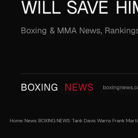
Home
/
News
/
BOXING NEWS
/
Tank Davis Warns Frank Martin 