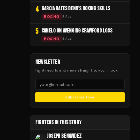
4
GARCIA RATES BENN'S BOXING SKILLS
BOXING
8 Aug
5
CANELO ON AVENGING CRAWFORD LOSS
BOXING
8 Aug
NEWSLETTER
Fight results and news straight to your inbox.
Subscribe Free
FIGHTERS IN THIS STORY
JOSEPH BENAVIDEZ