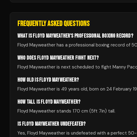
FREQUENTLY ASKED QUESTIONS
WHAT IS FLOYD MAYWEATHER'S PROFESSIONAL BOXING RECORD?
Floyd Mayweather has a professional boxing record of 50
WHO DOES FLOYD MAYWEATHER FIGHT NEXT?
Floyd Mayweather is next scheduled to fight Manny Pacq
HOW OLD IS FLOYD MAYWEATHER?
Floyd Mayweather is 49 years old, born on 24 February 19
HOW TALL IS FLOYD MAYWEATHER?
Floyd Mayweather stands 170 cm (5ft 7in) tall.
IS FLOYD MAYWEATHER UNDEFEATED?
Yes, Floyd Mayweather is undefeated with a perfect 50-