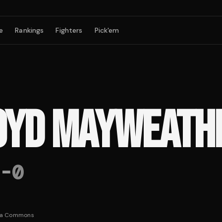
e
Rankings
Fighters
Pick'em
OYD MAYWEATH
-
0
ia Commons