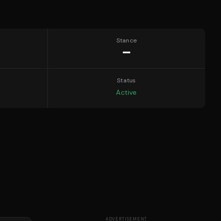
Stance
—
Status
Active
ADVERTISEMENT