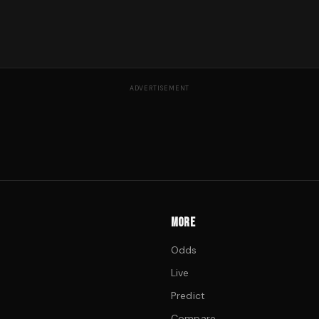
ADVERTISEMENT
MORE
Odds
Live
Predict
Compare