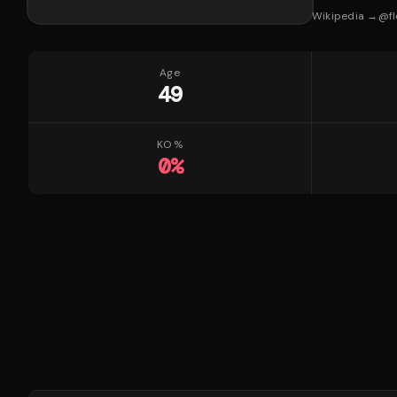
Wikipedia →
@
f
Age
49
KO %
0
%