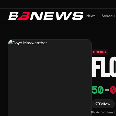
News
Schedul
BOXING
FL
50
-
0
Follow
Photo:
Wikimed