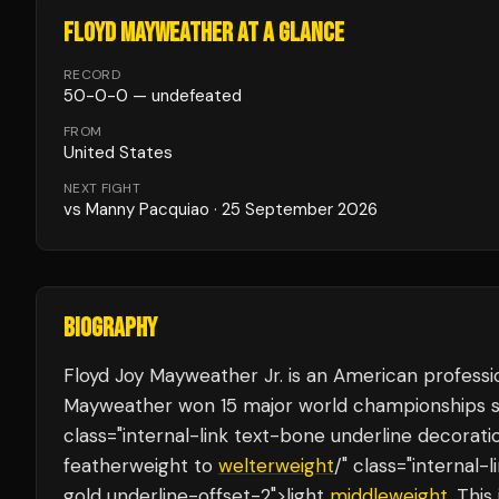
FLOYD MAYWEATHER
AT A GLANCE
RECORD
50
-
0
-
0
— undefeated
FROM
United States
NEXT FIGHT
vs
Manny Pacquiao
·
25 September 2026
BIOGRAPHY
Floyd Joy Mayweather Jr. is an American profess
Mayweather won 15 major world championships s
class="internal-link text-bone underline decorat
featherweight to
welterweight
/" class="internal
gold underline-offset-2">light
middleweight
. This