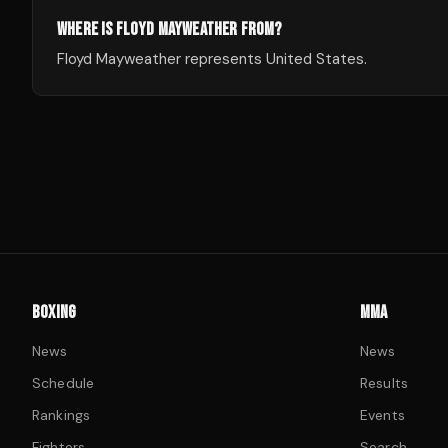
WHERE IS FLOYD MAYWEATHER FROM?
Floyd Mayweather represents United States.
BOXING
MMA
News
News
Schedule
Results
Rankings
Events
Fighters
Search