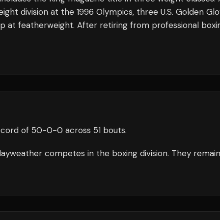
ght division at the 1996 Olympics, three U.S. Golden Gl
 at featherweight. After retiring from professional boxi
ecord of
50
-
0
-
0
across 51 bouts
.
ayweather
competes in the
boxing
division.
They remai