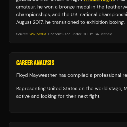
amateur, he won a bronze medal in the featherwei
championships, and the U.S. national championship
August 2017, he transitioned to exhibition boxing.
Source:
Wikipedia
. Content used under CC BY-SA licence.
CAREER ANALYSIS
Floyd Mayweather
has compiled a professional r
Representing
United States
on the world stage,
M
active and looking for their next fight.