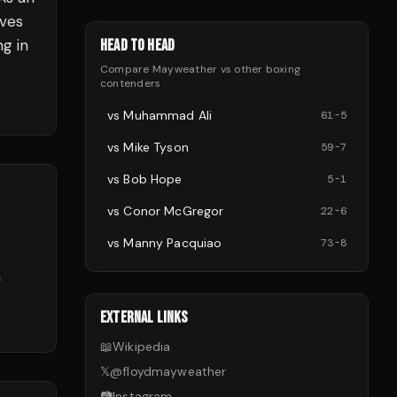
oves
ng in
HEAD TO HEAD
Compare
Mayweather
vs other
boxing
contenders
vs
Muhammad Ali
61
-
5
vs
Mike Tyson
59
-
7
vs
Bob Hope
5
-
1
vs
Conor McGregor
22
-
6
vs
Manny Pacquiao
73
-
8
n
EXTERNAL LINKS
📖
Wikipedia
𝕏
@
floydmayweather
📷
Instagram