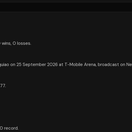
 wins, 0 losses.
uiao on 25 September 2026 at T-Mobile Arena, broadcast on Net
77.
0 record.