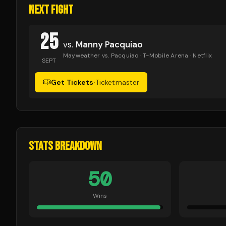
NEXT FIGHT
25
vs.
Manny Pacquiao
Mayweather vs. Pacquiao
· T-Mobile Arena
· Netflix
SEPT
Get Tickets
·
Ticketmaster
STATS BREAKDOWN
50
Wins