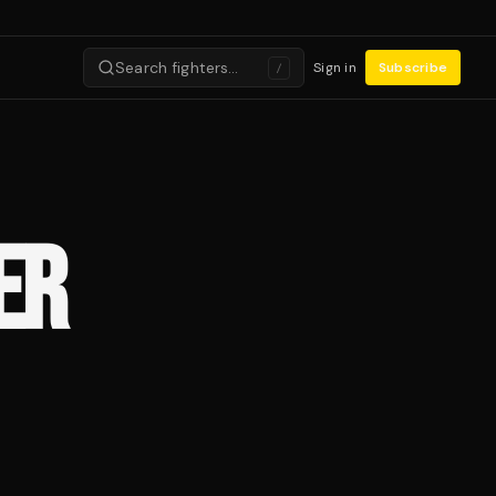
Search fighters…
Sign in
Subscribe
/
ER