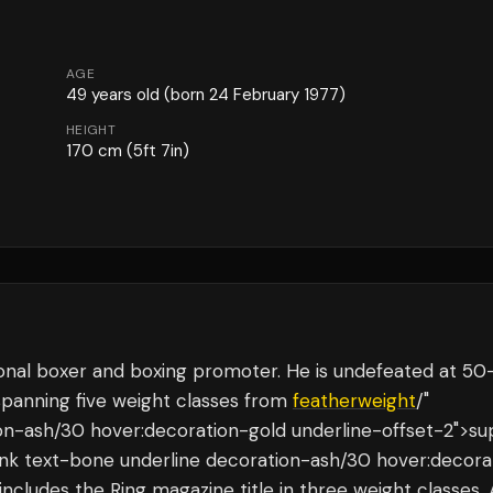
AGE
49
years old
(born 24 February 1977)
HEIGHT
170
cm
(5ft 7in)
ional boxer and boxing promoter. He is undefeated at 50
panning five weight classes from
featherweight
/"
ion-ash/30 hover:decoration-gold underline-offset-2">su
-link text-bone underline decoration-ash/30 hover:decora
 includes the Ring magazine title in three weight classes.