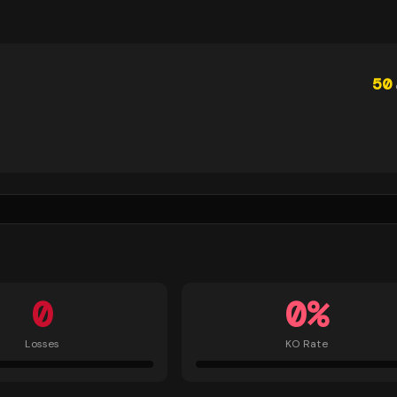
50
0
0
%
Losses
KO Rate