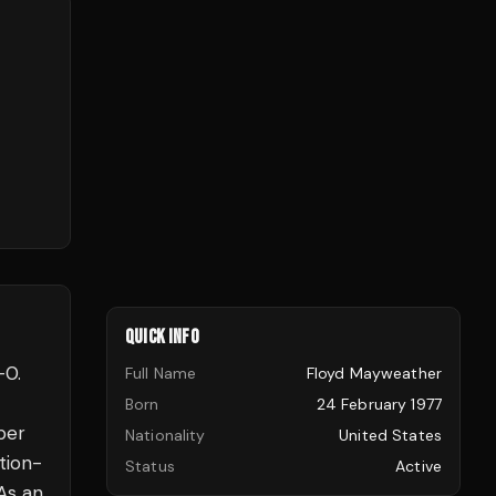
QUICK INFO
–0.
Full Name
Floyd Mayweather
Born
24 February 1977
per
Nationality
United States
tion-
Status
Active
 As an