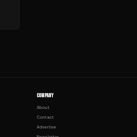
COMPANY
About
Contact
Advertise
Newsletter