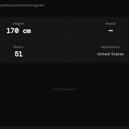
loydmayweather
Instagram
Height
Reach
170 cm
—
Bouts
Nationality
51
United States
ADVERTISEMENT