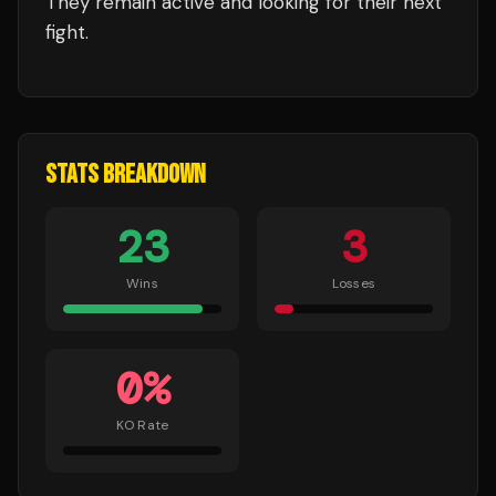
They remain active and looking for their next
fight.
STATS BREAKDOWN
23
3
Wins
Losses
0
%
KO Rate