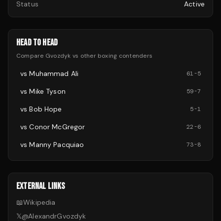
Status
Active
HEAD TO HEAD
Compare
Gvozdyk
vs other
boxing
contenders
vs
Muhammad Ali
61
-
5
vs
Mike Tyson
59
-
7
vs
Bob Hope
5
-
1
vs
Conor McGregor
22
-
6
vs
Manny Pacquiao
73
-
8
EXTERNAL LINKS
📖
Wikipedia
𝕏
@
AlexandrGvozdyk