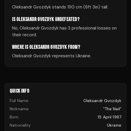
Oleksandr Gvozdyk stands 190 cm (6ft 3in) tall.
IS OLEKSANDR GVOZDYK UNDEFEATED?
No, Oleksandr Gvozdyk has 3 professional losses on
their record.
WHERE IS OLEKSANDR GVOZDYK FROM?
Oleksandr Gvozdyk represents Ukraine.
QUICK INFO
Full Name
Oleksandr Gvozdyk
Nickname
"The Nail"
Born
15 April 1987
Nationality
Ukraine