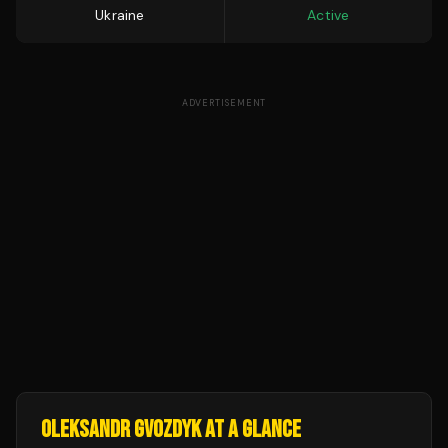
Ukraine
Active
ADVERTISEMENT
OLEKSANDR GVOZDYK
AT A GLANCE