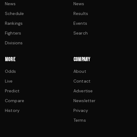
News
News
Schedule
Results
Rankings
Events
Fighters
Search
Divisions
MORE
COMPANY
Odds
About
Live
Contact
Predict
Advertise
Compare
Newsletter
History
Privacy
Terms