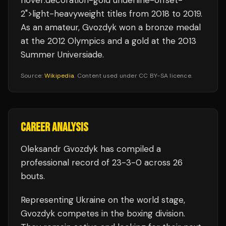
hover:decoration-gold underline-offset-
2">light-heavyweight titles from 2018 to 2019.
As an amateur, Gvozdyk won a bronze medal
at the 2012 Olympics and a gold at the 2013
Summer Universiade.
Source:
Wikipedia
. Content used under CC BY-SA licence.
CAREER ANALYSIS
Oleksandr Gvozdyk
has compiled a
professional record of
23
-
3
-
0
across 26
bouts
.
Representing
Ukraine
on the world stage,
Gvozdyk
competes in the
boxing
division.