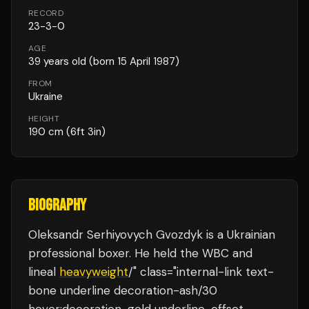
RECORD
23
-
3
-
0
AGE
39
years old
(born 15 April 1987)
FROM
Ukraine
HEIGHT
190
cm
(6ft 3in)
BIOGRAPHY
Oleksandr Serhiyovych Gvozdyk is a Ukrainian
professional boxer. He held the WBC and
lineal
heavyweight
/" class="internal-link text-
bone underline decoration-ash/30