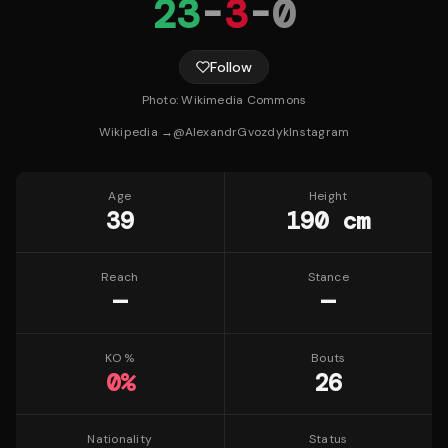
23
-
3
-
0
Follow
Photo:
Wikimedia Commons
Wikipedia →
@
AlexandrGvozdyk
Instagram
Age
Height
39
190 cm
Reach
Stance
—
—
KO %
Bouts
0
%
26
Nationality
Status