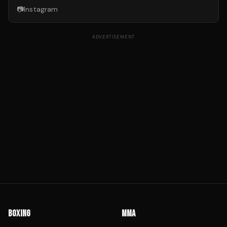
📷
Instagram
ADVERTISEMENT
BOXING
MMA