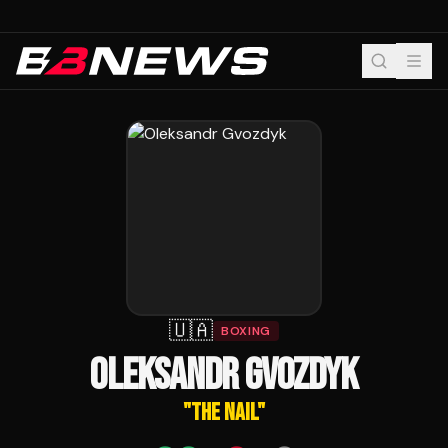
🇺🇦
BOXING
OLEKSANDR GVOZDYK
"
THE NAIL
"