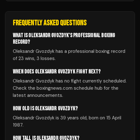
FREQUENTLY ASKED QUESTIONS
WHAT IS OLEKSANDR GVOZDYK'S PROFESSIONAL BOXING
RECORD?
Oleksandr Gvozdyk has a professional boxing record
of 23 wins, 3 losses.
WHEN DOES OLEKSANDR GVOZDYK FIGHT NEXT?
Oleksandr Gvozdyk has no fight currently scheduled.
Check the boxingnews.com schedule hub for the
latest announcements.
HOW OLD IS OLEKSANDR GVOZDYK?
Oleksandr Gvozdyk is 39 years old, born on 15 April
1987.
HOW TALL IS OLEKSANDR GVOZDYK?