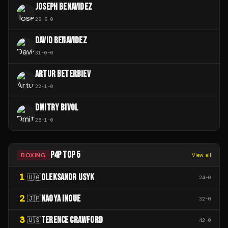
JOSEPH BENAVIDEZ
28
-
8
-
0
DAVID BENAVIDEZ
31
-
0
-
0
ARTUR BETERBIEV
22
-
1
-
0
DMITRY BIVOL
25
-
1
-
0
P4P TOP 5
BOXING
View all
1
OLEKSANDR USYK
🇺🇦
24
-
0
2
NAOYA INOUE
🇯🇵
32
-
0
3
TERENCE CRAWFORD
🇺🇸
42
-
0