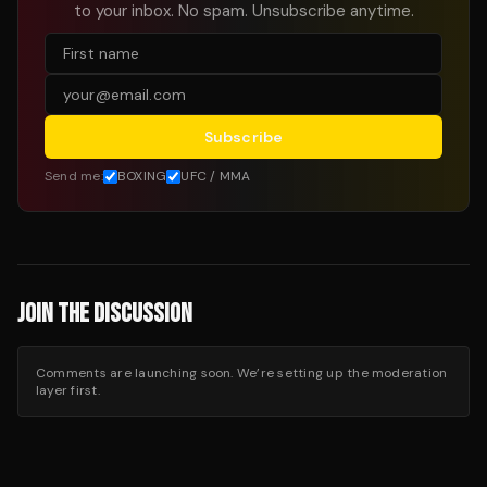
to your inbox. No spam. Unsubscribe anytime.
Subscribe
Send me:
BOXING
UFC / MMA
JOIN THE DISCUSSION
Comments are launching soon. We’re setting up the moderation
layer first.