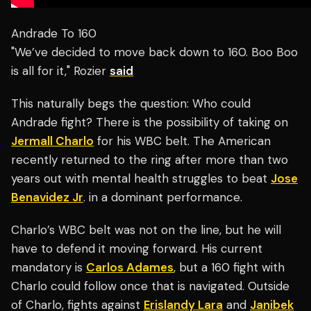
Andrade To 160
"We’ve decided to move back down to 160. Boo Boo
is all for it," Rozier
said
This naturally begs the question: Who could
Andrade fight? There is the possibility of taking on
Jermall Charlo
for his WBC belt. The American
recently returned to the ring after more than two
years out with mental health struggles to beat
Jose
Benavidez Jr
. in a dominant performance.
Charlo’s WBC belt was not on the line, but he will
have to defend it moving forward. His current
mandatory is
Carlos Adames
, but a 160 fight with
Charlo could follow once that is navigated. Outside
of Charlo, fights against
Erislandy Lara
and
Janibek