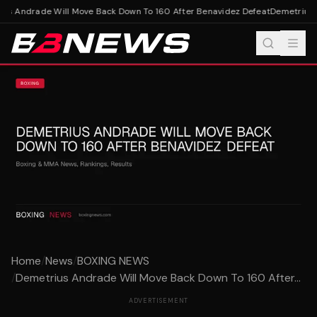
us Andrade Will Move Back Down To 160 After Benavidez Defeat
Demetrius A
Home
/
News
/
BOXING NEWS
/
Demetrius Andrade Will Move Back Down To 160 After...
ADVERTISEMENT