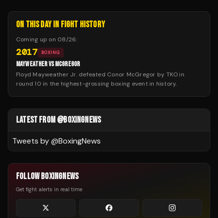
ON THIS DAY IN FIGHT HISTORY
Coming up on
08/26
:
2017
BOXING
MAYWEATHER VS MCGREGOR
Floyd Mayweather Jr. defeated Conor McGregor by TKO in
round 10 in the highest-grossing boxing event in history.
LATEST FROM @BOXINGNEWS
Tweets by @
BoxingNews
FOLLOW BOXINGNEWS
Get fight alerts in real time