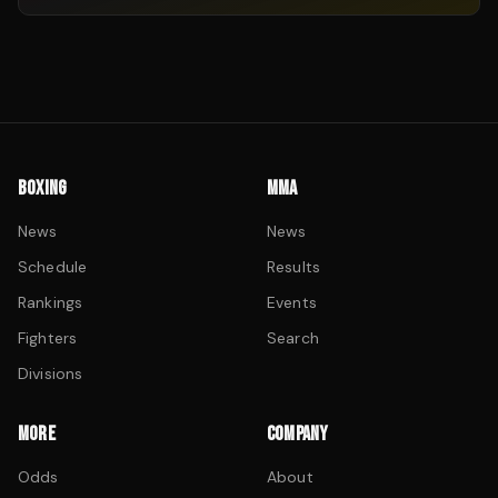
BOXING
MMA
News
News
Schedule
Results
Rankings
Events
Fighters
Search
Divisions
MORE
COMPANY
Odds
About