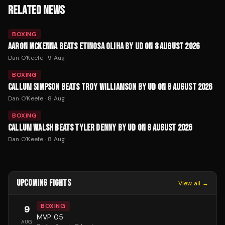
RELATED NEWS
BOXING
AARON MCKENNA BEATS ETINOSA OLIHA BY UD ON 8 AUGUST 2026
Dan O'Keefe
·
9 Aug
BOXING
CALLUM SIMPSON BEATS TROY WILLIAMSON BY UD ON 8 AUGUST 2026
Dan O'Keefe
·
8 Aug
BOXING
CALLUM WALSH BEATS TYLER DENNY BY UD ON 8 AUGUST 2026
Dan O'Keefe
·
8 Aug
UPCOMING FIGHTS
View all →
BOXING
9
MVP 05
AUG