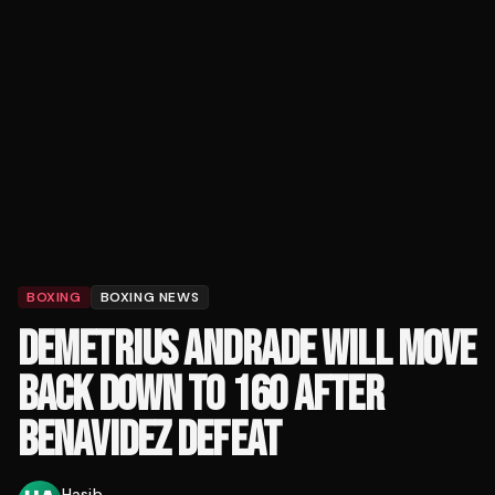
BOXING
BOXING NEWS
DEMETRIUS ANDRADE WILL MOVE
BACK DOWN TO 160 AFTER
BENAVIDEZ DEFEAT
Hasib