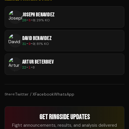
JOSEPH BENAVIDEZ
28
-
8
-
0
|
29
% KO
DAVID BENAVIDEZ
31
-
0
-
0
|
81
% KO
ARTUR BETERBIEV
22
-
1
-
0
Twitter / X
Facebook
WhatsApp
Share:
GET RINGSIDE UPDATES
Fight announcements, results, and analysis delivered