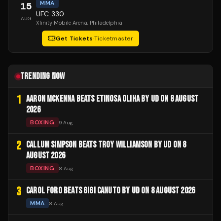
MMA
15
UFC 330
AUG
Xfinity Mobile Arena
, Philadelphia
Get Tickets
·
Ticketmaster
TRENDING NOW
1
AARON MCKENNA BEATS ETINOSA OLIHA BY UD ON 8 AUGUST
2026
BOXING
9 Aug
2
CALLUM SIMPSON BEATS TROY WILLIAMSON BY UD ON 8
AUGUST 2026
BOXING
8 Aug
3
CAROL FORO BEATS GIGI CANUTO BY UD ON 8 AUGUST 2026
MMA
8 Aug