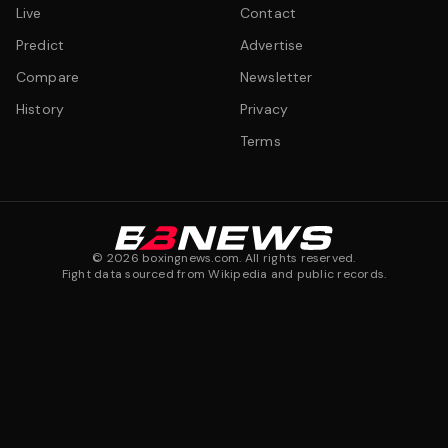
Live
Contact
Predict
Advertise
Compare
Newsletter
History
Privacy
Terms
©
2026
boxingnews.com. All rights reserved.
Fight data sourced from Wikipedia and public records.