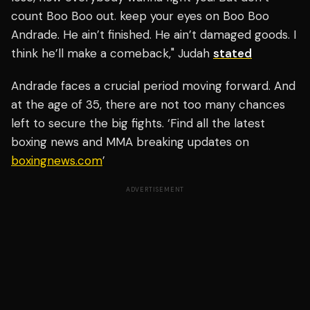
count Boo Boo out. keep your eyes on Boo Boo
Andrade. He ain’t finished. He ain’t damaged goods. I
think he’ll make a comeback," Judah
stated
Andrade faces a crucial period moving forward. And
at the age of 35, there are not too many chances
left to secure the big fights. ‘Find all the latest
boxing news and MMA breaking updates on
boxingnews.com
’
ADVERTISEMENT