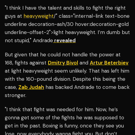
"I think I have the talent and skills to fight the right
guys at
heavyweight
/" class="internal-link text-bone
underline decoration-ash/30 hover:decoration-gold
underline-offset-2">light heavyweight. I’m dumb but
not stupid," Andrade
revealed
But given that he could not handle the power at
168, fights against
Dmitry Bivol
and
Artur Beterbiev
at light heavyweight seem unlikely. That has left him
with the 160-pound division. Despite this being the
case,
Zab Judah
has backed Andrade to come back
stronger.
"I think that fight was needed for him. Now, he’s
gonna get some of the fights he was supposed to
get in the past. Boxing is funny, once they see you
lose, now everybody wanna fight you. But don’t