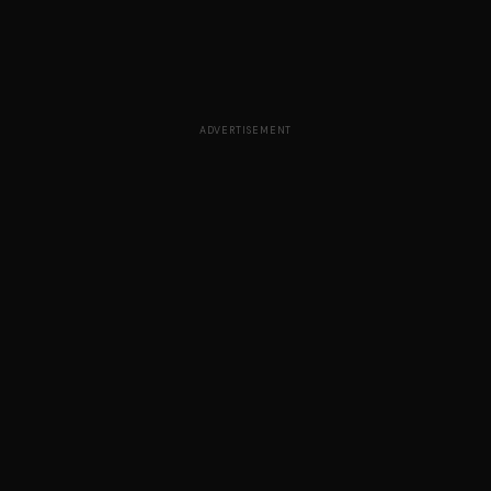
ADVERTISEMENT