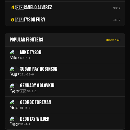
4
CANELO ÁLVAREZ
🇲🇽
68
-
3
5
TYSON FURY
🇬🇧
38
-
2
POPULAR FIGHTERS
Browse all
MIKE TYSON
59
-
7
-
1
SUGAR RAY ROBINSON
201
-
19
-
6
GENNADY GOLOVKIN
🇰🇿
48
-
2
-
1
GEORGE FOREMAN
81
-
5
-
0
DEONTAY WILDER
50
-
4
-
1