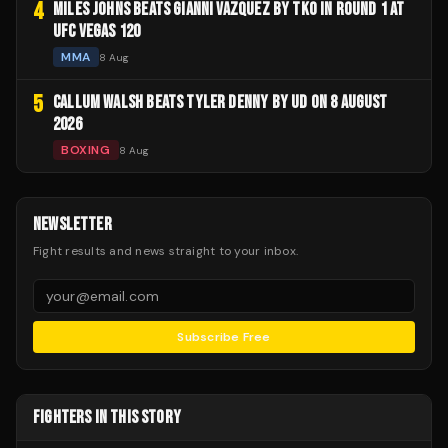
4
MILES JOHNS BEATS GIANNI VAZQUEZ BY TKO IN ROUND 1 AT
UFC VEGAS 120
MMA
8 Aug
5
CALLUM WALSH BEATS TYLER DENNY BY UD ON 8 AUGUST
2026
BOXING
8 Aug
NEWSLETTER
Fight results and news straight to your inbox.
Subscribe Free
FIGHTERS IN THIS STORY