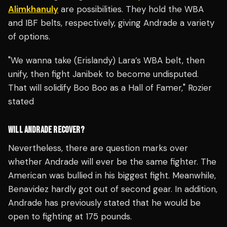
Alimkhanuly
are possibilities. They hold the WBA
and IBF belts, respectively, giving Andrade a variety
of options.
"We wanna take (Erislandy) Lara’s WBA belt, then
unify, then fight Janibek to become undisputed.
That will solidify Boo Boo as a Hall of Famer," Rozier
stated
WILL ANDRADE RECOVER?
Nevertheless, there are question marks over
whether Andrade will ever be the same fighter. The
American was bullied in his biggest fight. Meanwhile,
Benavidez hardly got out of second gear. In addition,
Andrade has previously stated that he would be
open to fighting at 175 pounds.