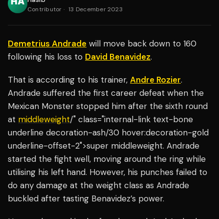
Contributor
·
13 December 2023
Demetrius Andrade
will move back down to 160
following his loss to
David Benavidez
.
That is according to his trainer,
Andre Rozier
.
Andrade suffered the first career defeat when the
Mexican Monster stopped him after the sixth round
at
middleweight
/" class="internal-link text-bone
underline decoration-ash/30 hover:decoration-gold
underline-offset-2">super middleweight. Andrade
started the fight well, moving around the ring while
utilising his left hand. However, his punches failed to
do any damage at the weight class as Andrade
buckled after tasting Benavidez’s power.