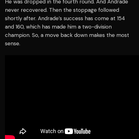
He was dropped in the fourth round. And Andrade
never recovered. Then the stoppage followed
shortly after. Andrade’s success has come at 154
and 160, which has made him a two-division
champion. So, a move back down makes the most
sense.