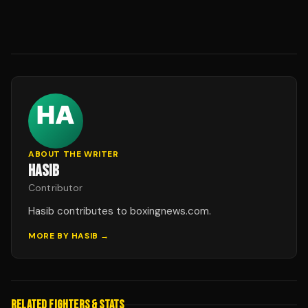
ABOUT THE WRITER
HASIB
Contributor
Hasib contributes to boxingnews.com.
MORE BY
HASIB
→
RELATED FIGHTERS & STATS