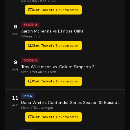
Caribe Royale
, Orlando
Get Tickets
·
Ticketmaster
BOXING
9
Aaron McKenna vs Etinosa Oliha
AUG
3Arena
, Dublin
Get Tickets
·
Ticketmaster
BOXING
9
Troy Williamson vs. Callum Simpson 2
AUG
First Direct Arena
, Leeds
Get Tickets
·
Ticketmaster
MMA
11
Dana White's Contender Series Season 10 Episode 1
AUG
Meta APEX
, Las Vegas
Get Tickets
·
Ticketmaster