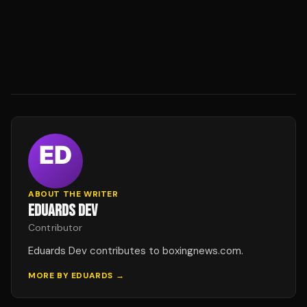
ABOUT THE WRITER
EDUARDS DEV
Contributor
Eduards Dev contributes to boxingnews.com.
MORE BY
EDUARDS
→