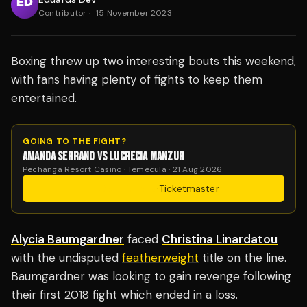
Contributor
·
15 November 2023
Boxing threw up two interesting bouts this weekend,
with fans having plenty of fights to keep them
entertained.
GOING TO THE FIGHT?
AMANDA SERRANO VS LUCRECIA MANZUR
Pechanga Resort Casino · Temecula · 21 Aug 2026
Get Tickets
·
Ticketmaster
Alycia Baumgardner
faced
Christina Linardatou
with the undisputed
featherweight
title on the line.
Baumgardner was looking to gain revenge following
their first 2018 fight which ended in a loss.