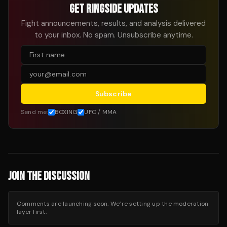
GET RINGSIDE UPDATES
Fight announcements, results, and analysis delivered
to your inbox. No spam. Unsubscribe anytime.
Subscribe
Send me:
BOXING
UFC / MMA
JOIN THE DISCUSSION
Comments are launching soon. We’re setting up the moderation
layer first.