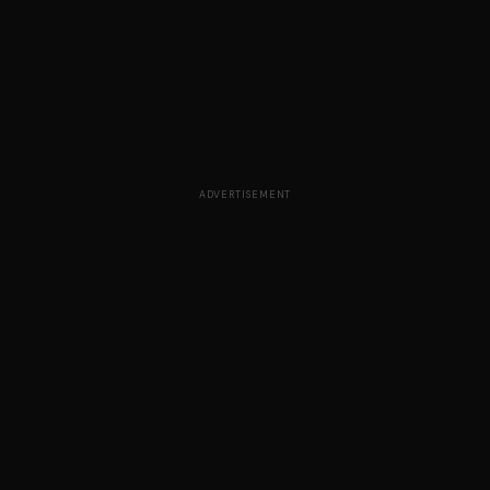
ADVERTISEMENT