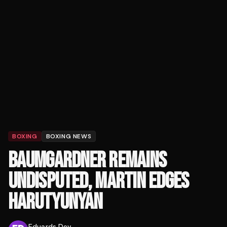
BOXING
BOXING NEWS
BAUMGARDNER REMAINS
UNDISPUTED, MARTIN EDGES
HARUTYUNYAN
Eduards Dev