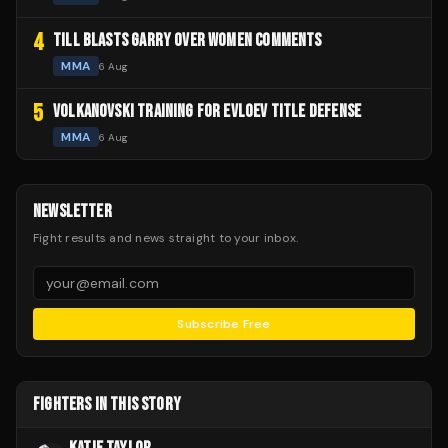
4
TILL BLASTS GARRY OVER WOMEN COMMENTS
MMA
6 Aug
5
VOLKANOVSKI TRAINING FOR EVLOEV TITLE DEFENSE
MMA
6 Aug
NEWSLETTER
Fight results and news straight to your inbox.
Subscribe Free
FIGHTERS IN THIS STORY