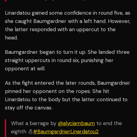
Linardatou gained some confidence in round five, as
she caught Baumgardner with a left hand. However,
the latter responded with an uppercut to the
head.
Baumgardner began to turn it up. She landed three
straight uppercuts in round six, punishing her
opponent at will.
As the fight entered the later rounds, Baumgardner
pinned her opponent on the ropes. She
hit
Linardatou to the body but the latter continued to
stay off the canvas.
What a barrage by
@alyciambaum
to end the
eighth 💪
#BaumgardnerLinardatou2