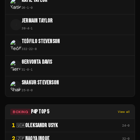
KATIE TAYLOR
26
-
1
-
0
JERMAIN TAYLOR
J
38
-
4
-
1
TEÓFILO STEVENSON
332
-
22
-
8
GERVONTA DAVIS
31
-
0
-
1
SHAKUR STEVENSON
25
-
0
-
0
P4P TOP 5
BOXING
View all
1
OLEKSANDR USYK
🇺🇦
24
-
0
2
NAOYA INOUE
🇯🇵
32
-
0