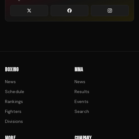
BOXING
MMA
News
News
Schedule
Results
Rankings
Events
Fighters
Search
Divisions
MORE
COMPANY