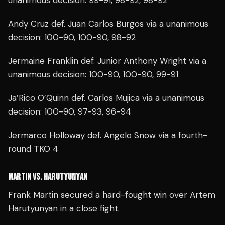
unanimous decision: 99-91, 98-92, 98-92
Andy Cruz def. Juan Carlos Burgos via a unanimous
decision: 100-90, 100-90, 98-92
Jermaine Franklin def. Junior Anthony Wright via a
unanimous decision: 100-90, 100-90, 99-91
Ja’Rico O’Quinn def. Carlos Mujica via a unanimous
decision: 100-90, 97-93, 96-94
Jermarco Holloway def. Angelo Snow via a fourth-
round TKO 4
MARTIN VS. HARUTYUNYAN
Frank Martin secured a hard-fought win over Artem
Harutyunyan in a close fight.