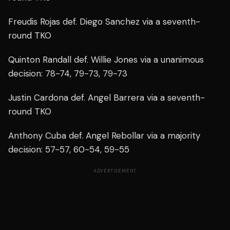
Freudis Rojas def. Diego Sanchez via a seventh-
round TKO
Quinton Randall def. Willie Jones via a unanimous
decision: 78-74, 79-73, 79-73
Justin Cardona def. Angel Barrera via a seventh-
round TKO
Anthony Cuba def. Angel Rebollar via a majority
decision: 57-57, 60-54, 59-55
ADVERTISEMENT