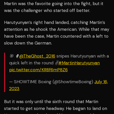
Martin was the favorite going into the fight, but it
was the challenger who started off better.
Harutyunyan’s right hand landed, catching Martin’s
attention as he shook the American. While that may
have been the case, Martin countered with a left to
slow down the German.
🎯 🥊
@TheGhost_2016
snipes Harutyunyan with a
quick left in the round ✌️
#MartinHarutyunyan
pic.twitter.com/KR8f6mP8Z6
— SHOWTIME Boxing (@ShowtimeBoxing)
July 16,
2023
But it was only until the sixth round that Martin
started to get some headway. He began to land on