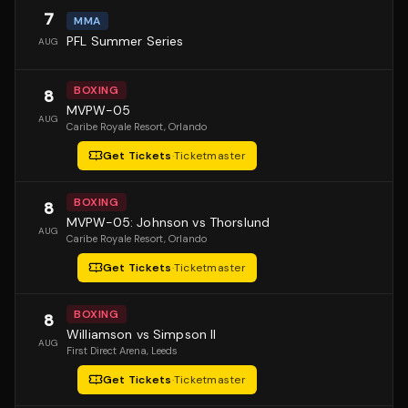
7
MMA
PFL Summer Series
AUG
BOXING
8
MVPW-05
AUG
Caribe Royale Resort
, Orlando
Get Tickets
·
Ticketmaster
BOXING
8
MVPW-05: Johnson vs Thorslund
AUG
Caribe Royale Resort
, Orlando
Get Tickets
·
Ticketmaster
BOXING
8
Williamson vs Simpson II
AUG
First Direct Arena
, Leeds
Get Tickets
·
Ticketmaster