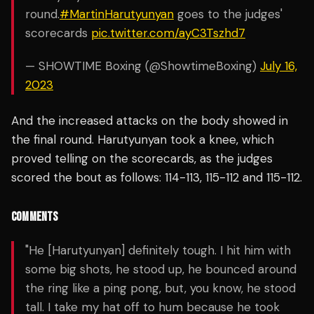
round.
#MartinHarutyunyan
goes to the judges'
scorecards
pic.twitter.com/ayC3Tszhd7
— SHOWTIME Boxing (@ShowtimeBoxing)
July 16,
2023
And the increased attacks on the body showed in
the final round. Harutyunyan took a knee, which
proved telling on the scorecards, as the judges
scored the bout as follows: 114-113, 115-112 and 115-112.
COMMENTS
"He [Harutyunyan] definitely tough. I hit him with
some big shots, he stood up, he bounced around
the ring like a ping pong, but, you know, he stood
tall. I take my hat off to hum because he took