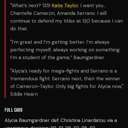
"What’s next? 135!
Katie Taylor
, I want you…
Chantelle Cameron, Amanda Serrano. I will
continue to defend my titles at 130 because I can
do that.
"I’m great and I’m getting better. I’m always
perfecting myself, always working on something.
I’m a student of the game,” Baumgardner
"Alycia’s ready for mega-fights and Serrano is a
tremendous fight. Serrano next, then the winner
of Cameron-Taylor. Only big fights for Alycia now,"
Eddie Hearn
FULL CARD
Alycia Baumgardner def. Christina Linardatou via a