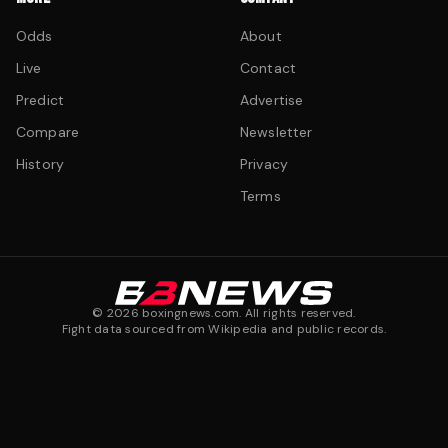
Odds
About
Live
Contact
Predict
Advertise
Compare
Newsletter
History
Privacy
Terms
©
2026
boxingnews.com. All rights reserved.
Fight data sourced from Wikipedia and public records.