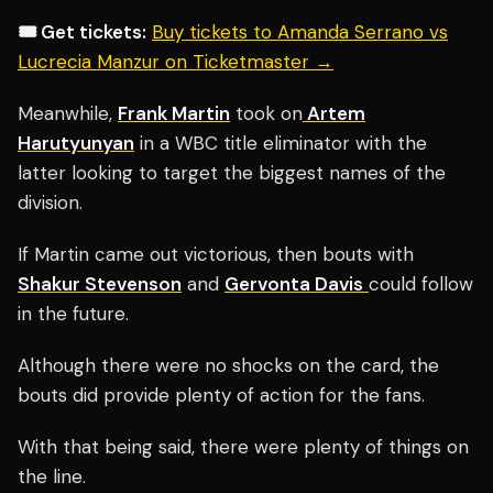
🎟️ Get tickets:
Buy tickets to Amanda Serrano vs
Lucrecia Manzur on Ticketmaster →
Meanwhile,
Frank Martin
took on
Artem
Harutyunyan
in a WBC title eliminator with the
latter looking to target the biggest names of the
division.
If Martin came out victorious, then bouts with
Shakur Stevenson
and
Gervonta Davis
could follow
in the future.
Although there were no shocks on the card, the
bouts did provide plenty of action for the fans.
With that being said, there were plenty of things on
the line.