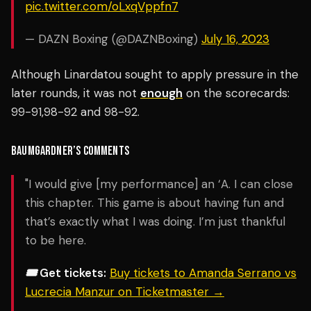
pic.twitter.com/oLxqVppfn7
— DAZN Boxing (@DAZNBoxing)
July 16, 2023
Although Linardatou sought to apply pressure in the
later rounds, it was not
enough
on the scorecards:
99-91,98-92 and 98-92.
BAUMGARDNER’S
COMMENTS
"I would give [my performance] an ‘A. I can close
this chapter. This game is about having fun and
that’s exactly what I was doing. I’m just thankful
to be here.
🎟️ Get tickets:
Buy tickets to Amanda Serrano vs
Lucrecia Manzur on Ticketmaster →