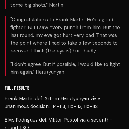
some big shots," Martin
"Congratulations to Frank Martin. He’s a good
fighter. But I saw every punch from him. But the
last round, my eye got hurt very bad. That was
the point where I had to take a few seconds to
recover. I think (the eye is) hurt badly.
"I don’t agree. But if possible, I would like to fight
him again," Harutyunyan
FULL RESULTS
Frank Martin def. Artem Harutyunyan via a
unanimous decision: 114-113, 115-112, 115-112
Elvis Rodriguez def. Viktor Postol via a seventh-
round TKO