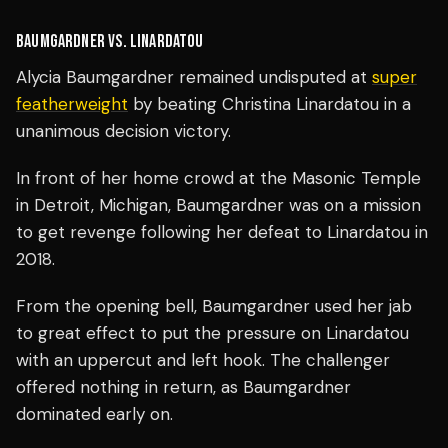
BAUMGARDNER VS. LINARDATOU
Alycia Baumgardner remained undisputed at
super
featherweight
by beating Christina Linardatou in a
unanimous decision victory.
In front of her home crowd at the Masonic Temple
in Detroit, Michigan, Baumgardner was on a mission
to get revenge following her defeat to Linardatou in
2018.
From the opening bell, Baumgardner used her jab
to great effect to put the pressure on Linardatou
with an uppercut and left hook. The challenger
offered nothing in return, as Baumgardner
dominated early on.