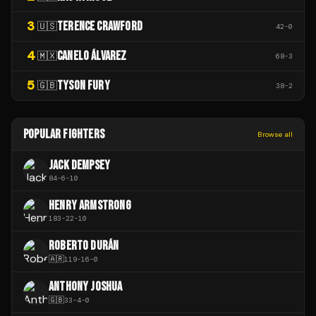
3
TERENCE CRAWFORD
🇺🇸
42
-
0
4
CANELO ÁLVAREZ
🇲🇽
68
-
3
5
TYSON FURY
🇬🇧
38
-
2
POPULAR FIGHTERS
Browse all
JACK DEMPSEY
84
-
6
-
10
HENRY ARMSTRONG
183
-
22
-
10
ROBERTO DURÁN
🇦🇷
119
-
16
-
0
ANTHONY JOSHUA
🇬🇧
33
-
4
-
0