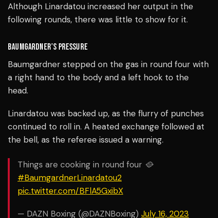
Although Linardatou increased her output in the
following rounds, there was little to show for it.
BAUMGARDNER’S PRESSURE
Baumgardner stepped on the gas in round four with
a right hand to the body and a left hook to the
head.
Linardatou was backed up, as the flurry of punches
continued to roll in.
A heated exchange followed at
the bell, as the referee issued a warning.
Things are cooking in round four 🥘
#BaumgardnerLinardatou2
pic.twitter.com/BFlA5GxibX
— DAZN Boxing (@DAZNBoxing)
July 16, 2023