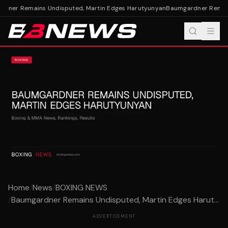
ner Remains Undisputed, Martin Edges Harutyunyan
Baumgardner Remains
Home
/
News
/
BOXING NEWS
/
Baumgardner Remains Undisputed, Martin Edges Harut...
ADVERTISEMENT