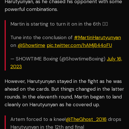
Harutyunyan, as he chased his opponent with some
powerful combinations.
Martin is starting to turn it on in the 6th 😮‍💨
Tune into the conclusion of
#MartinHarutyunyan
on
@Showtime
pic.twitter.com/hAMjB44oFU
— SHOWTIME Boxing (@ShowtimeBoxing)
July 16,
2023
However, Harutyunyan stayed in the fight as he was
ahead on the cards. But things changed in the latter
rounds. In the eleventh round, Martin began to land
cleanly on Harutyunyan as he covered up.
Artem forced to a knee!
@TheGhost_2016
drops
Harutyunyan in the 12th and final