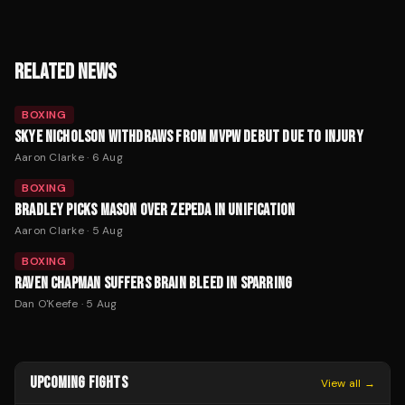
RELATED NEWS
BOXING
SKYE NICHOLSON WITHDRAWS FROM MVPW DEBUT DUE TO INJURY
Aaron Clarke
·
6 Aug
BOXING
BRADLEY PICKS MASON OVER ZEPEDA IN UNIFICATION
Aaron Clarke
·
5 Aug
BOXING
RAVEN CHAPMAN SUFFERS BRAIN BLEED IN SPARRING
Dan O'Keefe
·
5 Aug
UPCOMING FIGHTS
View all →