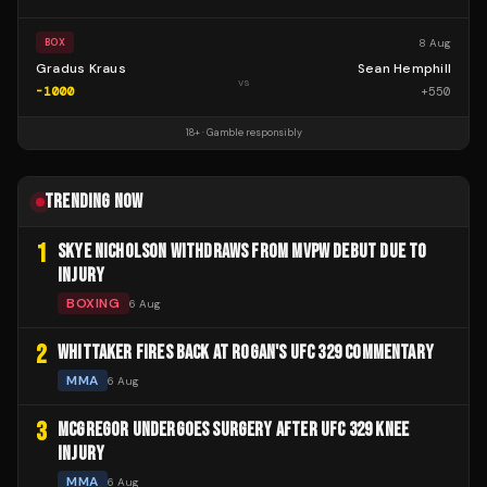
8 Aug
BOX
Gradus Kraus
Sean Hemphill
vs
-1000
+
550
18+ · Gamble responsibly
TRENDING NOW
1
SKYE NICHOLSON WITHDRAWS FROM MVPW DEBUT DUE TO
INJURY
BOXING
6 Aug
2
WHITTAKER FIRES BACK AT ROGAN'S UFC 329 COMMENTARY
MMA
6 Aug
3
MCGREGOR UNDERGOES SURGERY AFTER UFC 329 KNEE
INJURY
MMA
6 Aug