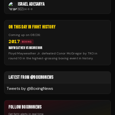
ISRAEL ADESANYA
🇳🇿
24
-
6
-
0
ON THIS DAY IN FIGHT HISTORY
Coming up on
08/26
:
2017
BOXING
MAYWEATHER VS MCGREGOR
Floyd Mayweather Jr. defeated Conor McGregor by TKO in
round 10 in the highest-grossing boxing event in history.
LATEST FROM @BOXINGNEWS
Tweets by @
BoxingNews
FOLLOW BOXINGNEWS
Get fight alerts in real time