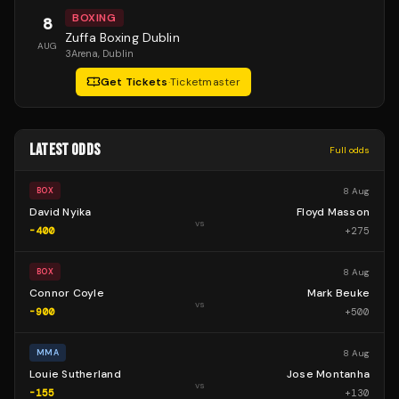
BOXING
8
Zuffa Boxing Dublin
AUG
3Arena
, Dublin
Get Tickets
·
Ticketmaster
LATEST ODDS
Full odds
8 Aug
BOX
David Nyika
Floyd Masson
vs
-400
+
275
8 Aug
BOX
Connor Coyle
Mark Beuke
vs
-900
+
500
8 Aug
MMA
Louie Sutherland
Jose Montanha
vs
-155
+
130