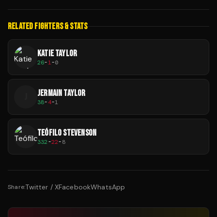
RELATED FIGHTERS & STATS
KATIE TAYLOR
26
-
1
-
0
JERMAIN TAYLOR
J
38
-
4
-
1
TEÓFILO STEVENSON
332
-
22
-
8
Twitter / X
Facebook
WhatsApp
Share: