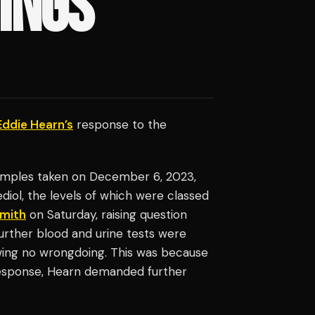
DINGS
Eddie Hearn’s
response to the
samples taken on December 6, 2023,
l, the levels of which were classed
Smith
on Saturday, raising question
urther blood and urine tests were
wing no wrongdoing. This was because
 response, Hearn demanded further