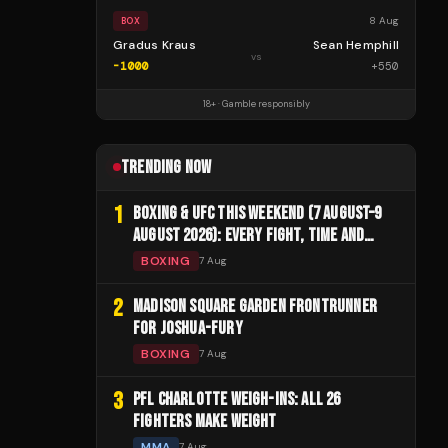
8 Aug
BOX
Gradus Kraus
Sean Hemphill
vs
-1000
+
550
18+ · Gamble responsibly
TRENDING NOW
1
BOXING & UFC THIS WEEKEND (7 AUGUST–9
AUGUST 2026): EVERY FIGHT, TIME AND
CHANNEL
BOXING
7 Aug
2
MADISON SQUARE GARDEN FRONTRUNNER
FOR JOSHUA-FURY
BOXING
7 Aug
3
PFL CHARLOTTE WEIGH-INS: ALL 26
FIGHTERS MAKE WEIGHT
MMA
7 Aug