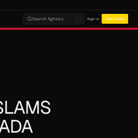
Search fighters…
Sign in
Subscribe
/