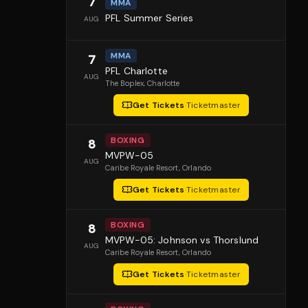
7
MMA
PFL Summer Series
AUG
MMA
7
PFL Charlotte
AUG
The Boplex
, Charlotte
Get Tickets
·
Ticketmaster
BOXING
8
MVPW-05
AUG
Caribe Royale Resort
, Orlando
Get Tickets
·
Ticketmaster
BOXING
8
MVPW-05: Johnson vs Thorslund
AUG
Caribe Royale Resort
, Orlando
Get Tickets
·
Ticketmaster