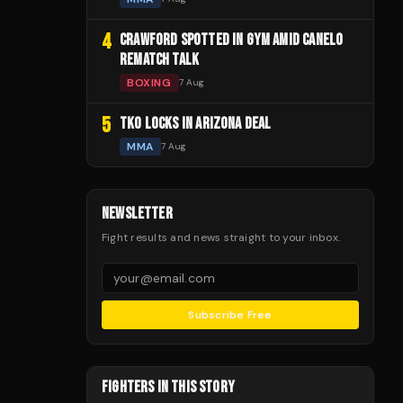
4
CRAWFORD SPOTTED IN GYM AMID CANELO
REMATCH TALK
BOXING
7 Aug
5
TKO LOCKS IN ARIZONA DEAL
MMA
7 Aug
NEWSLETTER
Fight results and news straight to your inbox.
Subscribe Free
FIGHTERS IN THIS STORY