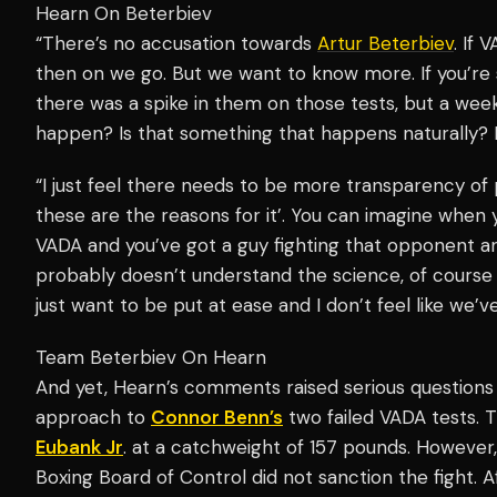
Hearn On Beterbiev
“There’s no accusation towards
Artur Beterbiev
. If 
then on we go. But we want to know more. If you’re 
there was a spike in them on those tests, but a week
happen? Is that something that happens naturally? It
“I just feel there needs to be more transparency of
these are the reasons for it’. You can imagine when
VADA and you’ve got a guy fighting that opponent 
probably doesn’t understand the science, of cours
just want to be put at ease and I don’t feel like we’
Team Beterbiev On Hearn
And yet, Hearn’s comments raised serious questions o
approach to
Connor Benn’s
two failed VADA tests. 
Eubank Jr
. at a catchweight of 157 pounds. However, 
Boxing Board of Control did not sanction the fight. 