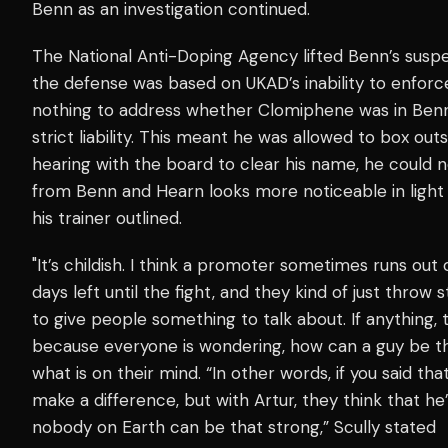
Benn as an investigation continued.
The National Anti-Doping Agency lifted Benn’s suspe
the defense was based on UKAD’s inability to enforce
nothing to address whether Clomiphene was in Benn’s 
strict liability. This meant he was allowed to box out
hearing with the board to clear his name, he could not
from Benn and Hearn looks more noticeable in light
his trainer outlined.
"It’s childish. I think a promoter sometimes runs out 
days left until the fight, and they kind of just throw s
to give people something to talk about. If anything, 
because everyone is wondering, how can a guy be this
what is on their mind. “In other words, if you said that
make a difference, but with Artur, they think that h
nobody on Earth can be that strong,” Scully stated