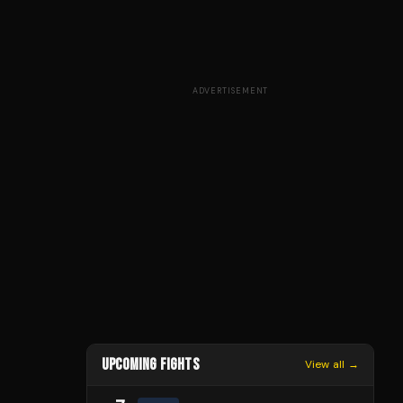
ADVERTISEMENT
UPCOMING FIGHTS
View all →