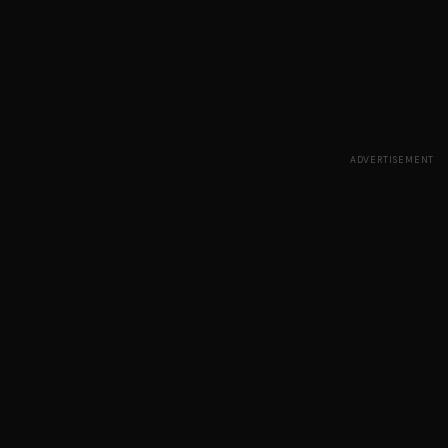
ADVERTISEMENT