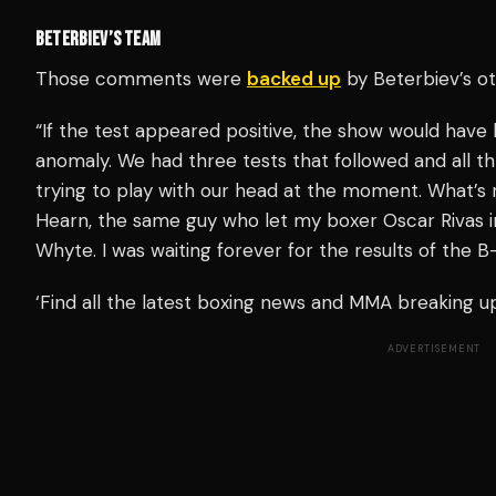
BETERBIEV’S TEAM
Those comments were
backed up
by Beterbiev’s o
“If the test appeared positive, the show would hav
anomaly. We had three tests that followed and all t
trying to play with our head at the moment. What’s r
Hearn, the same guy who let my boxer Oscar Rivas int
Whyte. I was waiting forever for the results of the 
‘Find all the latest boxing news and MMA breaking 
ADVERTISEMENT