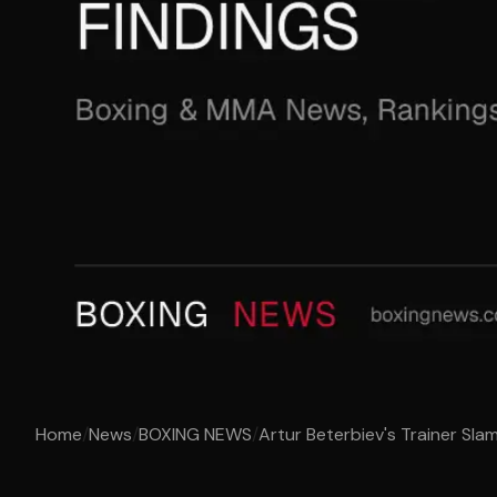
Home
/
News
/
BOXING NEWS
/
Artur Beterbiev's Trainer Sla