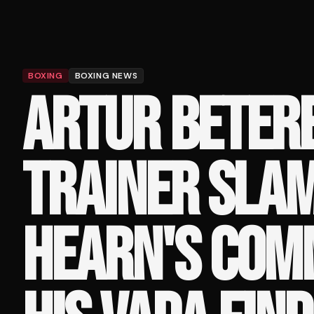
BOXING
BOXING NEWS
ARTUR BETERB
TRAINER SLA
HEARN'S COM