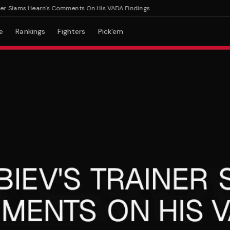
 Slams Hearn's Comments On His VADA Findings
e
Rankings
Fighters
Pick'em