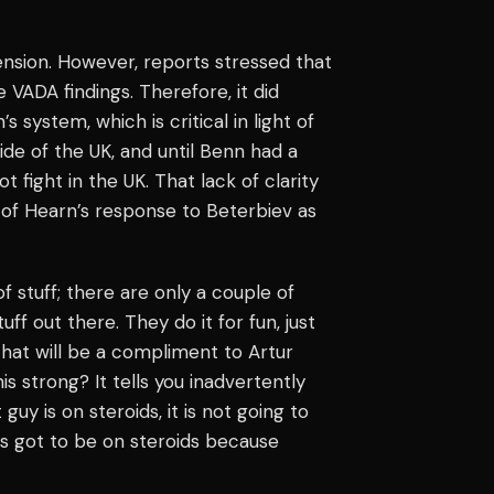
nsion. However, reports stressed that
 VADA findings. Therefore, it did
system, which is critical in light of
side of the UK, and until Benn had a
 fight in the UK. That lack of clarity
 of Hearn’s response to Beterbiev as
of stuff; there are only a couple of
tuff out there. They do it for fun, just
that will be a compliment to Artur
 strong? It tells you inadvertently
 guy is on steroids, it is not going to
e’s got to be on steroids because