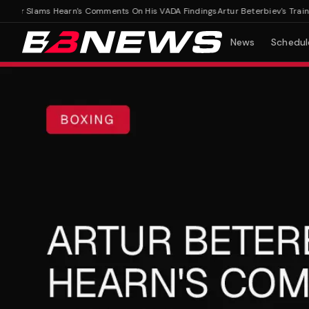
ner Slams Hearn's Comments On His VADA Findings
Artur Beterbiev's Trainer
News
Schedul