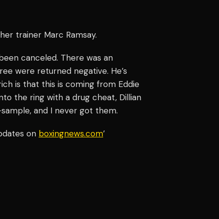
ther trainer Marc Ramsay.
e been canceled. There was an
hree were returned negative. He’s
ich is that this is coming from Eddie
o the ring with a drug cheat, Dillian
B-sample, and I never got them.
updates on
boxingnews.com
’