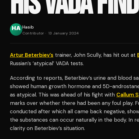
HIS VADA FIN
Hasib
Contributor
·
13 January 2024
Artur Beterbiev’s
trainer, John Scully, has hit out at
Russian’s ‘atypical’ VADA tests.
According to reports, Beterbiev’s urine and blood 
showed human growth hormone and 5D-androstanedio
as atypical. This was ahead of his fight with
Callum 
marks over whether there had been any foul play. F
conducted after which all came back negative, sho
the substances can occur naturally in the body. In
clarity on Beterbiev’s situation.