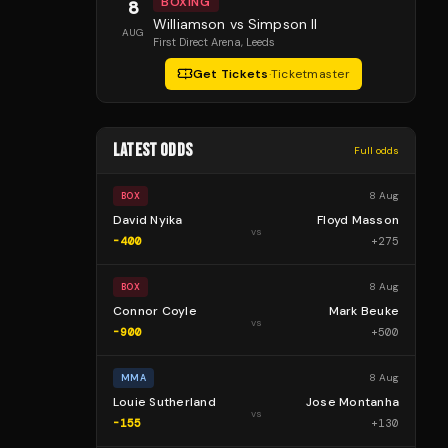
BOXING
8
Williamson vs Simpson II
AUG
First Direct Arena
, Leeds
Get Tickets
·
Ticketmaster
LATEST ODDS
Full odds
8 Aug
BOX
David Nyika
Floyd Masson
vs
-400
+
275
8 Aug
BOX
Connor Coyle
Mark Beuke
vs
-900
+
500
8 Aug
MMA
Louie Sutherland
Jose Montanha
vs
-155
+
130