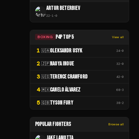
ARTUR BETERBIEV
22
-
1
-
0
P4P TOP 5
BOXING
View all
1
OLEKSANDR USYK
🇺🇦
24
-
0
2
NAOYA INOUE
🇯🇵
32
-
0
3
TERENCE CRAWFORD
🇺🇸
42
-
0
4
CANELO ÁLVAREZ
🇲🇽
68
-
3
5
TYSON FURY
🇬🇧
38
-
2
POPULAR FIGHTERS
Browse all
JAKE LAMOTTA