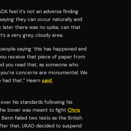
VADA feel it’s not an adverse finding
saying they can occur naturally and
 later there was no spike, can that
’s a very grey, cloudy area.
 people saying ‘this has happened and
 you receive that piece of paper from
and you read that, as someone who
e you’re concerns are monumental. We
ve had that,” Hearn
said
ver his standards following his
The boxer was meant to fight
Chris
Benn failed two tests as the British
After that, UKAD decided to suspend