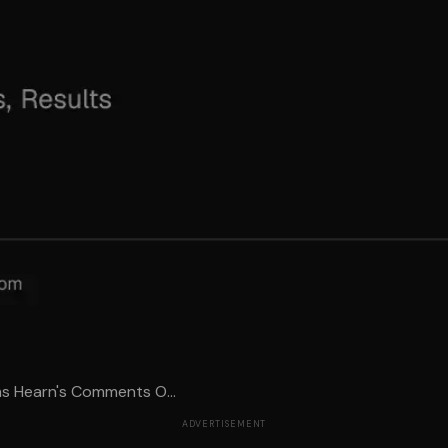
ms Hearn's Comments O...
ADVERTISEMENT