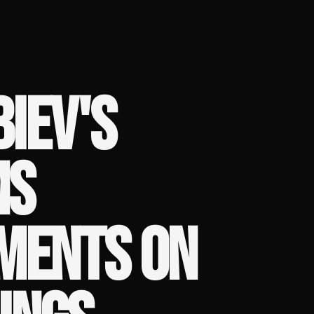
IEV'S
MS
MENTS ON