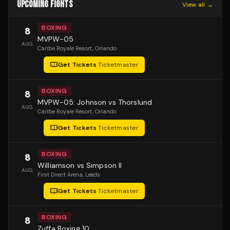
UPCOMING FIGHTS
View all →
BOXING
8
MVPW-05
AUG
Caribe Royale Resort
, Orlando
Get Tickets
·
Ticketmaster
BOXING
8
MVPW-05: Johnson vs Thorslund
AUG
Caribe Royale Resort
, Orlando
Get Tickets
·
Ticketmaster
BOXING
8
Williamson vs Simpson II
AUG
First Direct Arena
, Leeds
Get Tickets
·
Ticketmaster
BOXING
8
Zuffa Boxing 10