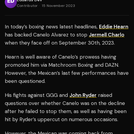
Contributor
·
15 November 2023
In today’s boxing news latest headlines,
Eddie Hearn
has backed Canelo Alvarez to stop
Jermell Charlo
when they face off on September 30th, 2023.
Hearn is well aware of Canelo’s prowess having
promoted him via Matchroom Boxing and DAZN.
However, the Mexican’s last few performances have
been questioned.
His fights against GGG and
John Ryder
raised
questions over whether Canelo was on the decline
after he failed to stop them, as well as having been
hit by Ryder’s uppercut on numerous occasions.
However, the Mexican was coming back from