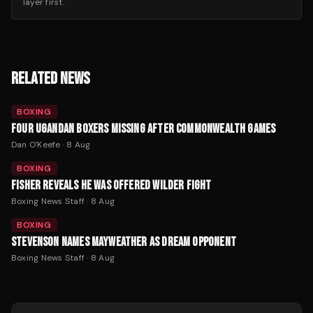
layer first.
RELATED NEWS
BOXING
FOUR UGANDAN BOXERS MISSING AFTER COMMONWEALTH GAMES
Dan O'Keefe
·
8 Aug
BOXING
FISHER REVEALS HE WAS OFFERED WILDER FIGHT
Boxing News Staff
·
8 Aug
BOXING
STEVENSON NAMES MAYWEATHER AS DREAM OPPONENT
Boxing News Staff
·
8 Aug