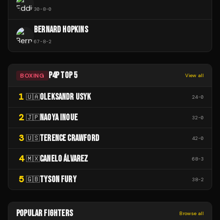
30
-
8
-
0
BERNARD HOPKINS
67
-
8
-
2
P4P TOP 5
BOXING
View all
1
OLEKSANDR USYK
🇺🇦
24
-
0
2
NAOYA INOUE
🇯🇵
32
-
0
3
TERENCE CRAWFORD
🇺🇸
42
-
0
4
CANELO ÁLVAREZ
🇲🇽
68
-
3
5
TYSON FURY
🇬🇧
38
-
2
POPULAR FIGHTERS
Browse all