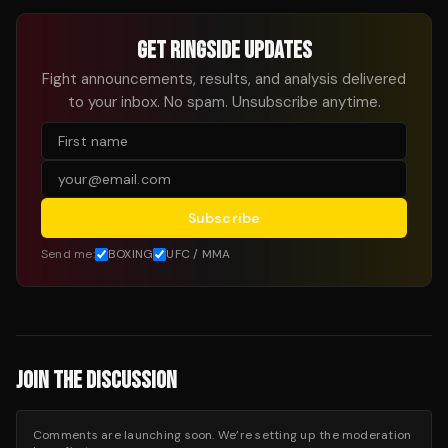
GET RINGSIDE UPDATES
Fight announcements, results, and analysis delivered
to your inbox. No spam. Unsubscribe anytime.
Subscribe
Send me:
BOXING
UFC / MMA
JOIN THE DISCUSSION
Comments are launching soon. We’re setting up the moderation