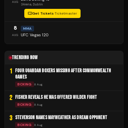
AUG
3Arena
, Dublin
Get Tickets
·
Ticketmaster
8
MMA
UFC Vegas 120
AUG
TRENDING NOW
1
FOUR UGANDAN BOXERS MISSING AFTER COMMONWEALTH
GAMES
BOXING
8 Aug
2
FISHER REVEALS HE WAS OFFERED WILDER FIGHT
BOXING
8 Aug
3
STEVENSON NAMES MAYWEATHER AS DREAM OPPONENT
BOXING
8 Aug