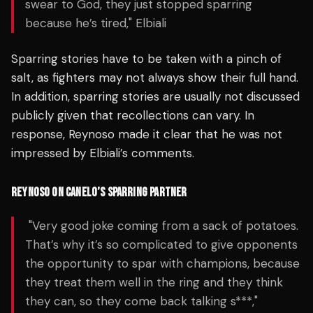
swear to God, they just stopped sparring
because he’s tired," Elbiali
Sparring stories have to be taken with a pinch of
salt, as fighters may not always show their full hand.
In addition, sparring stories are usually not discussed
publicly given that recollections can vary. In
response, Reynoso made it clear that he was not
impressed by Elbiali’s comments.
REYNOSO ON CANELO’S SPARRING PARTNER
"Very good joke coming from a sack of potatoes.
That’s why it’s so complicated to give opponents
the opportunity to spar with champions, because
they treat them well in the ring and they think
they can, so they come back talking s***,"