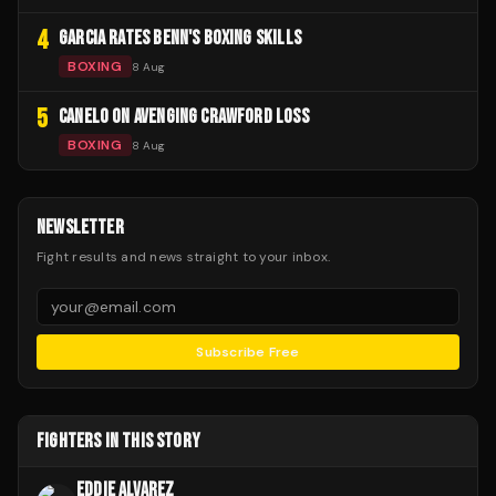
4
GARCIA RATES BENN'S BOXING SKILLS
BOXING
8 Aug
5
CANELO ON AVENGING CRAWFORD LOSS
BOXING
8 Aug
NEWSLETTER
Fight results and news straight to your inbox.
Subscribe Free
FIGHTERS IN THIS STORY
EDDIE ALVAREZ