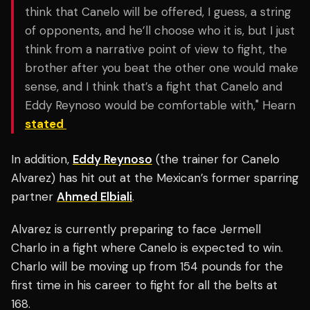
think that Canelo will be offered, I guess, a string
of opponents, and he’ll choose who it is, but I just
think from a narrative point of view to fight, the
brother after you beat the other one would make
sense, and I think that’s a fight that Canelo and
Eddy Reynoso would be comfortable with," Hearn
stated
In addition,
Eddy Reynoso
(the trainer for Canelo
Alvarez) has hit out at the Mexican’s former sparring
partner
Ahmed Elbiali
.
Alvarez is currently preparing to face Jermell
Charlo in a fight where Canelo is expected to win.
Charlo will be moving up from 154 pounds for the
first time in his career to fight for all the belts at
168.