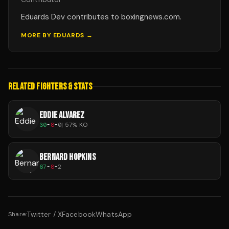
Eduards Dev contributes to boxingnews.com.
MORE BY
EDUARDS
→
RELATED FIGHTERS & STATS
EDDIE ALVAREZ
30
-
8
-
0
|
57
% KO
BERNARD HOPKINS
67
-
8
-
2
Twitter / X
Facebook
WhatsApp
Share: