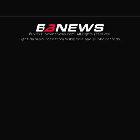
©
2026
boxingnews.com. All rights reserved.
Fight data sourced from Wikipedia and public records.