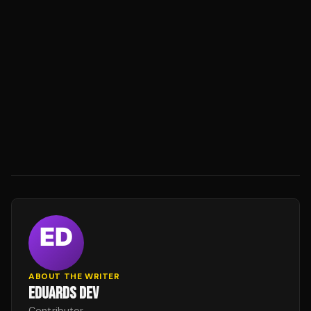
ABOUT THE WRITER
EDUARDS DEV
Contributor