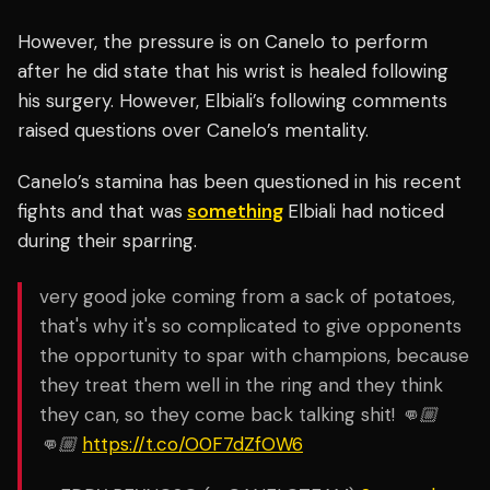
However, the pressure is on Canelo to perform
after he did state that his wrist is healed following
his surgery. However, Elbiali’s following comments
raised questions over Canelo’s mentality.
Canelo’s stamina has been questioned in his recent
fights and that was
something
Elbiali had noticed
during their sparring.
very good joke coming from a sack of potatoes,
that's why it's so complicated to give opponents
the opportunity to spar with champions, because
they treat them well in the ring and they think
they can, so they come back talking shit! 👊🏼
👊🏼
https://t.co/O0F7dZfOW6