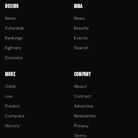
BOXING
MMA
News
News
Schedule
Results
Rankings
Events
Fighters
Search
Divisions
MORE
COMPANY
Odds
About
Live
Contact
Predict
Advertise
Compare
Newsletter
History
Privacy
Terms