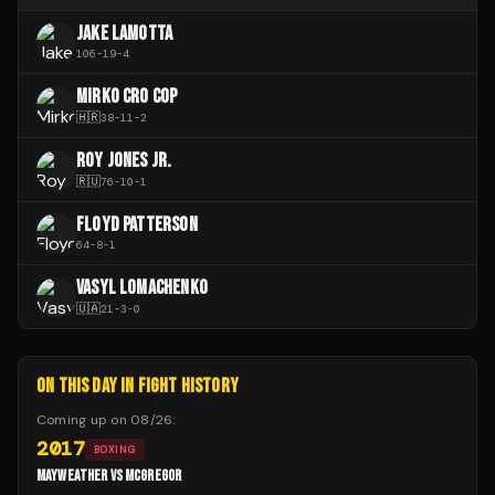
JAKE LAMOTTA
106
-
19
-
4
MIRKO CRO COP
🇭🇷
38
-
11
-
2
ROY JONES JR.
🇷🇺
76
-
10
-
1
FLOYD PATTERSON
64
-
8
-
1
VASYL LOMACHENKO
🇺🇦
21
-
3
-
0
ON THIS DAY IN FIGHT HISTORY
Coming up on
08/26
:
2017
BOXING
MAYWEATHER VS MCGREGOR