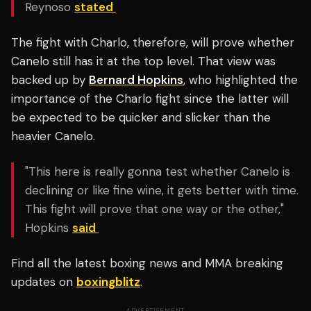
Reynoso
stated
The fight with Charlo, therefore, will prove whether
Canelo still has it at the top level. That view was
backed up by
Bernard Hopkins
, who highlighted the
importance of the Charlo fight since the latter will
be expected to be quicker and slicker than the
heavier Canelo.
"This here is really gonna test whether Canelo is
declining or like fine wine, it gets better with time.
This fight will prove that one way or the other,"
Hopkins
said
Find all the latest boxing news and MMA breaking
updates on
boxingblitz
.