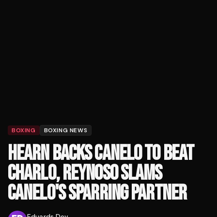
BOXING
BOXING NEWS
HEARN BACKS CANELO TO BEAT
CHARLO, REYNOSO SLAMS
CANELO'S SPARRING PARTNER
Eduards Dev