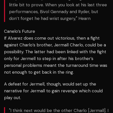
little bit to prove. When you look at his last three
performances, Bivol Gennady and Ryder, but
don’t forget he had wrist surgery," Hearn
Canelo’s Future
If Alvarez does come out victorious, then a fight
against Charlo’s brother, Jermall Charlo, could be a
possibility. The latter had been linked with the fight
only for Jermell to step in after his brother’s
personal problems meant the turnaround time was
not enough to get back in the ring.
A defeat for Jermell, though, would set up the
narrative for Jermall to gain revenge which could
play out.
"I think next would be the other Charlo [Jermall]. I