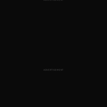
ADVERTISEMENT
ADVERTISEMENT