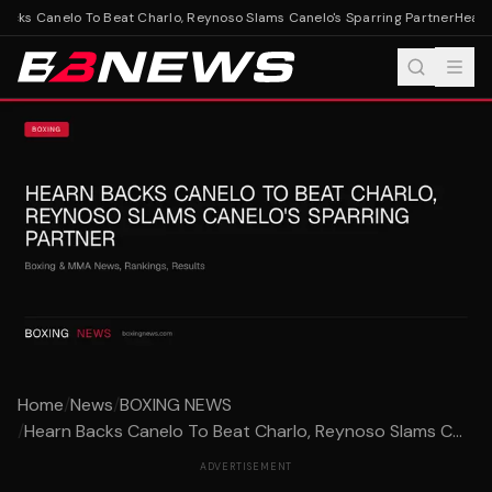
cks Canelo To Beat Charlo, Reynoso Slams Canelo's Sparring Partner
Hearn 
Home
/
News
/
BOXING NEWS
/
Hearn Backs Canelo To Beat Charlo, Reynoso Slams C...
ADVERTISEMENT