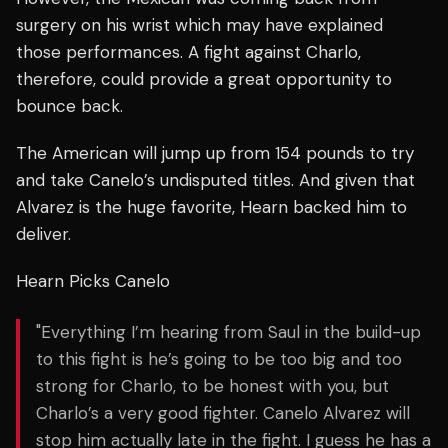
surgery on his wrist which may have explained
those performances. A fight against Charlo,
therefore, could provide a great opportunity to
bounce back.
The American will jump up from 154 pounds to try
and take Canelo’s undisputed titles. And given that
Alvarez is the huge favorite, Hearn backed him to
deliver.
Hearn Picks Canelo
"Everything I’m hearing from Saul in the build-up
to this fight is he’s going to be too big and too
strong for Charlo, to be honest with you, but
Charlo’s a very good fighter. Canelo Alvarez will
stop him actually late in the fight. I guess he has a