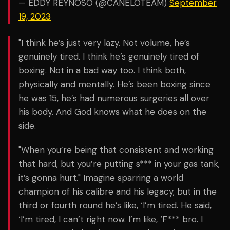
— EDDY REYNOSO (@CANELOTEAM)
September
19, 2023
"I think he’s just very lazy. Not volume, he’s
genuinely tired. I think he’s genuinely tired of
boxing. Not in a bad way too. I think both,
physically and mentally. He’s been boxing since
he was 15, he’s had numerous surgeries all over
his body. And God knows what he does on the
side.
"When you’re being that consistent and working
that hard, but you’re putting s*** in your gas tank,
it’s gonna hurt." Imagine sparring a world
champion of his calibre and his legacy, but in the
third or fourth round he’s like, ‘I’m tired. He said,
‘I’m tired, I can’t right now. I’m like, ‘F*** bro. I