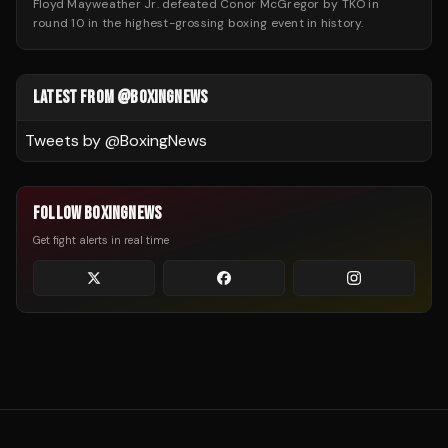
Floyd Mayweather Jr. defeated Conor McGregor by TKO in
round 10 in the highest-grossing boxing event in history.
LATEST FROM @BOXINGNEWS
Tweets by @
BoxingNews
FOLLOW BOXINGNEWS
Get fight alerts in real time