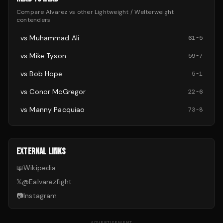
Compare
Alvarez
vs other
Lightweight / Welterweight
contenders
vs
Muhammad Ali
61
-
5
vs
Mike Tyson
59
-
7
vs
Bob Hope
5
-
1
vs
Conor McGregor
22
-
6
vs
Manny Pacquiao
73
-
8
EXTERNAL LINKS
📖
Wikipedia
𝕏
@
Ealvarezfight
📷
Instagram