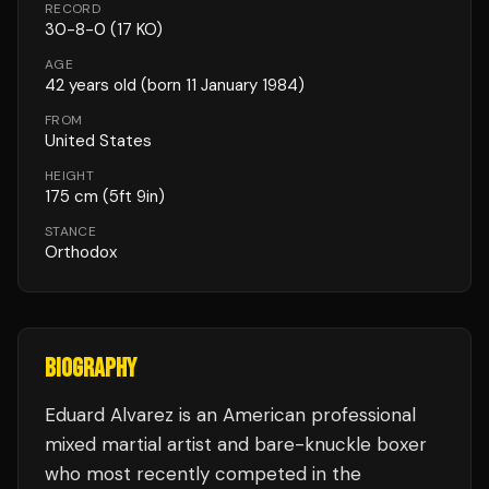
RECORD
30
-
8
-
0
(17 KO)
AGE
42
years old
(born 11 January 1984)
FROM
United States
HEIGHT
175
cm
(5ft 9in)
STANCE
Orthodox
BIOGRAPHY
Eduard Alvarez is an American professional
mixed martial artist and bare-knuckle boxer
who most recently competed in the