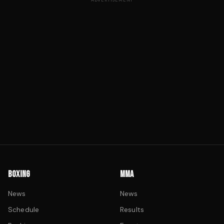
ADVERTISEMENT
BOXING
MMA
News
News
Schedule
Results