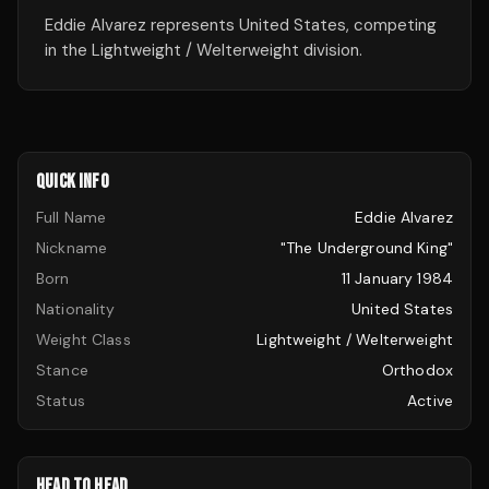
Eddie Alvarez represents United States, competing
in the Lightweight / Welterweight division.
QUICK INFO
Full Name
Eddie Alvarez
Nickname
"The Underground King"
Born
11 January 1984
Nationality
United States
Weight Class
Lightweight / Welterweight
Stance
Orthodox
Status
Active
HEAD TO HEAD