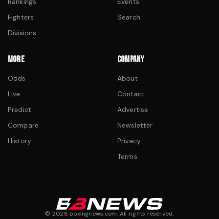
Rankings
Events
Fighters
Search
Divisions
MORE
COMPANY
Odds
About
Live
Contact
Predict
Advertise
Compare
Newsletter
History
Privacy
Terms
©
2026
boxingnews.com. All rights reserved.