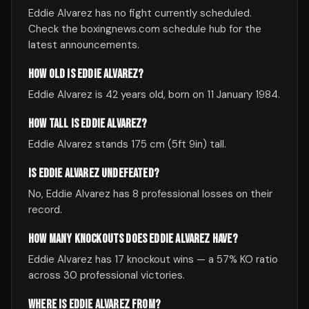
Eddie Alvarez has no fight currently scheduled.
Check the boxingnews.com schedule hub for the
latest announcements.
HOW OLD IS EDDIE ALVAREZ?
Eddie Alvarez is 42 years old, born on 11 January 1984.
HOW TALL IS EDDIE ALVAREZ?
Eddie Alvarez stands 175 cm (5ft 9in) tall.
IS EDDIE ALVAREZ UNDEFEATED?
No, Eddie Alvarez has 8 professional losses on their
record.
HOW MANY KNOCKOUTS DOES EDDIE ALVAREZ HAVE?
Eddie Alvarez has 17 knockout wins — a 57% KO ratio
across 30 professional victories.
WHERE IS EDDIE ALVAREZ FROM?