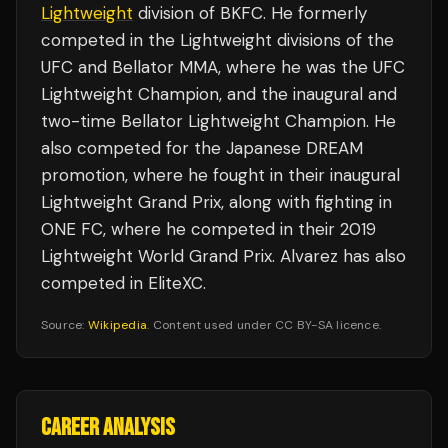
Lightweight
division of BKFC. He formerly
competed in the Lightweight divisions of the
UFC and Bellator MMA, where he was the UFC
Lightweight Champion, and the inaugural and
two-time Bellator Lightweight Champion. He
also competed for the Japanese DREAM
promotion, where he fought in their inaugural
Lightweight Grand Prix, along with fighting in
ONE FC, where he competed in their 2019
Lightweight World Grand Prix. Alvarez has also
competed in EliteXC.
Source:
Wikipedia
. Content used under CC BY-SA licence.
CAREER ANALYSIS