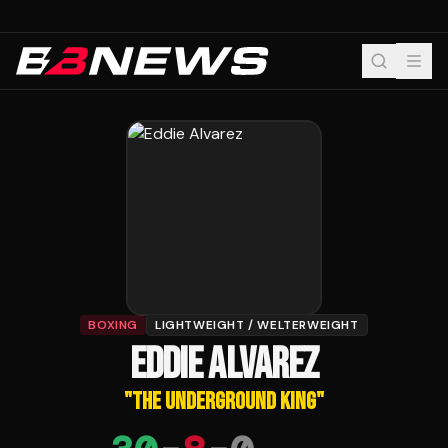
BOXING
LIGHTWEIGHT / WELTERWEIGHT
EDDIE ALVAREZ
"
THE UNDERGROUND KING
"