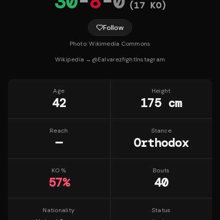
30
-
8
-
0
(
17
KO)
Follow
Photo:
Wikimedia Commons
Wikipedia →
@
Ealvarezfight
Instagram
Age
Height
42
175 cm
Reach
Stance
—
Orthodox
KO %
Bouts
57
%
40
Nationality
Status