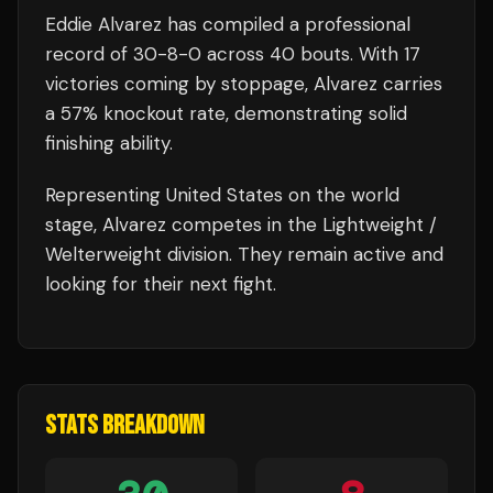
Eddie Alvarez
has compiled a professional
record of
30
-
8
-
0
across 40 bouts
.
With 17
victories coming by stoppage, Alvarez carries
a 57% knockout rate, demonstrating solid
finishing ability.
Representing
United States
on the world
stage,
Alvarez
competes in the
Lightweight /
Welterweight
division.
They remain active and
looking for their next fight.
STATS BREAKDOWN