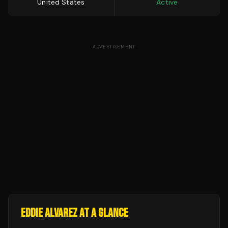
United States
Active
ADVERTISEMENT
EDDIE ALVAREZ
AT A GLANCE