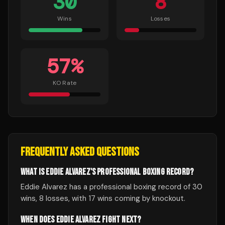
30
8
Wins
Losses
57
%
KO Rate
FREQUENTLY ASKED QUESTIONS
WHAT IS EDDIE ALVAREZ'S PROFESSIONAL BOXING RECORD?
Eddie Alvarez has a professional boxing record of 30
wins, 8 losses, with 17 wins coming by knockout.
WHEN DOES EDDIE ALVAREZ FIGHT NEXT?