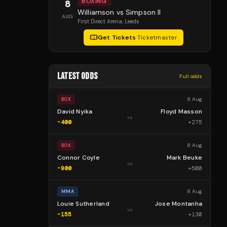
BOXING
8
Williamson vs Simpson II
AUG
First Direct Arena
, Leeds
Get Tickets
·
Ticketmaster
LATEST ODDS
Full odds
8 Aug
BOX
David Nyika
Floyd Masson
vs
-400
+
275
8 Aug
BOX
Connor Coyle
Mark Beuke
vs
-900
+
500
8 Aug
MMA
Louie Sutherland
Jose Montanha
vs
-155
+
130