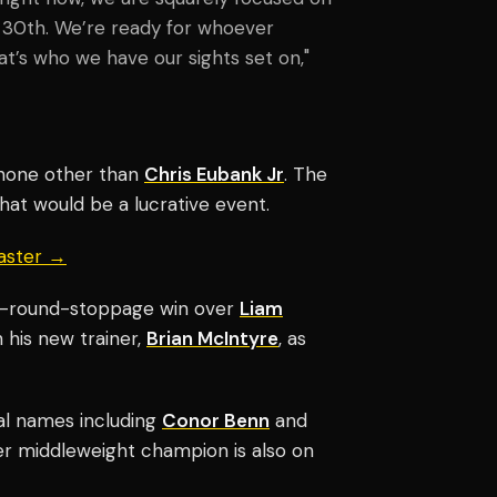
 30th. We’re ready for whoever
’s who we have our sights set on,"
 none other than
Chris Eubank Jr
. The
what would be a lucrative event.
aster →
nth-round-stoppage win over
Liam
 his new trainer,
Brian McIntyre
, as
l names including
Conor Benn
and
er middleweight champion is also on