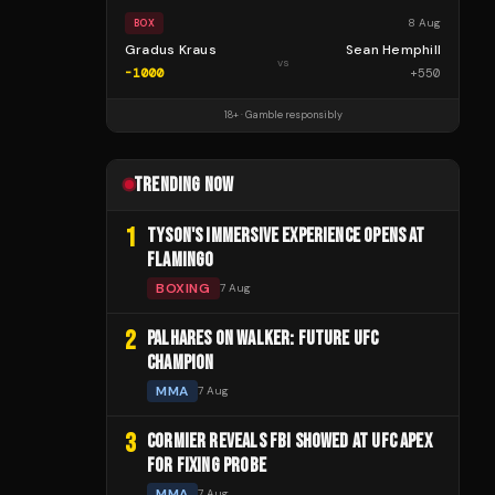
8 Aug
BOX
Gradus Kraus
Sean Hemphill
vs
-1000
+
550
18+ · Gamble responsibly
TRENDING NOW
1
TYSON'S IMMERSIVE EXPERIENCE OPENS AT
FLAMINGO
BOXING
7 Aug
2
PALHARES ON WALKER: FUTURE UFC
CHAMPION
MMA
7 Aug
3
CORMIER REVEALS FBI SHOWED AT UFC APEX
FOR FIXING PROBE
MMA
7 Aug