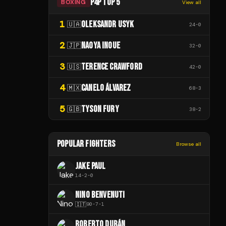
P4P TOP 5
BOXING
View all
1
OLEKSANDR USYK
🇺🇦
24
-
0
2
NAOYA INOUE
🇯🇵
32
-
0
3
TERENCE CRAWFORD
🇺🇸
42
-
0
4
CANELO ÁLVAREZ
🇲🇽
68
-
3
5
TYSON FURY
🇬🇧
38
-
2
POPULAR FIGHTERS
Browse all
JAKE PAUL
14
-
2
-
0
NINO BENVENUTI
🇮🇹
90
-
7
-
1
ROBERTO DURÁN