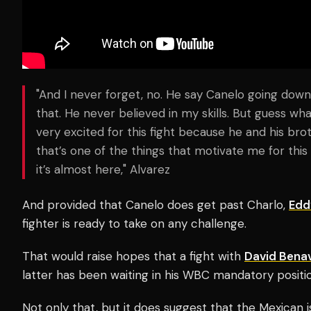
"And I never forget, no. He say Canelo going down
that. He never believed in my skills. But guess wha
very excited for this fight because he and his brot
that’s one of the things that motivate me for this
it’s almost here," Alvarez
And provided that Canelo does get past Charlo,
Edd
fighter is ready to take on any challenge.
That would raise hopes that a fight with
David Bena
latter has been waiting in his WBC mandatory positio
Not only that, but it does suggest that the Mexican i