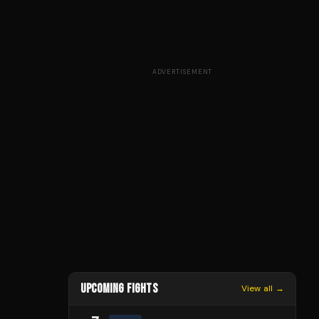
ADVERTISEMENT
UPCOMING FIGHTS
View all →