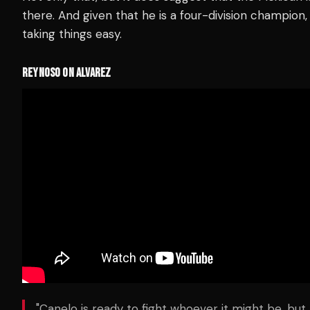
there. And given that he is a four-division champion
taking things easy.
REYNOSO ON ALVAREZ
"Canelo is ready to fight whoever it might be, but