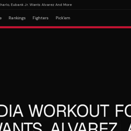
o, Eubank Jr. Wants Alvarez And More
e
Rankings
Fighters
Pick'em