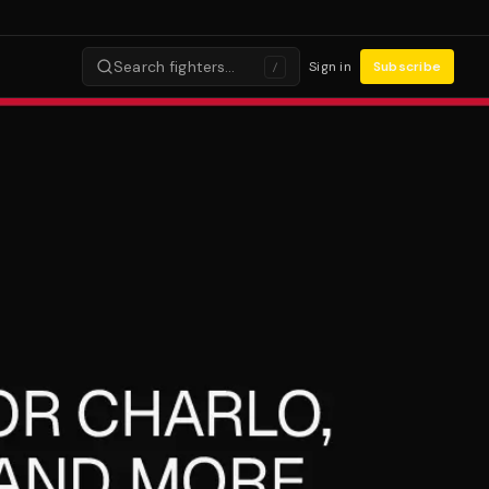
Search fighters…
Sign in
Subscribe
/