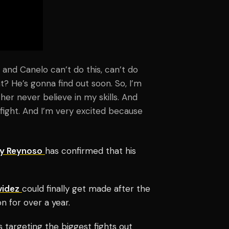
 and Canelo can’t do this, can’t do
t? He’s gonna find out soon. So, I’m
her never believe in my skills. And
 fight. And I’m very excited because
y Reynoso
has confirmed that his
videz
could finally get made after the
n for over a year.
s targeting the biggest fights out