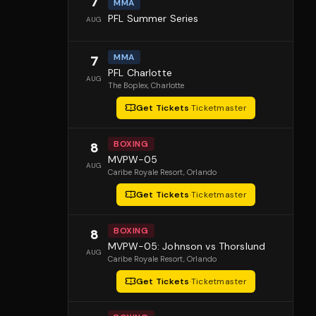
7
MMA
PFL Summer Series
AUG
MMA
7
PFL Charlotte
AUG
The Boplex
, Charlotte
Get Tickets
·
Ticketmaster
BOXING
8
MVPW-05
AUG
Caribe Royale Resort
, Orlando
Get Tickets
·
Ticketmaster
BOXING
8
MVPW-05: Johnson vs Thorslund
AUG
Caribe Royale Resort
, Orlando
Get Tickets
·
Ticketmaster