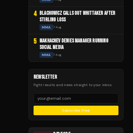
4
BLACHOWICZ CALLS OUT WHITTAKER AFTER
STIRLING LOSS
MMA
7 Aug
5
MAKHACHEV DENIES MANAGER RUNNING
SOCIAL MEDIA
MMA
7 Aug
NEWSLETTER
Fight results and news straight to your inbox.
Subscribe Free