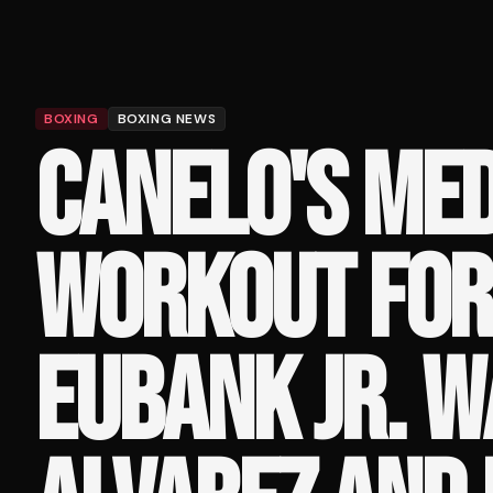
BOXING
BOXING NEWS
CANELO'S MED
WORKOUT FOR
EUBANK JR. 