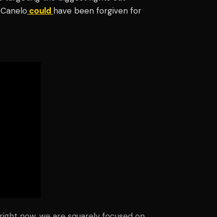
, Canelo
could
have been forgiven for
 right now, we are squarely focused on