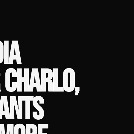
IA
 CHARLO,
WANTS