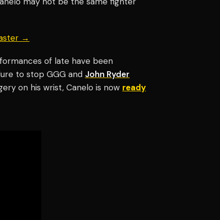
t Canelo may not be the same fighter
aster →
erformances of late have been
ilure to stop GGG and
John Ryder
gery on his wrist, Canelo is now
ready