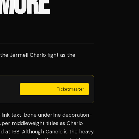
 MORE
the Jermell Charlo fight as the
Get Tickets
·
Ticketmaster
l-link text-bone underline decoration-
per middleweight titles as Charlo
 at 168. Although Canelo is the heavy