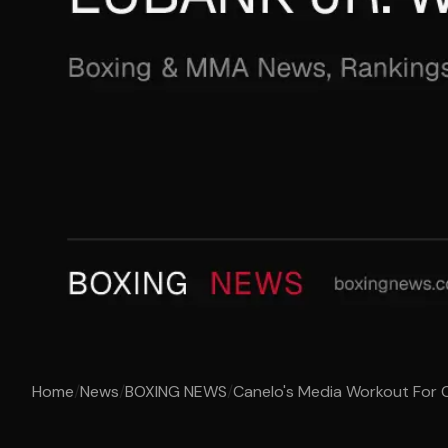
Home
/
News
/
BOXING NEWS
/
Canelo's Media Workout For Ch