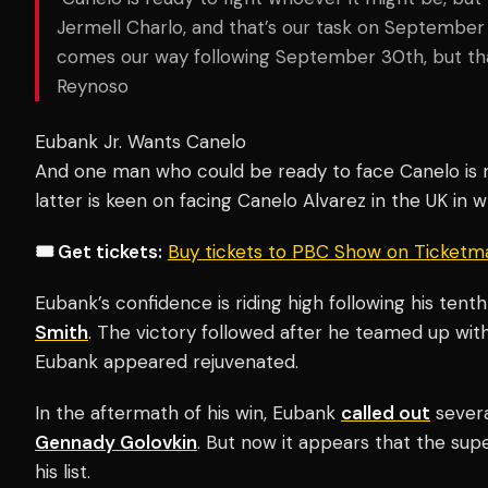
Jermell Charlo, and that’s our task on September
comes our way following September 30th, but that
Reynoso
Eubank Jr. Wants Canelo
And one man who could be ready to face Canelo is
latter is keen on facing Canelo Alvarez in the UK in 
🎟️ Get tickets:
Buy tickets to PBC Show on Ticketm
Eubank’s confidence is riding high following his te
Smith
. The victory followed after he teamed up with
Eubank appeared rejuvenated.
In the aftermath of his win, Eubank
called out
severa
Gennady Golovkin
. But now it appears that the sup
his list.