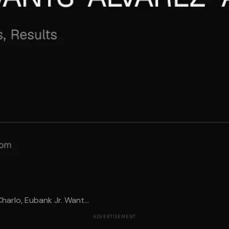
arlo, Eubank Jr. Want...
ADVERTISEMENT