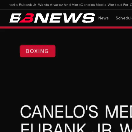
harlo, Eubank Jr. Wants Alvarez And More
Canelo's Media Workout For Charl
News
Schedul