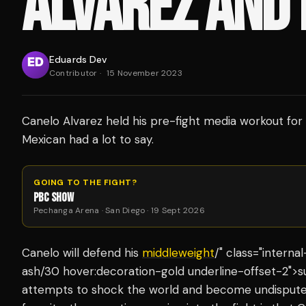
ALVAREZ AND
Eduards Dev
Contributor
·
15 November 2023
Canelo Alvarez held his pre-fight media workout for 
Mexican had a lot to say.
GOING TO THE FIGHT?
PBC SHOW
Pechanga Arena · San Diego · 19 Sept 2026
Canelo will defend his
middleweight
/" class="interna
ash/30 hover:decoration-gold underline-offset-2">su
attempts to shock the world and become undisputed