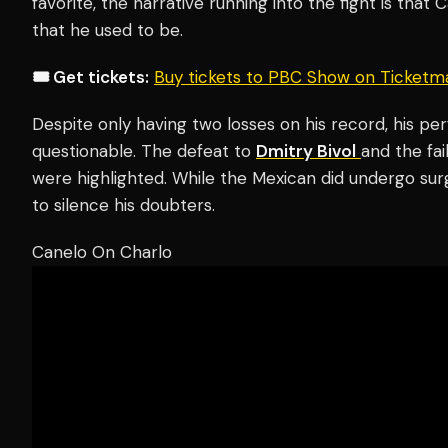
favorite, the narrative running into the fight is tha
that he used to be.
🎟️ Get tickets:
Buy tickets to PBC Show on Ticketm
Despite only having two losses on his record, his p
questionable. The defeat to
Dmitry Bivol
and the fa
were highlighted. While the Mexican did undergo sur
to silence his doubters.
Canelo On Charlo