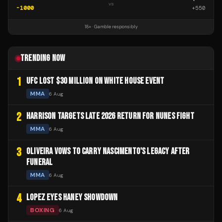
vs
-1000
+
550
18+ · Gamble responsibly
TRENDING NOW
1
UFC LOST $30 MILLION ON WHITE HOUSE EVENT
MMA
6 Aug
2
HARRISON TARGETS LATE 2026 RETURN FOR NUNES FIGHT
MMA
6 Aug
3
OLIVEIRA VOWS TO CARRY NASCIMENTO'S LEGACY AFTER
FUNERAL
MMA
6 Aug
4
LOPEZ EYES HANEY SHOWDOWN
BOXING
6 Aug