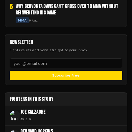
5
WHY GERVONTA DAVIS CAN'T CROSS OVER TO MMA WITHOUT
REINVENTING HIS GAME
MMA
6 Aug
NEWSLETTER
Fight results and news straight to your inbox.
Subscribe Free
FIGHTERS IN THIS STORY
JOE CALZAGHE
46
-
0
-
0
BERNARD HOPKINS