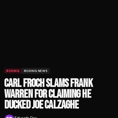
BOXING
BOXING NEWS
CARL FROCH SLAMS FRANK
WARREN FOR CLAIMING HE
DUCKED JOE CALZAGHE
Eduards Dev