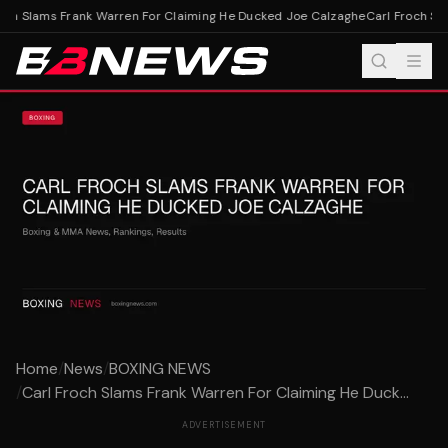
och Slams Frank Warren For Claiming He Ducked Joe Calzaghe
Carl Froch Sla
Home
/
News
/
BOXING NEWS
/
Carl Froch Slams Frank Warren For Claiming He Duck...
ADVERTISEMENT