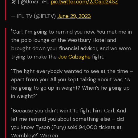
🎤 | @Umar_iFL
pic.twitter.com/2JOald24SZ
— IFL TV (@IFLTV)
June 29, 2023
"Carl, I’m going to remind you now. You met me in
the polo lounge of the Westbury Hotel and
brought down your financial advisor, and we were
trying to make the
Joe Calzaghe
fight.
"The fight everybody wanted to see at the time –
apart from you. All you kept talking about was, ‘Is
he going to go up in weight? When’s he going up
in weight?’
"Because you didn’t want to fight him, Carl. And
let me remind you about something else – did
you know Tyson (Fury) sold 94,000 tickets at
Wembley?" Warren