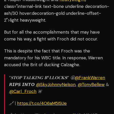
class="internal-link text-bone underline decoration-
ash/30 hover:decoration-gold underline-offset-
2">light heavyweight.
But for all the accomplishments that may have
come his way, a fight with Froch did not occur.
This is despite the fact that Froch was the
mandatory for his WBC title.
In response, Warren
accused the Brit of ducking Calzaghe.
“𝐒𝐓𝐎𝐏 𝐓𝐀𝐋𝐊𝐈𝐍𝐆 𝐁*𝐋𝐋𝐎𝐂𝐊𝐒!” 🤬
@FrankWarren
𝙍𝙄𝙋𝙎 𝙄𝙉𝙏𝙊
@SkyJohnnyNelson
,
@TonyBellew
&
@Carl_Froch
🚨
🔗 |
https://t.co/4O6aM5ISUe