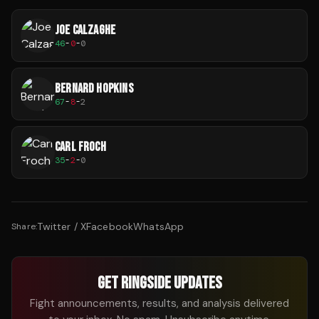
JOE CALZAGHE
46
-
0
-
0
BERNARD HOPKINS
67
-
8
-
2
CARL FROCH
35
-
2
-
0
Twitter / X
Facebook
WhatsApp
Share:
GET RINGSIDE UPDATES
Fight announcements, results, and analysis delivered