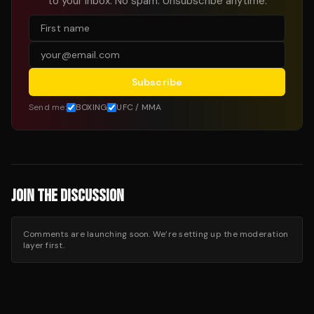
to your inbox. No spam. Unsubscribe anytime.
Subscribe
Send me:
BOXING
UFC / MMA
JOIN THE DISCUSSION
Comments are launching soon. We’re setting up the moderation
layer first.