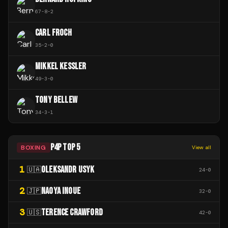
67
-
8
-
2
CARL FROCH
35
-
2
-
0
MIKKEL KESSLER
49
-
3
-
0
TONY BELLEW
34
-
3
-
1
P4P TOP 5
BOXING
View all
1
OLEKSANDR USYK
🇺🇦
24
-
0
2
NAOYA INOUE
🇯🇵
32
-
0
3
TERENCE CRAWFORD
🇺🇸
42
-
0