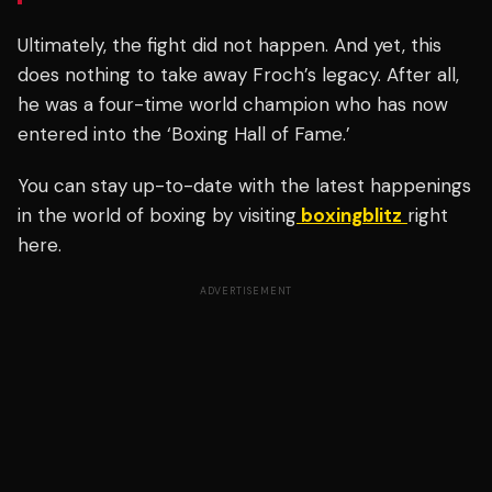
Ultimately, the fight did not happen. And yet, this
does nothing to take away Froch’s legacy. After all,
he was a four-time world champion who has now
entered into the ‘Boxing Hall of Fame.’
You can stay up-to-date with the latest happenings
in the world of boxing by visiting
boxingblitz
right
here.
ADVERTISEMENT