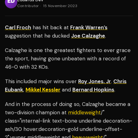
Contributor
·
15 November 2023
Carl Froch
has hit back at
Frank Warren’s
suggestion that he ducked
Joe Calzaghe
.
Calzaghe is one the greatest fighters to ever grace
the sport, having gone unbeaten with a record of
46-0 with 32 KOs.
This included major wins over
Roy Jones. Jr
.
Chris
Eubank
,
Mikkel Kessler
and
Bernard Hopkins
.
And in the process of doing so, Calzaghe became a
two-division champion at
middleweight
/"
class="internal-link text-bone underline decoration-
ash/30 hover:decoration-gold underline-offset-
2">super middleweight and
heavyweight
/"