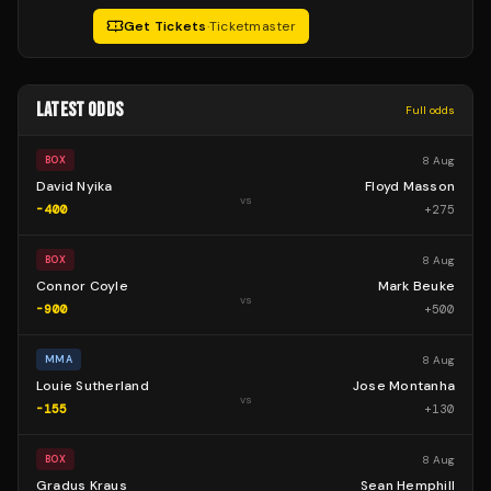
Get Tickets
·
Ticketmaster
LATEST ODDS
Full odds
8 Aug
BOX
David Nyika
Floyd Masson
vs
-400
+
275
8 Aug
BOX
Connor Coyle
Mark Beuke
vs
-900
+
500
8 Aug
MMA
Louie Sutherland
Jose Montanha
vs
-155
+
130
8 Aug
BOX
Gradus Kraus
Sean Hemphill