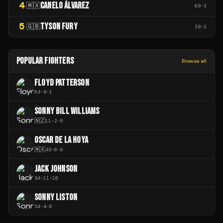
4
CANELO ÁLVAREZ
🇲🇽
68
-
3
5
TYSON FURY
🇬🇧
38
-
2
POPULAR FIGHTERS
Browse all
FLOYD PATTERSON
64
-
8
-
1
SONNY BILL WILLIAMS
🇳🇿
11
-
2
-
0
OSCAR DE LA HOYA
🇲🇽
45
-
6
-
0
JACK JOHNSON
94
-
11
-
10
SONNY LISTON
54
-
4
-
0