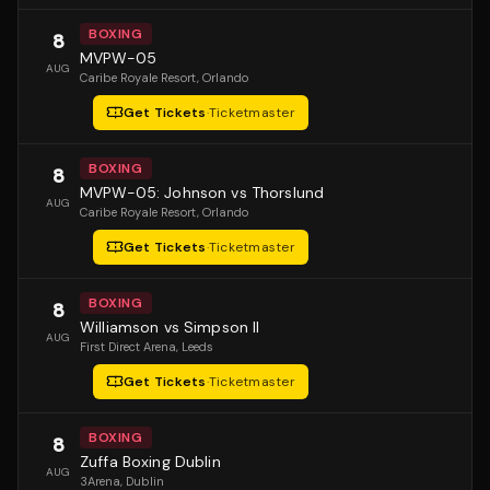
BOXING
8
MVPW-05
AUG
Caribe Royale Resort
, Orlando
Get Tickets
·
Ticketmaster
BOXING
8
MVPW-05: Johnson vs Thorslund
AUG
Caribe Royale Resort
, Orlando
Get Tickets
·
Ticketmaster
BOXING
8
Williamson vs Simpson II
AUG
First Direct Arena
, Leeds
Get Tickets
·
Ticketmaster
BOXING
8
Zuffa Boxing Dublin
AUG
3Arena
, Dublin