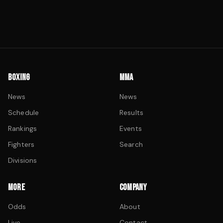
BOXING
MMA
News
News
Schedule
Results
Rankings
Events
Fighters
Search
Divisions
MORE
COMPANY
Odds
About
Live
Contact