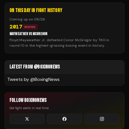
ON THIS DAY IN FIGHT HISTORY
Coming up on
08/26
:
2017
BOXING
MAYWEATHER VS MCGREGOR
Floyd Mayweather Jr. defeated Conor McGregor by TKO in
round 10 in the highest-grossing boxing event in history.
LATEST FROM @BOXINGNEWS
Tweets by @
BoxingNews
FOLLOW BOXINGNEWS
Get fight alerts in real time