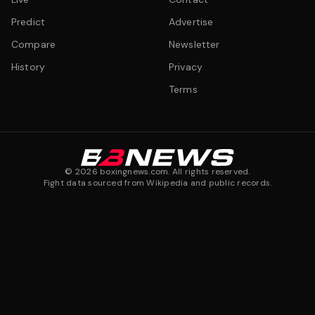
Predict
Advertise
Compare
Newsletter
History
Privacy
Terms
©
2026
boxingnews.com. All rights reserved.
Fight data sourced from Wikipedia and public records.