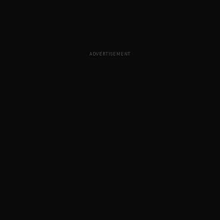
ADVERTISEMENT