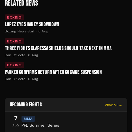
RELATED NEWS
BOXING
LOPEZ EYES HANEY SHOWDOWN
Boxing News Staff
·
6 Aug
BOXING
THREE FIGHTS CLARESSA SHIELDS SHOULD TAKE NEXT IN MMA
Dan O'Keefe
·
6 Aug
BOXING
PARKER CONFIRMS RETURN AFTER COCAINE SUSPENSION
Dan O'Keefe
·
6 Aug
UPCOMING FIGHTS
View all →
7
MMA
PFL Summer Series
AUG