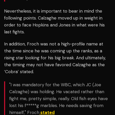
Nevertheless, it is important to bear in mind the
following points. Calzaghe moved up in weight in
order to face Hopkins and Jones in what were his
last fights.
In addition, Froch was not a high-profile name at
the time since he was coming up the ranks, as a
rising star looking for his big break. And ultimately,
the timing may not have favored Calzaghe as the
‘Cobra’ stated.
"I was mandatory for the WBC, which JC (Joe
Calzaghe) was holding. He vacated rather than
fight me, pretty simple, really. Old fish eyes have
lost his f*****g marbles. He needs saving from
himself," Froch
stated