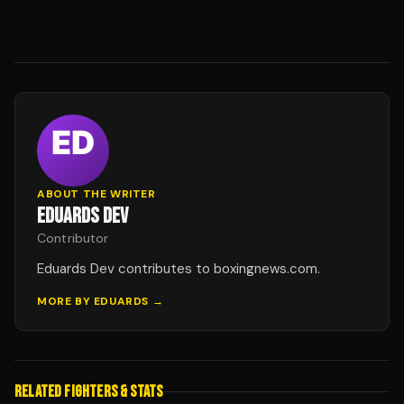
ABOUT THE WRITER
EDUARDS DEV
Contributor
Eduards Dev contributes to boxingnews.com.
MORE BY
EDUARDS
→
RELATED FIGHTERS & STATS