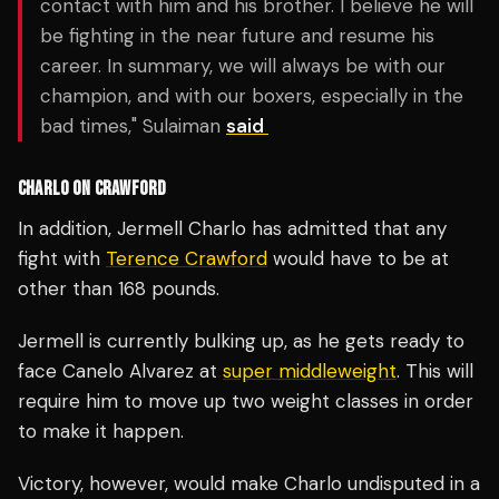
contact with him and his brother. I believe he will
be fighting in the near future and resume his
career. In summary, we will always be with our
champion, and with our boxers, especially in the
bad times," Sulaiman
said
CHARLO ON CRAWFORD
In addition, Jermell Charlo has admitted that any
fight with
Terence Crawford
would have to be at
other than 168 pounds.
Jermell is currently bulking up, as he gets ready to
face Canelo Alvarez at
super middleweight
. This will
require him to move up two weight classes in order
to make it happen.
Victory, however, would make Charlo undisputed in a