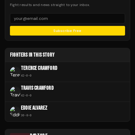
Fight results and news straight to your inbox.
Subscribe Free
FIGHTERS IN THIS STORY
TERENCE CRAWFORD
42
-
0
-
0
TRAVIS CRAWFORD
42
-
0
-
0
EDDIE ALVAREZ
30
-
8
-
0