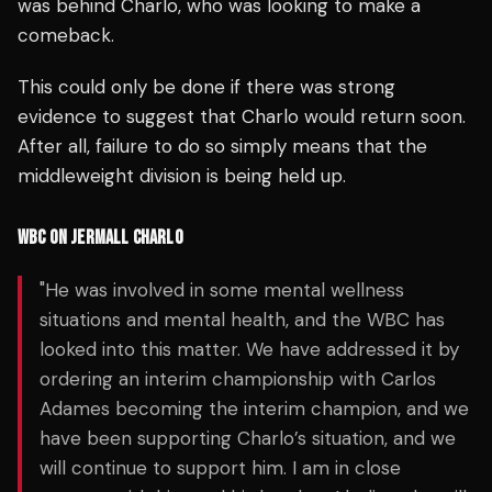
was behind Charlo, who was looking to make a
comeback.
This could only be done if there was strong
evidence to suggest that Charlo would return soon.
After all, failure to do so simply means that the
middleweight division is being held up.
WBC ON JERMALL CHARLO
"He was involved in some mental wellness
situations and mental health, and the WBC has
looked into this matter. We have addressed it by
ordering an interim championship with Carlos
Adames becoming the interim champion, and we
have been supporting Charlo’s situation, and we
will continue to support him. I am in close