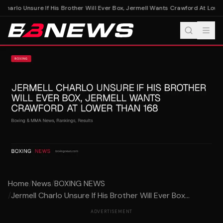
Charlo Unsure If His Brother Will Ever Box, Jermell Wants Crawford At Lower
Home
/
News
/
BOXING NEWS
/
Jermell Charlo Unsure If His Brother Will Ever Box...
ADVERTISEMENT