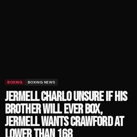
BOXING
BOXING NEWS
JERMELL CHARLO UNSURE IF HIS
BROTHER WILL EVER BOX,
JERMELL WANTS CRAWFORD AT
LOWER THAN 168