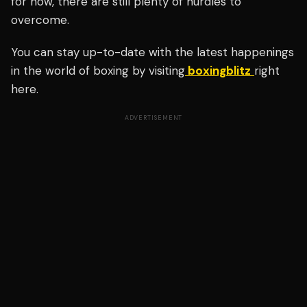
for now, there are still plenty of hurdles to
overcome.
You can stay up-to-date with the latest happenings
in the world of boxing by visiting
boxingblitz
right
here.
ADVERTISEMENT