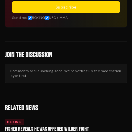
Subscribe
Send me:
BOXING
UFC / MMA
JOIN THE DISCUSSION
Comments are launching soon. We’re setting up the moderation
layer first.
RELATED NEWS
BOXING
FISHER REVEALS HE WAS OFFERED WILDER FIGHT