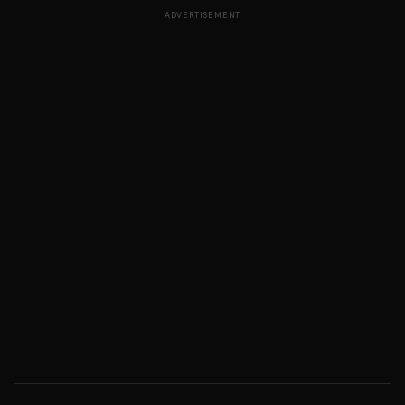
ADVERTISEMENT