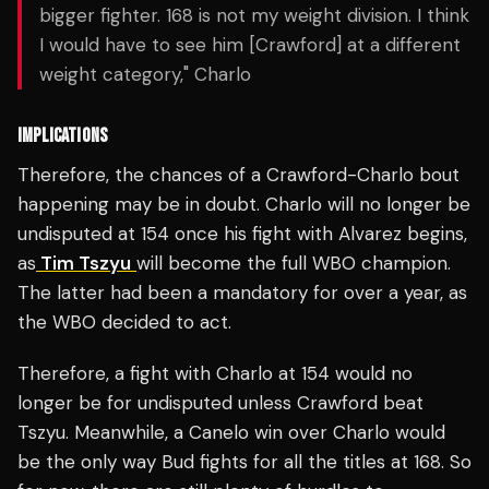
bigger fighter. 168 is not my weight division. I think
I would have to see him [Crawford] at a different
weight category," Charlo
IMPLICATIONS
Therefore, the chances of a Crawford-Charlo bout
happening may be in doubt. Charlo will no longer be
undisputed at 154 once his fight with Alvarez begins,
as
Tim Tszyu
will become the full WBO champion.
The latter had been a mandatory for over a year, as
the WBO decided to act.
Therefore, a fight with Charlo at 154 would no
longer be for undisputed unless Crawford beat
Tszyu. Meanwhile, a Canelo win over Charlo would
be the only way Bud fights for all the titles at 168. So