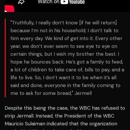
"Truthfully, I really don’t know [if he will return]
because I’m not in his household; I don’t talk to
him every day. We kind of get into it. Every other
year, we don’t ever seem to see eye to eye on
certain things, but I wish my brother the best. I
hope he bounces back. He’s got a family to feed,
a lot of children to take care of, bills to pay, and a
life to live. So, I don’t want it to be when it’s all
said and done, everyone in the family coming to
me to ask for some bread," Jermell
Despite this being the case, the WBC has refused to
strip Jermall. Instead, the President of the WBC
Mauricio Sulaiman indicated that the organization