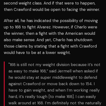
second weight class. And if that were to happen,
then Crawford would be open to facing the winner.
After all, he has indicated the possibility of moving
up to 168 to fight Alvarez. However, if Charlo were
the winner, then a fight with the American would
also make sense. And yet, Charlo has shutdown
those claims by stating that a fight with Crawford
would have to be at a lower weight.
"168 is still not my weight division because it’s not
as easy to make 168,” said Jermell when asked if
he would stay at super middleweight to defend
against Crawford or move back down to 154. I
have to gain weight, and when I’m working really
hard, it’s really tough [to make 168]. I can easily
walk around at 168. I’m definitely not the naturally