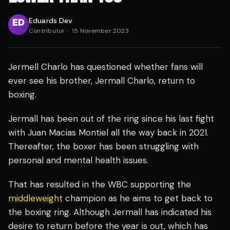
Eduards Dev
Contributor
·
15 November 2023
Jermell Charlo has questioned whether fans will
ever see his brother, Jermall Charlo, return to
boxing.
Jermall has been out of the ring since his last fight
with Juan Macias Montiel all the way back in 2021.
Thereafter, the boxer has been struggling with
personal and mental health issues.
That has resulted in the WBC supporting the
middleweight
champion as he aims to get back to
the boxing ring. Although Jermall has indicated his
desire to return before the year is out, which has