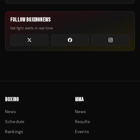
FOLLOW BOXINGNEWS
Get fight alerts in real time
BOXING
MMA
News
News
Schedule
Results
Rankings
Events