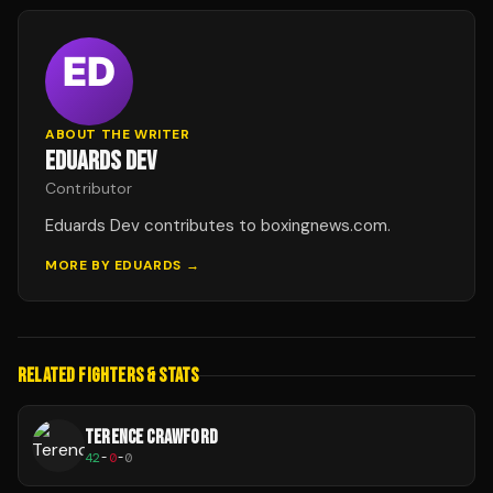
ABOUT THE WRITER
EDUARDS DEV
Contributor
Eduards Dev contributes to boxingnews.com.
MORE BY
EDUARDS
→
RELATED FIGHTERS & STATS
TERENCE CRAWFORD
42
-
0
-
0