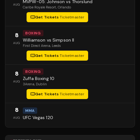
MVPW-05: Johnson vs Thorslund
AUG
Caribe Royale Resort
, Orlando
Get Tickets
·
Ticketmaster
BOXING
8
Williamson vs Simpson II
AUG
First Direct Arena
, Leeds
Get Tickets
·
Ticketmaster
BOXING
8
Zuffa Boxing 10
AUG
3Arena
, Dublin
Get Tickets
·
Ticketmaster
8
MMA
UFC Vegas 120
AUG