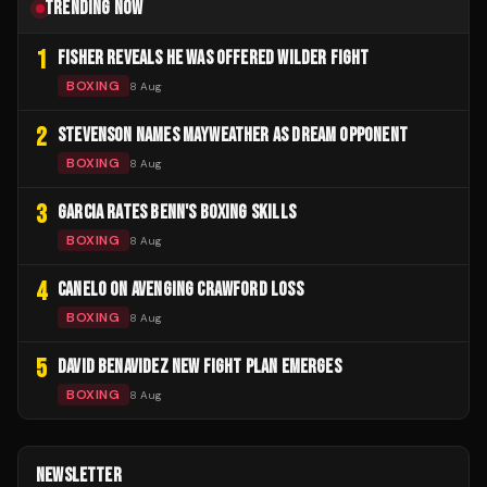
TRENDING NOW
1
FISHER REVEALS HE WAS OFFERED WILDER FIGHT
BOXING
8 Aug
2
STEVENSON NAMES MAYWEATHER AS DREAM OPPONENT
BOXING
8 Aug
3
GARCIA RATES BENN'S BOXING SKILLS
BOXING
8 Aug
4
CANELO ON AVENGING CRAWFORD LOSS
BOXING
8 Aug
5
DAVID BENAVIDEZ NEW FIGHT PLAN EMERGES
BOXING
8 Aug
NEWSLETTER