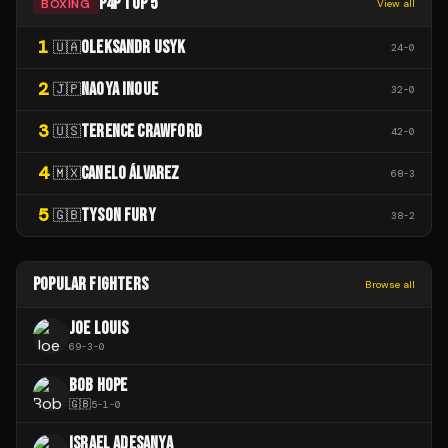
P4P TOP 5
BOXING
View all
1
OLEKSANDR USYK
🇺🇦
24
-
0
2
NAOYA INOUE
🇯🇵
32
-
0
3
TERENCE CRAWFORD
🇺🇸
42
-
0
4
CANELO ÁLVAREZ
🇲🇽
68
-
3
5
TYSON FURY
🇬🇧
38
-
2
POPULAR FIGHTERS
Browse all
JOE LOUIS
69
-
3
-
0
BOB HOPE
🇬🇧
5
-
1
-
0
ISRAEL ADESANYA