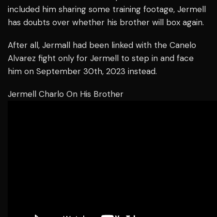
included him sharing some training footage, Jermell
has doubts over whether his brother will box again.
After all, Jermall had been linked with the Canelo
Alvarez fight only for Jermell to step in and face
him on September 30th, 2023 instead.
Jermell Charlo On His Brother