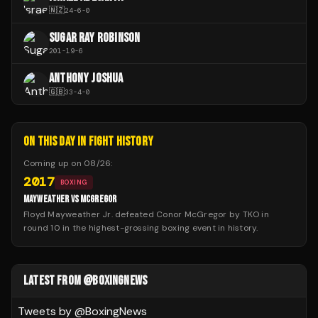
🇳🇿
24
-
6
-
0
SUGAR RAY ROBINSON
201
-
19
-
6
ANTHONY JOSHUA
🇬🇧
33
-
4
-
0
ON THIS DAY IN FIGHT HISTORY
Coming up on
08/26
:
2017
BOXING
MAYWEATHER VS MCGREGOR
Floyd Mayweather Jr. defeated Conor McGregor by TKO in
round 10 in the highest-grossing boxing event in history.
LATEST FROM @BOXINGNEWS
Tweets by @
BoxingNews