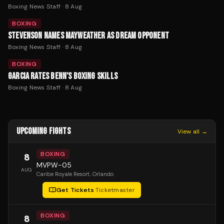
Boxing News Staff
·
8 Aug
BOXING
STEVENSON NAMES MAYWEATHER AS DREAM OPPONENT
Boxing News Staff
·
8 Aug
BOXING
GARCIA RATES BENN'S BOXING SKILLS
Boxing News Staff
·
8 Aug
UPCOMING FIGHTS
View all →
BOXING
8
MVPW-05
AUG
Caribe Royale Resort
, Orlando
Get Tickets
·
Ticketmaster
BOXING
8