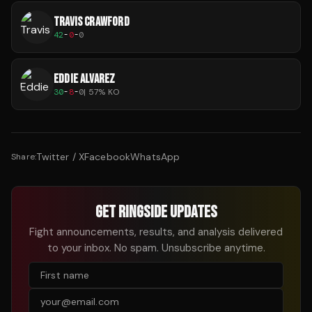
TRAVIS CRAWFORD
42
-
0
-
0
EDDIE ALVAREZ
30
-
8
-
0
|
57
% KO
Twitter / X
Facebook
WhatsApp
Share:
GET RINGSIDE UPDATES
Fight announcements, results, and analysis delivered
to your inbox. No spam. Unsubscribe anytime.