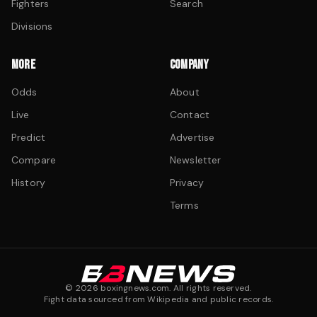
Fighters
Search
Divisions
MORE
COMPANY
Odds
About
Live
Contact
Predict
Advertise
Compare
Newsletter
History
Privacy
Terms
©
2026
boxingnews.com. All rights reserved.
Fight data sourced from Wikipedia and public records.