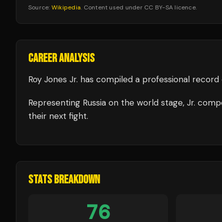
Source:
Wikipedia
. Content used under CC BY-SA licence.
CAREER ANALYSIS
Roy Jones Jr.
has compiled a professional record 
Representing
Russia
on the world stage,
Jr.
compe
their next fight.
STATS BREAKDOWN
76