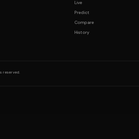
Live
Predict
Compare
History
s reserved.