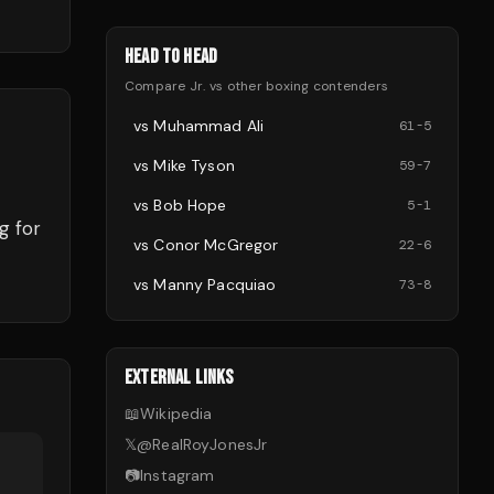
HEAD TO HEAD
Compare
Jr.
vs other
boxing
contenders
vs
Muhammad Ali
61
-
5
vs
Mike Tyson
59
-
7
vs
Bob Hope
5
-
1
g for
vs
Conor McGregor
22
-
6
vs
Manny Pacquiao
73
-
8
EXTERNAL LINKS
📖
Wikipedia
𝕏
@
RealRoyJonesJr
📷
Instagram