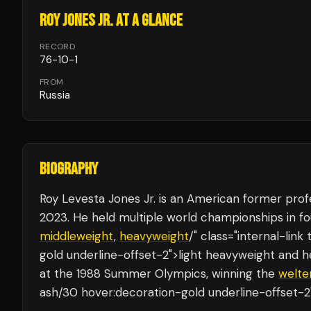
ROY JONES JR.
AT A GLANCE
RECORD
76
-
10
-
1
FROM
Russia
BIOGRAPHY
Roy Levesta Jones Jr. is an American former prof
2023. He held multiple world championships in fo
middleweight
,
heavyweight
/" class="internal-li
gold underline-offset-2">light heavyweight and 
at the 1988 Summer Olympics, winning the
welte
ash/30 hover:decoration-gold underline-offset-2"