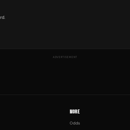
rd.
ADVERTISEMENT
MORE
Odds