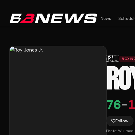
News
Schedul
🇷🇺
BOXIN
ROY
76
-
1
Follow
Photo:
Wikimed