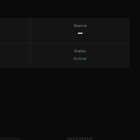
Stance
—
Status
Active
ADVERTISEMENT