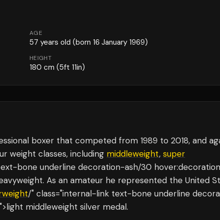
AGE
57
years old
(born 16 January 1969)
HEIGHT
180
cm
(5ft 11in)
essional boxer that competed from 1989 to 2018, and aga
ur weight classes, including
middleweight
,
super
nk text-bone underline decoration-ash/30 hover:decoratio
heavyweight. As an amateur he represented the United S
rweight
/" class="internal-link text-bone underline decora
>light middleweight silver medal.