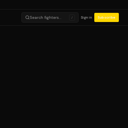
Search fighters…
Sign in
Subscribe
/