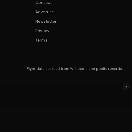
Contact
Advertise
Newsletter
Privacy
Terms
Fight data sourced from Wikipedia and public records.
×