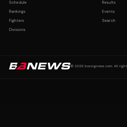
Schedule
Results
Rankings
Events
Fighters
Search
Divisions
©
2026
boxingnews.com. All right