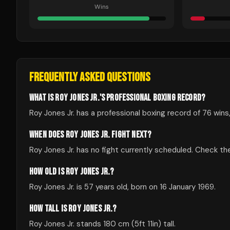
Wins
FREQUENTLY ASKED QUESTIONS
WHAT IS ROY JONES JR.'S PROFESSIONAL BOXING RECORD?
Roy Jones Jr. has a professional boxing record of 76 wins,
WHEN DOES ROY JONES JR. FIGHT NEXT?
Roy Jones Jr. has no fight currently scheduled. Check 
HOW OLD IS ROY JONES JR.?
Roy Jones Jr. is 57 years old, born on 16 January 1969.
HOW TALL IS ROY JONES JR.?
Roy Jones Jr. stands 180 cm (5ft 11in) tall.