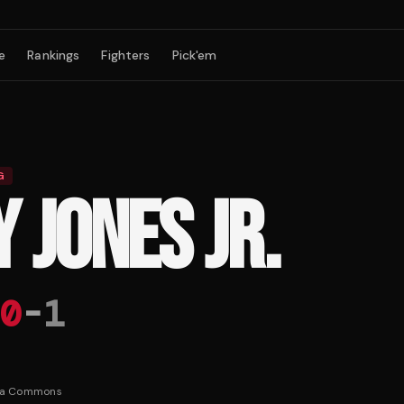
e
Rankings
Fighters
Pick'em
G
 JONES JR.
0
-
1
ia Commons