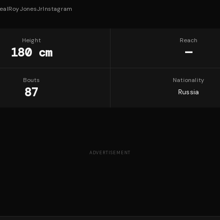
ealRoyJonesJr
Instagram
Height
Reach
180 cm
—
Bouts
Nationality
87
Russia
ADVERTISEMENT