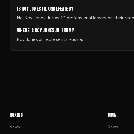
IS ROY JONES JR. UNDEFEATED?
No, Roy Jones Jr. has 10 professional losses on their reco
WHERE IS ROY JONES JR. FROM?
Roy Jones Jr. represents Russia.
BOXING
MMA
News
News