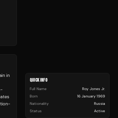
in in
QUICK INFO
Full Name
Roy Jones Jr.
n-
tates
Born
16 January 1969
tion-
Nationality
Russia
Status
Active