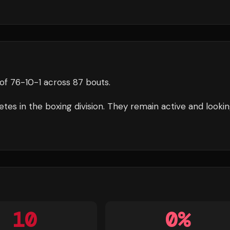
of
76
-
10
-
1
across 87 bouts
.
tes in the
boxing
division.
They remain active and lookin
10
0
%