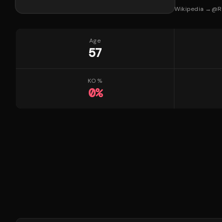
Wikipedia →
@
R
Age
57
KO %
0
%