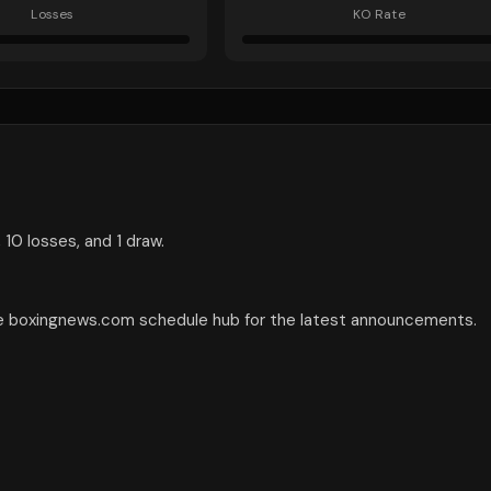
Losses
KO Rate
 10 losses, and 1 draw.
the boxingnews.com schedule hub for the latest announcements.