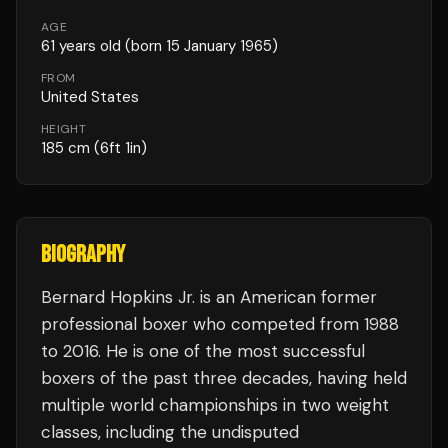
AGE
61
years old
(born 15 January 1965)
FROM
United States
HEIGHT
185
cm
(6ft 1in)
BIOGRAPHY
Bernard Hopkins Jr. is an American former
professional boxer who competed from 1988
to 2016. He is one of the most successful
boxers of the past three decades, having held
multiple world championships in two weight
classes, including the undisputed