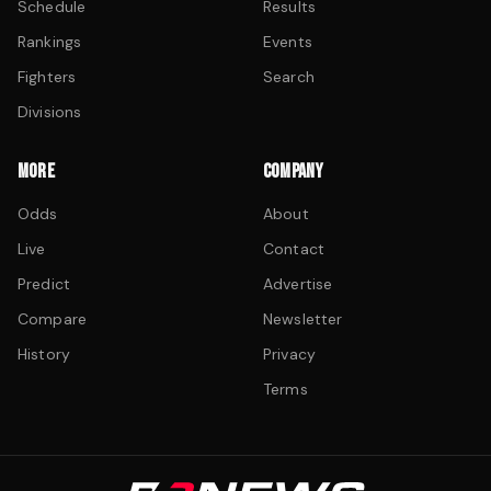
Schedule
Results
Rankings
Events
Fighters
Search
Divisions
MORE
COMPANY
Odds
About
Live
Contact
Predict
Advertise
Compare
Newsletter
History
Privacy
Terms