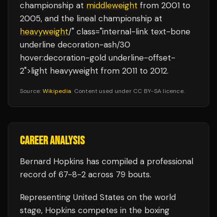
championship at
middleweight
from 2001 to
2005, and the lineal championship at
heavyweight
/" class="internal-link text-bone
underline decoration-ash/30
hover:decoration-gold underline-offset-
2">light heavyweight from 2011 to 2012.
Source:
Wikipedia
. Content used under CC BY-SA licence.
CAREER ANALYSIS
Bernard Hopkins
has compiled a professional
record of
67
-
8
-
2
across 79 bouts
.
Representing
United States
on the world
stage,
Hopkins
competes in the
boxing