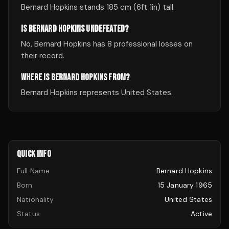
Bernard Hopkins stands 185 cm (6ft 1in) tall.
IS BERNARD HOPKINS UNDEFEATED?
No, Bernard Hopkins has 8 professional losses on
their record.
WHERE IS BERNARD HOPKINS FROM?
Bernard Hopkins represents United States.
QUICK INFO
Full Name
Bernard Hopkins
Born
15 January 1965
Nationality
United States
Status
Active