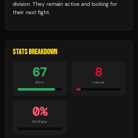
division.
They remain active and looking for
their next fight.
STATS BREAKDOWN
67
8
Wins
Losses
0
%
KO Rate