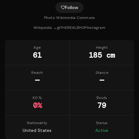
Follow
Photo:
Wikimedia Commons
Wikipedia →
@
THEREALBHOP
Instagram
Age
Height
61
185 cm
Reach
Stance
—
—
KO %
Bouts
0
%
79
Nationality
Status
United States
Active