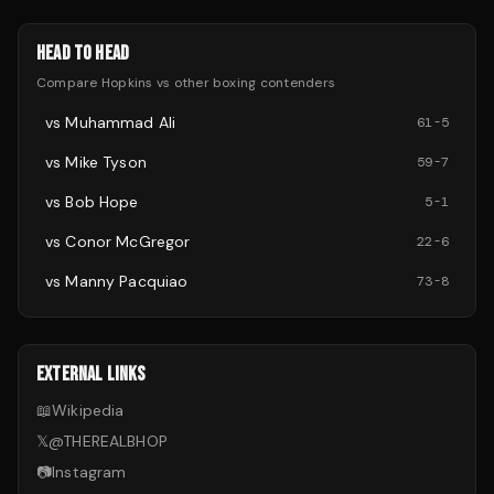
HEAD TO HEAD
Compare
Hopkins
vs other
boxing
contenders
vs
Muhammad Ali
61
-
5
vs
Mike Tyson
59
-
7
vs
Bob Hope
5
-
1
vs
Conor McGregor
22
-
6
vs
Manny Pacquiao
73
-
8
EXTERNAL LINKS
📖
Wikipedia
𝕏
@
THEREALBHOP
📷
Instagram