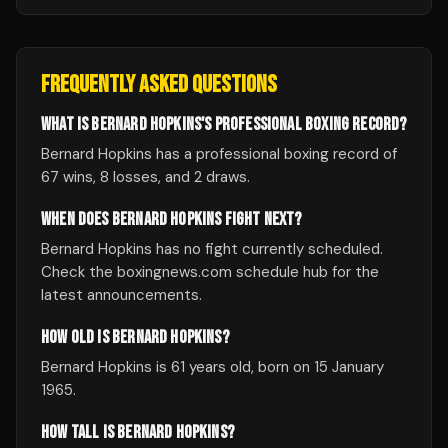
FREQUENTLY ASKED QUESTIONS
WHAT IS BERNARD HOPKINS'S PROFESSIONAL BOXING RECORD?
Bernard Hopkins has a professional boxing record of
67 wins, 8 losses, and 2 draws.
WHEN DOES BERNARD HOPKINS FIGHT NEXT?
Bernard Hopkins has no fight currently scheduled.
Check the boxingnews.com schedule hub for the
latest announcements.
HOW OLD IS BERNARD HOPKINS?
Bernard Hopkins is 61 years old, born on 15 January
1965.
HOW TALL IS BERNARD HOPKINS?