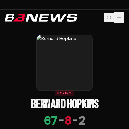
BOXING
BERNARD HOPKINS
67
-
8
-
2