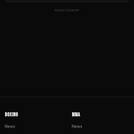
ADVERTISEMENT
BOXING
MMA
News
News