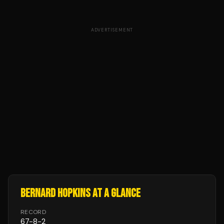
ADVERTISEMENT
BERNARD HOPKINS
AT A GLANCE
RECORD
67
-
8
-
2