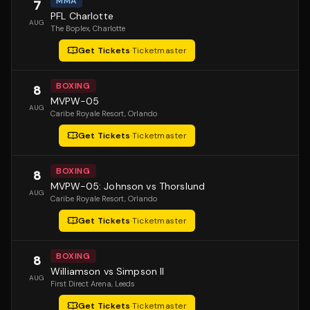
MMA
7
PFL Charlotte
AUG
The Boplex
, Charlotte
Get Tickets
·
Ticketmaster
BOXING
8
MVPW-05
AUG
Caribe Royale Resort
, Orlando
Get Tickets
·
Ticketmaster
BOXING
8
MVPW-05: Johnson vs Thorslund
AUG
Caribe Royale Resort
, Orlando
Get Tickets
·
Ticketmaster
BOXING
8
Williamson vs Simpson II
AUG
First Direct Arena
, Leeds
Get Tickets
·
Ticketmaster