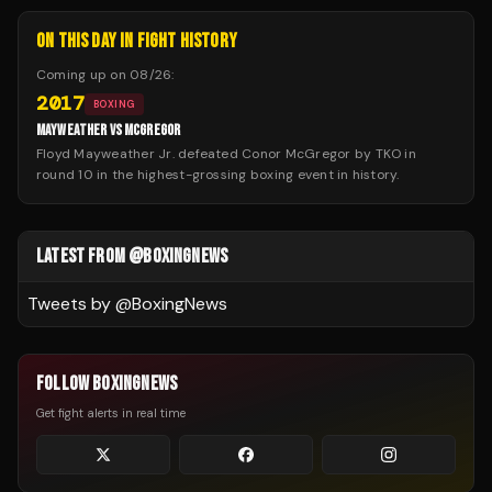
ON THIS DAY IN FIGHT HISTORY
Coming up on
08/26
:
2017
BOXING
MAYWEATHER VS MCGREGOR
Floyd Mayweather Jr. defeated Conor McGregor by TKO in
round 10 in the highest-grossing boxing event in history.
LATEST FROM @BOXINGNEWS
Tweets by @
BoxingNews
FOLLOW BOXINGNEWS
Get fight alerts in real time