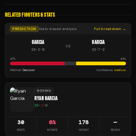
RELATED FIGHTERS & STATS
PREDICTION
Stats-based analysis
Full breakdown →
GARCIA
GARCIA
VS
28
-
2
-
0
33
-
7
-
2
47
%
43
%
Method:
Decision
Confidence:
medium
BOXING
RYAN GARCIA
28
-
2
-
0
30
0
%
178
—
BOUTS
KO RATE
HEIGHT
REACH