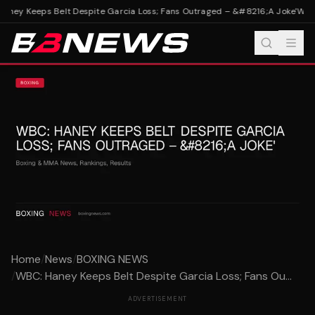
ney Keeps Belt Despite Garcia Loss; Fans Outraged – &#8216;A Joke'
WBC: 
Home
/
News
/
BOXING NEWS
/
WBC: Haney Keeps Belt Despite Garcia Loss; Fans Ou...
ADVERTISEMENT