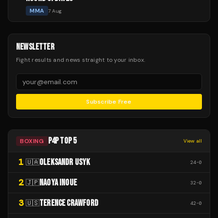
MMA
7 Aug
NEWSLETTER
Fight results and news straight to your inbox.
Subscribe Free
P4P TOP 5
BOXING
View all
1
OLEKSANDR USYK
🇺🇦
24
-
0
2
NAOYA INOUE
🇯🇵
32
-
0
3
TERENCE CRAWFORD
🇺🇸
42
-
0