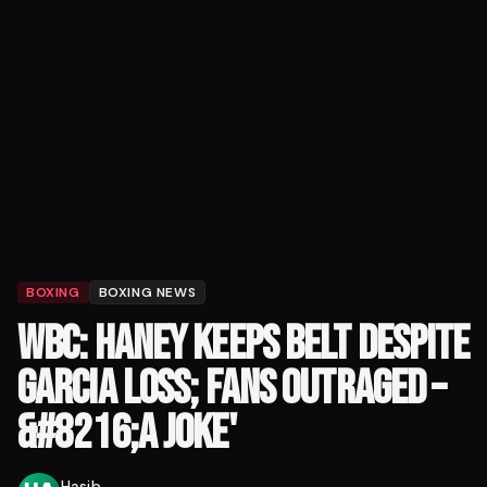
BOXING
BOXING NEWS
WBC: HANEY KEEPS BELT DESPITE
GARCIA LOSS; FANS OUTRAGED –
&#8216;A JOKE'
Hasib