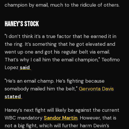
champion by email, much to the ridicule of others.
HANEY’S STOCK
"I don’t think it’s a true factor that he earned it in
the ring. It’s something that he got elevated and
went up one and got his regular belt via email.
That’s why I call him the email champion," Teofimo
Lopez
said
"He’s an email champ. He’s fighting because
somebody mailed him the belt,"
Gervonta Davis
stated
Haney’s next fight will likely be against the current
WBC mandatory
Sandor Martin
. However, that is
not a big fight, which will further harm Devin’s