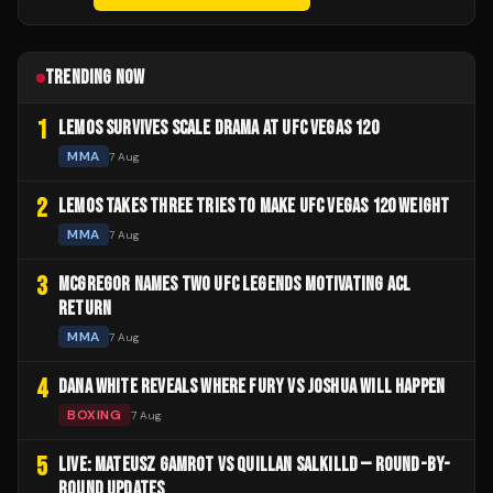
TRENDING NOW
1
LEMOS SURVIVES SCALE DRAMA AT UFC VEGAS 120
MMA
7 Aug
2
LEMOS TAKES THREE TRIES TO MAKE UFC VEGAS 120 WEIGHT
MMA
7 Aug
3
MCGREGOR NAMES TWO UFC LEGENDS MOTIVATING ACL
RETURN
MMA
7 Aug
4
DANA WHITE REVEALS WHERE FURY VS JOSHUA WILL HAPPEN
BOXING
7 Aug
5
LIVE: MATEUSZ GAMROT VS QUILLAN SALKILLD — ROUND-BY-
ROUND UPDATES