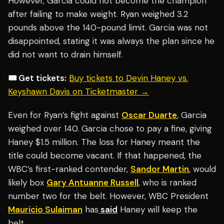
However, Garcia could not become the champion
after failing to make weight. Ryan weighed 3.2
pounds above the 140-pound limit. Garcia was not
disappointed, stating it was always the plan since he
did not want to drain himself.
🎟️ Get tickets:
Buy tickets to Devin Haney vs.
Keyshawn Davis on Ticketmaster →
Even for Ryan’s fight against
Oscar Duarte
, Garcia
weighed over 140. Garcia chose to pay a fine, giving
Haney $1.5 million. The loss for Haney meant the
title could become vacant. If that happened, the
WBC’s first-ranked contender,
Sandor Martin
, would
likely box
Gary Antuanne Russell
, who is ranked
number two for the belt. However, WBC President
Mauricio Sulaiman
has
said
Haney will keep the
belt.