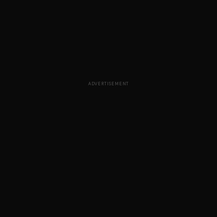
ADVERTISEMENT