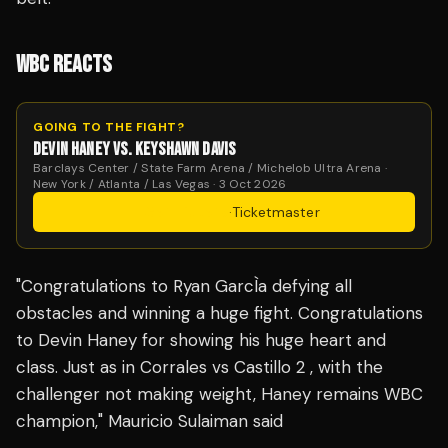
WBC REACTS
GOING TO THE FIGHT?
DEVIN HANEY VS. KEYSHAWN DAVIS
Barclays Center / State Farm Arena / Michelob Ultra Arena ·
New York / Atlanta / Las Vegas · 3 Oct 2026
Get Tickets
·
Ticketmaster
"Congratulations to Ryan GarcÌa defying all
obstacles and winning a huge fight. Congratulations
to Devin Haney for showing his huge heart and
class. Just as in Corrales vs Castillo 2 , with the
challenger not making weight, Haney remains WBC
champion," Mauricio Sulaiman said