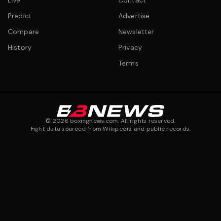
Live
Contact
Predict
Advertise
Compare
Newsletter
History
Privacy
Terms
©
2026
boxingnews.com. All rights reserved.
Fight data sourced from Wikipedia and public records.