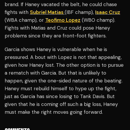
brand. If Haney vacated the belt, he could chase
fights with
Subriel Matias
(IBF champ),
Isaac Cruz
(WBA champ), or
Teofimo Lopez
(WBO champ).
Fights with Matias and Cruz could pose Haney
problems since they are front-foot fighters.
Garcia shows Haney is vulnerable when he is
pressured. A bout with Lopez is not that appealing,
given how Haney lost. The other option is to pursue
a rematch with Garcia. But that is unlikely to
happen, given the one-sided nature of the beating.
Haney must rebuild himself to hype up the fight,
just as Garcia has since losing to Tank Davis. But
given that he is coming off such a big loss, Haney
must make the right moves going forward.