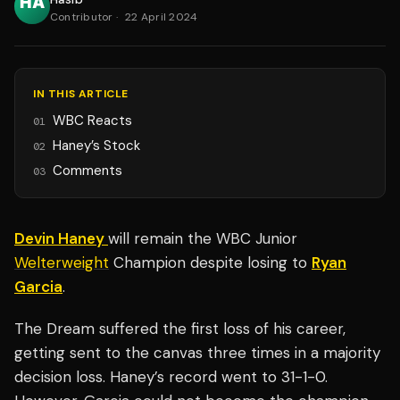
Contributor
·
22 April 2024
IN THIS ARTICLE
WBC Reacts
01
Haney’s Stock
02
Comments
03
Devin Haney
will remain the WBC Junior
Welterweight
Champion despite losing to
Ryan
Garcia
.
The Dream suffered the first loss of his career,
getting sent to the canvas three times in a majority
decision loss. Haney’s record went to 31-1-0.