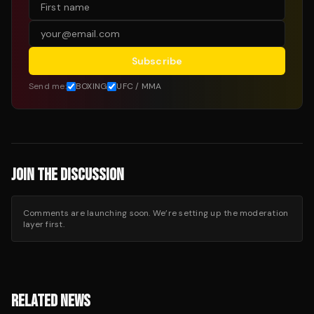
Subscribe
Send me:
BOXING
UFC / MMA
JOIN THE DISCUSSION
Comments are launching soon. We’re setting up the moderation
layer first.
RELATED NEWS