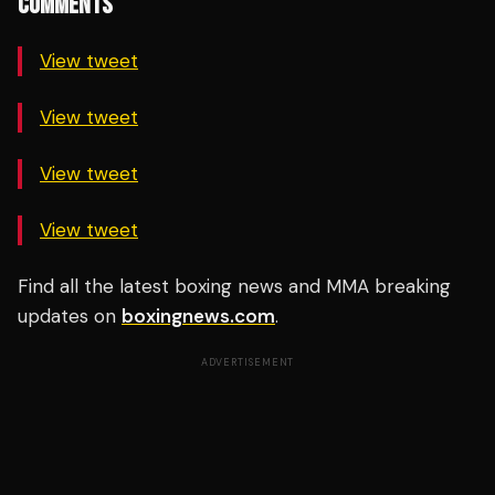
COMMENTS
View tweet
View tweet
View tweet
View tweet
Find all the latest boxing news and MMA breaking
updates on
boxingnews.com
.
ADVERTISEMENT