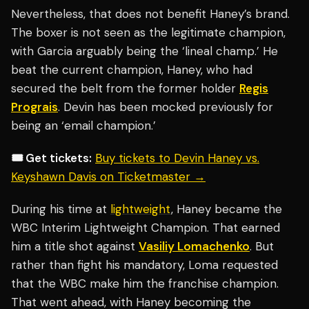
Nevertheless, that does not benefit Haney’s brand.
The boxer is not seen as the legitimate champion,
with Garcia arguably being the ‘lineal champ.’ He
beat the current champion, Haney, who had
secured the belt from the former holder
Regis
Prograis
. Devin has been mocked previously for
being an ‘email champion.’
🎟️ Get tickets:
Buy tickets to Devin Haney vs.
Keyshawn Davis on Ticketmaster →
During his time at
lightweight
, Haney became the
WBC Interim Lightweight Champion. That earned
him a title shot against
Vasiliy Lomachenko
. But
rather than fight his mandatory, Loma requested
that the WBC make him the franchise champion.
That went ahead, with Haney becoming the