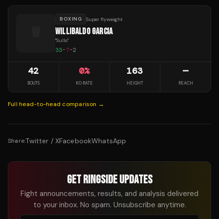
BOXING
Super flyweight
W
WILLIBALDO GARCIA
"
Sullo
"
33
-
7
-
2
42
0
%
163
—
BOUTS
KO RATE
HEIGHT
REACH
Full head-to-head comparison →
Twitter / X
Facebook
WhatsApp
Share:
GET RINGSIDE UPDATES
Fight announcements, results, and analysis delivered
to your inbox. No spam. Unsubscribe anytime.