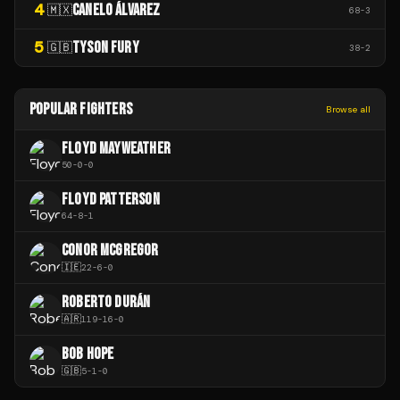
4
CANELO ÁLVAREZ
🇲🇽
68
-
3
5
TYSON FURY
🇬🇧
38
-
2
POPULAR FIGHTERS
Browse all
FLOYD MAYWEATHER
50
-
0
-
0
FLOYD PATTERSON
64
-
8
-
1
CONOR MCGREGOR
🇮🇪
22
-
6
-
0
ROBERTO DURÁN
🇦🇷
119
-
16
-
0
BOB HOPE
🇬🇧
5
-
1
-
0