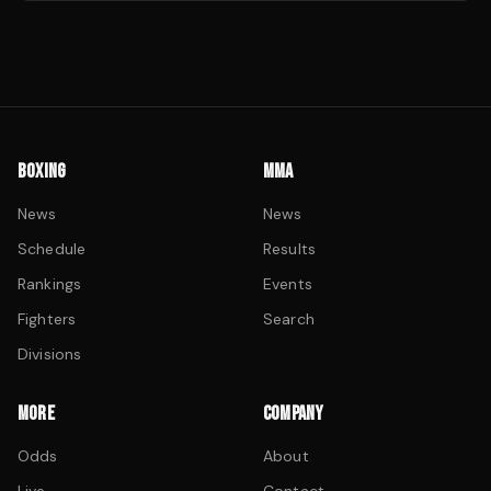
BOXING
MMA
News
News
Schedule
Results
Rankings
Events
Fighters
Search
Divisions
MORE
COMPANY
Odds
About