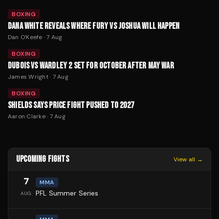
BOXING
DANA WHITE REVEALS WHERE FURY VS JOSHUA WILL HAPPEN
Dan O'Keefe
·
7 Aug
BOXING
DUBOIS VS WARDLEY 2 SET FOR OCTOBER AFTER MAY WAR
James Wright
·
7 Aug
BOXING
SHIELDS SAYS PRICE FIGHT PUSHED TO 2027
Aaron Clarke
·
7 Aug
UPCOMING FIGHTS
View all →
7
MMA
PFL Summer Series
AUG