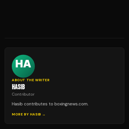
ABOUT THE WRITER
HASIB
Contributor
Hasib contributes to boxingnews.com.
MORE BY
HASIB
→