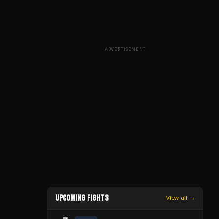
ADVERTISEMENT
UPCOMING FIGHTS
View all →