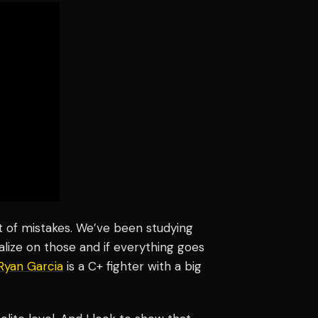
t of mistakes. We’ve been studying
alize on those and if everything goes
Ryan Garcia
is a C+ fighter with a big