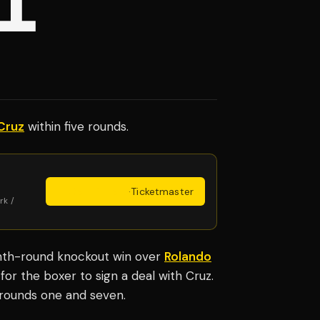
L'
Cruz
within five rounds.
Get Tickets
·
Ticketmaster
rk /
hth-round knockout win over
Rolando
for the boxer to sign a deal with Cruz.
n rounds one and seven.