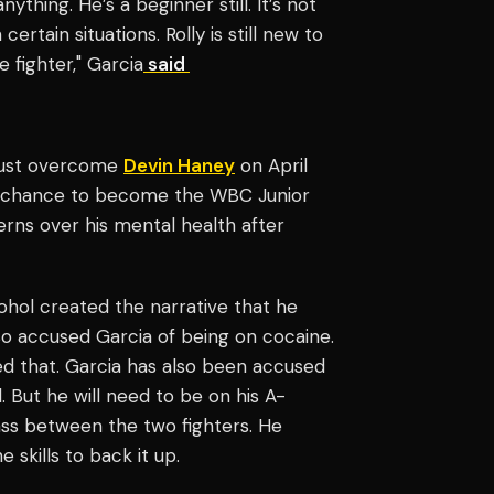
ing. He’s a beginner still. It’s not
rtain situations. Rolly is still new to
fighter," Garcia
said
must overcome
Devin Haney
on April
 the chance to become the WBC Junior
rns over his mental health after
ohol created the narrative that he
so accused Garcia of being on cocaine.
ed that. Garcia has also been accused
 But he will need to be on his A-
ass between the two fighters. He
 skills to back it up.