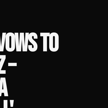
VOWS TO
 –
A