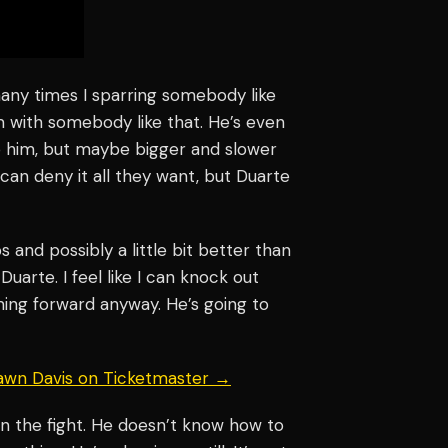
 many times I sparring somebody like
 with somebody like that. He’s even
to him, but maybe bigger and slower
y can deny it all they want, but Duarte
s and possibly a little bit better than
uarte. I feel like I can knock out
ming forward anyway. He’s going to
hawn Davis on Ticketmaster →
n the fight. He doesn’t know how to