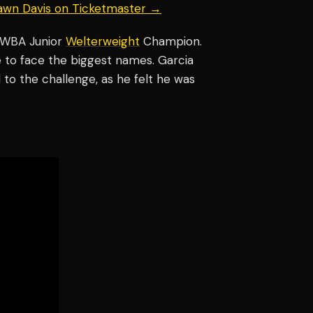
hawn Davis on Ticketmaster →
 WBA Junior
Welterweight
Champion.
e to face the biggest names. Garcia
to the challenge, as he felt he was