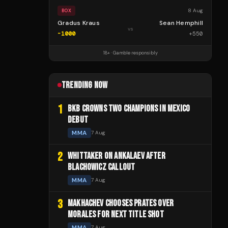
8 Aug
BOX
Gradus Kraus
Sean Hemphill
vs
-1000
+
550
18+ · Gamble responsibly
TRENDING NOW
1
BKB CROWNS TWO CHAMPIONS IN MEXICO
DEBUT
MMA
7 Aug
2
WHITTAKER ON ANKALAEV AFTER
BLACHOWICZ CALLOUT
MMA
7 Aug
3
MAKHACHEV CHOOSES PRATES OVER
MORALES FOR NEXT TITLE SHOT
MMA
7 Aug