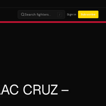
Search fighters…
Sign in
Subscribe
/