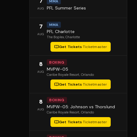
7
MMA
PFL Summer Series
AUG
MMA
7
PFL Charlotte
AUG
The Boplex
, Charlotte
Get Tickets
·
Ticketmaster
BOXING
8
MVPW-05
AUG
Caribe Royale Resort
, Orlando
Get Tickets
·
Ticketmaster
BOXING
8
MVPW-05: Johnson vs Thorslund
AUG
Caribe Royale Resort
, Orlando
Get Tickets
·
Ticketmaster