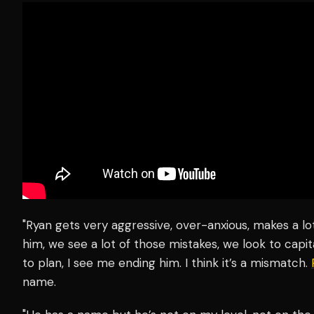
"Ryan gets very aggressive, over-anxious, makes a lo
him, we see a lot of those mistakes, we look to capit
to plan, I see me ending him. I think it’s a mismatch.
name.