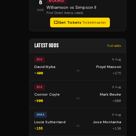
BOXING
8
Williamson vs Simpson II
AUG
First Direct Arena
, Leeds
Get Tickets
·
Ticketmaster
LATEST ODDS
Full odds
8 Aug
BOX
David Nyika
Floyd Masson
vs
-400
+
275
8 Aug
BOX
Connor Coyle
Mark Beuke
vs
-900
+
500
8 Aug
MMA
Louie Sutherland
Jose Montanha
vs
-155
+
130