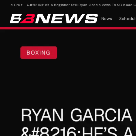
ac Cruz – &#8216;He’s A Beginner Still'
Ryan Garcia Vows To KO Isaac Cruz –
News
Schedul