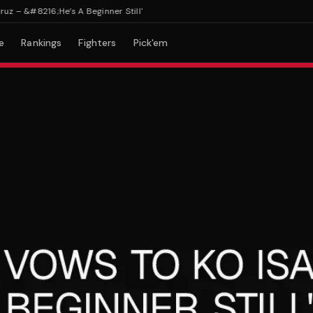
 &#8216;He’s A Beginner Still'
e
Rankings
Fighters
Pick'em