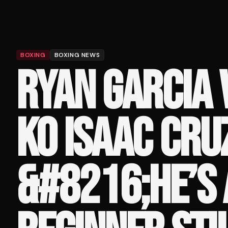
BOXING
BOXING NEWS
RYAN GARCIA 
KO ISAAC CRUZ
&#8216;HE’S 