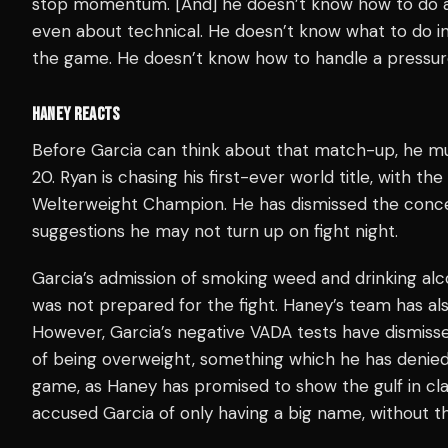
stop momentum. [And] he doesn’t know how to do anyth
even about technical. He doesn’t know what to do in ce
the game. He doesn’t know how to handle a pressure 
HANEY REACTS
Before Garcia can think about that match-up, he 
20. Ryan is chasing his first-ever world title, with
Welterweight Champion. He has dismissed the conce
suggestions he may not turn up on fight night.
Garcia’s admission of smoking weed and drinking alc
was not prepared for the fight. Haney’s team has al
However, Garcia’s negative VADA tests have dismiss
of being overweight, something which he has denied.
game, as Haney has promised to show the gulf in cl
accused Garcia of only having a big name, without the