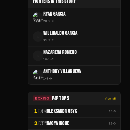
FIGHTERS IN THIS STORY
RYAN GARCIA
28
-
2
-
0
WILLIBALDO GARCIA
W
33
-
7
-
2
NAZARENA ROMERO
N
18
-
1
-
2
ANTHONY VILLANUEVA
1
-
3
-
0
P4P TOP 5
BOXING
View all
1
OLEKSANDR USYK
🇺🇦
24
-
0
2
NAOYA INOUE
🇯🇵
32
-
0