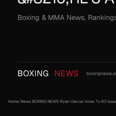
Home
/
News
/
BOXING NEWS
/
Ryan Garcia Vows To KO Isaac