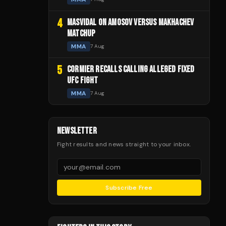
4
MASVIDAL ON AMOSOV VERSUS MAKHACHEV
MATCHUP
MMA
7 Aug
5
CORMIER RECALLS CALLING ALLEGED FIXED
UFC FIGHT
MMA
7 Aug
NEWSLETTER
Fight results and news straight to your inbox.
Subscribe Free