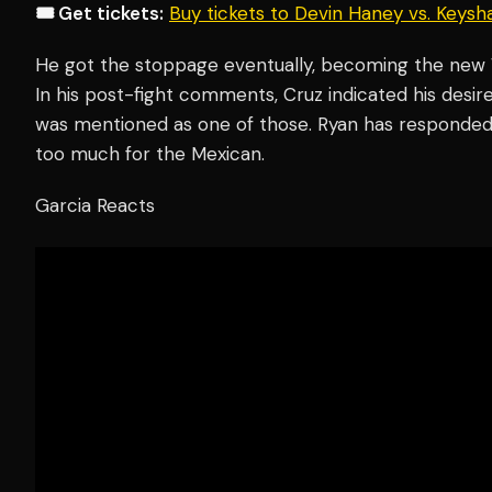
🎟️ Get tickets:
Buy tickets to Devin Haney vs. Keys
He got the stoppage eventually, becoming the new
In his post-fight comments, Cruz indicated his desir
was mentioned as one of those. Ryan has responded 
too much for the Mexican.
Garcia Reacts