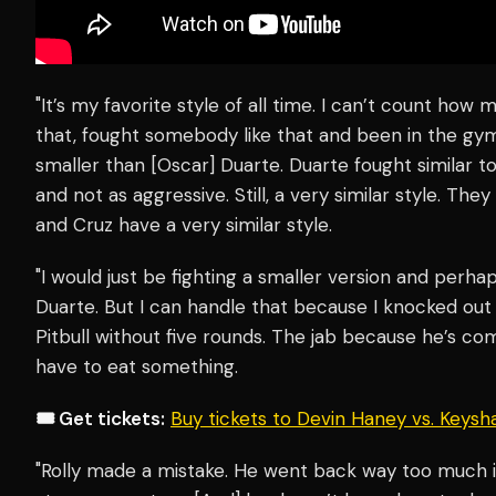
"It’s my favorite style of all time. I can’t count how
that, fought somebody like that and been in the gym
smaller than [Oscar] Duarte. Duarte fought similar 
and not as aggressive. Still, a very similar style. The
and Cruz have a very similar style.
"I would just be fighting a smaller version and perhap
Duarte. But I can handle that because I knocked out D
Pitbull without five rounds. The jab because he’s co
have to eat something.
🎟️ Get tickets:
Buy tickets to Devin Haney vs. Keys
"Rolly made a mistake. He went back way too much i