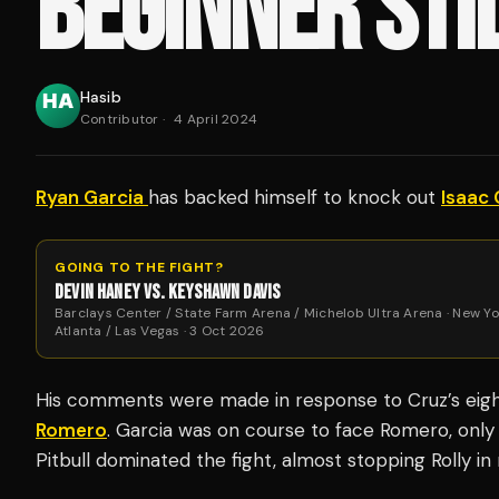
BEGINNER STIL
Hasib
Contributor
·
4 April 2024
Ryan Garcia
has backed himself to knock out
Isaac 
GOING TO THE FIGHT?
DEVIN HANEY VS. KEYSHAWN DAVIS
Barclays Center / State Farm Arena / Michelob Ultra Arena · New Yo
Atlanta / Las Vegas · 3 Oct 2026
His comments were made in response to Cruz’s eig
Romero
. Garcia was on course to face Romero, only 
Pitbull dominated the fight, almost stopping Rolly i