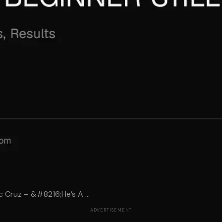
 Cruz – &#8216;He’s A ...
ADVERTISEMENT