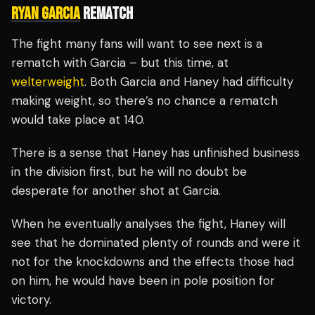
RYAN GARCIA
REMATCH
The fight many fans will want to see next is a
rematch with Garcia – but this time, at
welterweight
. Both Garcia and Haney had difficulty
making weight, so there’s no chance a rematch
would take place at 140.
There is a sense that Haney has unfinished business
in the division first, but he will no doubt be
desperate for another shot at Garcia.
When he eventually analyses the fight, Haney will
see that he dominated plenty of rounds and were it
not for the knockdowns and the effects those had
on him, he would have been in pole position for
victory.