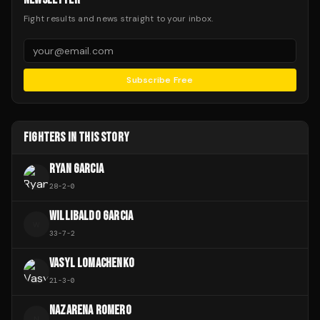
Fight results and news straight to your inbox.
Subscribe Free
FIGHTERS IN THIS STORY
RYAN GARCIA
28
-
2
-
0
WILLIBALDO GARCIA
W
33
-
7
-
2
VASYL LOMACHENKO
21
-
3
-
0
NAZARENA ROMERO
N