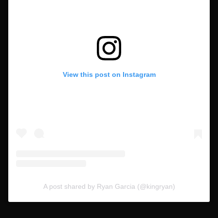
View this post on Instagram
A post shared by Ryan Garcia (@kingryan)