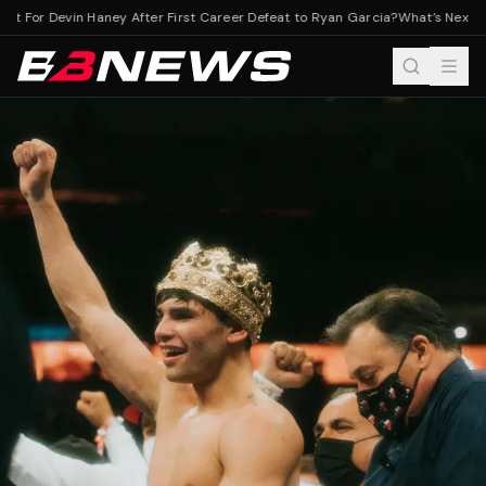
t For Devin Haney After First Career Defeat to Ryan Garcia?
What’s Next For