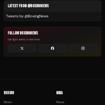
LATEST FROM @BOXINGNEWS
Tweets by @
BoxingNews
FOLLOW BOXINGNEWS
Get fight alerts in real time
BOXING
MMA
News
News