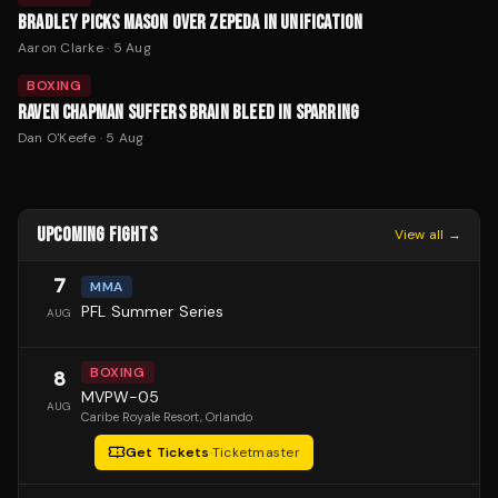
BRADLEY PICKS MASON OVER ZEPEDA IN UNIFICATION
Aaron Clarke
·
5 Aug
BOXING
RAVEN CHAPMAN SUFFERS BRAIN BLEED IN SPARRING
Dan O'Keefe
·
5 Aug
UPCOMING FIGHTS
View all →
7
MMA
PFL Summer Series
AUG
BOXING
8
MVPW-05
AUG
Caribe Royale Resort
, Orlando
Get Tickets
·
Ticketmaster