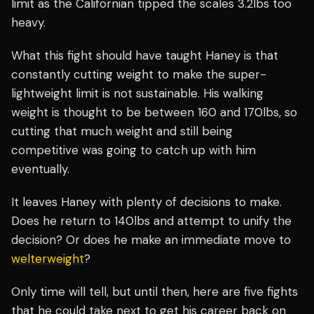
limit as the Californian tipped the scales 3.2lbs too
heavy.
What this fight should have taught Haney is that
constantly cutting weight to make the super-
lightweight limit is not sustainable. His walking
weight is thought to be between 160 and 170lbs, so
cutting that much weight and still being
competitive was going to catch up with him
eventually.
It leaves Haney with plenty of decisions to make.
Does he return to 140lbs and attempt to unify the
decision? Or does he make an immediate move to
welterweight
?
Only time will tell, but until then, here are five fights
that he could take next to get his career back on