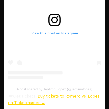
View this post on Instagram
A post shared by Teofimo Lopez (@teofimolopez)
🎟️ Get tickets:
Buy tickets to Romero vs. Lopez
on Ticketmaster →