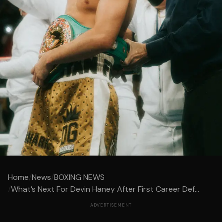
Home
/
News
/
BOXING NEWS
/
What’s Next For Devin Haney After First Career Def...
ADVERTISEMENT