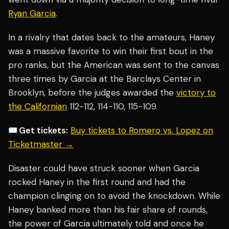
Ryan Garcia
.
In a rivalry that dates back to the amateurs, Haney
was a massive favorite to win their first bout in the
pro ranks, but the American was sent to the canvas
three times by Garcia at the Barclays Center in
Brooklyn, before the judges awarded the
victory to
the Californian
112-112, 114-110, 115-109.
🎟️ Get tickets:
Buy tickets to Romero vs. Lopez on
Ticketmaster →
Disaster could have struck sooner when Garcia
rocked Haney in the first round and had the
champion clinging on to avoid the knockdown. While
Haney banked more than his fair share of rounds,
the power of Garcia ultimately told and once he