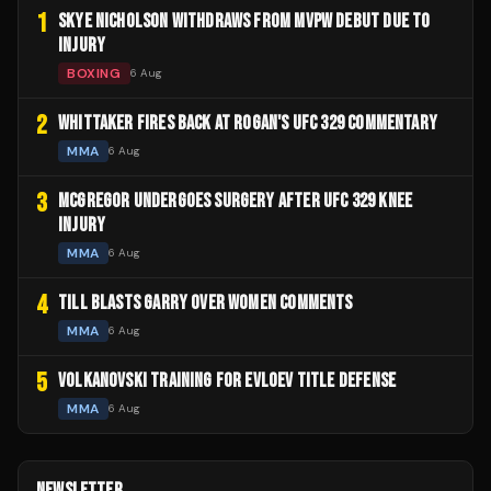
1
SKYE NICHOLSON WITHDRAWS FROM MVPW DEBUT DUE TO
INJURY
BOXING
6 Aug
2
WHITTAKER FIRES BACK AT ROGAN'S UFC 329 COMMENTARY
MMA
6 Aug
3
MCGREGOR UNDERGOES SURGERY AFTER UFC 329 KNEE
INJURY
MMA
6 Aug
4
TILL BLASTS GARRY OVER WOMEN COMMENTS
MMA
6 Aug
5
VOLKANOVSKI TRAINING FOR EVLOEV TITLE DEFENSE
MMA
6 Aug
NEWSLETTER