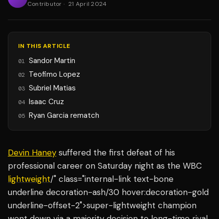
Contributor
·
21 April 2024
IN THIS ARTICLE
Sandor Martin
01
Teofimo Lopez
02
Subriel Matias
03
Isaac Cruz
04
Ryan Garcia rematch
05
Devin Haney
suffered the first defeat of his
professional career on Saturday night as the WBC
lightweight
/" class="internal-link text-bone
underline decoration-ash/30 hover:decoration-gold
underline-offset-2">super-lightweight champion
went down via a majority decision to long-time rival