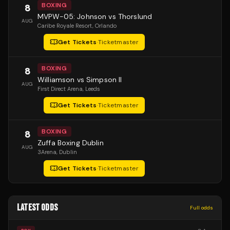
BOXING
8
MVPW-05: Johnson vs Thorslund
AUG
Caribe Royale Resort
, Orlando
Get Tickets
·
Ticketmaster
BOXING
8
Williamson vs Simpson II
AUG
First Direct Arena
, Leeds
Get Tickets
·
Ticketmaster
BOXING
8
Zuffa Boxing Dublin
AUG
3Arena
, Dublin
Get Tickets
·
Ticketmaster
LATEST ODDS
Full odds