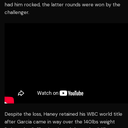
had him rocked, the latter rounds were won by the
challenger.
Despite the loss, Haney retained his WBC world title
after Garcia came in way over the 140lbs weight