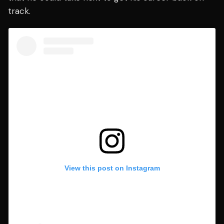
track.
View this post on Instagram