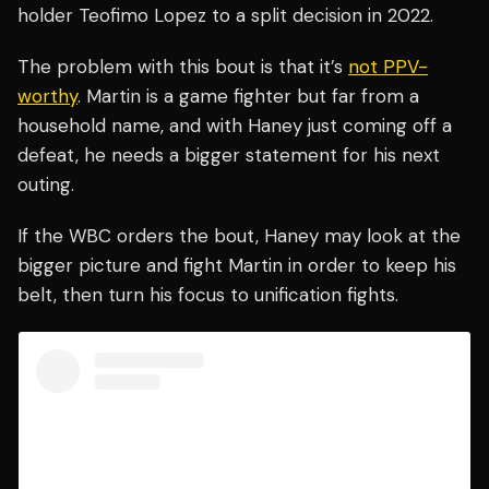
holder Teofimo Lopez to a split decision in 2022.
The problem with this bout is that it’s
not PPV-
worthy
. Martin is a game fighter but far from a
household name, and with Haney just coming off a
defeat, he needs a bigger statement for his next
outing.
If the WBC orders the bout, Haney may look at the
bigger picture and fight Martin in order to keep his
belt, then turn his focus to unification fights.