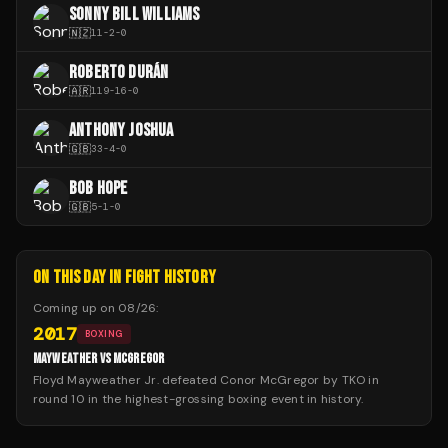
SONNY BILL WILLIAMS
🇳🇿
11
-
2
-
0
ROBERTO DURÁN
🇦🇷
119
-
16
-
0
ANTHONY JOSHUA
🇬🇧
33
-
4
-
0
BOB HOPE
🇬🇧
5
-
1
-
0
ON THIS DAY IN FIGHT HISTORY
Coming up on
08/26
:
2017
BOXING
MAYWEATHER VS MCGREGOR
Floyd Mayweather Jr. defeated Conor McGregor by TKO in
round 10 in the highest-grossing boxing event in history.