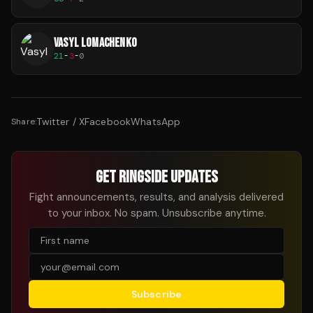
VASYL LOMACHENKO
21
-
3
-
0
Twitter / X
Facebook
WhatsApp
Share:
GET RINGSIDE UPDATES
Fight announcements, results, and analysis delivered
to your inbox. No spam. Unsubscribe anytime.
Subscribe