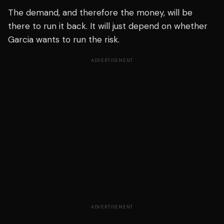
The demand, and therefore the money, will be
there to run it back. It will just depend on whether
Garcia wants to run the risk.
ADVERTISEMENT
ADVERTISEMENT