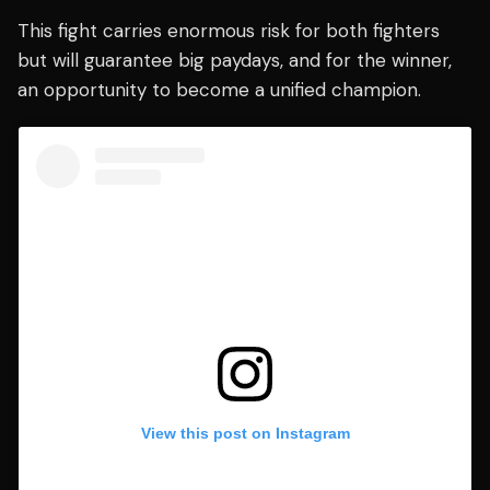
This fight carries enormous risk for both fighters
but will guarantee big paydays, and for the winner,
an opportunity to become a unified champion.
View this post on Instagram