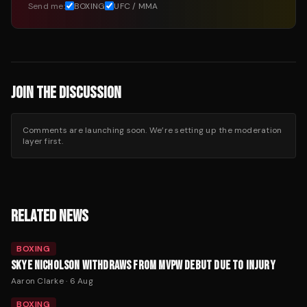
Send me:
BOXING
UFC / MMA
JOIN THE DISCUSSION
Comments are launching soon. We’re setting up the moderation
layer first.
RELATED NEWS
BOXING
SKYE NICHOLSON WITHDRAWS FROM MVPW DEBUT DUE TO INJURY
Aaron Clarke
·
6 Aug
BOXING