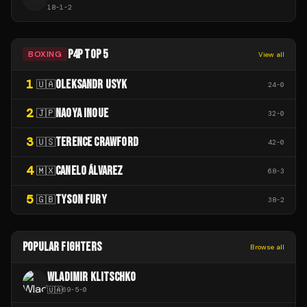
18
-
1
-
2
P4P TOP 5
BOXING
View all
1
OLEKSANDR USYK
🇺🇦
24
-
0
2
NAOYA INOUE
🇯🇵
32
-
0
3
TERENCE CRAWFORD
🇺🇸
42
-
0
4
CANELO ÁLVAREZ
🇲🇽
68
-
3
5
TYSON FURY
🇬🇧
38
-
2
POPULAR FIGHTERS
Browse all
WLADIMIR KLITSCHKO
🇺🇦
69
-
5
-
0