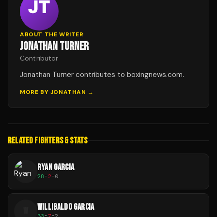
ABOUT THE WRITER
JONATHAN TURNER
Contributor
Jonathan Turner contributes to boxingnews.com.
MORE BY
JONATHAN
→
RELATED FIGHTERS & STATS
RYAN GARCIA
28
-
2
-
0
WILLIBALDO GARCIA
W
33
-
7
-
2