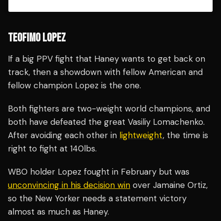
TEOFIMO LOPEZ
If a big PPV fight that Haney wants to get back on
track, then a showdown with fellow American and
fellow champion Lopez is the one.
Both fighters are two-weight world champions, and
both have defeated the great Vasiliy Lomachenko.
After avoiding each other in
lightweight
, the time is
right to fight at 140lbs.
WBO holder Lopez fought in February but was
unconvincing in his decision win
over Jamaine Ortiz,
so the New Yorker needs a statement victory
almost as much as Haney.