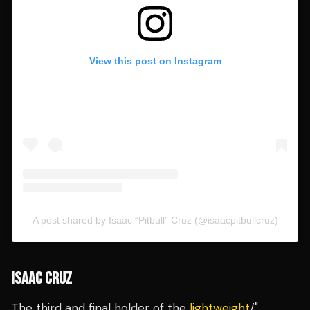
View this post on Instagram
A post shared by Isaac “Pitbull” Cruz (@isaacpitbullcruz)
ISAAC CRUZ
The third and final holder of the
lightweight
/"