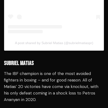
A post shared by Subriel Matias (@subrielmatiaspr)
SUBRIEL MATIAS
The IBF champion is one of the most avoided
fighters in boxing – and for good reason. All of
Matias’ 20 victories have come via knockout, with
his only defeat coming in a shock loss to Petros
Ananyan in 2020.