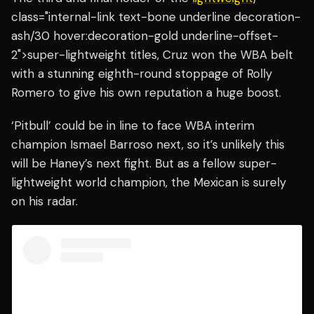
class="internal-link text-bone underline decoration-
ash/30 hover:decoration-gold underline-offset-
2">super-lightweight titles, Cruz won the WBA belt
with a stunning eighth-round stoppage of Rolly
Romero to give his own reputation a huge boost.
‘Pitbull’ could be in line to face WBA interim
champion Ismael Barroso next, so it’s unlikely this
will be Haney’s next fight. But as a fellow super-
lightweight world champion, the Mexican is surely
on his radar.