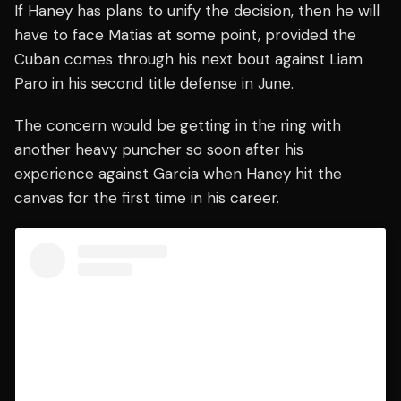
If Haney has plans to unify the decision, then he will
have to face Matias at some point, provided the
Cuban comes through his next bout against Liam
Paro in his second title defense in June.
The concern would be getting in the ring with
another heavy puncher so soon after his
experience against Garcia when Haney hit the
canvas for the first time in his career.