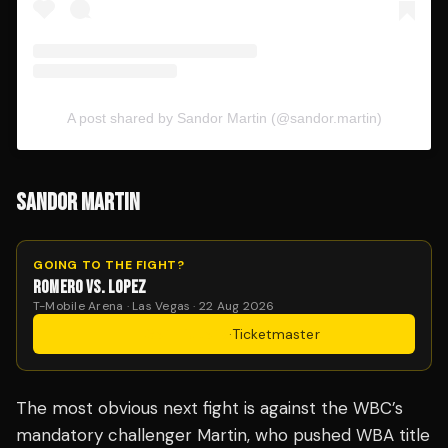
A post shared by Sandor Martin (@sandor.martin)
SANDOR MARTIN
GOING TO THE FIGHT?
ROMERO VS. LOPEZ
T-Mobile Arena · Las Vegas · 22 Aug 2026
Get Tickets
·
Ticketmaster
The most obvious next fight is against the WBC’s
mandatory challenger Martin, who pushed WBA title