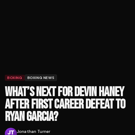
BOXING
BOXING NEWS
WHAT’S NEXT FOR DEVIN HANEY
AFTER FIRST CAREER DEFEAT TO
RYAN GARCIA?
Jonathan Turner