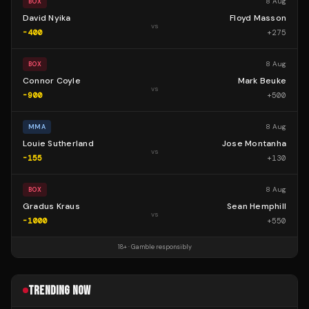
8 Aug
BOX
David Nyika
Floyd Masson
vs
-400
+
275
8 Aug
BOX
Connor Coyle
Mark Beuke
vs
-900
+
500
8 Aug
MMA
Louie Sutherland
Jose Montanha
vs
-155
+
130
8 Aug
BOX
Gradus Kraus
Sean Hemphill
vs
-1000
+
550
18+ · Gamble responsibly
TRENDING NOW