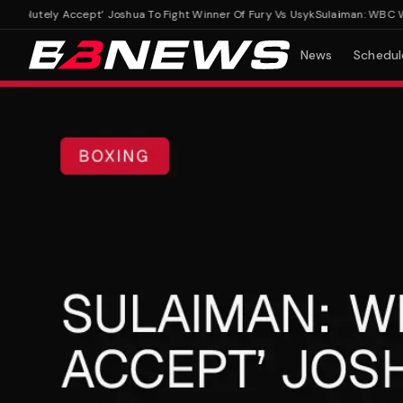
lutely Accept’ Joshua To Fight Winner Of Fury Vs Usyk
Sulaiman: WBC Would
News
Schedul