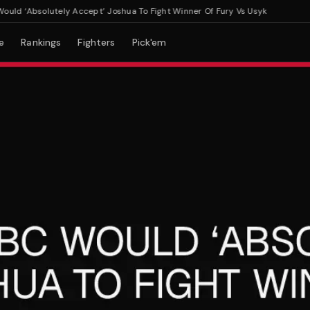
 ‘Absolutely Accept’ Joshua To Fight Winner Of Fury Vs Usyk
e
Rankings
Fighters
Pick'em