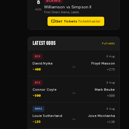
BOXING
8
Williamson vs Simpson II
AUG
First Direct Arena
, Leeds
Get Tickets
·
Ticketmaster
LATEST ODDS
Full odds
8 Aug
BOX
David Nyika
Floyd Masson
vs
-400
+
275
8 Aug
BOX
Connor Coyle
Mark Beuke
vs
-900
+
500
8 Aug
MMA
Louie Sutherland
Jose Montanha
vs
-155
+
130