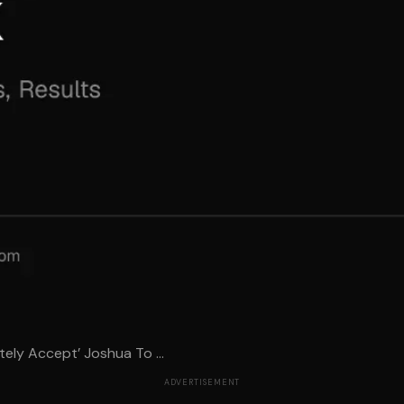
ely Accept’ Joshua To ...
ADVERTISEMENT