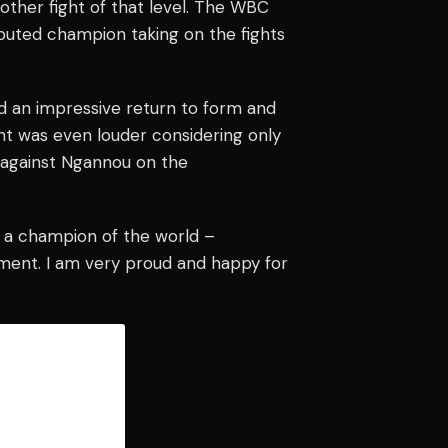
other fight of that level. The WBC
sputed champion taking on the fights
d an impressive return to form and
ent was even louder considering only
n against Ngannou on the
ke a champion of the world –
ment. I am very proud and happy for