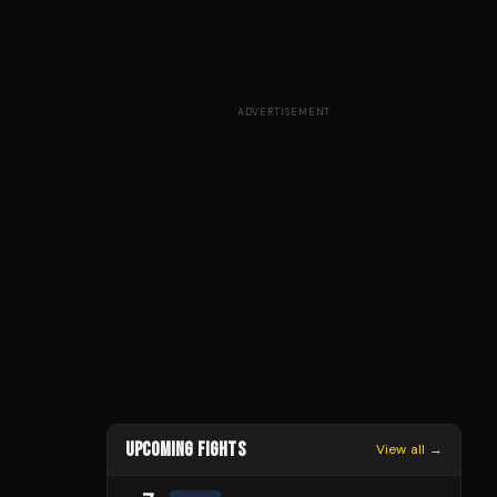
ADVERTISEMENT
UPCOMING FIGHTS
View all →