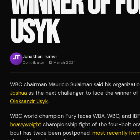
WINNER OF FU
USYK
Jonathan Turner
Contributor
·
12 March 2024
WBC chairman Mauricio Sulaiman said his organizati
Joshua
as the next challenger to face the winner of
Oleksandr Usyk
.
WBC world champion Fury faces WBA, WBO, and IBF h
heavyweight
championship fight of the four-belt era
bout has twice been postponed,
most recently from