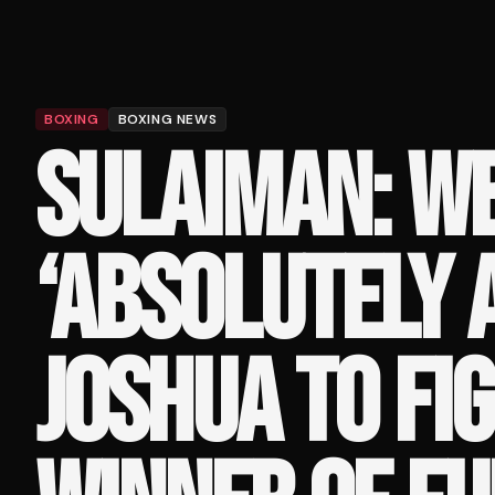
BOXING
BOXING NEWS
SULAIMAN: W
‘ABSOLUTELY 
JOSHUA TO FI