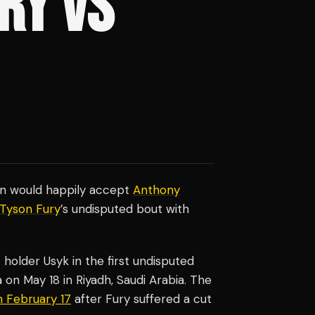
RY VS
on would happily accept
Anthony
Tyson Fury
’s undisputed bout with
older Usyk in the first undisputed
 on May 18 in Riyadh, Saudi Arabia. The
 February 17
after Fury suffered a cut