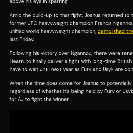
above his eye in sparring.
Amid the build-up to that fight, Joshua returned to 
former UFC heavyweight champion Francis Ngannou.
unified world heavyweight champion,
demolished th
last Friday.
Following his victory over Ngannou, there were rene
Hearn, to finally deliver a fight with long-time British 
have to wait until next year as Fury and Usyk are co
When the time does come for Joshua to potentially 
regardless of whether it’s being held by Fury or Us
for AJ to fight the winner.