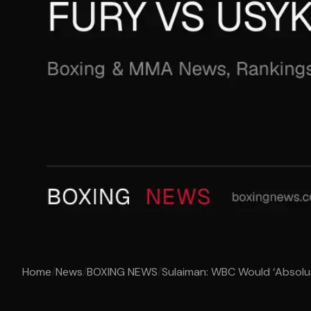
Home
/
News
/
BOXING NEWS
/
Sulaiman: WBC Would ‘Absolut