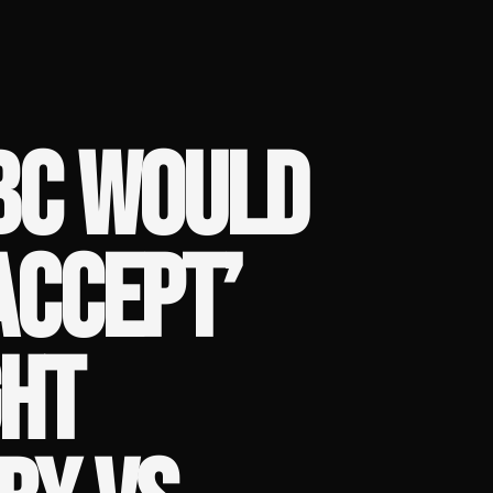
BC WOULD
ACCEPT’
GHT