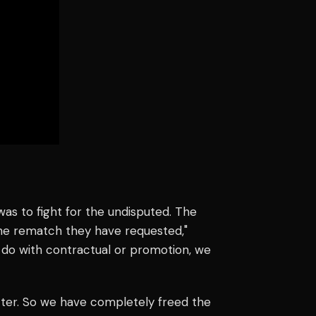
s to fight for the undisputed. The
e rematch they have requested,"
 to do with contractual or promotion, we
ter. So we have completely freed the