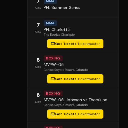
7
MMA
PFL Summer Series
AUG
MMA
7
PFL Charlotte
AUG
The Boplex
, Charlotte
Get Tickets
·
Ticketmaster
BOXING
8
MVPW-05
AUG
Caribe Royale Resort
, Orlando
Get Tickets
·
Ticketmaster
BOXING
8
MVPW-05: Johnson vs Thorslund
AUG
Caribe Royale Resort
, Orlando
Get Tickets
·
Ticketmaster