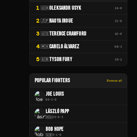
1
OLEKSANDR USYK
🇺🇦
24
-
0
2
NAOYA INOUE
🇯🇵
32
-
0
3
TERENCE CRAWFORD
🇺🇸
42
-
0
4
CANELO ÁLVAREZ
🇲🇽
68
-
3
5
TYSON FURY
🇬🇧
38
-
2
POPULAR FIGHTERS
Browse all
JOE LOUIS
69
-
3
-
0
LÁSZLÓ PAPP
🇭🇺
29
-
0
-
2
BOB HOPE
🇬🇧
5
-
1
-
0