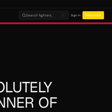
Search fighters…
Sign in
Subscribe
/