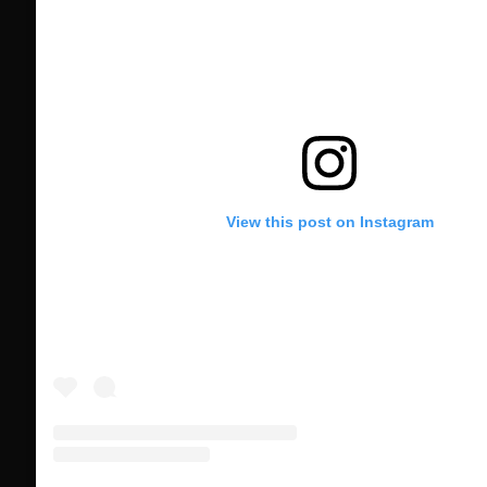
View this post on Instagram