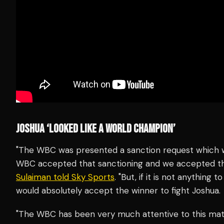
JOSHUA ‘LOOKED LIKE A WORLD CHAMPION’
"The WBC was presented a sanction request which wa
WBC accepted that sanctioning and we accepted th
Sulaiman told Sky Sports
. "But, if it is not anything
would absolutely accept the winner to fight Joshua.
"The WBC has been very much attentive to this mat