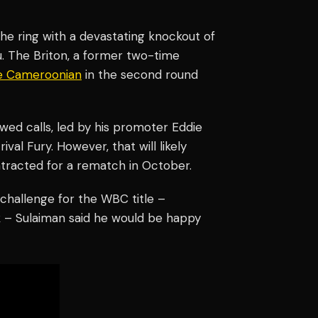
the ring with a devastating knockout of
 The Briton, a former two-time
e Cameroonian
in the second round
wed calls, led by his promoter Eddie
rival Fury. However, that will likely
ntracted for a rematch in October.
challenge for the WBC title –
yk – Sulaiman said he would be happy