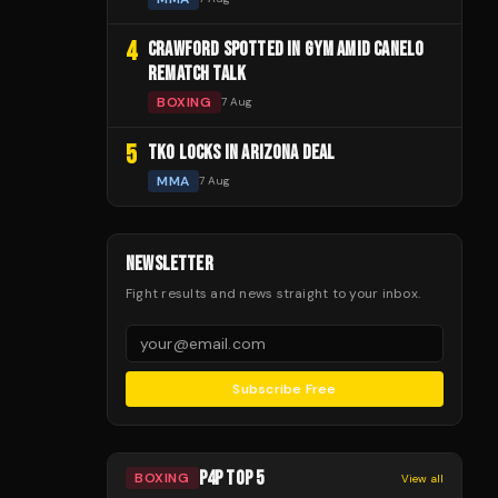
4
CRAWFORD SPOTTED IN GYM AMID CANELO
REMATCH TALK
BOXING
7 Aug
5
TKO LOCKS IN ARIZONA DEAL
MMA
7 Aug
NEWSLETTER
Fight results and news straight to your inbox.
Subscribe Free
P4P TOP 5
BOXING
View all