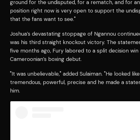
ground for the undisputed, for a rematch, and for an
position right now is very open to support the undi
that the fans want to see."
Joshua’s devastating stoppage of Ngannou continue
was his third straight knockout victory. The statem
five months ago, Fury labored to a split decision wi
Cameroonian’s boxing debut.
"It was unbelievable," added Sulaiman. "He looked li
tremendous, powerful, precise and he made a state
him.