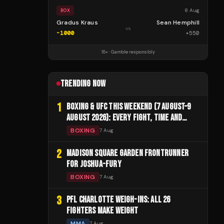
8 Aug
BOX
Gradus Kraus
Sean Hemphill
vs
-1000
+
550
18+ · Gamble responsibly
TRENDING NOW
1
BOXING & UFC THIS WEEKEND (7 AUGUST–9
AUGUST 2026): EVERY FIGHT, TIME AND
CHANNEL
BOXING
7 Aug
2
MADISON SQUARE GARDEN FRONTRUNNER
FOR JOSHUA-FURY
BOXING
7 Aug
3
PFL CHARLOTTE WEIGH-INS: ALL 26
FIGHTERS MAKE WEIGHT
MMA
7 Aug