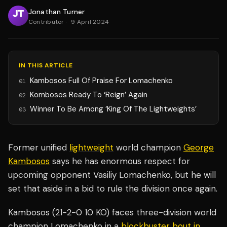
Jonathan Turner
Contributor
·
9 April 2024
IN THIS ARTICLE
Kambosos Full Of Praise For Lomachenko
01
Kombosos Ready To ‘Reign’ Again
02
Winner To Be Among ‘King Of The Lightweights’
03
Former unified
lightweight
world champion
George
Kambosos
says he has enormous respect for
upcoming opponent Vasiliy Lomachenko, but he will
set that aside in a bid to rule the division once again.
Kambosos (21-2-0 10 KO) faces three-division world
champion Lomachenko in a
blockbuster bout in