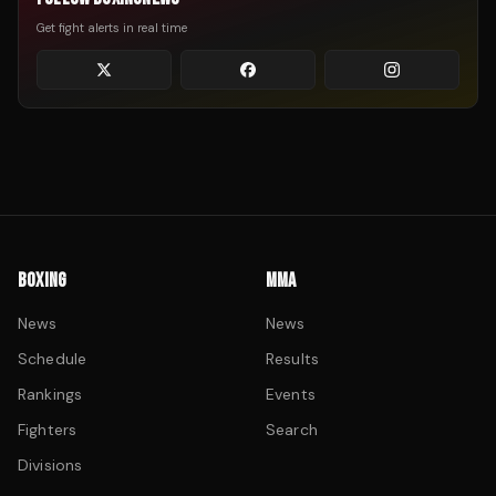
Get fight alerts in real time
BOXING
MMA
News
News
Schedule
Results
Rankings
Events
Fighters
Search
Divisions