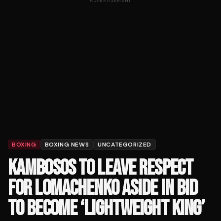
ADVERTISEMENT
BOXING
BOXING NEWS
UNCATEGORIZED
KAMBOSOS TO LEAVE RESPECT
FOR LOMACHENKO ASIDE IN BID
TO BECOME ‘LIGHTWEIGHT KING’