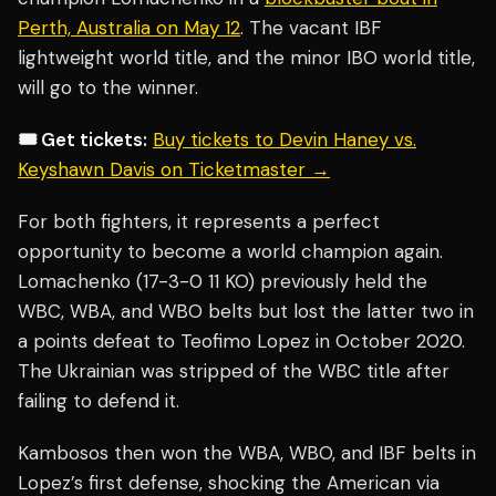
Perth, Australia on May 12
. The vacant IBF
lightweight world title, and the minor IBO world title,
will go to the winner.
🎟️ Get tickets:
Buy tickets to Devin Haney vs.
Keyshawn Davis on Ticketmaster →
For both fighters, it represents a perfect
opportunity to become a world champion again.
Lomachenko (17-3-0 11 KO) previously held the
WBC, WBA, and WBO belts but lost the latter two in
a points defeat to Teofimo Lopez in October 2020.
The Ukrainian was stripped of the WBC title after
failing to defend it.
Kambosos then won the WBA, WBO, and IBF belts in
Lopez’s first defense, shocking the American via