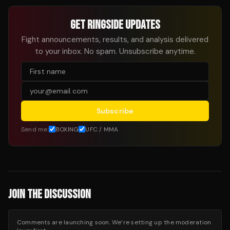
GET RINGSIDE UPDATES
Fight announcements, results, and analysis delivered
to your inbox. No spam. Unsubscribe anytime.
Subscribe
Send me:
BOXING
UFC / MMA
JOIN THE DISCUSSION
Comments are launching soon. We’re setting up the moderation