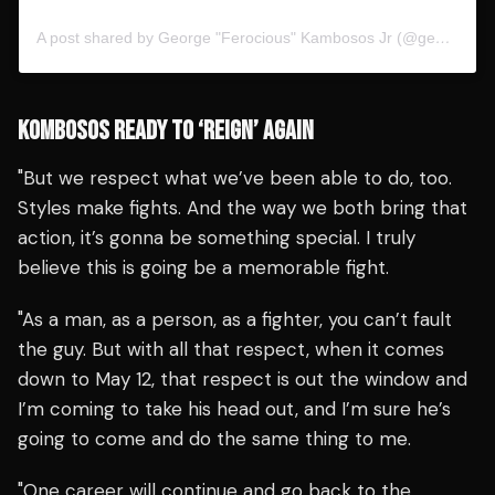
A post shared by George "Ferocious" Kambosos Jr (@georgekambososjr)
KOMBOSOS READY TO ‘REIGN’ AGAIN
"But we respect what we’ve been able to do, too.
Styles make fights. And the way we both bring that
action, it’s gonna be something special. I truly
believe this is going be a memorable fight.
"As a man, as a person, as a fighter, you can’t fault
the guy. But with all that respect, when it comes
down to May 12, that respect is out the window and
I’m coming to take his head out, and I’m sure he’s
going to come and do the same thing to me.
"One career will continue and go back to the