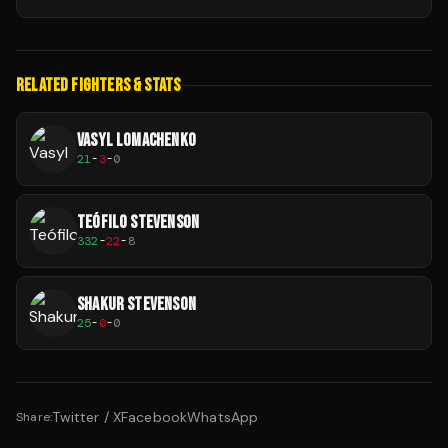
RELATED FIGHTERS & STATS
VASYL LOMACHENKO
21
-
3
-
0
TEÓFILO STEVENSON
332
-
22
-
8
SHAKUR STEVENSON
25
-
0
-
0
Twitter / X
Facebook
WhatsApp
Share: