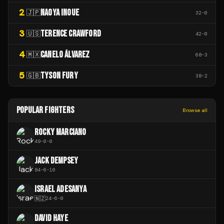
2
NAOYA INOUE
🇯🇵
32
-
0
3
TERENCE CRAWFORD
🇺🇸
42
-
0
4
CANELO ÁLVAREZ
🇲🇽
68
-
3
5
TYSON FURY
🇬🇧
38
-
2
POPULAR FIGHTERS
Browse all
ROCKY MARCIANO
49
-
0
-
0
JACK DEMPSEY
84
-
6
-
10
ISRAEL ADESANYA
🇳🇿
24
-
6
-
0
DAVID HAYE