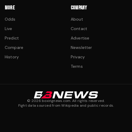
MORE
COMPANY
Odds
About
Live
Contact
Predict
Advertise
Compare
Newsletter
History
Privacy
Terms
©
2026
boxingnews.com. All rights reserved.
Fight data sourced from Wikipedia and public records.