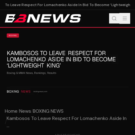
 To Leave Respect For Lomachenko Aside In Bid To Become ‘Lightweight Kin
Home
/
News
/
BOXING NEWS
Kambosos To Leave Respect For Lomachenko Aside In
/
...