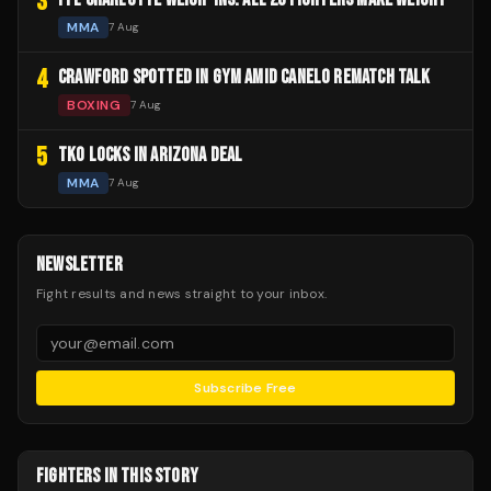
3
MMA
7 Aug
4
CRAWFORD SPOTTED IN GYM AMID CANELO REMATCH TALK
BOXING
7 Aug
5
TKO LOCKS IN ARIZONA DEAL
MMA
7 Aug
NEWSLETTER
Fight results and news straight to your inbox.
Subscribe Free
FIGHTERS IN THIS STORY