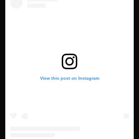
View this post on Instagram