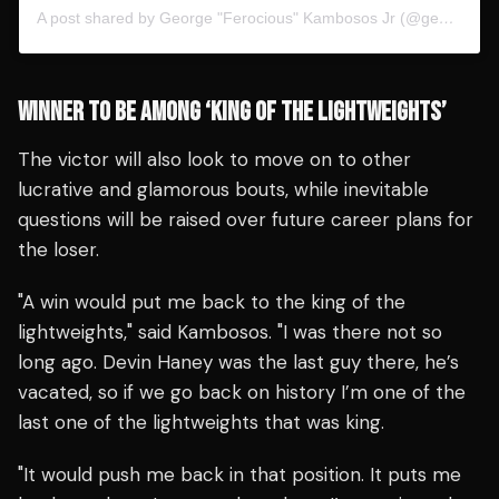
A post shared by George "Ferocious" Kambosos Jr (@georgekambososjr)
WINNER TO BE AMONG ‘KING OF THE LIGHTWEIGHTS’
The victor will also look to move on to other
lucrative and glamorous bouts, while inevitable
questions will be raised over future career plans for
the loser.
"A win would put me back to the king of the
lightweights," said Kambosos. "I was there not so
long ago. Devin Haney was the last guy there, he’s
vacated, so if we go back on history I’m one of the
last one of the lightweights that was king.
"It would push me back in that position. It puts me