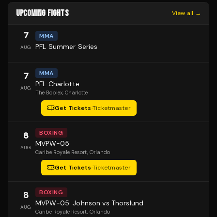
UPCOMING FIGHTS
View all →
7
MMA
PFL Summer Series
AUG
MMA
7
PFL Charlotte
AUG
The Boplex
, Charlotte
Get Tickets
·
Ticketmaster
BOXING
8
MVPW-05
AUG
Caribe Royale Resort
, Orlando
Get Tickets
·
Ticketmaster
BOXING
8
MVPW-05: Johnson vs Thorslund
AUG
Caribe Royale Resort
, Orlando