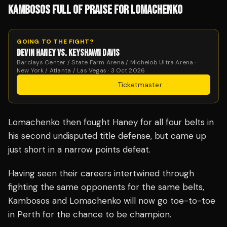
KAMBOSOS FULL OF PRAISE FOR LOMACHENKO
GOING TO THE FIGHT?
DEVIN HANEY VS. KEYSHAWN DAVIS
Barclays Center / State Farm Arena / Michelob Ultra Arena ·
New York / Atlanta / Las Vegas · 3 Oct 2026
Get Tickets
·
Ticketmaster
Lomachenko then fought Haney for all four belts in
his second undisputed title defense, but came up
just short in a narrow points defeat.
Having seen their careers intertwined through
fighting the same opponents for the same belts,
Kambosos and Lomachenko will now go toe-to-toe
in Perth for the chance to be champion.