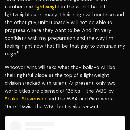
number one
lightweight
in the world, back to
lightweight supremacy. Their reign will continue and
the other guy, unfortunately will not be able to
progress where they want to be. And I’m very
confident with my preparation and the way I’m
feeling right now that I’ll be that guy to continue my
reign."
Whoever wins will take what they believe will be
their rightful place at the top of a lightweight
division stacked with talent. At present, only two
world titles are claimed at 135lbs – the WBC by
Shakur Stevenson
and the WBA and Gerovonta
‘Tank’ Davis. The WBO belt is also vacant.