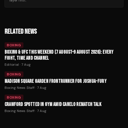
layer first.
RELATED NEWS
BOXING
BOXING & UFC THIS WEEKEND (7 AUGUST–9 AUGUST 2026): EVERY
FIGHT, TIME AND CHANNEL
Editorial
·
7 Aug
BOXING
MADISON SQUARE GARDEN FRONTRUNNER FOR JOSHUA-FURY
Boxing News Staff
·
7 Aug
BOXING
CRAWFORD SPOTTED IN GYM AMID CANELO REMATCH TALK
Boxing News Staff
·
7 Aug