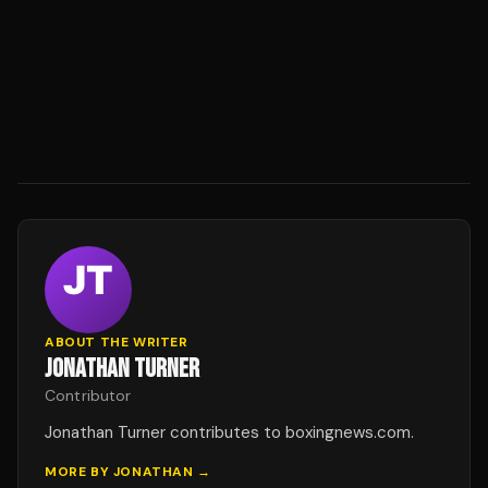
ABOUT THE WRITER
JONATHAN TURNER
Contributor
Jonathan Turner contributes to boxingnews.com.
MORE BY
JONATHAN
→