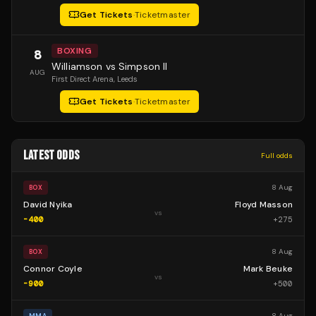
Get Tickets
·
Ticketmaster
BOXING
8
Williamson vs Simpson II
AUG
First Direct Arena
, Leeds
Get Tickets
·
Ticketmaster
LATEST ODDS
Full odds
8 Aug
BOX
David Nyika
Floyd Masson
vs
-400
+
275
8 Aug
BOX
Connor Coyle
Mark Beuke
vs
-900
+
500
8 Aug
MMA