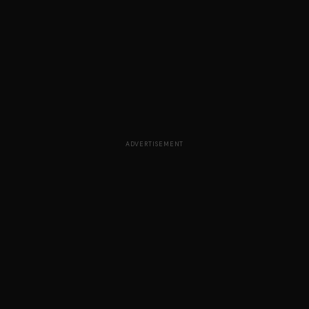
ADVERTISEMENT