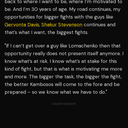
back to where I want to be, where I’m motivated to
be. And I’m 30 years of age. My road continues, my
opportunities for bigger fights with the guys like
Gervonta Davis
,
Shakur Stevenson
continues and
that’s what I want, the biggest fights.
"If I can’t get over a guy like Lomachenko then that
opportunity really does not present itself anymore. I
know what’s at risk. I know what’s at stake for this
kind of fight, but that is what is motivating me more
and more. The bigger the task, the bigger the fight,
the better Kambosos will come to the fore and be
prepared – so we know what we have to do."
ADVERTISEMENT