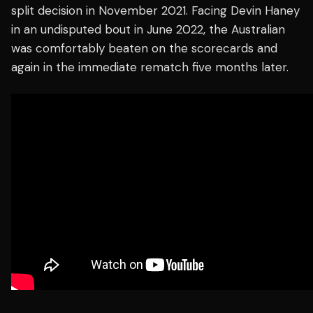
split decision in November 2021. Facing Devin Haney
in an undisputed bout in June 2022, the Australian
was comfortably beaten on the scorecards and
again in the immediate rematch five months later.