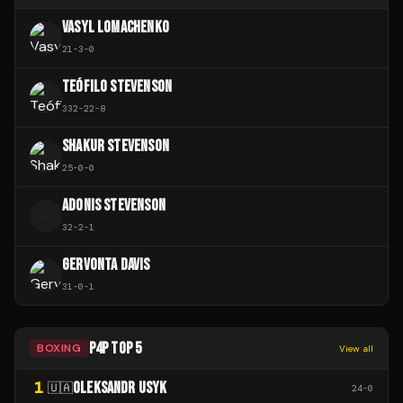
VASYL LOMACHENKO
21
-
3
-
0
TEÓFILO STEVENSON
332
-
22
-
8
SHAKUR STEVENSON
25
-
0
-
0
ADONIS STEVENSON
A
32
-
2
-
1
GERVONTA DAVIS
31
-
0
-
1
P4P TOP 5
BOXING
View all
1
OLEKSANDR USYK
🇺🇦
24
-
0