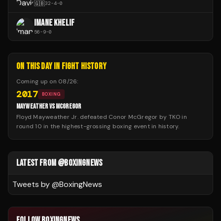
🇬🇧
32
-
4
-
0
IMANE KHELIF
56
-
9
-
0
ON THIS DAY IN FIGHT HISTORY
Coming up on
08/26
:
2017
BOXING
MAYWEATHER VS MCGREGOR
Floyd Mayweather Jr. defeated Conor McGregor by TKO in
round 10 in the highest-grossing boxing event in history.
LATEST FROM @BOXINGNEWS
Tweets by @
BoxingNews
FOLLOW BOXINGNEWS