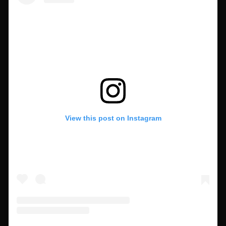
View this post on Instagram