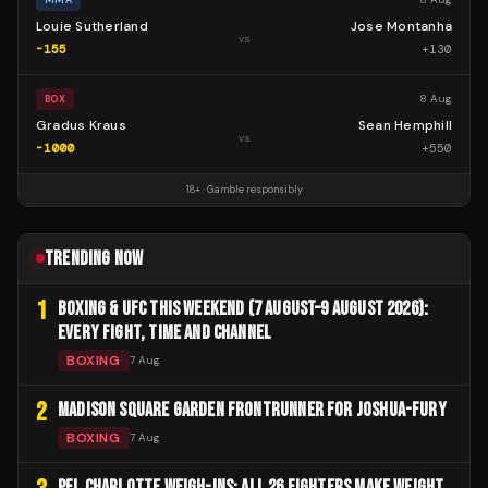
Louie Sutherland
Jose Montanha
vs
-155
+
130
8 Aug
BOX
Gradus Kraus
Sean Hemphill
vs
-1000
+
550
18+ · Gamble responsibly
TRENDING NOW
1
BOXING & UFC THIS WEEKEND (7 AUGUST–9 AUGUST 2026):
EVERY FIGHT, TIME AND CHANNEL
BOXING
7 Aug
2
MADISON SQUARE GARDEN FRONTRUNNER FOR JOSHUA-FURY
BOXING
7 Aug
PFL CHARLOTTE WEIGH-INS: ALL 26 FIGHTERS MAKE WEIGHT