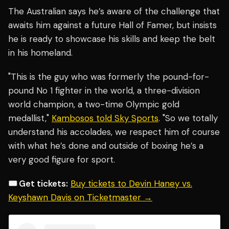
The Australian says he’s aware of the challenge that
awaits him against a future Hall of Famer, but insists
he is ready to showcase his skills and keep the belt
in his homeland.
"This is the guy who was formerly the pound-for-
pound No 1 fighter in the world, a three-division
world champion, a two-time Olympic gold
medallist,"
Kambosos told Sky Sports
. "So we totally
understand his accolades, we respect him of course
with what he’s done and outside of boxing he’s a
very good figure for sport.
🎟️ Get tickets:
Buy tickets to Devin Haney vs.
Keyshawn Davis on Ticketmaster →