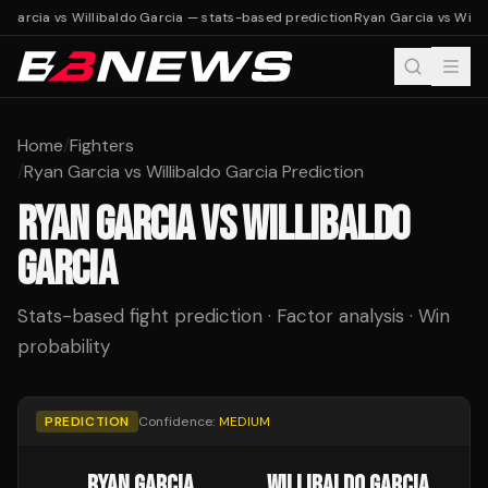
 Garcia vs Willibaldo Garcia — stats-based prediction
Ryan Garcia vs Willi
Home
/
Fighters
/
Ryan Garcia vs Willibaldo Garcia Prediction
RYAN GARCIA
VS
WILLIBALDO
GARCIA
Stats-based fight prediction · Factor analysis · Win
probability
PREDICTION
Confidence:
MEDIUM
RYAN GARCIA
WILLIBALDO GARCIA