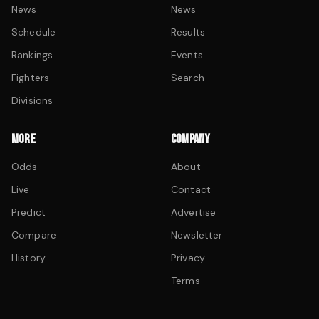
News
News
Schedule
Results
Rankings
Events
Fighters
Search
Divisions
MORE
COMPANY
Odds
About
Live
Contact
Predict
Advertise
Compare
Newsletter
History
Privacy
Terms