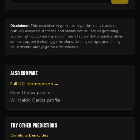
Disclaimer:
This prediction is generated algorithmically based on
publicly available statistics and should not be used as gambling
advice. Fight outcomes depend on many factors that statistics alone
cannot capture, including game plans, training camps, and in-ring
adjustments. Always gamble responsibly.
ALSO COMPARE
Full H2H comparison →
Ryan Garcia
profile
Willibaldo Garcia
profile
TRY OTHER PREDICTIONS
Canelo vs Benavidez