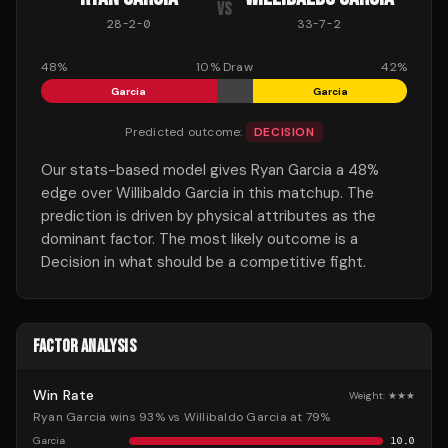
VS
28
-
2
-
0
33
-
7
-
2
48
%
10
% Draw
42
%
Garcia
Garcia
Predicted outcome:
DECISION
Our stats-based model gives Ryan Garcia a 48%
edge over Willibaldo Garcia in this matchup. The
prediction is driven by physical attributes as the
dominant factor. The most likely outcome is a
Decision in what should be a competitive fight.
FACTOR ANALYSIS
Win Rate
Weight:
★★★
Ryan Garcia wins 93% vs Willibaldo Garcia at 79%
Garcia
10.0