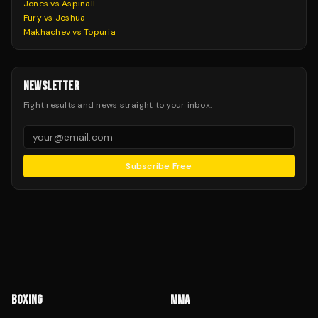
Jones vs Aspinall
Fury vs Joshua
Makhachev vs Topuria
NEWSLETTER
Fight results and news straight to your inbox.
Subscribe Free
BOXING
MMA