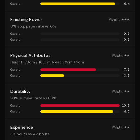
Garcia
9.4
Finishing Power
Weight:
★★★
0% stoppage rate vs 0%
Garcia
0.0
Garcia
0.0
Physical Attributes
Weight:
★★
Height 178cm / 163cm, Reach ?cm / ?cm
Garcia
7.0
Garcia
3.0
Durability
Weight:
★★
93% survival rate vs 83%
Garcia
10.0
Garcia
9.2
Experience
Weight:
★★
30 bouts vs 42 bouts