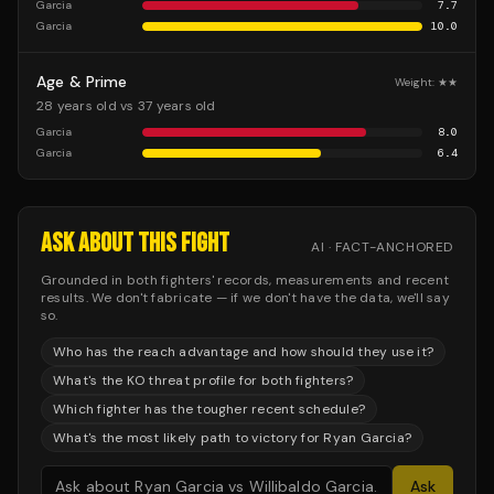
Garcia
7.7
Garcia
10.0
Age & Prime
Weight:
★★
28 years old vs 37 years old
Garcia
8.0
Garcia
6.4
ASK ABOUT THIS FIGHT
AI · FACT-ANCHORED
Grounded in both fighters' records, measurements and recent
results. We don't fabricate — if we don't have the data, we'll say
so.
Who has the reach advantage and how should they use it?
What's the KO threat profile for both fighters?
Which fighter has the tougher recent schedule?
What's the most likely path to victory for Ryan Garcia?
Ask