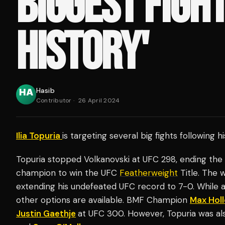
BIGGEST FIGHT
HISTORY'
Hasib
Contributor
·
26 April 2024
Ilia Topuria
is targeting several big fights following h
Topuria stopped Volkanovski at UFC 298, ending the A
champion to win the UFC
Featherweight
Title. The 
extending his undefeated UFC record to 7-0. While a
other options are available. BMF Champion
Max Hol
Justin Gaethje
at UFC 300. However, Topuria was al