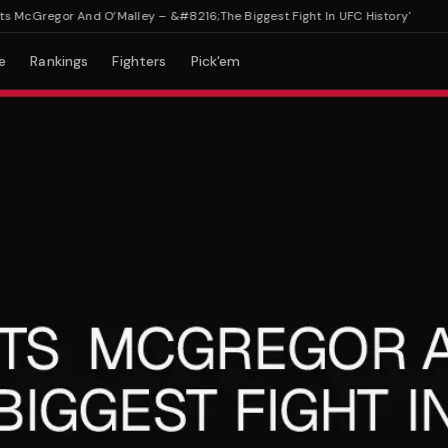
cGregor And O’Malley – &#8216;The Biggest Fight In UFC History'
e
Rankings
Fighters
Pick'em