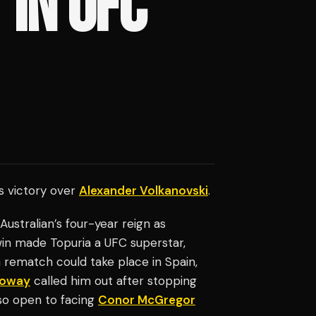
 IN UFC
is victory over
Alexander Volkanovski
.
ustralian’s four-year reign as
win made Topuria a UFC superstar,
 rematch could take place in Spain,
loway
called him out after stopping
so open to facing
Conor McGregor