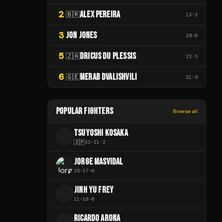
2
ALEX PEREIRA
🇧🇷
13
-
3
3
JON JONES
28
-
0
5
DRICUS DU PLESSIS
🇿🇦
23
-
3
6
MERAB DVALISHVILI
🇬🇪
21
-
5
POPULAR FIGHTERS
Browse all
TSUYOSHI KOSAKA
T
🇯🇵
33
-
21
-
2
JORGE MASVIDAL
35
-
17
-
0
JINH YU FREY
J
11
-
10
-
0
RICARDO ARONA