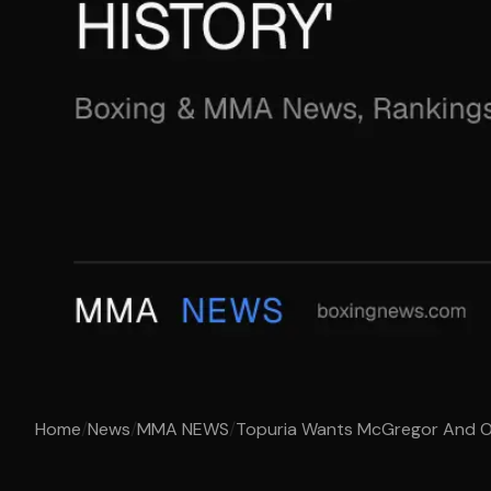
Home
/
News
/
MMA NEWS
/
Topuria Wants McGregor And O’