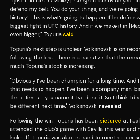
"I just told him [O’Malley], ‘Congratulations on your t
defend my belt. You do your things, and we’re going t
history.’ This is what’s going to happen. If he defend
biggest fight in UFC history. And if we make it in [Ma
even bigger," Topuria
said
Topuria’s next step is unclear. Volkanovski is on rec
following the loss. There is a narrative that the rem
much Topuria’s stock is increasing.
"Obviously I’ve been champion for a long time. And I
that needs to happen. I’ve been a company man, ba
three times … you name it I’ve done it. So I think I d
be different next time," Volkanovski
revealed
Following the win, Topuria has been
pictured
at Real
attended the club’s game with Sevilla this year and 
kick-off. Topuria was also on hand to meet soccer 