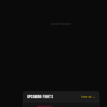
ADVERTISEMENT
UPCOMING FIGHTS
View all →