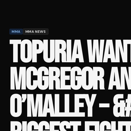
MMA
MMA NEWS
TOPURIA WAN
MCGREGOR A
O’MALLEY – &