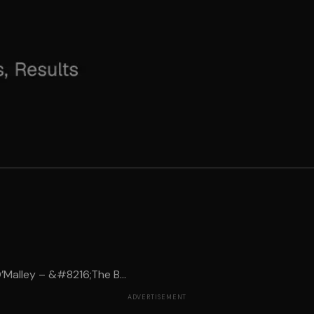
Malley – &#8216;The B...
ADVERTISEMENT