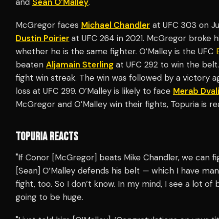
and
Sean O’Malley
.
McGregor faces
Michael Chandler
at UFC 303 on June
Dustin Poirier
at UFC 264 in 2021. McGregor broke hi
whether he is the same fighter. O’Malley is the UFC
beaten
Aljamain Sterling
at UFC 292 to win the belt.
fight win streak. The win was followed by a victory a
loss at UFC 299. O’Malley is likely to face
Merab Dvali
McGregor and O’Malley win their fights, Topuria is r
TOPURIA REACTS
"If Conor [McGregor] beats Mike Chandler, we can fig
[Sean] O’Malley defends his belt — which I have man
fight, too. So I don’t know. In my mind, I see a lot of b
going to be huge.