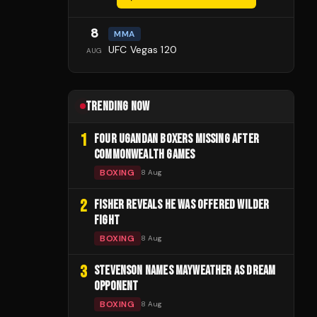
8
MMA
UFC Vegas 120
AUG
TRENDING NOW
1
FOUR UGANDAN BOXERS MISSING AFTER
COMMONWEALTH GAMES
BOXING
8 Aug
2
FISHER REVEALS HE WAS OFFERED WILDER
FIGHT
BOXING
8 Aug
3
STEVENSON NAMES MAYWEATHER AS DREAM
OPPONENT
BOXING
8 Aug