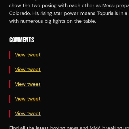
show the two posing with each other as Messi prep
Colorado. His rising star power means Topuria is in a 
with numerous big fights on the table.
COMMENTS
View tweet
View tweet
View tweet
View tweet
View tweet
Find all the latest boxing news and MMA breaking 