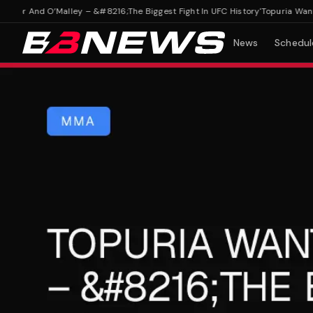
r And O’Malley – &#8216;The Biggest Fight In UFC History'
Topuria Wants M
News
Schedul