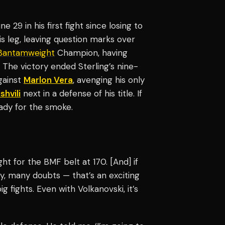
 29 in his first fight since losing to
s leg, leaving question marks over
Bantamweight
Champion, having
 The victory ended Sterling’s nine-
gainst
Marlon Vera
, avenging his only
shvili
next in a defense of his title. If
eady for the smoke.
ht for the BMF belt at 170. [And] if
y, many doubts — that’s an exciting
ig fights. Even with Volkanovski, it’s