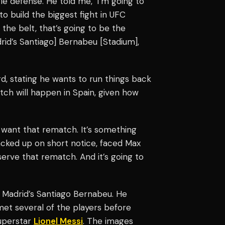
itle defense. He told me, ‘I’m going to
o build the biggest fight in UFC
s the belt, that’s going to be the
drid’s Santiago] Bernabeu [Stadium],
ord, stating he wants to run things back
atch will happen in Spain, given how
 want that rematch. It’s something
cked up on short notice, faced Max
eserve that rematch. And it’s going to
 Madrid’s Santiago Bernabeu. He
met several of the players before
superstar
Lionel Messi
. The images