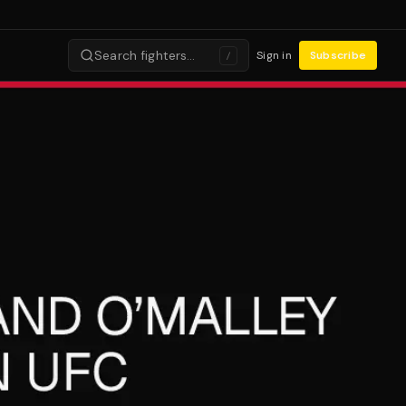
Search fighters…
Sign in
Subscribe
/