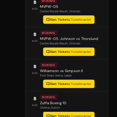
BOXING
8
MVPW-05
AUG
Caribe Royale Resort
, Orlando
Get Tickets
·
Ticketmaster
BOXING
8
MVPW-05: Johnson vs Thorslund
AUG
Caribe Royale Resort
, Orlando
Get Tickets
·
Ticketmaster
BOXING
8
Williamson vs Simpson II
AUG
First Direct Arena
, Leeds
Get Tickets
·
Ticketmaster
BOXING
8
Zuffa Boxing 10
AUG
3Arena
, Dublin
Get Tickets
·
Ticketmaster