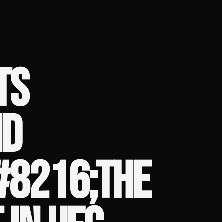
TS
ND
#8216;THE