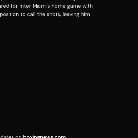
ared for Inter Miami’s home game with
position to call the shots, leaving him
updates on
boxingnews.com
.