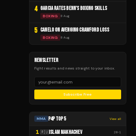
4
GARCIA RATES BENN'S BOXING SKILLS
BOXING
8 Aug
5
CANELO ON AVENGING CRAWFORD LOSS
BOXING
8 Aug
NEWSLETTER
Fight results and news straight to your inbox.
Subscribe Free
P4P TOP 5
MMA
View all
1
ISLAM MAKHACHEV
🇷🇺
28
-
1