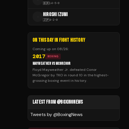
R
🇧🇷
14
-
5
-
0
HIROSHI IZUMI
H
🇯🇵
4
-
2
-
0
ON THIS DAY IN FIGHT HISTORY
Coming up on
08/26
:
2017
BOXING
MAYWEATHER VS MCGREGOR
Floyd Mayweather Jr. defeated Conor
McGregor by TKO in round 10 in the highest-
grossing boxing event in history.
LATEST FROM @BOXINGNEWS
Tweets by @
BoxingNews