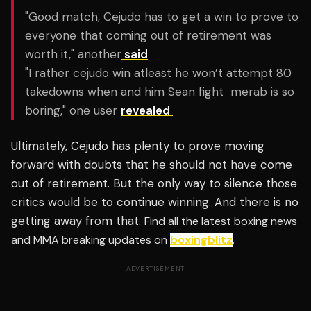
"Good match, Cejudo has to get a win to prove to
everyone that coming out of retirement was
worth it," another
said
"I rather cejudo win atleast he won’t attempt 80
takedowns when and him Sean fight
merab is so
boring," one user
revealed
Ultimately,
Cejudo has plenty to prove moving
forward with doubts that he should not have come
out of retirement. But the only way to silence those
critics would be to continue winning. And there is no
getting away from that.
Find all the latest boxing news
and MMA breaking updates on
boxingblitz
.
ADVERTISEMENT