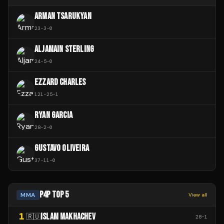
ARMAN TSARUKYAN
23
-
3
-
0
ALJAMAIN STERLING
24
-
5
-
0
EZZARD CHARLES
121
-
25
-
1
RYAN GARCIA
28
-
2
-
0
GUSTAVO OLIVEIRA
37
-
11
-
0
P4P TOP 5
MMA
View all
1
ISLAM MAKHACHEV
🇷🇺
28
-
1