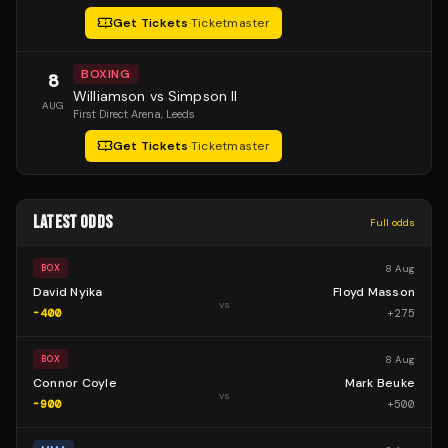
Get Tickets
·
Ticketmaster
BOXING
8
Williamson vs Simpson II
AUG
First Direct Arena
, Leeds
Get Tickets
·
Ticketmaster
LATEST ODDS
Full odds
8 Aug
BOX
David Nyika
Floyd Masson
vs
-400
+
275
8 Aug
BOX
Connor Coyle
Mark Beuke
vs
-900
+
500