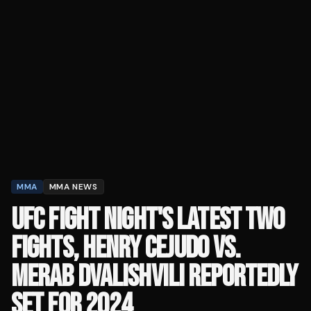
MMA
MMA NEWS
UFC FIGHT NIGHT'S LATEST TWO
FIGHTS, HENRY CEJUDO VS.
MERAB DVALISHVILI REPORTEDLY
SET FOR 2024