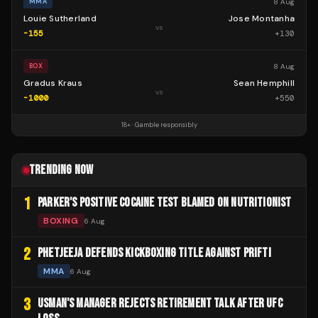
8 Aug
MMA
Louie Sutherland
Jose Montanha
vs
-155
+
130
8 Aug
BOX
Gradus Kraus
Sean Hemphill
vs
-1000
+
550
18+ · Gamble responsibly
TRENDING NOW
1
PARKER'S POSITIVE COCAINE TEST BLAMED ON NUTRITIONIST
BOXING
6 Aug
2
PHETJEEJA DEFENDS KICKBOXING TITLE AGAINST PRIFTI
MMA
6 Aug
3
USMAN'S MANAGER REJECTS RETIREMENT TALK AFTER UFC