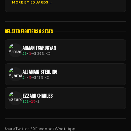
MORE BY
EDUARDS
→
RELATED FIGHTERS & STATS
ARMAN TSARUKYAN
23
-
3
-
0
|
39
% KO
ALJAMAIN STERLING
24
-
5
-
0
|
13
% KO
EZZARD CHARLES
121
-
25
-
1
Twitter / X
Facebook
WhatsApp
Share: