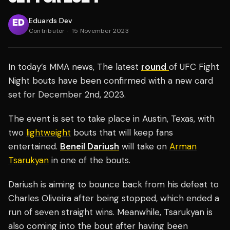
Eduards Dev
Contributor
·
15 November 2023
In today’s MMA news, The latest
round
of UFC Fight
Night bouts have been confirmed with a new card
set for December 2nd, 2023.
The event is set to take place in Austin, Texas, with
two
lightweight
bouts that will keep fans
entertained.
Beneil Dariush
will take on
Arman
Tsarukyan
in one of the bouts.
Dariush is aiming to bounce back from his defeat to
Charles Oliveira after being stopped, which ended a
run of seven straight wins. Meanwhile, Tsarukyan is
also coming into the bout after having been