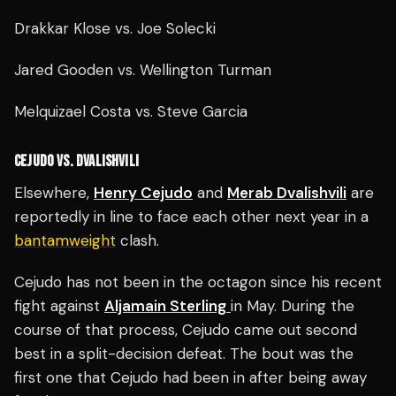
Drakkar Klose vs. Joe Solecki
Jared Gooden vs. Wellington Turman
Melquizael Costa vs. Steve Garcia
CEJUDO VS. DVALISHVILI
Elsewhere,
Henry Cejudo
and
Merab Dvalishvili
are
reportedly in line to face each other next year in a
bantamweight
clash.
Cejudo has not been in the octagon since his recent
fight against
Aljamain Sterling
in May. During the
course of that process, Cejudo came out second
best in a split-decision defeat. The bout was the
first one that Cejudo had been in after being away