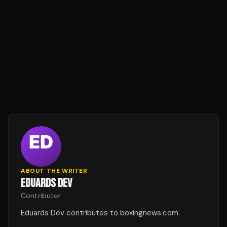
ABOUT THE WRITER
EDUARDS DEV
Contributor
Eduards Dev contributes to boxingnews.com.