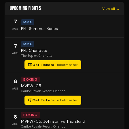
UPCOMING FIGHTS
View all →
7
MMA
PFL Summer Series
AUG
MMA
7
PFL Charlotte
AUG
The Boplex
, Charlotte
Get Tickets
·
Ticketmaster
BOXING
8
MVPW-05
AUG
Caribe Royale Resort
, Orlando
Get Tickets
·
Ticketmaster
BOXING
8
MVPW-05: Johnson vs Thorslund
AUG
Caribe Royale Resort
, Orlando