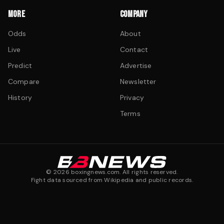
MORE
COMPANY
Odds
About
Live
Contact
Predict
Advertise
Compare
Newsletter
History
Privacy
Terms
©
2026
boxingnews.com. All rights reserved.
Fight data sourced from Wikipedia and public records.