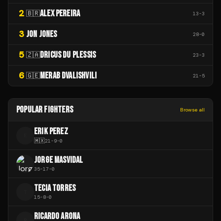
2
ALEX PEREIRA
🇧🇷
13
-
3
3
JON JONES
28
-
0
5
DRICUS DU PLESSIS
🇿🇦
23
-
3
6
MERAB DVALISHVILI
🇬🇪
21
-
5
POPULAR FIGHTERS
Browse all
ERIK PEREZ
E
🇲🇽
21
-
9
-
0
JORGE MASVIDAL
35
-
17
-
0
TECIA TORRES
T
15
-
8
-
0
RICARDO ARONA
R