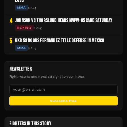
LOSS
MMA
6 Aug
4
JOHNSON VS THORSLUND HEADS MVPW-05 CARD SATURDAY
BOXING
6 Aug
5
BKB 59 BOOKS FERNANDEZ TITLE DEFENSE IN MEXICO
MMA
6 Aug
NEWSLETTER
Fight results and news straight to your inbox.
Subscribe Free
FIGHTERS IN THIS STORY