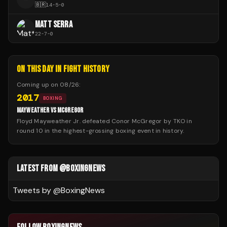
🇧🇷
14
-
5
-
0
MATT SERRA
22
-
7
-
0
ON THIS DAY IN FIGHT HISTORY
Coming up on
08/26
:
2017
BOXING
MAYWEATHER VS MCGREGOR
Floyd Mayweather Jr. defeated Conor McGregor by TKO in
round 10 in the highest-grossing boxing event in history.
LATEST FROM @BOXINGNEWS
Tweets by @
BoxingNews