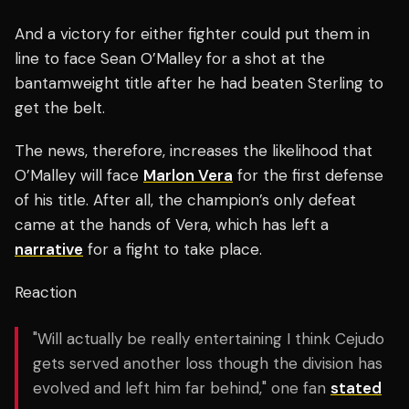
And a victory for either fighter could put them in
line to face Sean O’Malley for a shot at the
bantamweight title after he had beaten Sterling to
get the belt.
The news, therefore, increases the likelihood that
O’Malley will face
Marlon Vera
for the first defense
of his title. After all, the champion’s only defeat
came at the hands of Vera, which has left a
narrative
for a fight to take place.
Reaction
"Will actually be really entertaining I think Cejudo
gets served another loss though the division has
evolved and left him far behind," one fan
stated