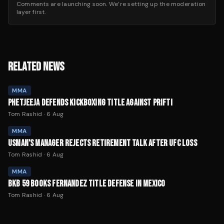
Comments are launching soon. We’re setting up the moderation
layer first.
RELATED NEWS
MMA
PHETJEEJA DEFENDS KICKBOXING TITLE AGAINST PRIFTI
Tom Rashid
·
6 Aug
MMA
USMAN'S MANAGER REJECTS RETIREMENT TALK AFTER UFC LOSS
Tom Rashid
·
6 Aug
MMA
BKB 59 BOOKS FERNANDEZ TITLE DEFENSE IN MEXICO
Tom Rashid
·
6 Aug