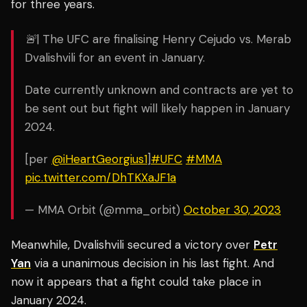
for three years.
🚨| The UFC are finalising Henry Cejudo vs. Merab
Dvalishvili for an event in January.
Date currently unknown and contracts are yet to
be sent out but fight will likely happen in January
2024.
[per
@iHeartGeorgius1
]
#UFC
#MMA
pic.twitter.com/DhTKXaJF1a
— MMA Orbit (@mma_orbit)
October 30, 2023
Meanwhile, Dvalishvili secured a victory over
Petr
Yan
via a unanimous decision in his last fight. And
now it appears that a fight could take place in
January 2024.