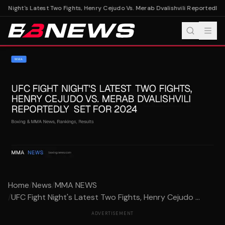
t Night's Latest Two Fights, Henry Cejudo Vs. Merab Dvalishvili Reportedly S
Home
/
News
/
MMA NEWS
/
UFC Fight Night's Latest Two Fights, Henry Cejudo ...
ADVERTISEMENT