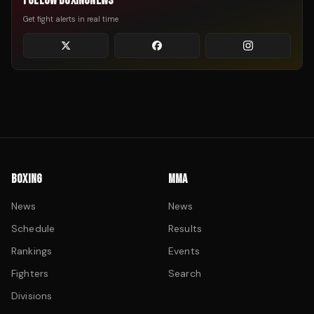
FOLLOW BOXINGNEWS
Get fight alerts in real time
BOXING
MMA
News
News
Schedule
Results
Rankings
Events
Fighters
Search
Divisions