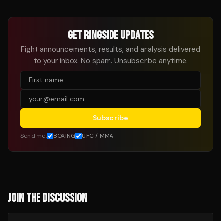
GET RINGSIDE UPDATES
Fight announcements, results, and analysis delivered
to your inbox. No spam. Unsubscribe anytime.
Subscribe
Send me:
BOXING
UFC / MMA
JOIN THE DISCUSSION