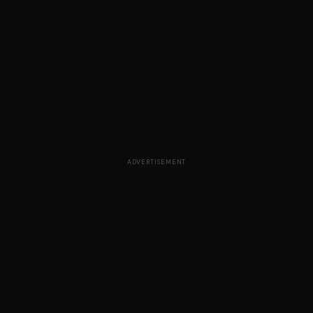
ADVERTISEMENT