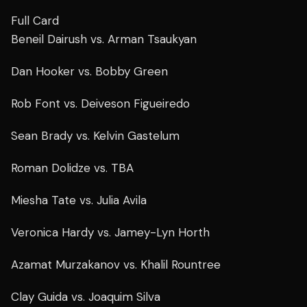
Full Card
Beneil Dairush vs. Arman Tsaukyan
Dan Hooker vs. Bobby Green
Rob Font vs. Deiveson Figueiredo
Sean Brady vs. Kelvin Gastelum
Roman Dolidze vs. TBA
Miesha Tate vs. Julia Avila
Veronica Hardy vs. Jamey-Lyn Horth
Azamat Murzakanov vs. Khalil Rountree
Clay Guida vs. Joaquim Silva