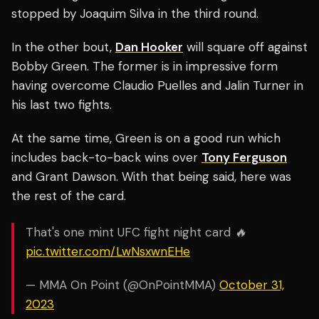
stopped by Joaquim Silva in the third round.
In the other bout,
Dan Hooker
will square off against
Bobby Green
. The former is in impressive form
having overcome Claudio Puelles and Jalin Turner in
his last two fights.
At the same time, Green is on a good run which
includes back-to-back wins over
Tony Ferguson
and Grant Dawson. With that being said, here was
the rest of the card.
That's one mint UFC fight night card 🔥
pic.twitter.com/LwNsxwnEHe
— MMA On Point (@OnPointMMA)
October 31,
2023