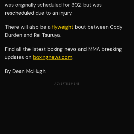
was originally scheduled for 302, but was
rescheduled due to an injury.
There will also be a
flyweight
bout between Cody
Durden and Rei Tsuruya.
Find all the latest boxing news and MMA breaking
updates on
boxingnews.com
.
By Dean McHugh.
ADVERTISEMENT