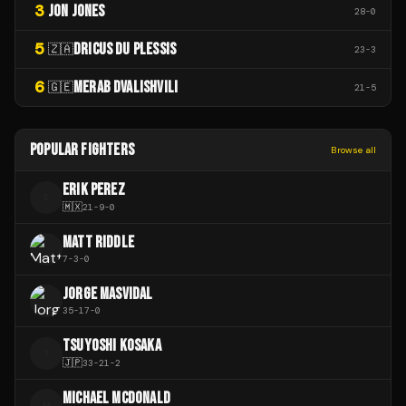
3
JON JONES
28
-
0
5
DRICUS DU PLESSIS
🇿🇦
23
-
3
6
MERAB DVALISHVILI
🇬🇪
21
-
5
POPULAR FIGHTERS
Browse all
ERIK PEREZ
E
🇲🇽
21
-
9
-
0
MATT RIDDLE
7
-
3
-
0
JORGE MASVIDAL
35
-
17
-
0
TSUYOSHI KOSAKA
T
🇯🇵
33
-
21
-
2
MICHAEL MCDONALD
M