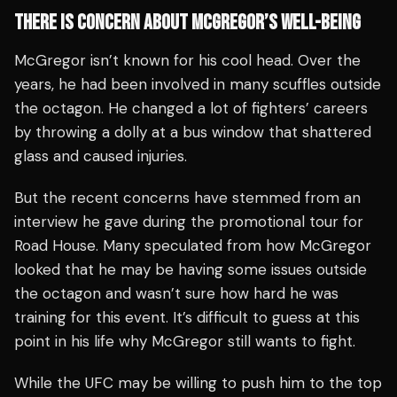
THERE IS CONCERN ABOUT MCGREGOR’S WELL-BEING
McGregor isn’t known for his cool head. Over the
years, he had been involved in many scuffles outside
the octagon. He changed a lot of fighters’ careers
by throwing a dolly at a bus window that shattered
glass and caused injuries.
But the recent concerns have stemmed from an
interview he gave during the promotional tour for
Road House. Many speculated from how McGregor
looked that he may be having some issues outside
the octagon and wasn’t sure how hard he was
training for this event. It’s difficult to guess at this
point in his life why McGregor still wants to fight.
While the UFC may be willing to push him to the top