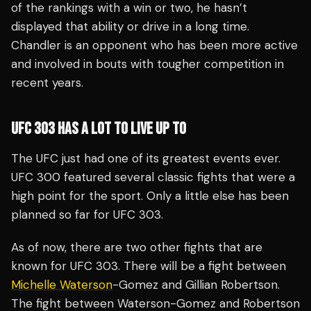
of the rankings with a win or two, he hasn’t
displayed that ability or drive in a long time.
Chandler is an opponent who has been more active
and involved in bouts with tougher competition in
recent years.
UFC 303 HAS A LOT TO LIVE UP TO
The UFC just had one of its greatest events ever.
UFC 300 featured several classic fights that were a
high point for the sport. Only a little else has been
planned so far for UFC 303.
As of now, there are two other fights that are
known for UFC 303. There will be a fight between
Michelle Waterson
-Gomez and Gillian Robertson.
The fight between Waterson-Gomez and Robertson