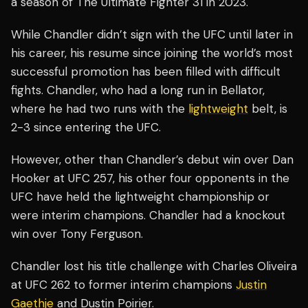
a season of The Ultimate Fighter 31 in 2023.
While Chandler didn’t sign with the UFC until later in
his career, his resume since joining the world’s most
successful promotion has been filled with difficult
fights. Chandler, who had a long run in Bellator,
where he had two runs with the
lightweight
belt, is
2-3 since entering the UFC.
However, other than Chandler’s debut win over Dan
Hooker at UFC 257, his other four opponents in the
UFC have held the lightweight championship or
were interim champions. Chandler had a knockout
win over Tony Ferguson.
Chandler lost his title challenge with Charles Oliveira
at UFC 262 to former interim champions
Justin
Gaethje
and Dustin Poirier.