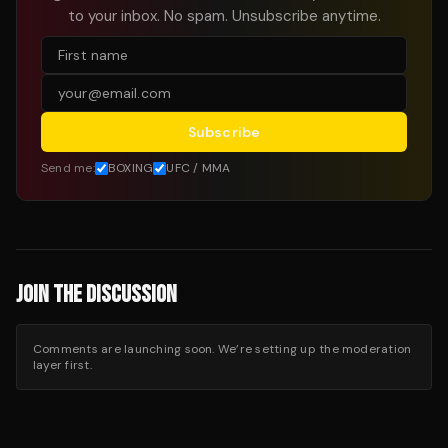
to your inbox. No spam. Unsubscribe anytime.
Subscribe
Send me:
BOXING
UFC / MMA
JOIN THE DISCUSSION
Comments are launching soon. We’re setting up the moderation
layer first.