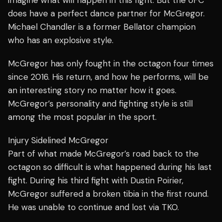
imagine what will happen in this fight. But the UFC
does have a perfect dance partner for McGregor.
Michael Chandler is a former Bellator champion
who has an explosive style.
McGregor has only fought in the octagon four times
since 2016. His return, and how he performs, will be
an interesting story no matter how it goes.
McGregor’s personality and fighting style is still
among the most popular in the sport.
Injury Sidelined McGregor
Part of what made McGregor’s road back to the
octagon so difficult is what happened during his last
fight. During his third fight with Dustin Poirier,
McGregor suffered a broken tibia in the first round.
He was unable to continue and lost via TKO.