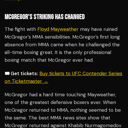
MCGREGOR’S STRIKING HAS CHANGED
The fight with
Floyd Mayweather
may have ruined
McGregor’s MMA sensibilities. McGregor’s first long
absence from MMA came when he challenged the
all-time boxing great. It is the only professional
boxing match that McGregor ever had.
🎟️ Get tickets:
Buy tickets to UFC Contender Series
on Ticketmaster →
McGregor had a hard time touching Mayweather,
one of the greatest defensive boxers ever. When
McGregor returned to MMA, nothing seemed to be
the same. The best MMA news sites show that
McGregor returned against Khabib Nurmagomedov