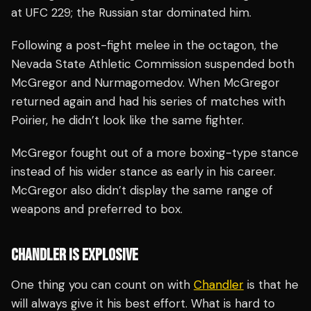
at UFC 229; the Russian star dominated him.
Following a post-fight melee in the octagon, the
Nevada State Athletic Commission suspended both
McGregor and Nurmagomedov. When McGregor
returned again and had his series of matches with
Poirier, he didn’t look like the same fighter.
McGregor fought out of a more boxing-type stance
instead of his wider stance as early in his career.
McGregor also didn’t display the same range of
weapons and preferred to box.
CHANDLER IS EXPLOSIVE
One thing you can count on with
Chandler
is that he
will always give it his best effort. What is hard to