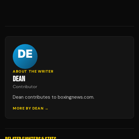
ABOUT THE WRITER
DEAN
Contributor
Dean contributes to boxingnews.com.
MORE BY
DEAN
→