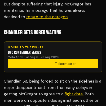
But despite suffering that injury, McGregor has
maintained his message that he was always
destined to
return to the octagon
.
CHANDLER GETS BORED WAITING
GOING TO THE FIGHT?
UFC CONTENDER SERIES
Meta Apex · Las Vegas · 25 Aug 2026
Get Tickets
·
Ticketmaster
Chandler, 38, being forced to sit on the sidelines is a
major disappointment from the many delays in
getting McGregor to agree to a
fight date.
Both
men were on opposite sides against each other on