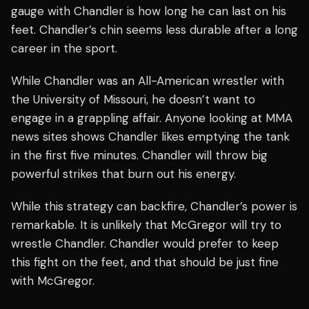
gauge with Chandler is how long he can last on his
feet. Chandler’s chin seems less durable after a long
career in the sport.
While Chandler was an All-American wrestler with
the University of Missouri, he doesn’t want to
engage in a grappling affair. Anyone looking at MMA
news sites shows Chandler likes emptying the tank
in the first five minutes. Chandler will throw big
powerful strikes that burn out his energy.
While this strategy can backfire, Chandler’s power is
remarkable. It is unlikely that McGregor will try to
wrestle Chandler. Chandler would prefer to keep
this fight on the feet, and that should be just fine
with McGregor.