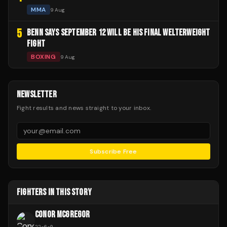
MMA
9 Aug
5
BENN SAYS SEPTEMBER 12 WILL BE HIS FINAL WELTERWEIGHT
FIGHT
BOXING
9 Aug
NEWSLETTER
Fight results and news straight to your inbox.
Subscribe Free
FIGHTERS IN THIS STORY
CONOR MCGREGOR
22
-
6
-
0