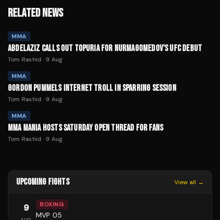
RELATED NEWS
MMA
ABDELAZIZ CALLS OUT TOPURIA FOR NURMAGOMEDOV'S UFC DEBUT
Tom Rashid
·
9 Aug
MMA
GORDON PUMMELS INTERNET TROLL IN SPARRING SESSION
Tom Rashid
·
9 Aug
MMA
MMA MANIA HOSTS SATURDAY OPEN THREAD FOR FANS
Tom Rashid
·
9 Aug
UPCOMING FIGHTS
View all →
BOXING
9
MVP 05
AUG