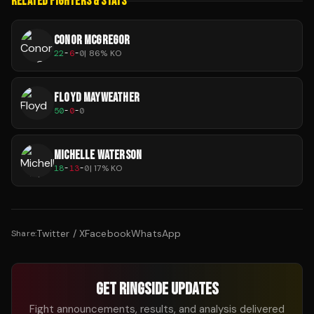
RELATED FIGHTERS & STATS
CONOR MCGREGOR
22
-
6
-
0
|
86
% KO
FLOYD MAYWEATHER
50
-
0
-
0
MICHELLE WATERSON
18
-
13
-
0
|
17
% KO
Twitter / X
Facebook
WhatsApp
Share:
GET RINGSIDE UPDATES
Fight announcements, results, and analysis delivered