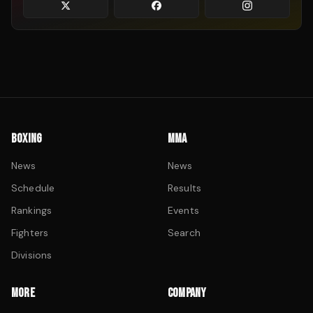
BOXING
MMA
News
News
Schedule
Results
Rankings
Events
Fighters
Search
Divisions
MORE
COMPANY