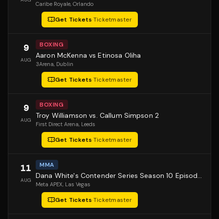
Caribe Royale
, Orlando
Get Tickets
·
Ticketmaster
BOXING
9
Aaron McKenna vs Etinosa Oliha
AUG
3Arena
, Dublin
Get Tickets
·
Ticketmaster
BOXING
9
Troy Williamson vs. Callum Simpson 2
AUG
First Direct Arena
, Leeds
Get Tickets
·
Ticketmaster
MMA
11
Dana White's Contender Series Season 10 Episode 1
AUG
Meta APEX
, Las Vegas
Get Tickets
·
Ticketmaster