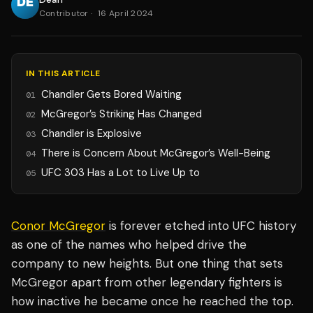
Contributor
·
16 April 2024
IN THIS ARTICLE
Chandler Gets Bored Waiting
01
McGregor’s Striking Has Changed
02
Chandler is Explosive
03
There is Concern About McGregor’s Well-Being
04
UFC 303 Has a Lot to Live Up to
05
Conor McGregor
is forever etched into UFC history
as one of the names who helped drive the
company to new heights. But one thing that sets
McGregor apart from other legendary fighters is
how inactive he became once he reached the top.