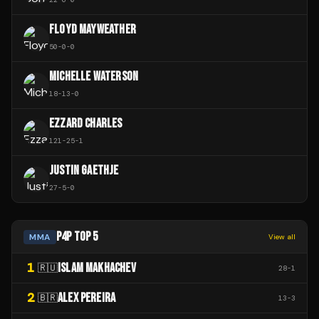
FLOYD MAYWEATHER
50
-
0
-
0
MICHELLE WATERSON
18
-
13
-
0
EZZARD CHARLES
121
-
25
-
1
JUSTIN GAETHJE
27
-
5
-
0
P4P TOP 5
MMA
View all
1
ISLAM MAKHACHEV
🇷🇺
28
-
1
2
ALEX PEREIRA
🇧🇷
13
-
3