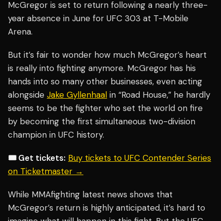
McGregor is set to return following a nearly three-
year absence in June for UFC 303 at T-Mobile
Arena.
But it’s fair to wonder how much McGregor’s heart
is really into fighting anymore. McGregor has his
hands into so many other businesses, even acting
alongside
Jake Gyllenhaal
in “Road House,” he hardly
seems to be the fighter who set the world on fire
by becoming the first simultaneous two-division
champion in UFC history.
🎟️ Get tickets:
Buy tickets to UFC Contender Series
on Ticketmaster →
While MMAfighting latest news shows that
McGregor’s return is highly anticipated, it’s hard to