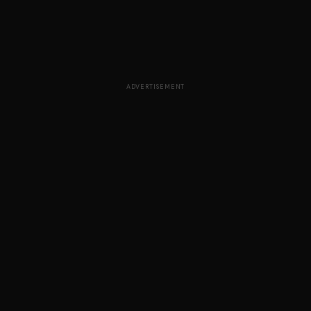
ADVERTISEMENT