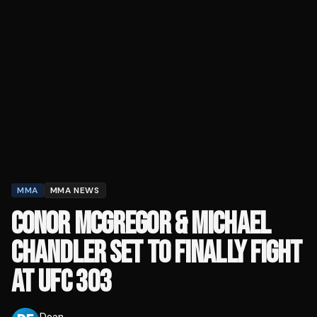
MMA
MMA NEWS
CONOR MCGREGOR & MICHAEL
CHANDLER SET TO FINALLY FIGHT
AT UFC 303
Dean