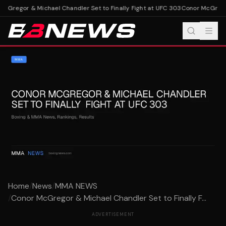
Gregor & Michael Chandler Set to Finally Fight at UFC 303
Conor McGregor 
Home
/
News
/
MMA NEWS
/
Conor McGregor & Michael Chandler Set to Finally F...
ADVERTISEMENT