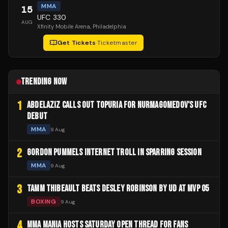
MMA
15
UFC 330
AUG
Xfinity Mobile Arena
, Philadelphia
Get Tickets
·
Ticketmaster
TRENDING NOW
1
ABDELAZIZ CALLS OUT TOPURIA FOR NURMAGOMEDOV'S UFC
DEBUT
MMA
9 Aug
2
GORDON PUMMELS INTERNET TROLL IN SPARRING SESSION
MMA
9 Aug
3
TAMM THIBEAULT BEATS DESLEY ROBINSON BY UD AT MVP 05
BOXING
9 Aug
4
MMA MANIA HOSTS SATURDAY OPEN THREAD FOR FANS