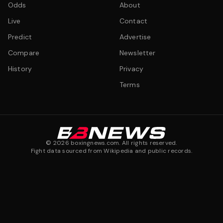
Odds
About
Live
Contact
Predict
Advertise
Compare
Newsletter
History
Privacy
Terms
©
2026
boxingnews.com. All rights reserved.
Fight data sourced from Wikipedia and public records.