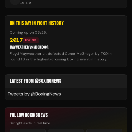
19
-
4
-
0
ON THIS DAY IN FIGHT HISTORY
Coming up on
08/26
:
2017
BOXING
MAYWEATHER VS MCGREGOR
Floyd Mayweather Jr. defeated Conor McGregor by TKO in
round 10 in the highest-grossing boxing event in history.
LATEST FROM @BOXINGNEWS
Tweets by @
BoxingNews
FOLLOW BOXINGNEWS
Get fight alerts in real time