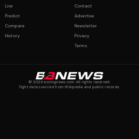
Live
Contact
Predict
Advertise
Compare
Newsletter
History
Privacy
Terms
©
2026
boxingnews.com. All rights reserved.
Fight data sourced from Wikipedia and public records.