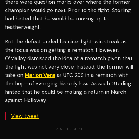
there were question marks over where the former
champion would go next. Prior to the fight, Sterling
had hinted that he would be moving up to
featherweight.
But the defeat ended his nine-fight-win streak as
the focus was on getting a rematch. However,
O’Malley dismissed the idea of a rematch given that
the fight was not very close. Instead, the former will
take on
Marlon Vera
at UFC 299 in a rematch with
the hope of avenging his only loss. As such, Sterling
hinted that he could be making a return in March
against Holloway.
View tweet
ADVERTISEMENT