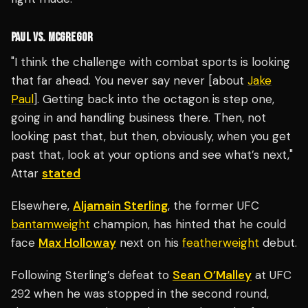
PAUL VS. MCGREGOR
"I think the challenge with combat sports is looking
that far ahead. You never say never [about
Jake
Paul
]. Getting back into the octagon is step one,
going in and handling business there. Then, not
looking past that, but then, obviously, when you get
past that, look at your options and see what’s next,"
Attar
stated
Elsewhere,
Aljamain Sterling
, the former UFC
bantamweight
champion, has hinted that he could
face
Max Holloway
next on his
featherweight
debut.
Following Sterling’s defeat to
Sean O’Malley
at UFC
292 when he was stopped in the second round,