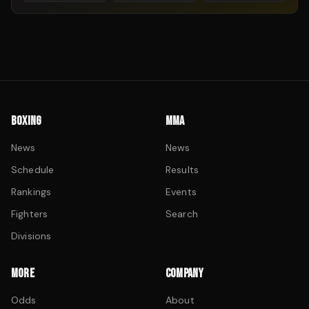
BOXING
MMA
News
News
Schedule
Results
Rankings
Events
Fighters
Search
Divisions
MORE
COMPANY
Odds
About