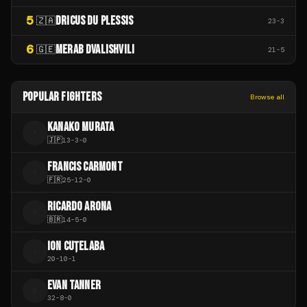
5
DRICUS DU PLESSIS
🇿🇦
23
-
3
6
MERAB DVALISHVILI
🇬🇪
21
-
5
POPULAR FIGHTERS
Browse all
KANAKO MURATA
K
🇯🇵
13
-
3
-
0
FRANCIS CARMONT
F
🇫🇷
25
-
12
-
0
RICARDO ARONA
R
🇧🇷
14
-
5
-
0
ION CUȚELABA
I
20
-
10
-
1
EVAN TANNER
E
32
-
8
-
0