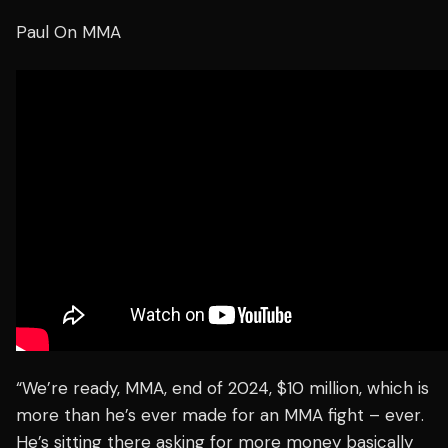
Paul On MMA
“We’re ready, MMA, end of 2024, $10 million, which is
more than he’s ever made for an MMA fight –
ever
.
He’s sitting there asking for more money basically