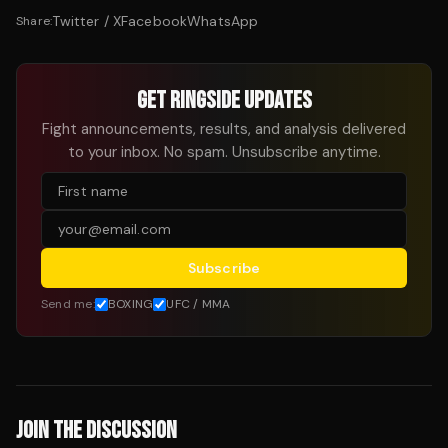
Twitter / X
Facebook
WhatsApp
Share:
GET RINGSIDE UPDATES
Fight announcements, results, and analysis delivered
to your inbox. No spam. Unsubscribe anytime.
Subscribe
Send me:
BOXING
UFC / MMA
JOIN THE DISCUSSION