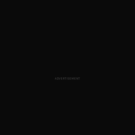
ADVERTISEMENT