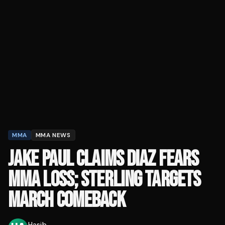
MMA
MMA NEWS
JAKE PAUL CLAIMS DIAZ FEARS
MMA LOSS; STERLING TARGETS
MARCH COMEBACK
Hasib