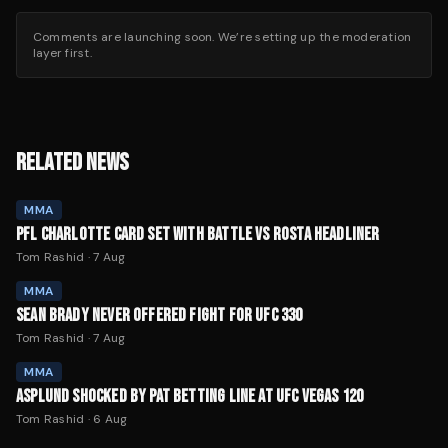
Comments are launching soon. We’re setting up the moderation
layer first.
RELATED NEWS
MMA
PFL CHARLOTTE CARD SET WITH BATTLE VS ROSTA HEADLINER
Tom Rashid
·
7 Aug
MMA
SEAN BRADY NEVER OFFERED FIGHT FOR UFC 330
Tom Rashid
·
7 Aug
MMA
ASPLUND SHOCKED BY PAT BETTING LINE AT UFC VEGAS 120
Tom Rashid
·
6 Aug