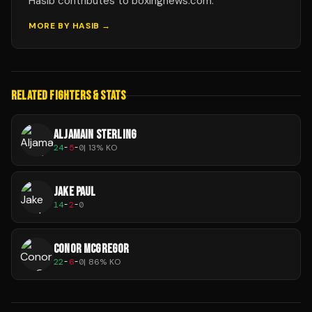
Hasib contributes to boxingnews.com.
MORE BY
HASIB
→
RELATED FIGHTERS & STATS
ALJAMAIN STERLING
24
-
5
-
0
|
13
% KO
JAKE PAUL
14
-
2
-
0
CONOR MCGREGOR
22
-
6
-
0
|
86
% KO