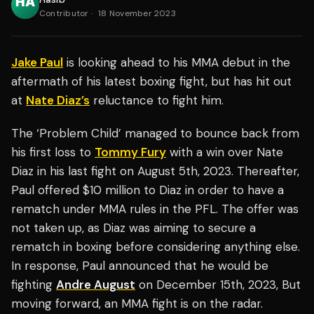
Contributor
·
18 November 2023
Jake Paul
is looking ahead to his MMA debut in the
aftermath of his latest boxing fight, but has hit out
at
Nate Diaz’s
reluctance to fight him.
The ‘Problem Child’ managed to bounce back from
his first loss to
Tommy Fury
with a win over Nate
Diaz in his last fight on August 5th, 2023. Thereafter,
Paul offered $10 million to Diaz in order to have a
rematch under MMA rules in the PFL. The offer was
not taken up, as Diaz was aiming to secure a
rematch in boxing before considering anything else.
In response, Paul announced that he would be
fighting
Andre August
on December 15th, 2023, But
moving forward, an MMA fight is on the radar.