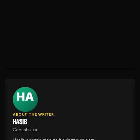
ABOUT THE WRITER
HASIB
Contributor