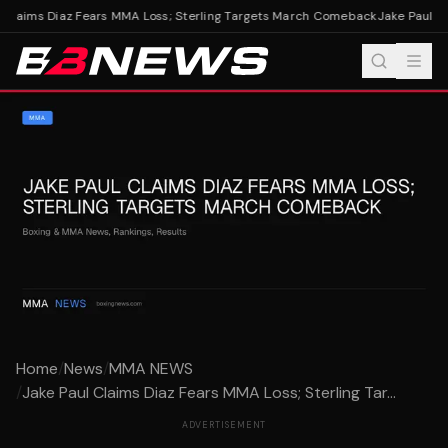
Claims Diaz Fears MMA Loss; Sterling Targets March Comeback
Jake Paul Cl
Home
/
News
/
MMA NEWS
/
Jake Paul Claims Diaz Fears MMA Loss; Sterling Tar...
ADVERTISEMENT