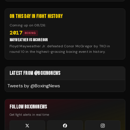
ON THIS DAY IN FIGHT HISTORY
Coming up on
08/26
:
2017
BOXING
MAYWEATHER VS MCGREGOR
Floyd Mayweather Jr. defeated Conor McGregor by TKO in
round 10 in the highest-grossing boxing event in history.
LATEST FROM @BOXINGNEWS
Tweets by @
BoxingNews
FOLLOW BOXINGNEWS
Get fight alerts in real time