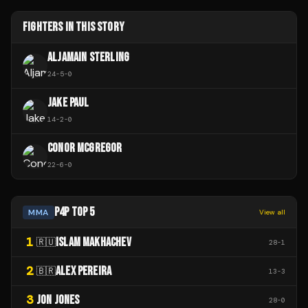
FIGHTERS IN THIS STORY
ALJAMAIN STERLING
24
-
5
-
0
JAKE PAUL
14
-
2
-
0
CONOR MCGREGOR
22
-
6
-
0
P4P TOP 5
MMA
View all
1
ISLAM MAKHACHEV
🇷🇺
28
-
1
2
ALEX PEREIRA
🇧🇷
13
-
3
3
JON JONES
28
-
0