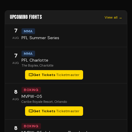
UPCOMING FIGHTS
View all →
7
MMA
PFL Summer Series
AUG
MMA
7
PFL Charlotte
AUG
The Boplex
, Charlotte
Get Tickets
·
Ticketmaster
BOXING
8
MVPW-05
AUG
Caribe Royale Resort
, Orlando
Get Tickets
·
Ticketmaster
BOXING
8