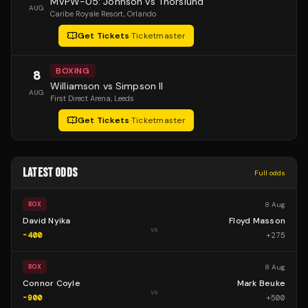
MVPW-05: Johnson vs Thorslund
AUG
Caribe Royale Resort
, Orlando
Get Tickets
·
Ticketmaster
BOXING
8
Williamson vs Simpson II
AUG
First Direct Arena
, Leeds
Get Tickets
·
Ticketmaster
LATEST ODDS
Full odds
8 Aug
BOX
David Nyika
Floyd Masson
vs
-400
+
275
8 Aug
BOX
Connor Coyle
Mark Beuke
vs
-900
+
500