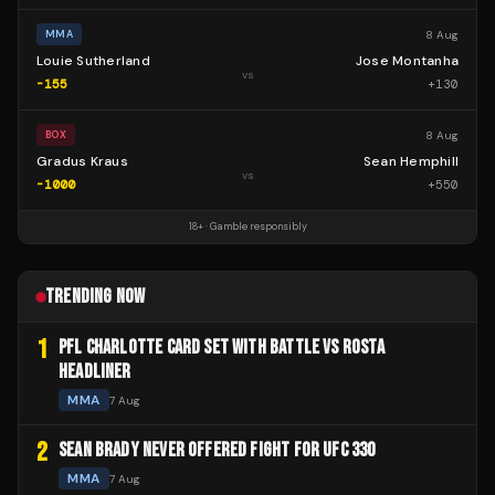
8 Aug
MMA
Louie Sutherland
Jose Montanha
vs
-155
+
130
8 Aug
BOX
Gradus Kraus
Sean Hemphill
vs
-1000
+
550
18+ · Gamble responsibly
TRENDING NOW
1
PFL CHARLOTTE CARD SET WITH BATTLE VS ROSTA
HEADLINER
MMA
7 Aug
2
SEAN BRADY NEVER OFFERED FIGHT FOR UFC 330
MMA
7 Aug