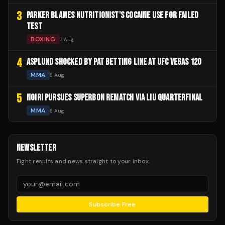
3
PARKER BLAMES NUTRITIONIST'S COCAINE USE FOR FAILED
TEST
BOXING
7 Aug
4
ASPLUND SHOCKED BY PAT BETTING LINE AT UFC VEGAS 120
MMA
6 Aug
5
NOIRI PURSUES SUPERBON REMATCH VIA LIU QUARTERFINAL
MMA
6 Aug
NEWSLETTER
Fight results and news straight to your inbox.
Subscribe Free