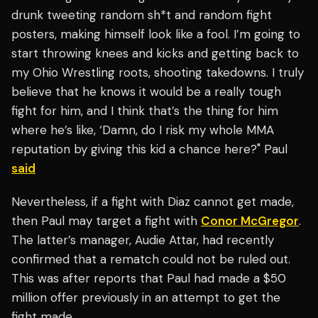
drunk tweeting random sh*t and random fight
posters, making himself look like a fool. I’m going to
start throwing knees and kicks and getting back to
my Ohio Wrestling roots, shooting takedowns. I truly
believe that he knows it would be a really tough
fight for him, and I think that’s the thing for him
where he’s like, ‘Damn, do I risk my whole MMA
reputation by giving this kid a chance here?" Paul
said
Nevertheless, if a fight with Diaz cannot get made,
then Paul may target a fight with
Conor McGregor
.
The latter’s manager, Audie Attar, had recently
confirmed that a rematch could not be ruled out.
This was after reports that Paul had made a $50
million offer previously in an attempt to get the
fight made.