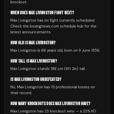
knockout.
WHEN DOES MAX LIVINGSTON FIGHT NEXT?
Max Livingston has no fight currently scheduled.
Check the boxingnews.com schedule hub for the
latest announcements.
HOW OLD IS MAX LIVINGSTON?
Max Livingston is 68 years old, born on 9 June 1958.
HOW TALL IS MAX LIVINGSTON?
Max Livingston stands 188 cm (6ft 2in) tall.
IS MAX LIVINGSTON UNDEFEATED?
No, Max Livingston has 19 professional losses on
their record.
HOW MANY KNOCKOUTS DOES MAX LIVINGSTON HAVE?
Max Livingston has 23 knockout wins — a 23% KO