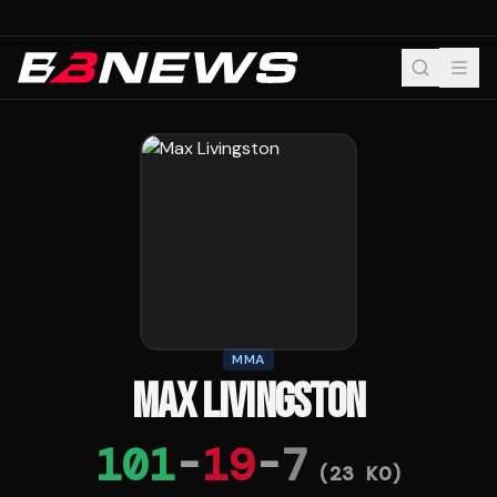
MMA
MAX LIVINGSTON
101
-
19
-
7
(
23
KO)