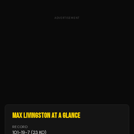
ADVERTISEMENT
MAX LIVINGSTON
AT A GLANCE
RECORD
101
-
19
-
7
(23 KO)