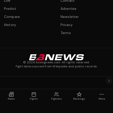
Live
Contact
Predict
Advertise
Compare
Newsletter
History
Privacy
Terms
©
2026
boxingnews.com. All rights reserved.
Fight data sourced from Wikipedia and public records.
×
News
Fights
Fighters
Rankings
More