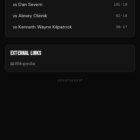
vs
Dan Severn
101
-
19
vs
Alexey Oleinik
61
-
18
vs
Kenneth Wayne Kilpatrick
56
-
17
EXTERNAL LINKS
📖
Wikipedia
ADVERTISEMENT