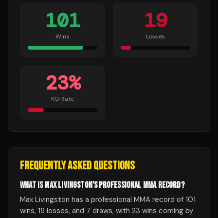
101
19
Wins
Losses
23
%
KO Rate
FREQUENTLY ASKED QUESTIONS
WHAT IS MAX LIVINGSTON'S PROFESSIONAL MMA RECORD?
Max Livingston has a professional MMA record of 101
wins, 19 losses, and 7 draws, with 23 wins coming by