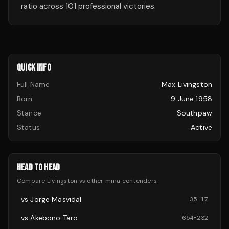
ratio across 101 professional victories.
QUICK INFO
Full Name
Max Livingston
Born
9 June 1958
Stance
Southpaw
Status
Active
HEAD TO HEAD
Compare
Livingston
vs other
mma
contenders
vs
Jorge Masvidal
35
-
17
vs
Akebono Tarō
654
-
232