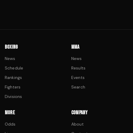
BOXING
MMA
News
News
Schedule
Results
Rankings
Events
Fighters
Search
Divisions
MORE
COMPANY
Odds
About