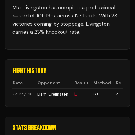
Max Livingston
has compiled a professional
record of
101
-
19
-
7
across 127 bouts
.
With 23
victories coming by stoppage, Livingston
carries a 23% knockout rate.
FIGHT HISTORY
Date
Opponent
Result
Method
Rd
Liam Crelinsten
L
22 May 26
SUB
2
STATS BREAKDOWN