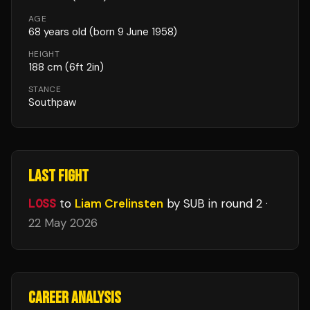
AGE
68
years old
(born 9 June 1958)
HEIGHT
188
cm
(6ft 2in)
STANCE
Southpaw
LAST FIGHT
LOSS
to
Liam Crelinsten
by SUB
in round 2
·
22 May 2026
CAREER ANALYSIS