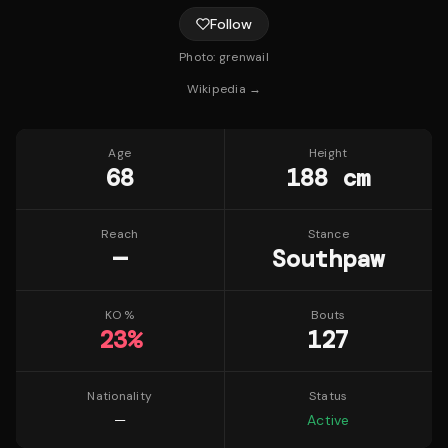
Follow
Photo:
grenwail
Wikipedia →
Age
Height
68
188 cm
Reach
Stance
—
Southpaw
KO %
Bouts
23
%
127
Nationality
Status
—
Active