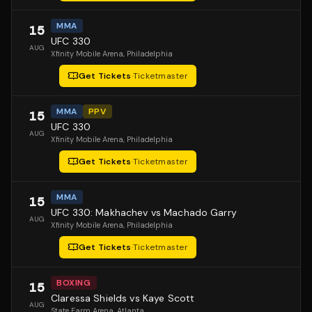
MMA
15
UFC 330
AUG
Xfinity Mobile Arena
, Philadelphia
Get Tickets
·
Ticketmaster
MMA
PPV
15
UFC 330
AUG
Xfinity Mobile Arena
, Philadelphia
Get Tickets
·
Ticketmaster
MMA
15
UFC 330: Makhachev vs Machado Garry
AUG
Xfinity Mobile Arena
, Philadelphia
Get Tickets
·
Ticketmaster
BOXING
15
Claressa Shields vs Kaye Scott
AUG
State Farm Arena
, Atlanta