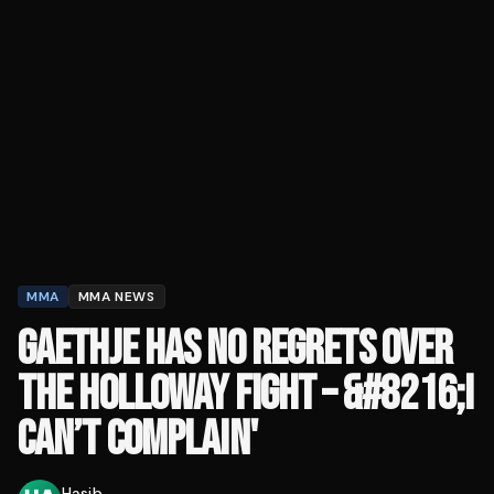
MMA
MMA NEWS
GAETHJE HAS NO REGRETS OVER
THE HOLLOWAY FIGHT – &#8216;I
CAN’T COMPLAIN'
Hasib