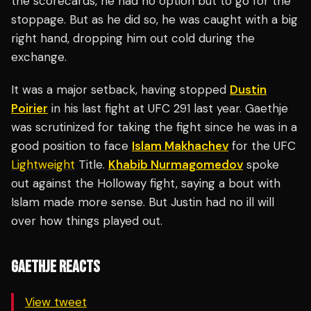
the scorecards, he had no option but to go for the
stoppage. But as he did so, he was caught with a big
right hand, dropping him out cold during the
exchange.
It was a major setback, having stopped
Dustin
Poirier
in his last fight at UFC 291 last year. Gaethje
was scrutinized for taking the fight since he was in a
good position to face
Islam Makhachev
for the UFC
Lightweight
Title.
Khabib Nurmagomedov
spoke
out against the Holloway fight, saying a bout with
Islam made more sense. But Justin had no ill will
over how things played out.
GAETHJE REACTS
View tweet