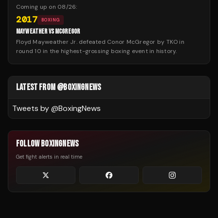
Coming up on
08/26
:
2017
BOXING
MAYWEATHER VS MCGREGOR
Floyd Mayweather Jr. defeated Conor McGregor by TKO in
round 10 in the highest-grossing boxing event in history.
LATEST FROM @BOXINGNEWS
Tweets by @
BoxingNews
FOLLOW BOXINGNEWS
Get fight alerts in real time