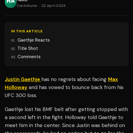
Contributor
·
22 April 2024
IN THIS ARTICLE
Gaethje Reacts
01
Title Shot
02
Comments
03
Justin Gaethje
has no regrets about facing
Max
Holloway
and has vowed to bounce back from his
UFC 300 loss.
Gaethje lost his BMF belt after getting stopped with
a second left in the fight. Holloway told Gaethje to
meet him in the center. Since Justin was behind on