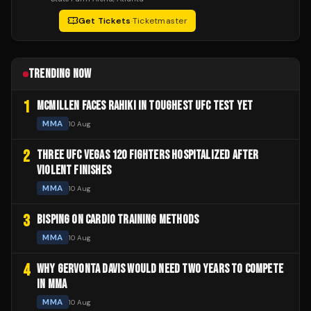
Get Tickets
·
Ticketmaster
TRENDING NOW
1
MCMILLEN FACES RAHIKI IN TOUGHEST UFC TEST YET
MMA
10 Aug
2
THREE UFC VEGAS 120 FIGHTERS HOSPITALIZED AFTER
VIOLENT FINISHES
MMA
10 Aug
3
BISPING ON CARDIO TRAINING METHODS
MMA
10 Aug
4
WHY GERVONTA DAVIS WOULD NEED TWO YEARS TO COMPETE
IN MMA
MMA
10 Aug