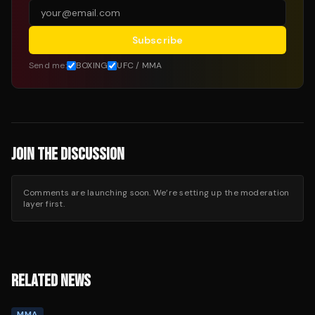
Subscribe
Send me:
BOXING
UFC / MMA
JOIN THE DISCUSSION
Comments are launching soon. We’re setting up the moderation
layer first.
RELATED NEWS
MMA