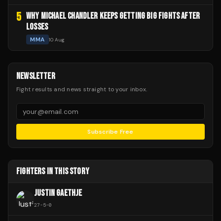
5
WHY MICHAEL CHANDLER KEEPS GETTING BIG FIGHTS AFTER
LOSSES
MMA
10 Aug
NEWSLETTER
Fight results and news straight to your inbox.
Subscribe Free
FIGHTERS IN THIS STORY
JUSTIN GAETHJE
27
-
5
-
0