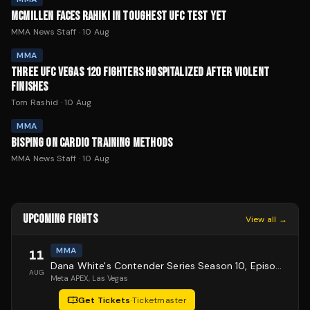
MCMILLEN FACES RAHIKI IN TOUGHEST UFC TEST YET
MMA News Staff
·
10 Aug
MMA
THREE UFC VEGAS 120 FIGHTERS HOSPITALIZED AFTER VIOLENT
FINISHES
Tom Rashid
·
10 Aug
MMA
BISPING ON CARDIO TRAINING METHODS
MMA News Staff
·
10 Aug
UPCOMING FIGHTS
View all →
MMA
11
Dana White's Contender Series Season 10, Episode 1
AUG
Meta APEX
, Las Vegas
Get Tickets
·
Ticketmaster