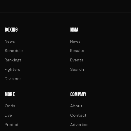
BOXING
MMA
News
News
Schedule
Results
Rankings
Events
Fighters
Search
Divisions
MORE
COMPANY
Odds
About
Live
Contact
Predict
Advertise