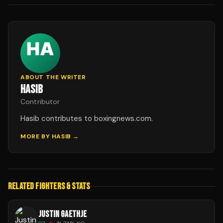
ABOUT THE WRITER
HASIB
Contributor
Hasib contributes to boxingnews.com.
MORE BY
HASIB
→
RELATED FIGHTERS & STATS
JUSTIN GAETHJE