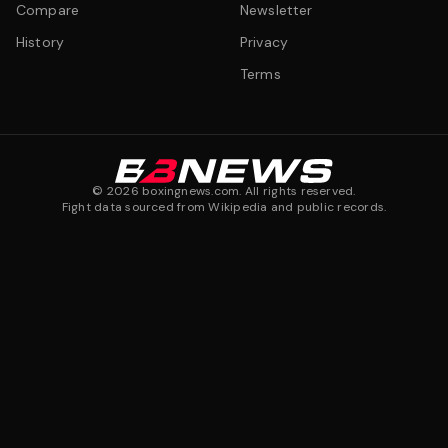
Compare
Newsletter
History
Privacy
Terms
©
2026
boxingnews.com. All rights reserved.
Fight data sourced from Wikipedia and public records.