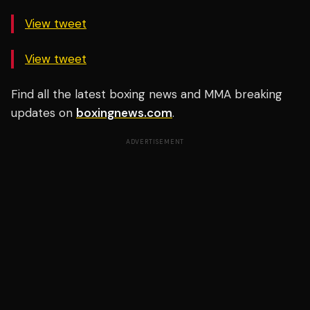
View tweet
View tweet
Find all the latest boxing news and MMA breaking
updates on
boxingnews.com
.
ADVERTISEMENT