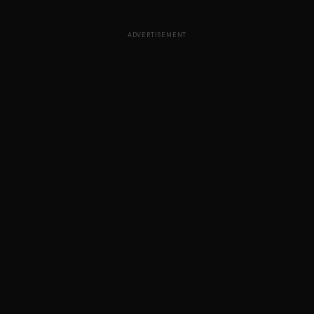
ADVERTISEMENT