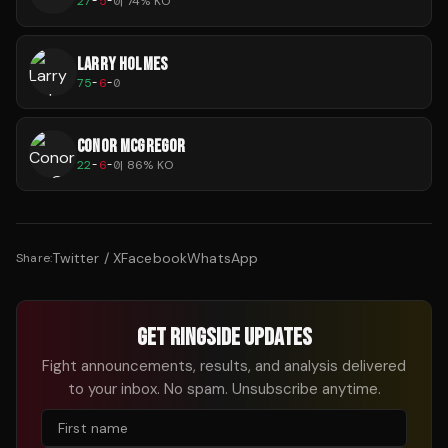
27
-
5
-
0
|
74
% KO
LARRY HOLMES
75
-
6
-
0
CONOR MCGREGOR
22
-
6
-
0
|
86
% KO
Twitter / X
Facebook
WhatsApp
Share:
GET RINGSIDE UPDATES
Fight announcements, results, and analysis delivered
to your inbox. No spam. Unsubscribe anytime.