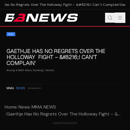
 Has No Regrets Over The Holloway Fight – &#8216;I Can’t Complain'
Gaethj
Home
/
News
/
MMA NEWS
/
Gaethje Has No Regrets Over The Holloway Fight – &...
ADVERTISEMENT