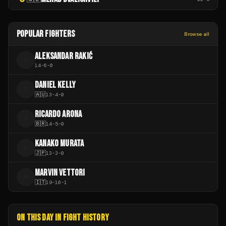
POPULAR FIGHTERS
Browse all
ALEKSANDAR RAKIĆ
A
14
-
6
-
0
DANIEL KELLY
D
🇦🇺
13
-
4
-
0
RICARDO ARONA
R
🇧🇷
14
-
5
-
0
KANAKO MURATA
K
🇯🇵
13
-
3
-
0
MARVIN VETTORI
M
🇮🇹
19
-
10
-
1
ON THIS DAY IN FIGHT HISTORY