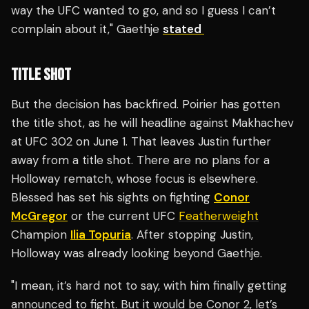
way the UFC wanted to go, and so I guess I can’t
complain about it," Gaethje
stated
TITLE SHOT
But the decision has backfired. Poirier has gotten
the title shot, as he will headline against Makhachev
at UFC 302 on June 1. That leaves Justin further
away from a title shot. There are no plans for a
Holloway rematch, whose focus is elsewhere.
Blessed has set his sights on fighting
Conor
McGregor
or the current UFC
Featherweight
Champion
Ilia Topuria
. After stopping Justin,
Holloway was already looking beyond Gaethje.
"I mean, it’s hard not to say, with him finally getting
announced to fight. But it would be Conor 2, let’s