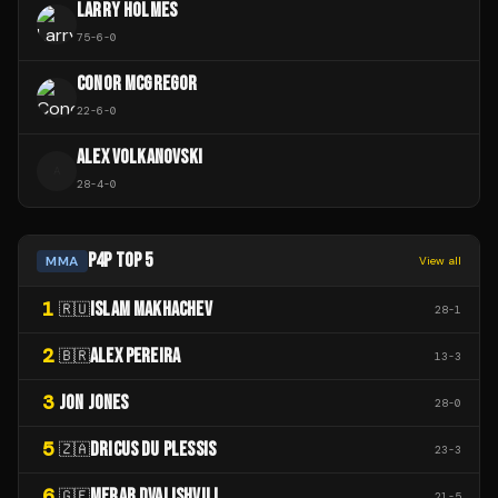
LARRY HOLMES
75
-
6
-
0
CONOR MCGREGOR
22
-
6
-
0
ALEX VOLKANOVSKI
A
28
-
4
-
0
P4P TOP 5
MMA
View all
1
ISLAM MAKHACHEV
🇷🇺
28
-
1
2
ALEX PEREIRA
🇧🇷
13
-
3
3
JON JONES
28
-
0
5
DRICUS DU PLESSIS
🇿🇦
23
-
3
6
MERAB DVALISHVILI
🇬🇪
21
-
5