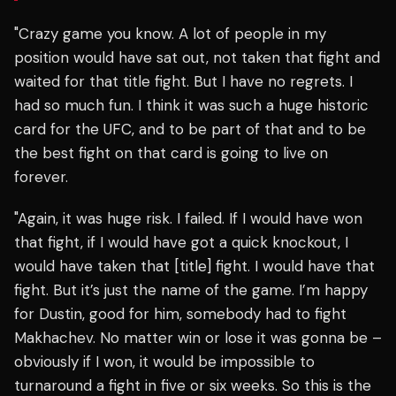
"Crazy game you know. A lot of people in my
position would have sat out, not taken that fight and
waited for that title fight. But I have no regrets. I
had so much fun. I think it was such a huge historic
card for the UFC, and to be part of that and to be
the best fight on that card is going to live on
forever.
"Again, it was huge risk. I failed. If I would have won
that fight, if I would have got a quick knockout, I
would have taken that [title] fight. I would have that
fight. But it’s just the name of the game. I’m happy
for Dustin, good for him, somebody had to fight
Makhachev. No matter win or lose it was gonna be –
obviously if I won, it would be impossible to
turnaround a fight in five or six weeks. So this is the