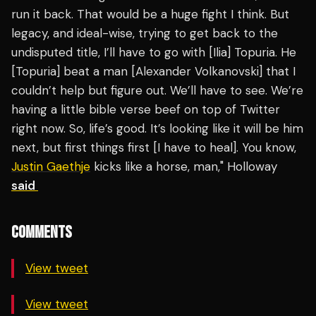
run it back. That would be a huge fight I think. But
legacy, and ideal-wise, trying to get back to the
undisputed title, I’ll have to go with [Ilia] Topuria. He
[Topuria] beat a man [Alexander Volkanovski] that I
couldn’t help but figure out. We’ll have to see. We’re
having a little bible verse beef on top of Twitter
right now. So, life’s good. It’s looking like it will be him
next, but first things first [I have to heal]. You know,
Justin Gaethje
kicks like a horse, man," Holloway
said
COMMENTS
View tweet
View tweet