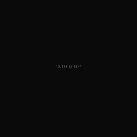
ADVERTISEMENT