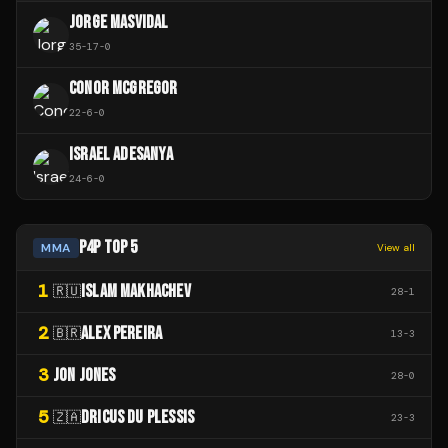
JORGE MASVIDAL
35
-
17
-
0
CONOR MCGREGOR
22
-
6
-
0
ISRAEL ADESANYA
24
-
6
-
0
P4P TOP 5
MMA
View all
1
ISLAM MAKHACHEV
🇷🇺
28
-
1
2
ALEX PEREIRA
🇧🇷
13
-
3
3
JON JONES
28
-
0
5
DRICUS DU PLESSIS
🇿🇦
23
-
3