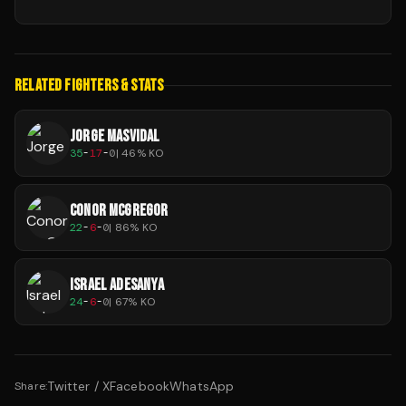
RELATED FIGHTERS & STATS
JORGE MASVIDAL
35
-
17
-
0
|
46
% KO
CONOR MCGREGOR
22
-
6
-
0
|
86
% KO
ISRAEL ADESANYA
24
-
6
-
0
|
67
% KO
Twitter / X
Facebook
WhatsApp
Share: