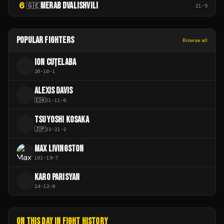
6
MERAB DVALISHVILI
🇬🇪
21
-
5
POPULAR FIGHTERS
Browse all
ION CUȚELABA
I
20
-
10
-
1
ALEXIS DAVIS
A
🇨🇦
21
-
11
-
0
TSUYOSHI KOSAKA
T
🇯🇵
33
-
21
-
2
MAX LIVINGSTON
101
-
19
-
7
KARO PARISYAN
K
24
-
12
-
0
ON THIS DAY IN FIGHT HISTORY