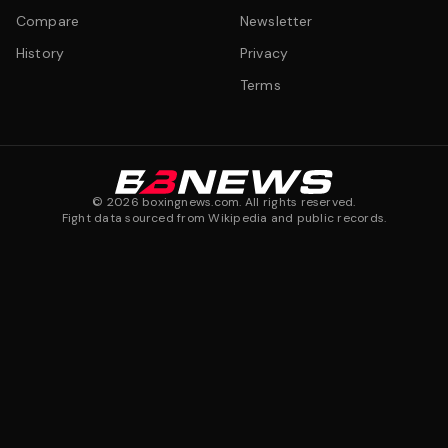
Compare
Newsletter
History
Privacy
Terms
©
2026
boxingnews.com. All rights reserved.
Fight data sourced from Wikipedia and public records.