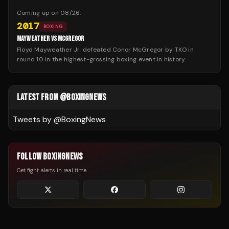
Coming up on
08/26
:
2017
BOXING
MAYWEATHER VS MCGREGOR
Floyd Mayweather Jr. defeated Conor McGregor by TKO in
round 10 in the highest-grossing boxing event in history.
LATEST FROM @BOXINGNEWS
Tweets by @
BoxingNews
FOLLOW BOXINGNEWS
Get fight alerts in real time