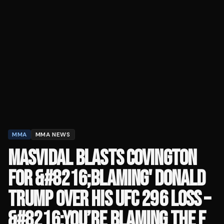
MMA
MMA NEWS
MASVIDAL BLASTS COVINGTON
FOR &#8216;BLAMING' DONALD
TRUMP OVER HIS UFC 296 LOSS –
&#8216;YOU’RE BLAMING THE F