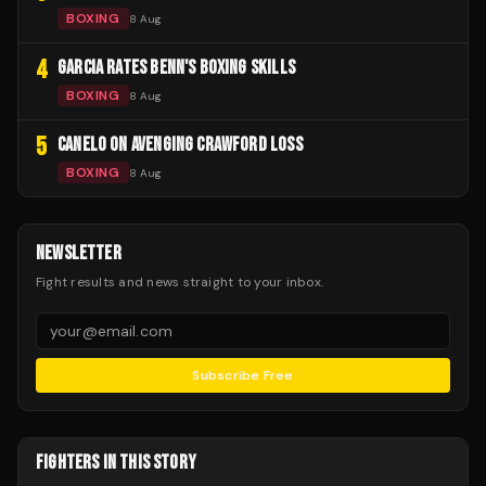
BOXING
8 Aug
4
GARCIA RATES BENN'S BOXING SKILLS
BOXING
8 Aug
5
CANELO ON AVENGING CRAWFORD LOSS
BOXING
8 Aug
NEWSLETTER
Fight results and news straight to your inbox.
Subscribe Free
FIGHTERS IN THIS STORY