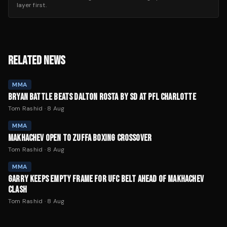
layer first.
RELATED NEWS
MMA
BRYAN BATTLE BEATS DALTON ROSTA BY SD AT PFL CHARLOTTE
Tom Rashid
·
8 Aug
MMA
MAKHACHEV OPEN TO ZUFFA BOXING CROSSOVER
Tom Rashid
·
8 Aug
MMA
GARRY KEEPS EMPTY FRAME FOR UFC BELT AHEAD OF MAKHACHEV
CLASH
Tom Rashid
·
8 Aug