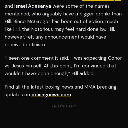
and
Israel Adesanya
were some of the names
mentioned, who arguably have a bigger profile than
Hill. Since McGregor has been out of action, much
like Hill, the Notorious may feel hard done by. Hill,
however, felt any announcement would have
received criticism.
“I seen one comment it said, ‘I was expecting Conor
vs. Jesus himself. At this point, I’m convinced that
wouldn’t have been enough,” Hill added
Find all the latest boxing news and MMA breaking
updates on
boxingnews.com
.
ADVERTISEMENT