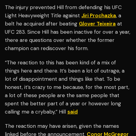
The injury prevented Hill from defending his UFC
Light Heavyweight Title against
Jiri Prochazka
, a
belt he acquired after beating
Glover Teixeira
at
UFC 283. Since Hill has been inactive for over a year,
there are questions over whether the former
champion can rediscover his form.
“The reaction to this has been kind of a mix of
things here and there. It’s been a lot of outrage, a
lot of disappointment and things like that. To be
honest, it’s crazy to me because, for the most part,
a lot of these people are the same people that
spent the better part of a year or however long
calling me a crybaby,” Hill
said
The reaction may have arisen, given the names
linked before the announcement.
Conor McGregor