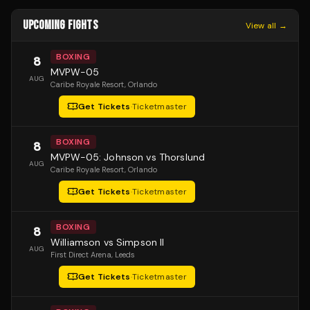
UPCOMING FIGHTS
View all →
BOXING
8
MVPW-05
AUG
Caribe Royale Resort
, Orlando
Get Tickets
·
Ticketmaster
BOXING
8
MVPW-05: Johnson vs Thorslund
AUG
Caribe Royale Resort
, Orlando
Get Tickets
·
Ticketmaster
BOXING
8
Williamson vs Simpson II
AUG
First Direct Arena
, Leeds
Get Tickets
·
Ticketmaster