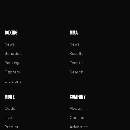
BOXING
MMA
News
News
Schedule
Results
Rankings
Events
Fighters
Search
Divisions
MORE
COMPANY
Odds
About
Live
Contact
Predict
Advertise