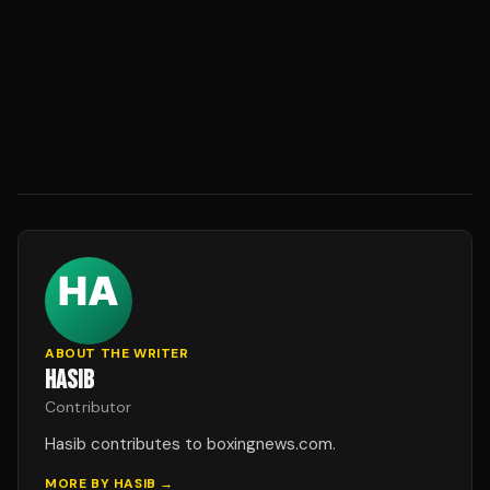
ABOUT THE WRITER
HASIB
Contributor
Hasib contributes to boxingnews.com.
MORE BY
HASIB
→