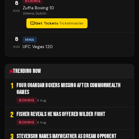
BOXING
8
Zuffa Boxing 10
AUG
3Arena
, Dublin
Get Tickets
·
Ticketmaster
8
MMA
UFC Vegas 120
AUG
TRENDING NOW
1
FOUR UGANDAN BOXERS MISSING AFTER COMMONWEALTH
GAMES
BOXING
8 Aug
2
FISHER REVEALS HE WAS OFFERED WILDER FIGHT
BOXING
8 Aug
3
STEVENSON NAMES MAYWEATHER AS DREAM OPPONENT