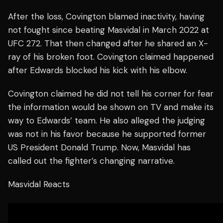
After the loss, Covington blamed inactivity, having
not fought since beating Masvidal in March 2022 at
UFC 272. That then changed after he shared an X-
ray of his broken foot. Covington claimed happened
after Edwards blocked his kick with his elbow.
Covington claimed he did not tell his corner for fear
the information would be shown on TV and make its
way to Edwards’ team. He also alleged the judging
was not in his favor because he supported former
US President Donald Trump. Now, Masvidal has
called out the fighter’s changing narrative.
Masvidal Reacts