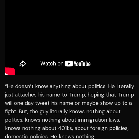
“He doesn’t know anything about politics. He literally
just attaches his name to Trump, hoping that Trump
will one day tweet his name or maybe show up to a
fight. But, the guy literally knows nothing about
politics, knows nothing about immigration laws,
knows nothing about 401ks, about foreign policies,
domestic policies. He knows nothing.