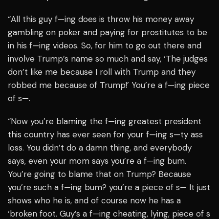
“All this guy f—ing does is throw his money away
gambling on poker and paying for prostitutes to be
in his f—ing videos. So, for him to go out there and
involve Trump’s name so much and say, ‘The judges
don’t like me because I roll with Trump and they
robbed me because of Trump!’ You’re a f—ing piece
of s—.
“Now you’re blaming the f—ing greatest president
this country has ever seen for your f—ing s—ty ass
loss. You didn’t do a damn thing, and everybody
says, even your mom says you’re a f—ing bum.
You’re going to blame that on Trump? Because
you’re such a f—ing bum? you’re a piece of s— It just
shows who he is, and of course now he has a
‘broken foot. Guy’s a f—ing cheating, lying, piece of s