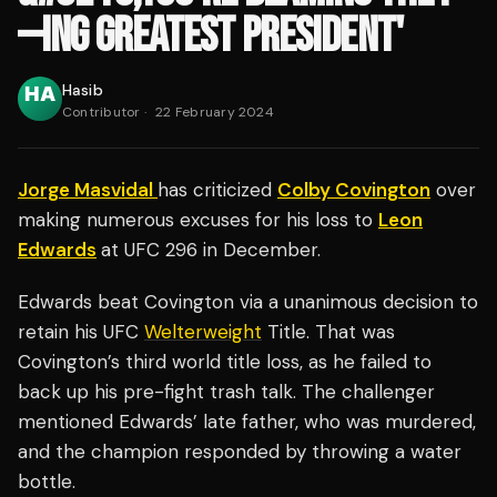
—ING GREATEST PRESIDENT'
Hasib
Contributor
·
22 February 2024
Jorge Masvidal
has criticized
Colby Covington
over
making numerous excuses for his loss to
Leon
Edwards
at UFC 296 in December.
Edwards beat Covington via a unanimous decision to
retain his UFC
Welterweight
Title. That was
Covington’s third world title loss, as he failed to
back up his pre-fight trash talk. The challenger
mentioned Edwards’ late father, who was murdered,
and the champion responded by throwing a water
bottle.