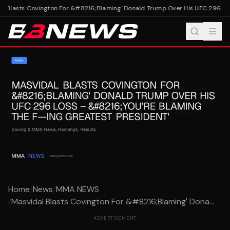
 Blasts Covington For &#8216;Blaming' Donald Trump Over His UFC 296 Los
Home
/
News
/
MMA NEWS
/
Masvidal Blasts Covington For &#8216;Blaming' Dona...
ADVERTISEMENT