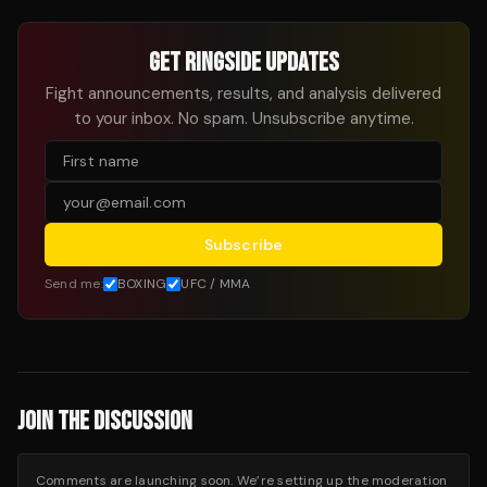
GET RINGSIDE UPDATES
Fight announcements, results, and analysis delivered
to your inbox. No spam. Unsubscribe anytime.
Subscribe
Send me:
BOXING
UFC / MMA
JOIN THE DISCUSSION
Comments are launching soon. We’re setting up the moderation