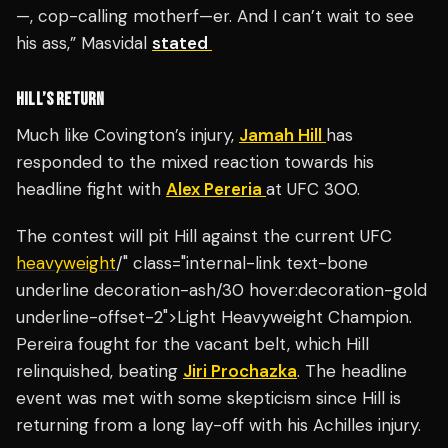
—, cop-calling motherf—er. And I can’t wait to see
his ass,” Masvidal
stated
HILL’S RETURN
Much like Covington’s injury,
Jamah Hill
has
responded to the mixed reaction towards his
headline fight with
Alex Pereria
at UFC 300.
The contest will pit Hill against the current UFC
heavyweight
/" class="internal-link text-bone
underline decoration-ash/30 hover:decoration-gold
underline-offset-2">Light Heavyweight Champion.
Pereira fought for the vacant belt, which Hill
relinquished, beating
Jiri Prochazka
. The headline
event was met with some skepticism since Hill is
returning from a long lay-off with his Achilles injury.