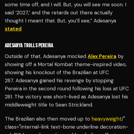
some time off, and I will. But, you will see me soon. I
said ‘2027,’ and the retards out there actually
thought I meant that. But, you’ll see,” Adesanya
stated
ADESANYA TROLLS PEREIRA
Outside of that, Adesanya mocked
Alex Pereira
by
showing off a Mortal Kombat theme-inspired video,
showing his knockout of the Brazilian at UFC
287. Adesanya gained his revenge by stopping
Pereira in the second round following his loss at UFC
281. The victory was short-lived as Adesanya lost his
middleweight title to Sean Strickland.
The Brazilian also then moved up to
heavyweight
/"
class="internal-link text-bone underline decoration-