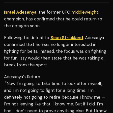
Israel Adesanya
, the former UFC
middleweight
champion, has confirmed that he could return to
the octagon soon.
Following his defeat to
Sean Strickland
, Adesanya
confirmed that he was no longer interested in
fighting for belts. Instead, the focus was on fighting
for fun. Izzy would then state that he was taking a
break from the sport.
Adesanya’s Return
"Now I’m going to take time to look after myself,
and I’m not going to fight for a long time. I’m
definitely not going to retire because I know me —
I’m not leaving like that. I know me. But if I did, I’m
fine. I don’t need to prove anything else. But I know