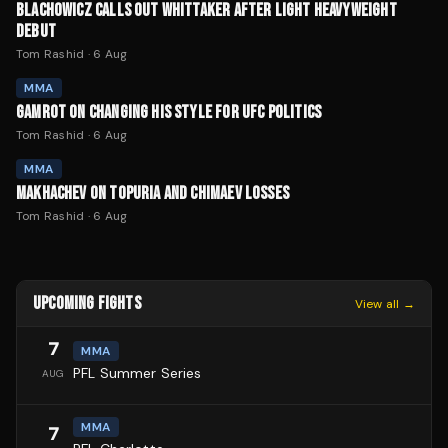
BLACHOWICZ CALLS OUT WHITTAKER AFTER LIGHT HEAVYWEIGHT
DEBUT
Tom Rashid
·
6 Aug
MMA
GAMROT ON CHANGING HIS STYLE FOR UFC POLITICS
Tom Rashid
·
6 Aug
MMA
MAKHACHEV ON TOPURIA AND CHIMAEV LOSSES
Tom Rashid
·
6 Aug
UPCOMING FIGHTS
View all →
7
MMA
PFL Summer Series
AUG
MMA
7