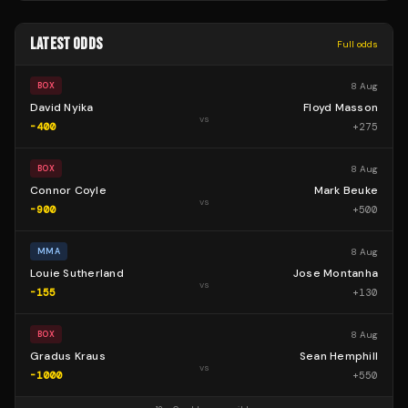
LATEST ODDS
Full odds
8 Aug
BOX
David Nyika
Floyd Masson
vs
-400
+
275
8 Aug
BOX
Connor Coyle
Mark Beuke
vs
-900
+
500
8 Aug
MMA
Louie Sutherland
Jose Montanha
vs
-155
+
130
8 Aug
BOX
Gradus Kraus
Sean Hemphill
vs
-1000
+
550