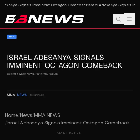
 Adesanya Signals Imminent Octagon Comeback
Israel Adesanya Signals Im
Home
/
News
/
MMA NEWS
/
Israel Adesanya Signals Imminent Octagon Comeback
ADVERTISEMENT