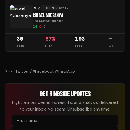
🇳🇿
BOXING
185 lb
ISRAEL ADESANYA
"
The Last Stylebender
"
24
-
6
-
0
30
67
%
193
—
BOUTS
KO RATE
HEIGHT
REACH
Twitter / X
Facebook
WhatsApp
Share:
GET RINGSIDE UPDATES
Fight announcements, results, and analysis delivered
to your inbox. No spam. Unsubscribe anytime.