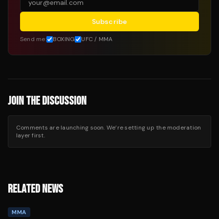
Subscribe
Send me:
BOXING
UFC / MMA
JOIN THE DISCUSSION
Comments are launching soon. We’re setting up the moderation
layer first.
RELATED NEWS
MMA