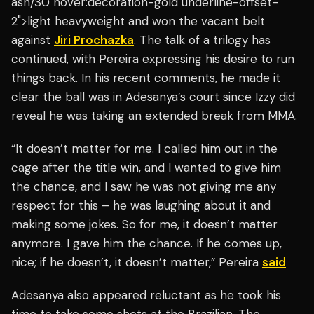
ash/30 hover:decoration-gold underline-offset-
2">light heavyweight and won the vacant belt
against
Jiri Prochazka
. The talk of a trilogy has
continued, with Pereira expressing his desire to run
things back. In his recent comments, he made it
clear the ball was in Adesanya’s court since Izzy did
reveal he was taking an extended break from MMA.
“It doesn’t matter for me. I called him out in the
cage after the title win, and I wanted to give him
the chance, and I saw he was not giving me any
respect for this – he was laughing about it and
making some jokes. So for me, it doesn’t matter
anymore. I gave him the chance. If he comes up,
nice; if he doesn’t, it doesn’t matter,” Pereira
said
Adesanya also appeared reluctant as he took his