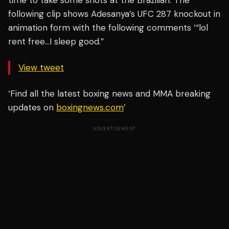
time to take some shots at the Brazilian. The
following clip shows Adesanya’s UFC 287 knockout in
animation form with the following comments ‘“lol
rent free…I sleep good.”
View tweet
‘Find all the latest boxing news and MMA breaking
updates on
boxingnews.com
’
ADVERTISEMENT