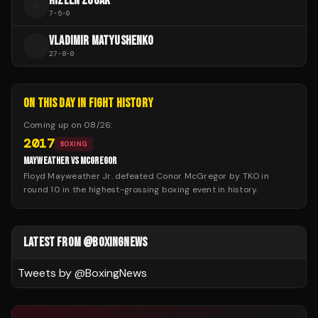
RIZLEN ZOUAK
R
7
-
5
-
0
VLADIMIR MATYUSHENKO
V
27
-
8
-
0
ON THIS DAY IN FIGHT HISTORY
Coming up on
08/26
:
2017
BOXING
MAYWEATHER VS MCGREGOR
Floyd Mayweather Jr. defeated Conor McGregor by TKO in
round 10 in the highest-grossing boxing event in history.
LATEST FROM @BOXINGNEWS
Tweets by @
BoxingNews