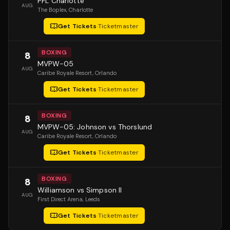
PFL Charlotte
AUG
The Boplex
, Charlotte
Get Tickets
·
Ticketmaster
BOXING
8
MVPW-05
AUG
Caribe Royale Resort
, Orlando
Get Tickets
·
Ticketmaster
BOXING
8
MVPW-05: Johnson vs Thorslund
AUG
Caribe Royale Resort
, Orlando
Get Tickets
·
Ticketmaster
BOXING
8
Williamson vs Simpson II
AUG
First Direct Arena
, Leeds
Get Tickets
·
Ticketmaster