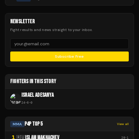
NEWSLETTER
Fight results and news straight to your inbox.
Subscribe Free
FIGHTERS IN THIS STORY
ISRAEL ADESANYA
24
-
6
-
0
P4P TOP 5
MMA
View all
1
ISLAM MAKHACHEV
🇷🇺
28
-
1