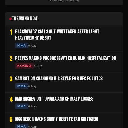
18+ · Gamble responsibly
TRENDING NOW
1
BLACHOWICZ CALLS OUT WHITTAKER AFTER LIGHT
HEAVYWEIGHT DEBUT
MMA
6 Aug
2
REEVES MAKING PROGRESS AFTER DUBLIN HOSPITALIZATION
BOXING
6 Aug
3
GAMROT ON CHANGING HIS STYLE FOR UFC POLITICS
MMA
6 Aug
4
MAKHACHEV ON TOPURIA AND CHIMAEV LOSSES
MMA
6 Aug
5
MCGREGOR BACKS GARRY DESPITE FAN CRITICISM
MMA
6 Aug