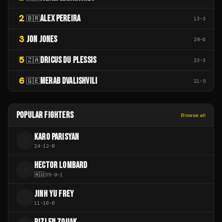
2
ALEX PEREIRA
🇧🇷
13
-
3
3
JON JONES
28
-
0
5
DRICUS DU PLESSIS
🇿🇦
23
-
3
6
MERAB DVALISHVILI
🇬🇪
21
-
5
POPULAR FIGHTERS
Browse all
KARO PARISYAN
K
24
-
12
-
0
HECTOR LOMBARD
H
🇦🇺
35
-
9
-
1
JINH YU FREY
J
11
-
10
-
0