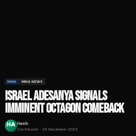
MMA
MMA NEWS
ISRAEL ADESANYA SIGNALS
IMMINENT OCTAGON COMEBACK
Hasib
Contributor
·
24 December 2023