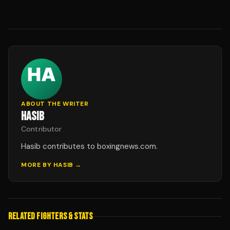
ABOUT THE WRITER
HASIB
Contributor
Hasib contributes to boxingnews.com.
MORE BY
HASIB
→
RELATED FIGHTERS & STATS