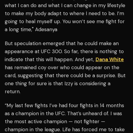
what I can do and what I can change in my lifestyle
to make my body adapt to where I need to be. I’m
going to heal myself up. You won’t see me fight for
a long time," Adesanya
But speculation emerged that he could make an
appearance at UFC 300. So far, there is nothing to
indicate that this will happen. And yet,
Dana White
has remained coy over who could appear on the
card, suggesting that there could be a surprise. But
one thing for sure is that Izzy is considering a
return.
“My last few fights I’ve had four fights in 14 months
as a champion in the UFC. That’s unheard of. I was
the most active champion — not fighter —
champion in the league. Life has forced me to take