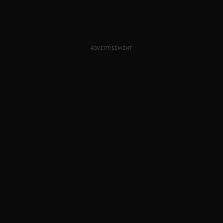
ADVERTISEMENT