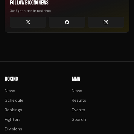
FOLLOW BOXINGNEWS
Get fight alerts in real time
BOXING
MMA
News
News
Schedule
Results
Rankings
Events
Fighters
Search
Divisions