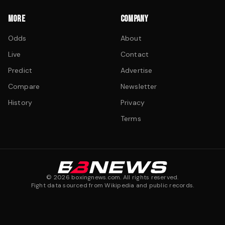
MORE
COMPANY
Odds
About
Live
Contact
Predict
Advertise
Compare
Newsletter
History
Privacy
Terms
©
2026
boxingnews.com. All rights reserved.
Fight data sourced from Wikipedia and public records.