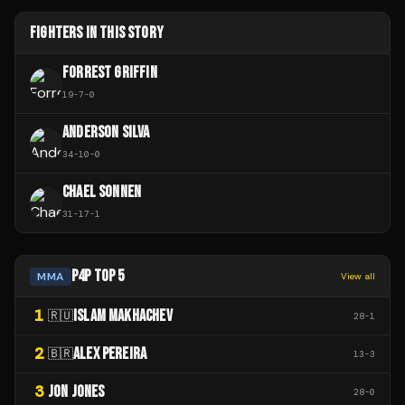
FIGHTERS IN THIS STORY
FORREST GRIFFIN
19
-
7
-
0
ANDERSON SILVA
34
-
10
-
0
CHAEL SONNEN
31
-
17
-
1
P4P TOP 5
MMA
View all
1
ISLAM MAKHACHEV
🇷🇺
28
-
1
2
ALEX PEREIRA
🇧🇷
13
-
3
3
JON JONES
28
-
0