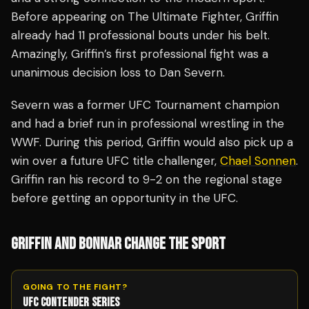
Before appearing on The Ultimate Fighter, Griffin
already had 11 professional bouts under his belt.
Amazingly, Griffin’s first professional fight was a
unanimous decision loss to Dan Severn.
Severn was a former UFC Tournament champion
and had a brief run in professional wrestling in the
WWF. During this period, Griffin would also pick up a
win over a future UFC title challenger,
Chael Sonnen
.
Griffin ran his record to 9-2 on the regional stage
before getting an opportunity in the UFC.
GRIFFIN AND BONNAR CHANGE THE SPORT
GOING TO THE FIGHT?
UFC CONTENDER SERIES