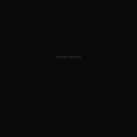
ADVERTISEMENT