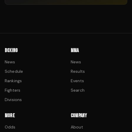
BOXING
MMA
News
News
Schedule
Results
Rankings
Events
Fighters
Search
Divisions
MORE
COMPANY
Odds
About