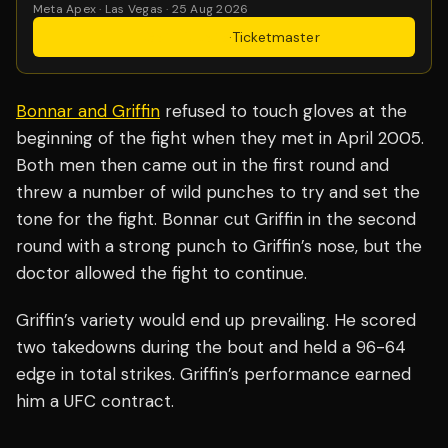
Meta Apex · Las Vegas · 25 Aug 2026
Get Tickets
·
Ticketmaster
Bonnar and Griffin
refused to touch gloves at the
beginning of the fight when they met in April 2005.
Both men then came out in the first round and
threw a number of wild punches to try and set the
tone for the fight. Bonnar cut Griffin in the second
round with a strong punch to Griffin’s nose, but the
doctor allowed the fight to continue.
Griffin’s variety would end up prevailing. He scored
two takedowns during the bout and held a 96-64
edge in total strikes. Griffin’s performance earned
him a UFC contract.