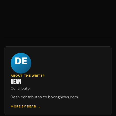
ABOUT THE WRITER
DEAN
Contributor
Dean contributes to boxingnews.com.
MORE BY
DEAN
→