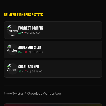
RELATED FIGHTERS & STATS
FORREST GRIFFIN
19
-
7
-
0
|
21
% KO
ANDERSON SILVA
34
-
10
-
0
|
68
% KO
CHAEL SONNEN
31
-
17
-
1
|
26
% KO
Twitter / X
Facebook
WhatsApp
Share: