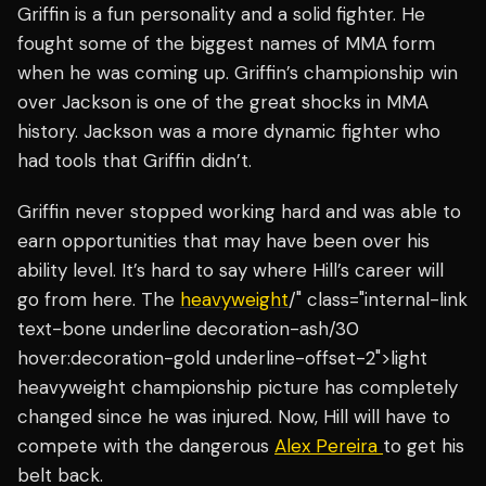
Griffin is a fun personality and a solid fighter. He
fought some of the biggest names of MMA form
when he was coming up. Griffin’s championship win
over Jackson is one of the great shocks in MMA
history. Jackson was a more dynamic fighter who
had tools that Griffin didn’t.
Griffin never stopped working hard and was able to
earn opportunities that may have been over his
ability level. It’s hard to say where Hill’s career will
go from here. The
heavyweight
/" class="internal-link
text-bone underline decoration-ash/30
hover:decoration-gold underline-offset-2">light
heavyweight championship picture has completely
changed since he was injured. Now, Hill will have to
compete with the dangerous
Alex Pereira
to get his
belt back.