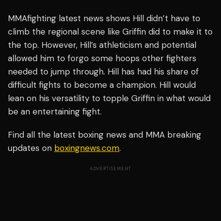
MMAfighting latest news shows Hill didn’t have to
climb the regional scene like Griffin did to make it to
the top. However, Hill’s athleticism and potential
allowed him to forgo some hoops other fighters
needed to jump through. Hill has had his share of
difficult fights to become a champion. Hill would
lean on his versatility to topple Griffin in what would
be an entertaining fight.
Find all the latest boxing news and MMA breaking
updates on
boxingnews.com
.
ADVERTISEMENT