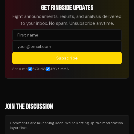
GET RINGSIDE UPDATES
Fight announcements, results, and analysis delivered
to your inbox. No spam. Unsubscribe anytime.
Subscribe
Send me:
BOXING
UFC / MMA
JOIN THE DISCUSSION
Comments are launching soon. We’re setting up the moderation
layer first.