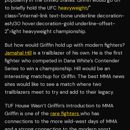
popularity in the United States. Griffin would go on
to briefly hold the UFC
heavyweight
/"
class="internal-link text-bone underline decoration-
ash/30 hover:decoration-gold underline-offset-
2">light heavyweight championship.
But how would Griffin hold up with modern fighters?
Jamahal Hill
is a trailblazer of his own. He is the first
fighter who competed in Dana White’s Contender
Series to win a championship. Hill would be an
interesting matchup for Griffin. The best MMA news
sites would like to see a match where two
trailblazers meet to try and add to their legacy.
TUF House Wasn’t Griffin’s Introduction to MMA
Griffin is one of the
rare fighters
who has
connections to the more wild-west days of MMA
and a strong connection to the modern sport.