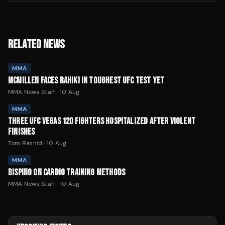
RELATED NEWS
MMA
MCMILLEN FACES RAHIKI IN TOUGHEST UFC TEST YET
MMA News Staff
·
10 Aug
MMA
THREE UFC VEGAS 120 FIGHTERS HOSPITALIZED AFTER VIOLENT
FINISHES
Tom Rashid
·
10 Aug
MMA
BISPING ON CARDIO TRAINING METHODS
MMA News Staff
·
10 Aug