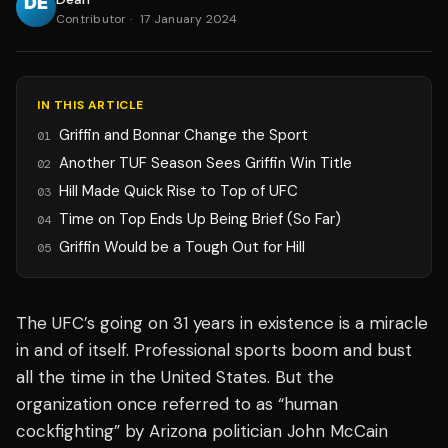
Contributor
·
17 January 2024
IN THIS ARTICLE
Griffin and Bonnar Change the Sport
01
Another TUF Season Sees Griffin Win Title
02
Hill Made Quick Rise to Top of UFC
03
Time on Top Ends Up Being Brief (So Far)
04
Griffin Would be a Tough Out for Hill
05
The UFC’s going on 31 years in existence is a miracle
in and of itself. Professional sports boom and bust
all the time in the United States. But the
organization once referred to as “human
cockfighting” by Arizona politician John McCain