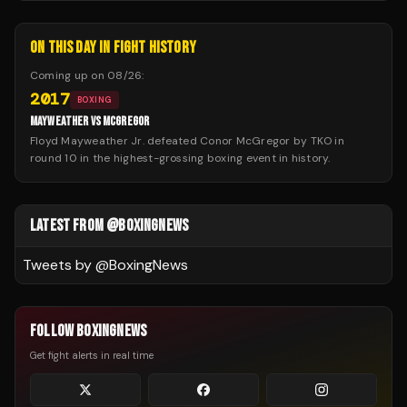
ON THIS DAY IN FIGHT HISTORY
Coming up on
08/26
:
2017
BOXING
MAYWEATHER VS MCGREGOR
Floyd Mayweather Jr. defeated Conor McGregor by TKO in
round 10 in the highest-grossing boxing event in history.
LATEST FROM @BOXINGNEWS
Tweets by @
BoxingNews
FOLLOW BOXINGNEWS
Get fight alerts in real time