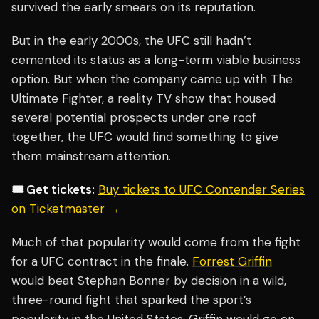
survived the early smears on its reputation.
But in the early 2000s, the UFC still hadn’t
cemented its status as a long-term viable business
option. But when the company came up with The
Ultimate Fighter, a reality TV show that housed
several potential prospects under one roof
together, the UFC would find something to give
them mainstream attention.
🎟️ Get tickets:
Buy tickets to UFC Contender Series
on Ticketmaster →
Much of that popularity would come from the fight
for a UFC contract in the finale.
Forrest Griffin
would beat Stephan Bonner by decision in a wild,
three-round fight that sparked the sport’s