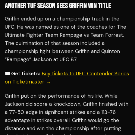
ANOTHER TUF SEASON SEES GRIFFIN WIN TITLE
Griffin ended up on a championship track in the
UFC. He was named as one of the coaches for The
Ultimate Fighter Team Rampage vs Team Forrest.
The culmination of that season included a
championship fight between Griffin and Quinton
“Rampage” Jackson at UFC 87.
🎟️ Get tickets:
Buy tickets to UFC Contender Series
on Ticketmaster →
Griffin put on the performance of his life. While
Jackson did score a knockdown, Griffin finished with
a 77-50 edge in significant strikes and a 113-76
advantage in strikes overall. Griffin would go the
distance and win the championship after putting