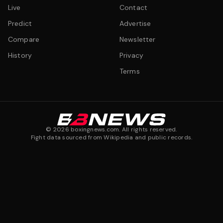
Live
Contact
Predict
Advertise
Compare
Newsletter
History
Privacy
Terms
©
2026
boxingnews.com. All rights reserved.
Fight data sourced from Wikipedia and public records.