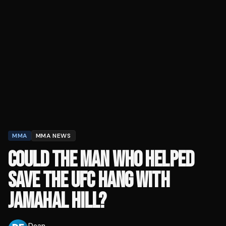
MMA
MMA NEWS
COULD THE MAN WHO HELPED
SAVE THE UFC HANG WITH
JAMAHAL HILL?
Dean