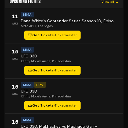
UPCOMING FIGHTS
View all →
MMA
11
Dana White's Contender Series Season 10, Episode 1
AUG
Meta APEX
, Las Vegas
Get Tickets
·
Ticketmaster
MMA
15
UFC 330
AUG
Xfinity Mobile Arena
, Philadelphia
Get Tickets
·
Ticketmaster
MMA
PPV
15
UFC 330
AUG
Xfinity Mobile Arena
, Philadelphia
Get Tickets
·
Ticketmaster
MMA
15
UFC 330: Makhachev vs Machado Garry