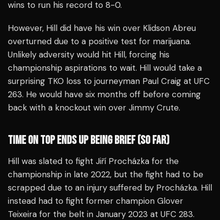
wins to run his record to 8-0.
However, Hill did have his win over Klidson Abreu
overturned due to a positive test for marijuana.
Unlikely adversity would hit Hill, forcing his
championship aspirations to wait. Hill would take a
surprising TKO loss to journeyman Paul Craig at UFC
263. He would have six months off before coming
back with a knockout win over Jimmy Crute.
TIME ON TOP ENDS UP BEING BRIEF (SO FAR)
Hill was slated to fight Jiří Procházka for the
championship in late 2022, but the fight had to be
scrapped due to an injury suffered by Procházka. Hill
instead had to fight former champion Glover
Teixeira for the belt in January 2023 at UFC 283.