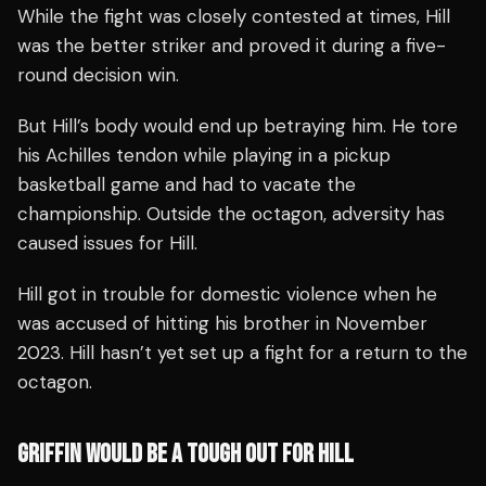
While the fight was closely contested at times, Hill
was the better striker and proved it during a five-
round decision win.
But Hill’s body would end up betraying him. He tore
his Achilles tendon while playing in a pickup
basketball game and had to vacate the
championship. Outside the octagon, adversity has
caused issues for Hill.
Hill got in trouble for domestic violence when he
was accused of hitting his brother in November
2023. Hill hasn’t yet set up a fight for a return to the
octagon.
GRIFFIN WOULD BE A TOUGH OUT FOR HILL