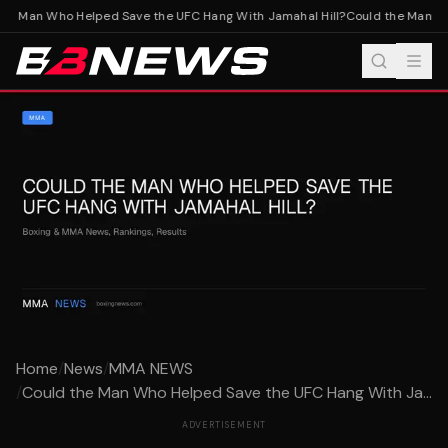
e Man Who Helped Save the UFC Hang With Jamahal Hill?
Could the Man Who
Home
/
News
/
MMA NEWS
/
Could the Man Who Helped Save the UFC Hang With Ja...
ADVERTISEMENT