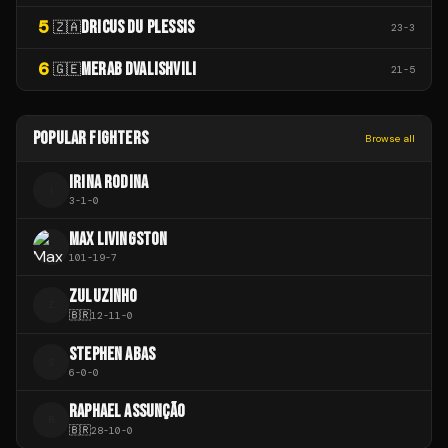
5
DRICUS DU PLESSIS
🇿🇦
23
-
3
6
MERAB DVALISHVILI
🇬🇪
21
-
5
POPULAR FIGHTERS
Browse all
IRINA RODINA
I
3
-
1
-
0
MAX LIVINGSTON
101
-
19
-
7
ZULUZINHO
Z
🇧🇷
12
-
11
-
0
STEPHEN ABAS
S
6
-
0
-
0
RAPHAEL ASSUNÇÃO
R
🇧🇷
28
-
10
-
0