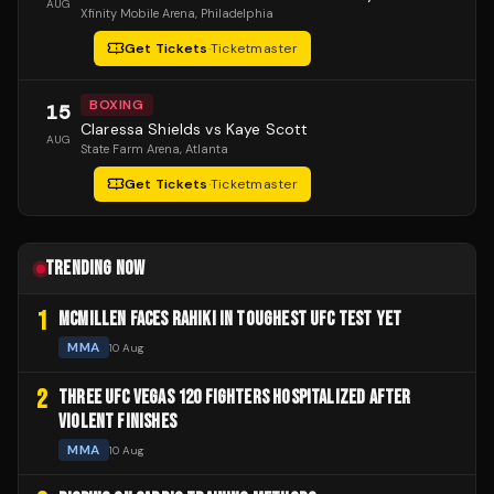
AUG
Xfinity Mobile Arena
, Philadelphia
Get Tickets
·
Ticketmaster
BOXING
15
Claressa Shields vs Kaye Scott
AUG
State Farm Arena
, Atlanta
Get Tickets
·
Ticketmaster
TRENDING NOW
1
MCMILLEN FACES RAHIKI IN TOUGHEST UFC TEST YET
MMA
10 Aug
2
THREE UFC VEGAS 120 FIGHTERS HOSPITALIZED AFTER
VIOLENT FINISHES
MMA
10 Aug