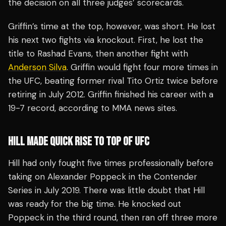
the decision on all three judges’ scorecards.
Griffin’s time at the top, however, was short. He lost
his next two fights via knockout. First, he lost the
title to Rashad Evans, then another fight with
Anderson Silva
. Griffin would fight four more times in
the UFC, beating former rival Tito Ortiz twice before
retiring in July 2012. Griffin finished his career with a
19-7 record, according to MMA news sites.
HILL MADE QUICK RISE TO TOP OF UFC
Hill had only fought five times professionally before
taking on Alexander Poppeck in the Contender
Series in July 2019. There was little doubt that Hill
was ready for the big time. He knocked out
Poppeck in the third round, then ran off three more