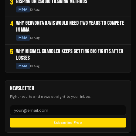
3
BISPING ON CARDIO TRAINING METHODS
MMA
10 Aug
4
WHY GERVONTA DAVIS WOULD NEED TWO YEARS TO COMPETE
IN MMA
MMA
10 Aug
5
WHY MICHAEL CHANDLER KEEPS GETTING BIG FIGHTS AFTER
LOSSES
MMA
10 Aug
NEWSLETTER
Fight results and news straight to your inbox.
Subscribe Free