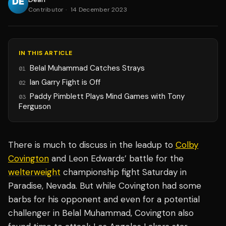
Contributor
·
14 December 2023
IN THIS ARTICLE
Belal Muhammad Catches Strays
01
Ian Garry Fight is Off
02
Paddy Pimblett Plays Mind Games with Tony
03
Ferguson
There is much to discuss in the leadup to
Colby
Covington
and Leon Edwards’ battle for the
welterweight
championship fight Saturday in
Paradise, Nevada. But while Covington had some
barbs for his opponent and even for a potential
challenger in Belal Muhammad, Covington also