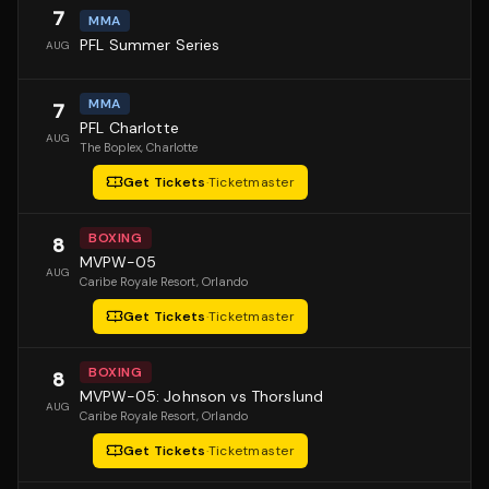
7
MMA
PFL Summer Series
AUG
MMA
7
PFL Charlotte
AUG
The Boplex
, Charlotte
Get Tickets
·
Ticketmaster
BOXING
8
MVPW-05
AUG
Caribe Royale Resort
, Orlando
Get Tickets
·
Ticketmaster
BOXING
8
MVPW-05: Johnson vs Thorslund
AUG
Caribe Royale Resort
, Orlando
Get Tickets
·
Ticketmaster