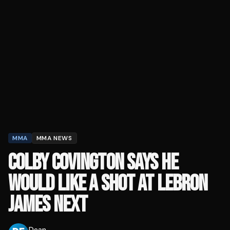
MMA
MMA NEWS
COLBY COVINGTON SAYS HE
WOULD LIKE A SHOT AT LEBRON
JAMES NEXT
Dean