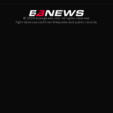
©
2026
boxingnews.com. All rights reserved.
Fight data sourced from Wikipedia and public records.