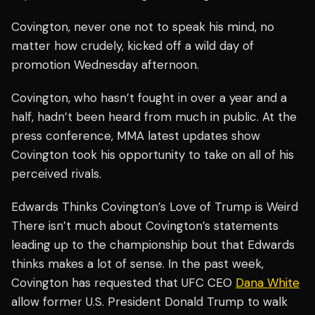
Covington, never one not to speak his mind, no
matter how crudely, kicked off a wild day of
promotion Wednesday afternoon.
Covington, who hasn’t fought in over a year and a
half, hadn’t been heard from much in public. At the
press conference, MMA latest updates show
Covington took his opportunity to take on all of his
perceived rivals.
Edwards Thinks Covington’s Love of Trump is Weird
There isn’t much about Covington’s statements
leading up to the championship bout that Edwards
thinks makes a lot of sense. In the past week,
Covington has requested that UFC CEO
Dana White
allow former U.S. President Donald Trump to walk