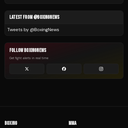
LATEST FROM @BOXINGNEWS
Tweets by @
BoxingNews
FOLLOW BOXINGNEWS
Get fight alerts in real time
BOXING
MMA