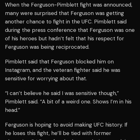
When the Ferguson-Pimblett fight was announced,
many were surprised that Ferguson was getting
another chance to fight in the UFC. Pimblett said
during the press conference that Ferguson was one
of his heroes but hadn’t felt that his respect for
Ferguson was being reciprocated.
Pimblett said that Ferguson blocked him on
Instagram, and the veteran fighter said he was
sensitive for worrying about that.
“I can’t believe he said I was sensitive though,”
Pimblett said. “A bit of a weird one. Shows I’m in his
head.”
Ferguson is hoping to avoid making UFC history. If
he loses this fight, he’ll be tied with former