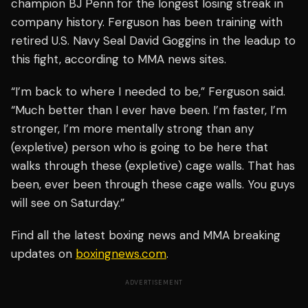
champion BJ Penn for the longest losing streak in
company history. Ferguson has been training with
retired U.S. Navy Seal David Goggins in the leadup to
this fight, according to MMA news sites.
“I’m back to where I needed to be,” Ferguson said.
“Much better than I ever have been. I’m faster, I’m
stronger, I’m more mentally strong than any
(expletive) person who is going to be here that
walks through these (expletive) cage walls. That has
been, ever been through these cage walls. You guys
will see on Saturday.”
Find all the latest boxing news and MMA breaking
updates on
boxingnews.com
.
ADVERTISEMENT