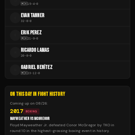
D
🇲🇽
15
-
4
-
0
EVAN TANNER
E
32
-
8
-
0
ERIK PEREZ
E
🇲🇽
21
-
9
-
0
RICARDO LAMAS
R
20
-
8
-
0
GABRIEL BENÍTEZ
G
🇲🇽
23
-
12
-
0
ON THIS DAY IN FIGHT HISTORY
Coming up on
08/26
:
2017
BOXING
MAYWEATHER VS MCGREGOR
Floyd Mayweather Jr. defeated Conor McGregor by TKO in
round 10 in the highest-grossing boxing event in history.