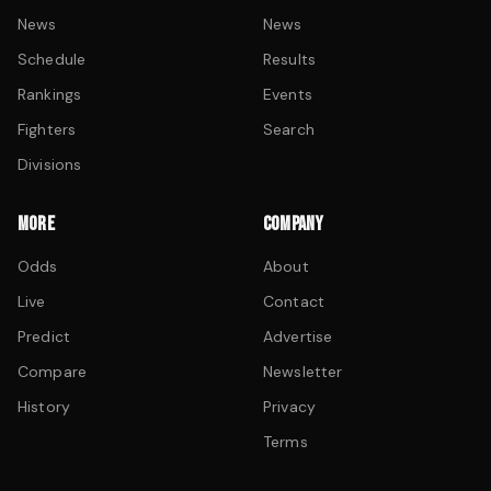
News
News
Schedule
Results
Rankings
Events
Fighters
Search
Divisions
MORE
COMPANY
Odds
About
Live
Contact
Predict
Advertise
Compare
Newsletter
History
Privacy
Terms