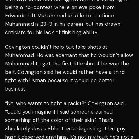
being a no-contest where an eye poke from
Edwards left Muhammad unable to continue.
Muhammad is 23-3 in his career but has drawn
criticism for his lack of finishing ability.
Covington couldn’t help but take shots at
Muhammad. He was adamant that he wouldn’t allow
Muhammad to get the first title shot if he won the
belt. Covington said he would rather have a third
fight with Usman because it would be better
business.
“No, who wants to fight a racist?” Covington said.
“Could you imagine if I said someone earned
something off the color of their skin? That’s
absolutely despicable. That’s disgusting. That guy
hasn’t deserved anything. It’s not my fault he’s not a