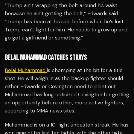
“Trump ain’t wrapping the belt around his waist
because he ain’t getting the belt,” Edwards said.
“Trump has been at his side before when he’s lost.
Trump can’t fight for him. He needs to grow up and
go get a girlfriend or something.“
BELAL MUHAMMAD CATCHES STRAYS
Belal Muhammad
is chomping at the bit for a title
shot. He will weigh in as the backup fighter should
either Edwards or Covington need to point out.
Muhammad has long criticized Covington for getting
an opportunity before other, more active fighters,
according to MMA news sites.
Muhammad is on a 10-fight unbeaten streak. He has
won nine of his last ten fights, with the other fight