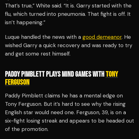
That’s true,” White said. “It is. Garry started with the
flu, which turned into pneumonia. That fight is off. It
isn’t happening.”
Luque handled the news with a
good demeanor
. He
wished Garry a quick recovery and was ready to try
and get some rest himself.
PADDY PIMBLETT PLAYS MIND GAMES WITH
TONY
FERGUSON
Paddy Pimblett claims he has a mental edge on
Tony Ferguson. But it’s hard to see why the rising
English star would need one. Ferguson, 39, is on a
six-fight losing streak and appears to be headed out
of the promotion.