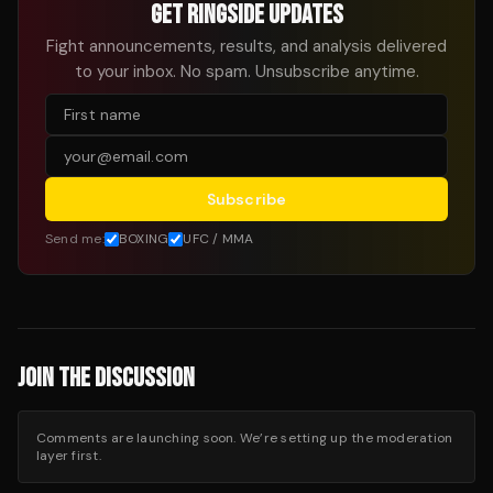
GET RINGSIDE UPDATES
Fight announcements, results, and analysis delivered
to your inbox. No spam. Unsubscribe anytime.
Subscribe
Send me:
BOXING
UFC / MMA
JOIN THE DISCUSSION
Comments are launching soon. We’re setting up the moderation
layer first.