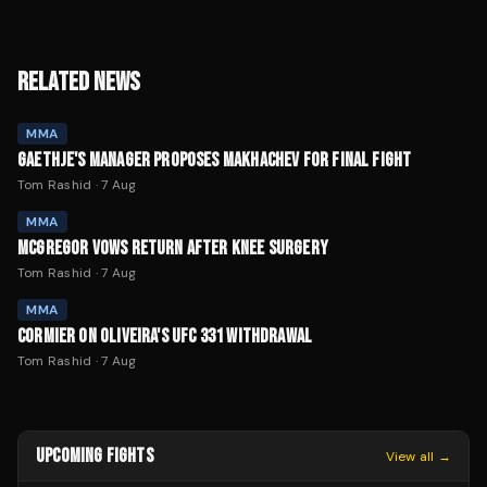
RELATED NEWS
MMA
GAETHJE'S MANAGER PROPOSES MAKHACHEV FOR FINAL FIGHT
Tom Rashid
·
7 Aug
MMA
MCGREGOR VOWS RETURN AFTER KNEE SURGERY
Tom Rashid
·
7 Aug
MMA
CORMIER ON OLIVEIRA'S UFC 331 WITHDRAWAL
Tom Rashid
·
7 Aug
UPCOMING FIGHTS
View all →