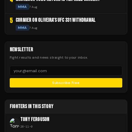
MMA
7 Aug
5
CORMIER ON OLIVEIRA'S UFC 331 WITHDRAWAL
MMA
7 Aug
NEWSLETTER
Fight results and news straight to your inbox.
Subscribe Free
FIGHTERS IN THIS STORY
TONY FERGUSON
26
-
11
-
0