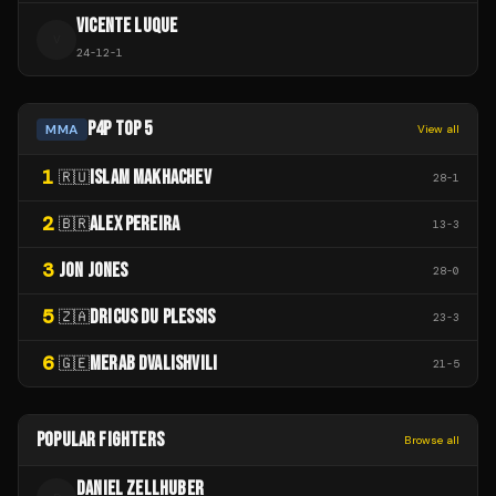
VICENTE LUQUE
V
24
-
12
-
1
P4P TOP 5
MMA
View all
1
ISLAM MAKHACHEV
🇷🇺
28
-
1
2
ALEX PEREIRA
🇧🇷
13
-
3
3
JON JONES
28
-
0
5
DRICUS DU PLESSIS
🇿🇦
23
-
3
6
MERAB DVALISHVILI
🇬🇪
21
-
5
POPULAR FIGHTERS
Browse all
DANIEL ZELLHUBER