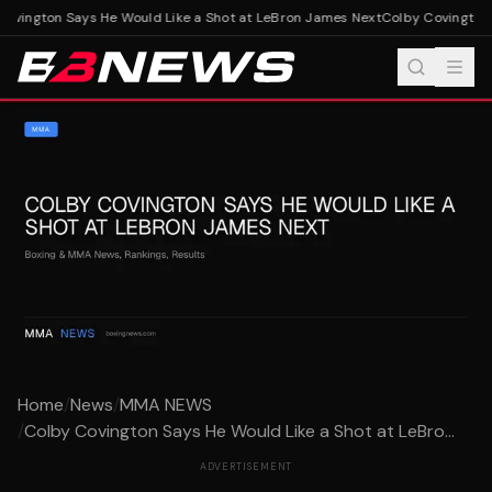
ovington Says He Would Like a Shot at LeBron James Next
Colby Covington S
Home
/
News
/
MMA NEWS
/
Colby Covington Says He Would Like a Shot at LeBro...
ADVERTISEMENT