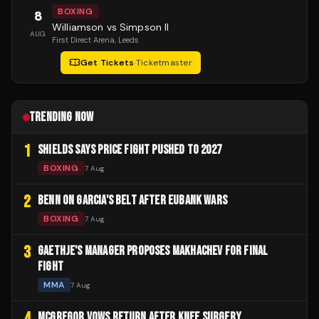
BOXING
8
Williamson vs Simpson II
AUG
First Direct Arena
, Leeds
Get Tickets
·
Ticketmaster
TRENDING NOW
1
SHIELDS SAYS PRICE FIGHT PUSHED TO 2027
BOXING
7 Aug
2
BENN ON GARCIA'S BELT AFTER EUBANK WARS
BOXING
7 Aug
3
GAETHJE'S MANAGER PROPOSES MAKHACHEV FOR FINAL
FIGHT
MMA
7 Aug
4
MCGREGOR VOWS RETURN AFTER KNEE SURGERY