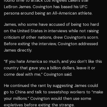
found time to attack Los Angeles Lakers star
LeBron James. Covington has based his UFC
persona around being an All-American athlete.
James, who some have accused of being too hard
on the United States in interviews while not raising
criticism of other nations, drew Covington’s scorn.
Before exiting the interview, Covington addressed
James directly.
“If you hate America so much, and you don’t like this
country that gave you a billion dollars, leave it or
come deal with me,” Covington said.
He continued the rant by suggesting James could
go to China and talk to sweatshop workers to “make
your millions.” Covington would then use some
expletives before exiting the strange.