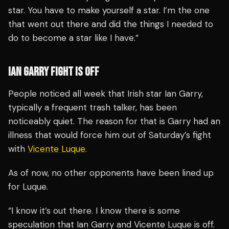
star. You have to make yourself a star. I’m the one
that went out there and did the things I needed to
do to become a star like I have.”
IAN GARRY FIGHT IS OFF
People noticed all week that Irish star Ian Garry,
typically a frequent trash talker, has been
noticeably quiet. The reason for that is Garry had an
illness that would force him out of Saturday’s fight
with
Vicente Luque
.
As of now, no other opponents have been lined up
for Luque.
“I know it’s out there. I know there is some
speculation that Ian Garry and Vicente Luque is off.