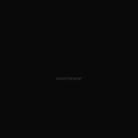
ADVERTISEMENT