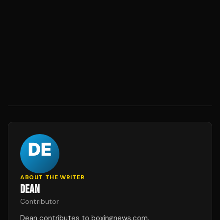
ABOUT THE WRITER
DEAN
Contributor
Dean contributes to boxingnews.com.