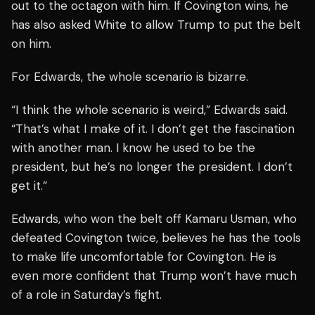
out to the octagon with him. If Covington wins, he
has also asked White to allow Trump to put the belt
on him.
For Edwards, the whole scenario is bizarre.
“I think the whole scenario is weird,” Edwards said.
“That’s what I make of it. I don’t get the fascination
with another man. I know he used to be the
president, but he’s no longer the president. I don’t
get it.”
Edwards, who won the belt off Kamaru Usman, who
defeated Covington twice, believes he has the tools
to make life uncomfortable for Covington. He is
even more confident that Trump won’t have much
of a role in Saturday’s fight.