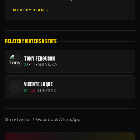
MORE BY
DEAN
→
RELATED FIGHTERS & STATS
TONY FERGUSON
26
-
11
-
0
|
50
% KO
VICENTE LUQUE
V
24
-
12
-
1
|
46
% KO
Twitter / X
Facebook
WhatsApp
Share: