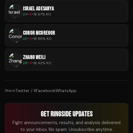
ISRAEL ADESANYA
24
-
6
-
0
|
67
% KO
CONOR MCGREGOR
22
-
6
-
0
|
86
% KO
ZHANG WEILI
26
-
4
-
0
|
42
% KO
Twitter / X
Facebook
WhatsApp
Share:
GET RINGSIDE UPDATES
Fight announcements, results, and analysis delivered
to your inbox. No spam. Unsubscribe anytime.