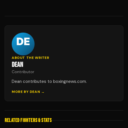
ABOUT THE WRITER
DEAN
Contributor
Dean contributes to boxingnews.com.
MORE BY
DEAN
→
RELATED FIGHTERS & STATS