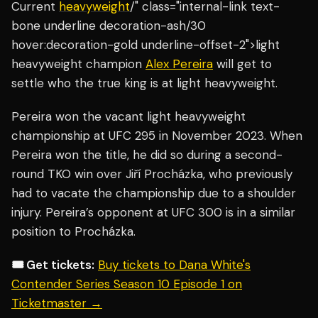
Current
heavyweight
/" class="internal-link text-
bone underline decoration-ash/30
hover:decoration-gold underline-offset-2">light
heavyweight champion
Alex Pereira
will get to
settle who the true king is at light heavyweight.
Pereira won the vacant light heavyweight
championship at UFC 295 in November 2023. When
Pereira won the title, he did so during a second-
round TKO win over Jiří Procházka, who previously
had to vacate the championship due to a shoulder
injury. Pereira’s opponent at UFC 300 is in a similar
position to Procházka.
🎟️ Get tickets:
Buy tickets to Dana White's
Contender Series Season 10 Episode 1 on
Ticketmaster →