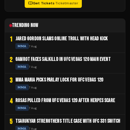
Get Tickets
·
Ticketmaster
TRENDING NOW
1
JARED GORDON SLAMS ONLINE TROLL WITH HEAD KICK
MMA
7 Aug
2
GAMROT FACES SALKILLD IN UFC VEGAS 120 MAIN EVENT
MMA
7 Aug
3
MMA MANIA PICKS PARLAY LOCK FOR UFC VEGAS 120
MMA
7 Aug
4
ROSAS PULLED FROM UFC VEGAS 120 AFTER HERPES SCARE
MMA
7 Aug
5
TSARUKYAN STRENGTHENS TITLE CASE WITH UFC 331 SWITCH
MMA
7 Aug