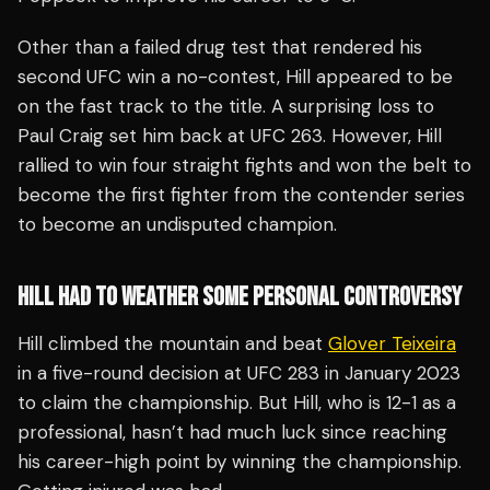
Other than a failed drug test that rendered his
second UFC win a no-contest, Hill appeared to be
on the fast track to the title. A surprising loss to
Paul Craig set him back at UFC 263. However, Hill
rallied to win four straight fights and won the belt to
become the first fighter from the contender series
to become an undisputed champion.
HILL HAD TO WEATHER SOME PERSONAL CONTROVERSY
Hill climbed the mountain and beat
Glover Teixeira
in a five-round decision at UFC 283 in January 2023
to claim the championship. But Hill, who is 12-1 as a
professional, hasn’t had much luck since reaching
his career-high point by winning the championship.