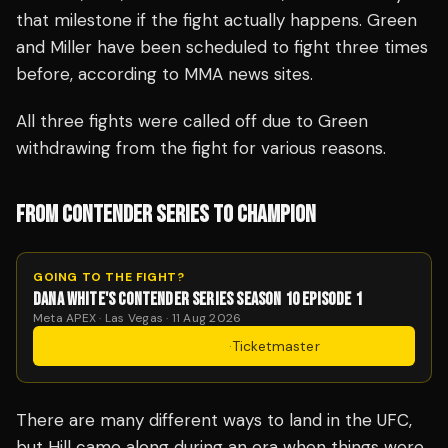
that milestone if the fight actually happens. Green
and Miller have been scheduled to fight three times
before, according to MMA news sites.
All three fights were called off due to Green
withdrawing from the fight for various reasons.
FROM CONTENDER SERIES TO CHAMPION
GOING TO THE FIGHT?
DANA WHITE'S CONTENDER SERIES SEASON 10 EPISODE 1
Meta APEX · Las Vegas · 11 Aug 2026
Get Tickets
·
Ticketmaster
There are many different ways to land in the UFC,
but Hill came along during an era when things were