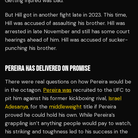
Getting injured was bad.
But Hill got in another fight late in 2023. This time,
Hill was accused of assaulting his brother. Hill was
arrested in late November and still has some court
hearings ahead of him. Hill was accused of sucker-
punching his brother.
PEREIRA HAS DELIVERED ON PROMISE
There were real questions on how Pereira would be
in the octagon.
Pereira was
recruited to the UFC to
pit him against his former kickboxing rival,
Israel
Adesanya
, for the
middleweight
title if Pereira
proved he could hold his own. While Pereira’s
grappling isn’t anything people would pay to watch,
his striking and toughness led to his success in the