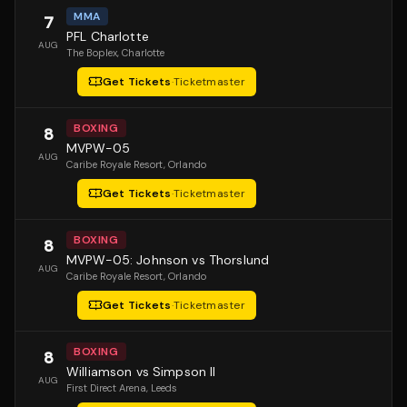
MMA
7
PFL Charlotte
AUG
The Boplex
, Charlotte
Get Tickets
·
Ticketmaster
BOXING
8
MVPW-05
AUG
Caribe Royale Resort
, Orlando
Get Tickets
·
Ticketmaster
BOXING
8
MVPW-05: Johnson vs Thorslund
AUG
Caribe Royale Resort
, Orlando
Get Tickets
·
Ticketmaster
BOXING
8
Williamson vs Simpson II
AUG
First Direct Arena
, Leeds