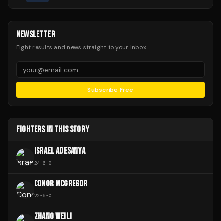
NEWSLETTER
Fight results and news straight to your inbox.
Subscribe Free
FIGHTERS IN THIS STORY
ISRAEL ADESANYA
24
-
6
-
0
CONOR MCGREGOR
22
-
6
-
0
ZHANG WEILI