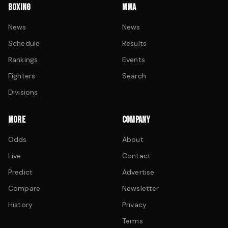
BOXING
MMA
News
News
Schedule
Results
Rankings
Events
Fighters
Search
Divisions
MORE
COMPANY
Odds
About
Live
Contact
Predict
Advertise
Compare
Newsletter
History
Privacy
Terms