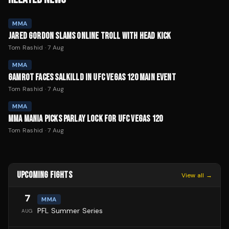
MMA
JARED GORDON SLAMS ONLINE TROLL WITH HEAD KICK
Tom Rashid
·
7 Aug
MMA
GAMROT FACES SALKILLD IN UFC VEGAS 120 MAIN EVENT
Tom Rashid
·
7 Aug
MMA
MMA MANIA PICKS PARLAY LOCK FOR UFC VEGAS 120
Tom Rashid
·
7 Aug
UPCOMING FIGHTS
View all →
7
MMA
PFL Summer Series
AUG