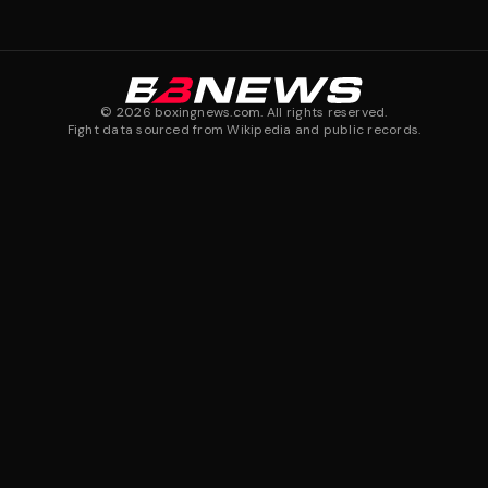
©
2026
boxingnews.com. All rights reserved.
Fight data sourced from Wikipedia and public records.