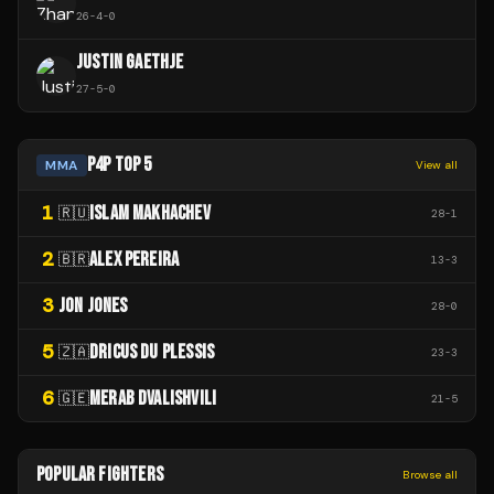
26
-
4
-
0
JUSTIN GAETHJE
27
-
5
-
0
P4P TOP 5
MMA
View all
1
ISLAM MAKHACHEV
🇷🇺
28
-
1
2
ALEX PEREIRA
🇧🇷
13
-
3
3
JON JONES
28
-
0
5
DRICUS DU PLESSIS
🇿🇦
23
-
3
6
MERAB DVALISHVILI
🇬🇪
21
-
5
POPULAR FIGHTERS
Browse all