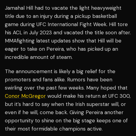
Jamahal Hill had to vacate the light heavyweight
title due to an injury during a pickup basketball
game during UFC International Fight Week. Hill tore
his ACL in July 2023 and vacated the title soon after.
MMAfighting latest updates show that Hill will be
eager to take on Pereira, who has picked up an
incredible amount of steam.
The announcement is likely a big relief for the
promoters and fans alike. Rumors have been
swirling over the past few weeks. Many hoped that
Conor McGregor
would make his return at UFC 300,
but it’s hard to say when the Irish superstar will, or
even if he will, come back. Giving Pereira another
opportunity to shine on the big stage keeps one of
their most formidable champions active.