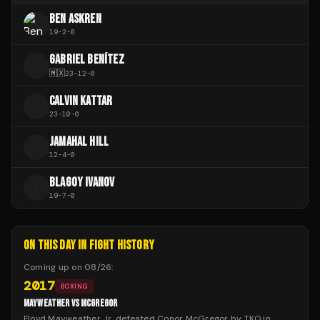
BEN ASKREN
19
-
2
-
0
GABRIEL BENÍTEZ
G
🇲🇽
23
-
12
-
0
CALVIN KATTAR
C
23
-
10
-
0
JAMAHAL HILL
J
12
-
4
-
0
BLAGOY IVANOV
B
19
-
7
-
0
ON THIS DAY IN FIGHT HISTORY
Coming up on
08/26
:
2017
BOXING
MAYWEATHER VS MCGREGOR
Floyd Mayweather Jr. defeated Conor McGregor by TKO in