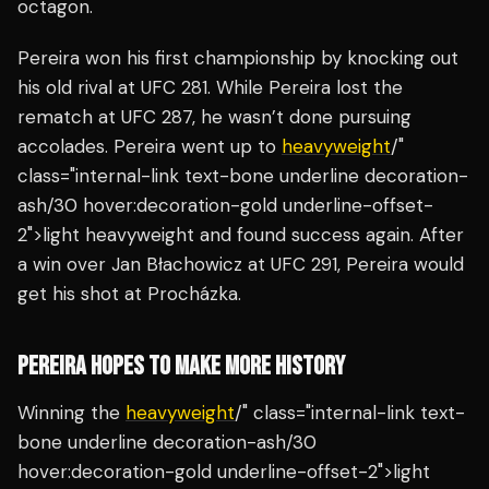
octagon.
Pereira won his first championship by knocking out
his old rival at UFC 281. While Pereira lost the
rematch at UFC 287, he wasn’t done pursuing
accolades. Pereira went up to
heavyweight
/"
class="internal-link text-bone underline decoration-
ash/30 hover:decoration-gold underline-offset-
2">light heavyweight and found success again. After
a win over Jan Błachowicz at UFC 291, Pereira would
get his shot at Procházka.
PEREIRA HOPES TO MAKE MORE HISTORY
Winning the
heavyweight
/" class="internal-link text-
bone underline decoration-ash/30
hover:decoration-gold underline-offset-2">light