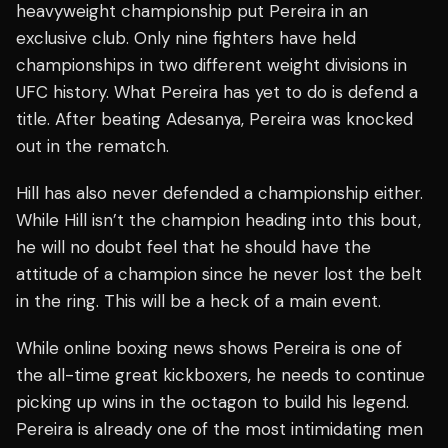
heavyweight championship put Pereira in an
exclusive club. Only nine fighters have held
championships in two different weight divisions in
UFC history. What Pereira has yet to do is defend a
title. After beating Adesanya, Pereira was knocked
out in the rematch.
Hill has also never defended a championship either.
While Hill isn’t the champion heading into this bout,
he will no doubt feel that he should have the
attitude of a champion since he never lost the belt
in the ring. This will be a heck of a main event.
While online boxing news shows Pereira is one of
the all-time great kickboxers, he needs to continue
picking up wins in the octagon to build his legend.
Pereira is already one of the most intimidating men