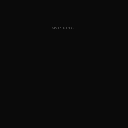
ADVERTISEMENT