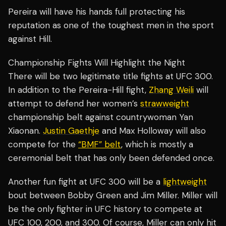
Pereira will have his hands full protecting his
reputation as one of the toughest men in the sport
against Hill.
Championship Fights Will Highlight the Night
There will be two legitimate title fights at UFC 300.
In addition to the Pereira-Hill fight,
Zhang Weili
will
attempt to defend her women’s
strawweight
championship belt against countrywoman Yan
Xiaonan.
Justin Gaethje
and Max Holloway will also
compete for the
“BMF” belt
, which is mostly a
ceremonial belt that has only been defended once.
Another fun fight at UFC 300 will be a
lightweight
bout between Bobby Green and Jim Miller. Miller will
be the only fighter in UFC history to compete at
UFC 100, 200, and 300. Of course, Miller can only hit