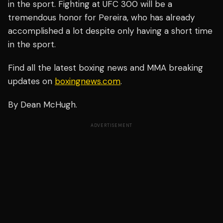
in the sport. Fighting at UFC 300 will be a
tremendous honor for Pereira, who has already
accomplished a lot despite only having a short time
in the sport.
Find all the latest boxing news and MMA breaking
updates on
boxingnews.com
.
By Dean McHugh.
ADVERTISEMENT