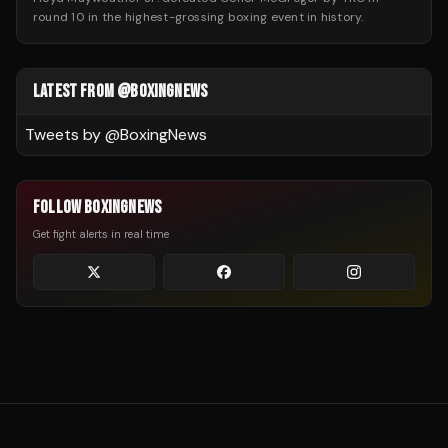
round 10 in the highest-grossing boxing event in history.
LATEST FROM @BOXINGNEWS
Tweets by @
BoxingNews
FOLLOW BOXINGNEWS
Get fight alerts in real time