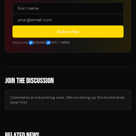
Subscribe
Send me:
BOXING
UFC / MMA
JOIN THE DISCUSSION
Comments are launching soon. We’re setting up the moderation
layer first.
RELATED NEWS