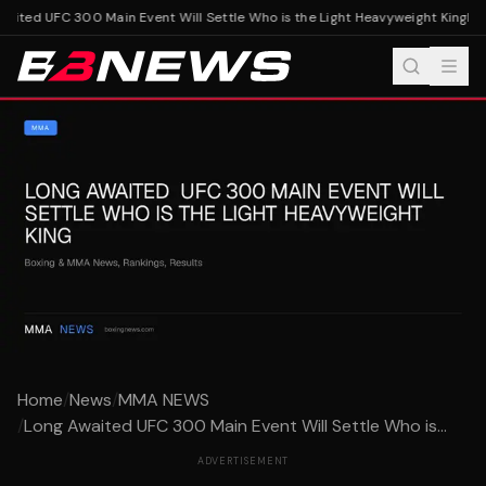
ited UFC 300 Main Event Will Settle Who is the Light Heavyweight King
Long
Home
/
News
/
MMA NEWS
/
Long Awaited UFC 300 Main Event Will Settle Who is...
ADVERTISEMENT