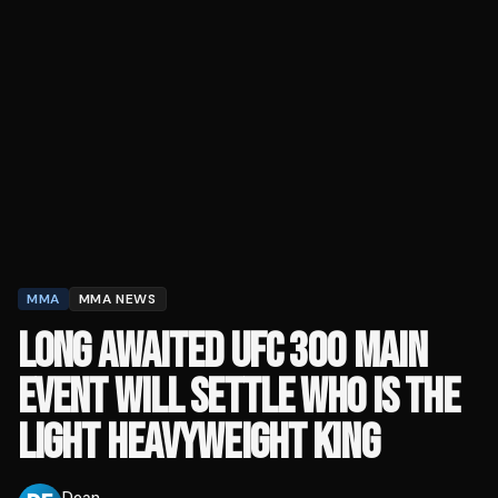
MMA
MMA NEWS
LONG AWAITED UFC 300 MAIN
EVENT WILL SETTLE WHO IS THE
LIGHT HEAVYWEIGHT KING
Dean