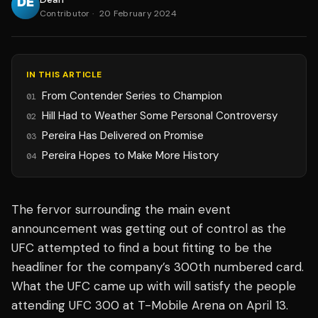
Contributor
·
20 February 2024
IN THIS ARTICLE
From Contender Series to Champion
01
Hill Had to Weather Some Personal Controversy
02
Pereira Has Delivered on Promise
03
Pereira Hopes to Make More History
04
The fervor surrounding the main event
announcement was getting out of control as the
UFC attempted to find a bout fitting to be the
headliner for the company’s 300th numbered card.
What the UFC came up with will satisfy the people
attending UFC 300 at T-Mobile Arena on April 13.