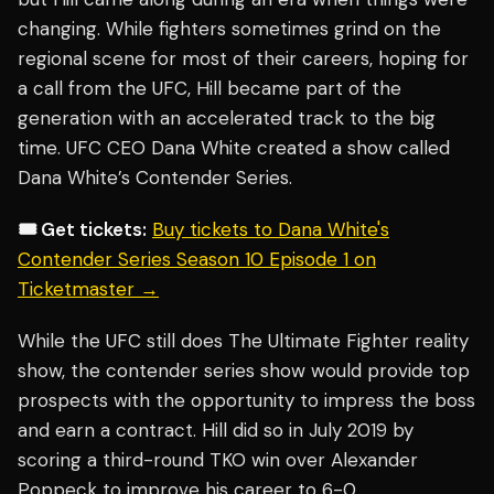
changing. While fighters sometimes grind on the
regional scene for most of their careers, hoping for
a call from the UFC, Hill became part of the
generation with an accelerated track to the big
time. UFC CEO Dana White created a show called
Dana White’s Contender Series.
🎟️ Get tickets:
Buy tickets to Dana White's
Contender Series Season 10 Episode 1 on
Ticketmaster →
While the UFC still does The Ultimate Fighter reality
show, the contender series show would provide top
prospects with the opportunity to impress the boss
and earn a contract. Hill did so in July 2019 by
scoring a third-round TKO win over Alexander
Poppeck to improve his career to 6-0.