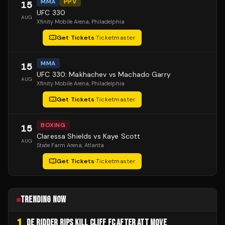
MMA
PPV
15
UFC 330
AUG
Xfinity Mobile Arena
, Philadelphia
Get Tickets
·
Ticketmaster
MMA
15
UFC 330: Makhachev vs Machado Garry
AUG
Xfinity Mobile Arena
, Philadelphia
Get Tickets
·
Ticketmaster
BOXING
15
Claressa Shields vs Kaye Scott
AUG
State Farm Arena
, Atlanta
Get Tickets
·
Ticketmaster
TRENDING NOW
1
DE RIDDER RIPS KILL CLIFF FC AFTER ATT MOVE