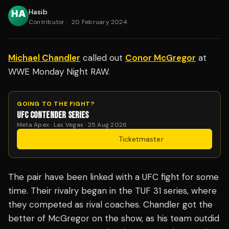
Hasib
Contributor
·
20 February 2024
Michael Chandler
called out
Conor McGregor
at
WWE Monday Night RAW.
GOING TO THE FIGHT?
UFC CONTENDER SERIES
Meta Apex · Las Vegas · 25 Aug 2026
Get Tickets
·
Ticketmaster
The pair have been linked with a UFC fight for some
time. Their rivalry began in the TUF 31 series, where
they competed as rival coaches. Chandler got the
better of McGregor on the show, as his team outdid