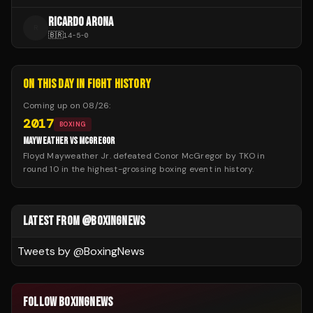
RICARDO ARONA
R
🇧🇷
14
-
5
-
0
ON THIS DAY IN FIGHT HISTORY
Coming up on
08/26
:
2017
BOXING
MAYWEATHER VS MCGREGOR
Floyd Mayweather Jr. defeated Conor McGregor by TKO in
round 10 in the highest-grossing boxing event in history.
LATEST FROM @BOXINGNEWS
Tweets by @
BoxingNews
FOLLOW BOXINGNEWS