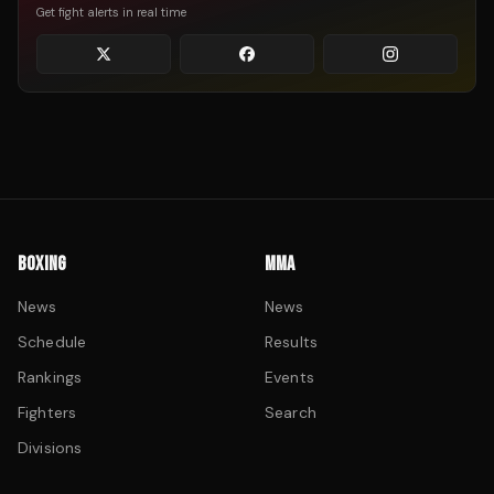
Get fight alerts in real time
BOXING
MMA
News
News
Schedule
Results
Rankings
Events
Fighters
Search
Divisions