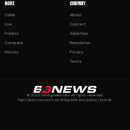
MORE
COMPANY
Odds
About
Live
Contact
Predict
Advertise
Compare
Newsletter
History
Privacy
Terms
©
2026
boxingnews.com. All rights reserved.
Fight data sourced from Wikipedia and public records.