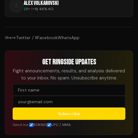
ALEX VOLKANOVSKI
A
28
-
4
-
0
|
46
% KO
Twitter / X
Facebook
WhatsApp
Share:
GET RINGSIDE UPDATES
Fight announcements, results, and analysis delivered
to your inbox. No spam. Unsubscribe anytime.
Subscribe
Send me:
BOXING
UFC / MMA