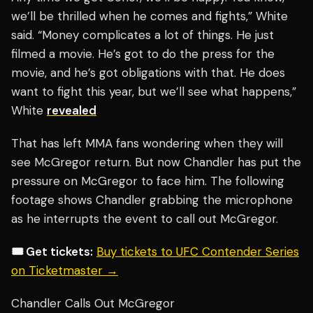
we’ll be thrilled when he comes and fights,” White
said. “Money complicates a lot of things. He just
filmed a movie. He’s got to do the press for the
movie, and he’s got obligations with that. He does
want to fight this year, but we’ll see what happens,”
White
revealed
That has left MMA fans wondering when they will
see McGregor return. But now Chandler has put the
pressure on McGregor to face him. The following
footage shows Chandler grabbing the microphone
as he interrupts the event to call out McGregor.
🎟️ Get tickets:
Buy tickets to UFC Contender Series
on Ticketmaster →
Chandler Calls Out McGregor