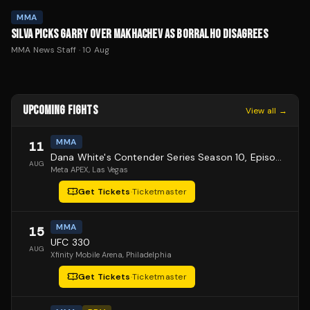
MMA
SILVA PICKS GARRY OVER MAKHACHEV AS BORRALHO DISAGREES
MMA News Staff
·
10 Aug
UPCOMING FIGHTS
View all →
MMA
11
Dana White's Contender Series Season 10, Episode 1
AUG
Meta APEX
, Las Vegas
Get Tickets
·
Ticketmaster
MMA
15
UFC 330
AUG
Xfinity Mobile Arena
, Philadelphia
Get Tickets
·
Ticketmaster