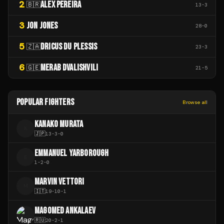
2
ALEX PEREIRA
🇧🇷
13
-
3
3
JON JONES
28
-
0
5
DRICUS DU PLESSIS
🇿🇦
23
-
3
6
MERAB DVALISHVILI
🇬🇪
21
-
5
POPULAR FIGHTERS
Browse all
KANAKO MURATA
K
🇯🇵
13
-
3
-
0
EMMANUEL YARBOROUGH
E
1
-
2
-
0
MARVIN VETTORI
M
🇮🇹
19
-
10
-
1
MAGOMED ANKALAEV
🇷🇺
20
-
2
-
1