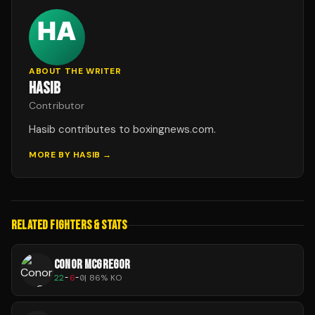
ABOUT THE WRITER
HASIB
Contributor
Hasib contributes to boxingnews.com.
MORE BY
HASIB
→
RELATED FIGHTERS & STATS
CONOR MCGREGOR
22
-
6
-
0
|
86
% KO