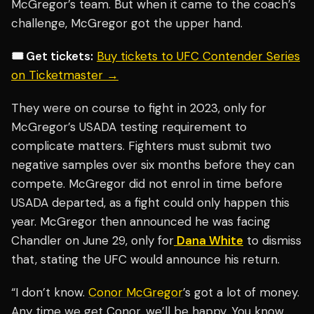
McGregor’s team. But when it came to the coach’s
challenge, McGregor got the upper hand.
🎟️ Get tickets:
Buy tickets to UFC Contender Series
on Ticketmaster →
They were on course to fight in 2023, only for
McGregor’s USADA testing requirement to
complicate matters. Fighters must submit two
negative samples over six months before they can
compete. McGregor did not enrol in time before
USADA departed, as a fight could only happen this
year. McGregor then announced he was facing
Chandler on June 29, only for
Dana White
to dismiss
that, stating the UFC would announce his return.
“I don’t know.
Conor McGregor
’s got a lot of money.
Any time we get Conor, we’ll be happy. You know,