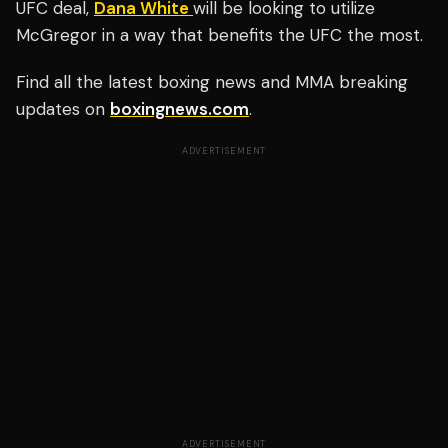
UFC deal,
Dana White
will be looking to utilize
McGregor in a way that benefits the UFC the most.
Find all the latest boxing news and MMA breaking
updates on
boxingnews.com
.
ADVERTISEMENT
ADVERTISEMENT