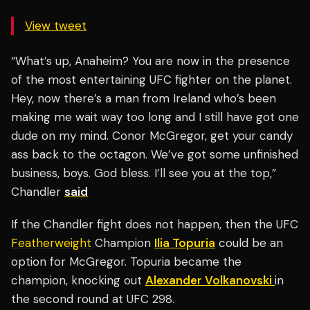
View tweet
“What’s up, Anaheim? You are now in the presence
of the most entertaining UFC fighter on the planet.
Hey, now there’s a man from Ireland who’s been
making me wait way too long and I still have got one
dude on my mind. Conor McGregor, get your candy
ass back to the octagon. We’ve got some unfinished
business, boys. God bless. I’ll see you at the top,”
Chandler
said
If the Chandler fight does not happen, then the UFC
Featherweight
Champion
Ilia Topuria
could be an
option for McGregor. Topuria became the
champion, knocking out
Alexander Volkanovski
in
the second round at UFC 298.