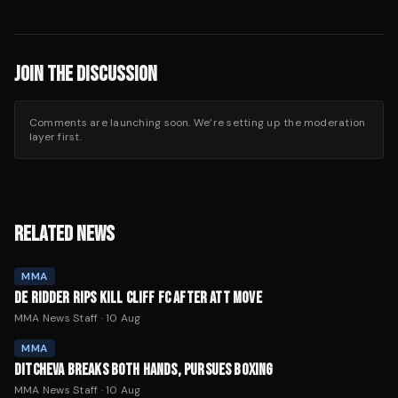
JOIN THE DISCUSSION
Comments are launching soon. We’re setting up the moderation
layer first.
RELATED NEWS
MMA
DE RIDDER RIPS KILL CLIFF FC AFTER ATT MOVE
MMA News Staff
·
10 Aug
MMA
DITCHEVA BREAKS BOTH HANDS, PURSUES BOXING
MMA News Staff
·
10 Aug