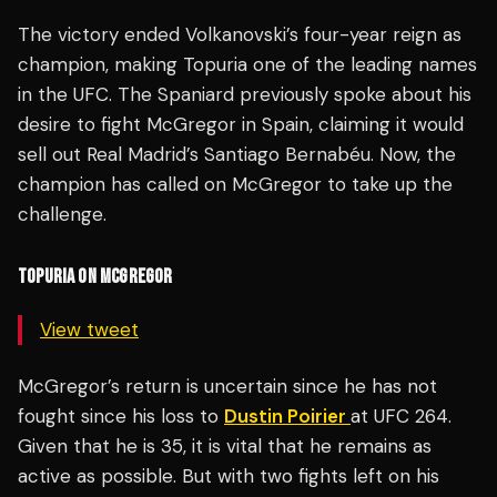
The victory ended Volkanovski’s four-year reign as
champion, making Topuria one of the leading names
in the UFC. The Spaniard previously spoke about his
desire to fight McGregor in Spain, claiming it would
sell out Real Madrid’s Santiago Bernabéu. Now, the
champion has called on McGregor to take up the
challenge.
TOPURIA ON MCGREGOR
View tweet
McGregor’s return is uncertain since he has not
fought since his loss to
Dustin Poirier
at UFC 264.
Given that he is 35, it is vital that he remains as
active as possible. But with two fights left on his