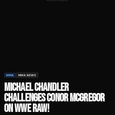
ADVERTISEMENT
MMA
MMA NEWS
MICHAEL CHANDLER
CHALLENGES CONOR MCGREGOR
ON WWE RAW!