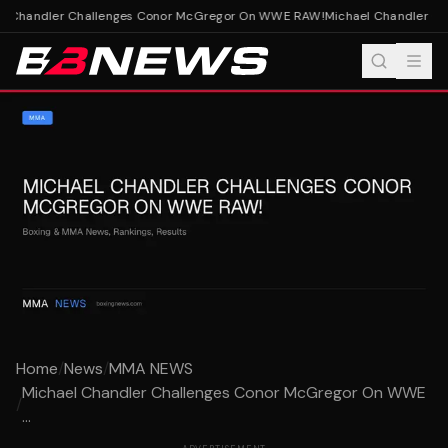
l Chandler Challenges Conor McGregor On WWE RAW!
Michael Chandler Ch
Home
/
News
/
MMA NEWS
Michael Chandler Challenges Conor McGregor On WWE
/
...