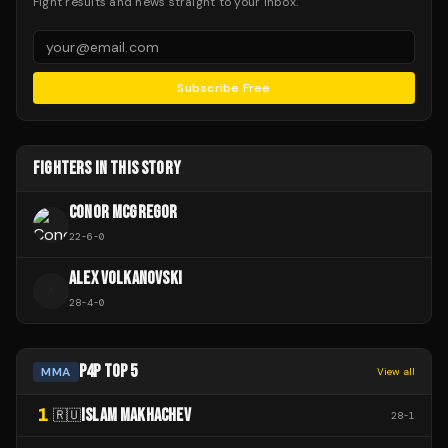
Fight results and news straight to your inbox.
Subscribe Free
FIGHTERS IN THIS STORY
CONOR MCGREGOR
22
-
6
-
0
ALEX VOLKANOVSKI
A
28
-
4
-
0
P4P TOP 5
MMA
View all
1
ISLAM MAKHACHEV
🇷🇺
28
-
1