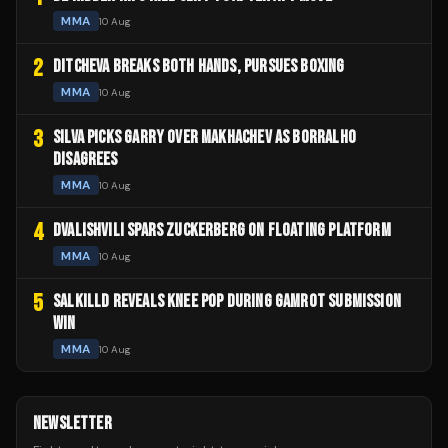
MMA
10 Aug
2
DITCHEVA BREAKS BOTH HANDS, PURSUES BOXING
MMA
10 Aug
3
SILVA PICKS GARRY OVER MAKHACHEV AS BORRALHO
DISAGREES
MMA
10 Aug
4
DVALISHVILI SPARS ZUCKERBERG ON FLOATING PLATFORM
MMA
10 Aug
5
SALKILLD REVEALS KNEE POP DURING GAMROT SUBMISSION
WIN
MMA
10 Aug
NEWSLETTER