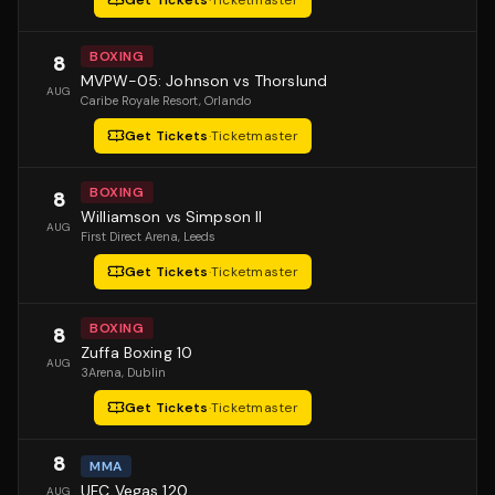
Get Tickets
·
Ticketmaster
BOXING
8
MVPW-05: Johnson vs Thorslund
AUG
Caribe Royale Resort
, Orlando
Get Tickets
·
Ticketmaster
BOXING
8
Williamson vs Simpson II
AUG
First Direct Arena
, Leeds
Get Tickets
·
Ticketmaster
BOXING
8
Zuffa Boxing 10
AUG
3Arena
, Dublin
Get Tickets
·
Ticketmaster
8
MMA
UFC Vegas 120
AUG