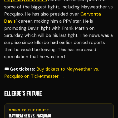
some of the biggest fights, including Mayweather vs.
Pacquiao. He has also presided over
Gervonta
Davis
’ career, making him a PPV star. He is
promoting Davis’ fight with Frank Martin on
Saturday, which will be his last fight. The news was a
surprise since Ellerbe had earlier denied reports
that he would be leaving. This has increased
speculation that he was fired.
🎟️ Get tickets:
Buy tickets to Mayweather vs.
Pacquiao on Ticketmaster →
ELLERBE’S FUTURE
GOING TO THE FIGHT?
MAYWEATHER VS. PACQUIAO