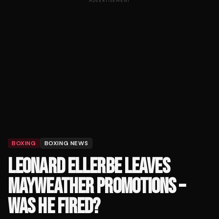
ADVERTISEMENT
BOXING
BOXING NEWS
LEONARD ELLERBE LEAVES
MAYWEATHER PROMOTIONS –
WAS HE FIRED?