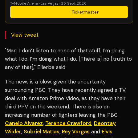
T-Mobile Arena · Las Vegas · 25 Sept 2026
Get Tickets
·
Ticketmaster
View tweet
"Man, I don’t listen to none of that stuff. I’m doing
what I do. I’m doing what I do. [There is] no [truth to
any of that]," Ellerbe said
The news is a blow, given the uncertainty
surrounding PBC. They have recently signed a TV
deal with Amazon Prime Video, as they have their
third PPV on the weekend. There is also an
increasing number of fighters leaving the PBC.
Canelo Alvarez
,
Terence Crawford
,
Deontay
Wilder
,
Subriel Matias
,
Rey Vargas
and
Elvis