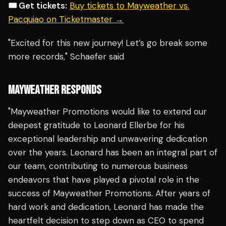
🎟️ Get tickets:
Buy tickets to Mayweather vs.
Pacquiao on Ticketmaster →
"Excited for this new journey! Let’s go break some
more records," Schaefer said
MAYWEATHER RESPONDS
"Mayweather Promotions would like to extend our
deepest gratitude to Leonard Ellerbe for his
exceptional leadership and unwavering dedication
over the years. Leonard has been an integral part of
our team, contributing to numerous business
endeavors that have played a pivotal role in the
success of Mayweather Promotions. After years of
hard work and dedication, Leonard has made the
heartfelt decision to step down as CEO to spend