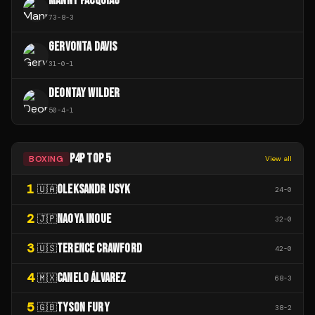
MANNY PACQUIAO
73
-
8
-
3
GERVONTA DAVIS
31
-
0
-
1
DEONTAY WILDER
50
-
4
-
1
P4P TOP 5
BOXING
View all
1
OLEKSANDR USYK
🇺🇦
24
-
0
2
NAOYA INOUE
🇯🇵
32
-
0
3
TERENCE CRAWFORD
🇺🇸
42
-
0
4
CANELO ÁLVAREZ
🇲🇽
68
-
3
5
TYSON FURY
🇬🇧
38
-
2