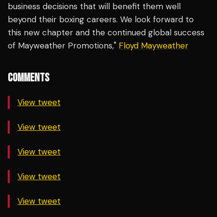
business decisions that will benefit them well
beyond their boxing careers. We look forward to
this new chapter and the continued global success
of Mayweather Promotions,"
Floyd Mayweather
COMMENTS
View tweet
View tweet
View tweet
View tweet
View tweet