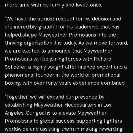
more time with his family and loved ones.
"We have the utmost respect for his decision and
are incredibly grateful for his leadership that has
helped shape Mayweather Promotions into the
thriving organization it is today. As we move forward,
we are excited to announce that Mayweather
Promotions will be joining forces with Richard
Schaefer, a highly sought after finance expert and a
phenomenal founder in the world of promotional
boxing, with over forty years experience combined.
"Together, we will expand our presence by
establishing Mayweather Headquarters in Los
Angeles. Our goal is to elevate Mayweather
Promotions to global success, supporting fighters
worldwide and assisting them in making rewarding