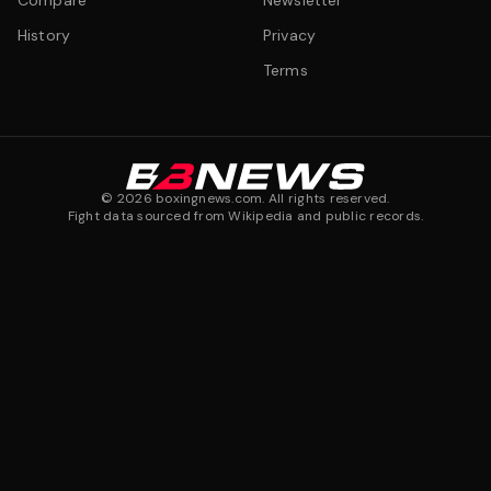
Compare
Newsletter
History
Privacy
Terms
©
2026
boxingnews.com. All rights reserved.
Fight data sourced from Wikipedia and public records.