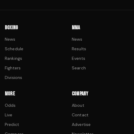
BOXING
MMA
News
News
Schedule
Results
Rankings
Events
Fighters
Search
Divisions
MORE
COMPANY
Odds
About
Live
Contact
Predict
Advertise