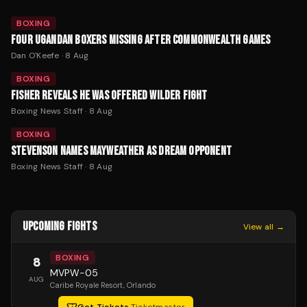
BOXING
FOUR UGANDAN BOXERS MISSING AFTER COMMONWEALTH GAMES
Dan O'Keefe
·
8 Aug
BOXING
FISHER REVEALS HE WAS OFFERED WILDER FIGHT
Boxing News Staff
·
8 Aug
BOXING
STEVENSON NAMES MAYWEATHER AS DREAM OPPONENT
Boxing News Staff
·
8 Aug
UPCOMING FIGHTS
View all →
BOXING
8
MVPW-05
AUG
Caribe Royale Resort
, Orlando