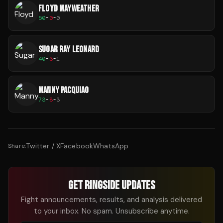
FLOYD MAYWEATHER
50
-
0
-
0
SUGAR RAY LEONARD
40
-
3
-
1
MANNY PACQUIAO
73
-
8
-
3
Twitter / X
Facebook
WhatsApp
Share:
GET RINGSIDE UPDATES
Fight announcements, results, and analysis delivered
to your inbox. No spam. Unsubscribe anytime.