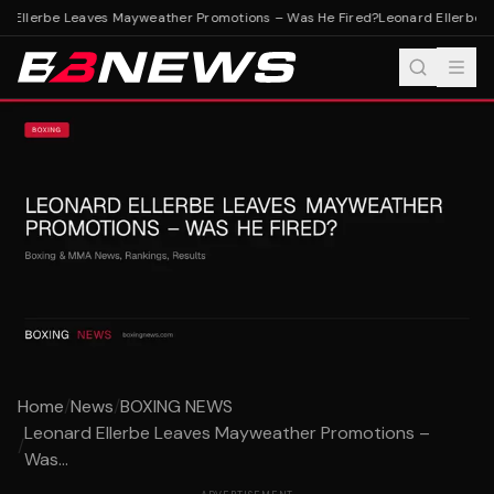
 Ellerbe Leaves Mayweather Promotions – Was He Fired?
Leonard Ellerbe L
Home
/
News
/
BOXING NEWS
Leonard Ellerbe Leaves Mayweather Promotions –
/
Was...