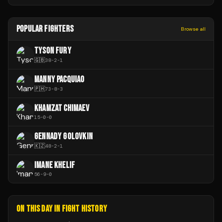
POPULAR FIGHTERS
Browse all
TYSON FURY
🇬🇧
38
-
2
-
1
MANNY PACQUIAO
🇵🇭
73
-
8
-
3
KHAMZAT CHIMAEV
15
-
0
-
0
GENNADY GOLOVKIN
🇰🇿
48
-
2
-
1
IMANE KHELIF
56
-
9
-
0
ON THIS DAY IN FIGHT HISTORY