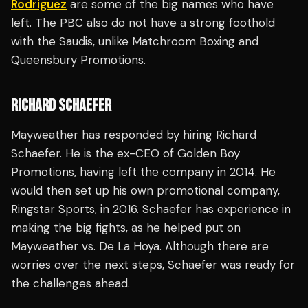
Rodriguez
are some of the big names who have
left. The PBC also do not have a strong foothold
with the Saudis, unlike Matchroom Boxing and
Queensbury Promotions.
RICHARD SCHAEFER
Mayweather has responded by hiring Richard
Schaefer. He is the ex-CEO of Golden Boy
Promotions, having left the company in 2014. He
would then set up his own promotional company,
Ringstar Sports, in 2016. Schaefer has experience in
making the big fights, as he helped put on
Mayweather vs. De La Hoya. Although there are
worries over the next steps, Schaefer was ready for
the challenges ahead.