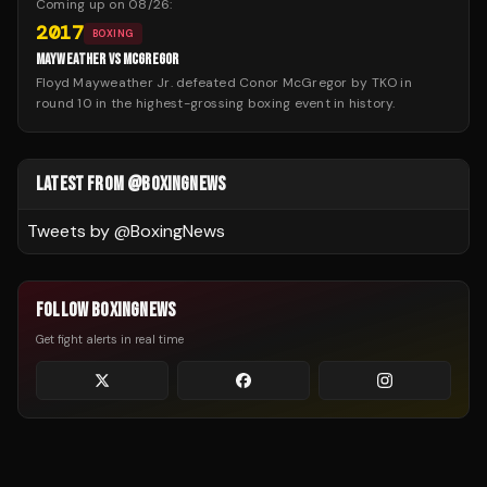
Coming up on
08/26
:
2017
BOXING
MAYWEATHER VS MCGREGOR
Floyd Mayweather Jr. defeated Conor McGregor by TKO in
round 10 in the highest-grossing boxing event in history.
LATEST FROM @BOXINGNEWS
Tweets by @
BoxingNews
FOLLOW BOXINGNEWS
Get fight alerts in real time