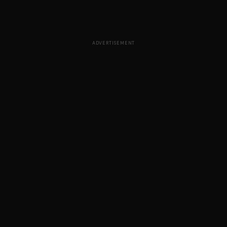
ADVERTISEMENT