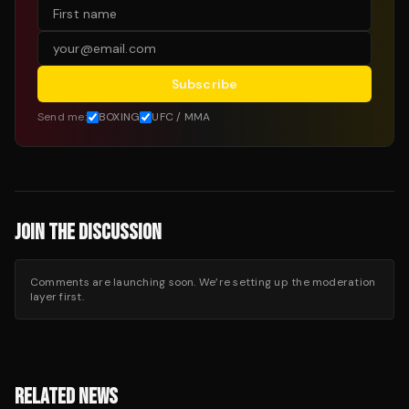
Subscribe
Send me:
BOXING
UFC / MMA
JOIN THE DISCUSSION
Comments are launching soon. We’re setting up the moderation
layer first.
RELATED NEWS