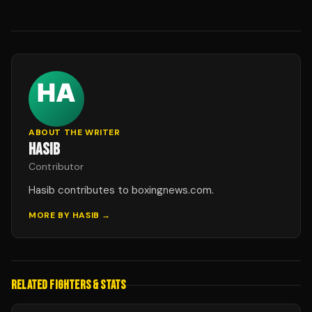
ABOUT THE WRITER
HASIB
Contributor
Hasib contributes to boxingnews.com.
MORE BY
HASIB
→
RELATED FIGHTERS & STATS