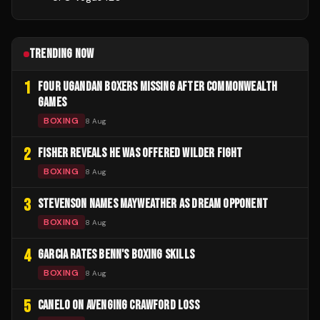
TRENDING NOW
1
FOUR UGANDAN BOXERS MISSING AFTER COMMONWEALTH
GAMES
BOXING
8 Aug
2
FISHER REVEALS HE WAS OFFERED WILDER FIGHT
BOXING
8 Aug
3
STEVENSON NAMES MAYWEATHER AS DREAM OPPONENT
BOXING
8 Aug
4
GARCIA RATES BENN'S BOXING SKILLS
BOXING
8 Aug
5
CANELO ON AVENGING CRAWFORD LOSS