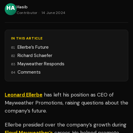
Hasib
Contributor
·
14 June 2024
IN THIS ARTICLE
Ellerbe’s Future
01
Richard Schaefer
02
Mayweather Responds
03
Comments
04
Leonard Ellerbe
has left his position as CEO of
Mayweather Promotions, raising questions about the
company’s future.
Ellerbe presided over the company’s growth during
Floyd Mayweather’s
career. He helped promote