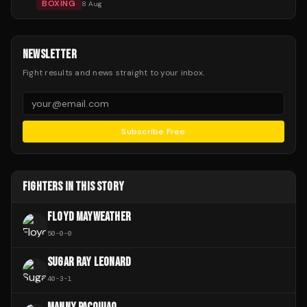
BOXING
8 Aug
NEWSLETTER
Fight results and news straight to your inbox.
Subscribe Free
FIGHTERS IN THIS STORY
FLOYD MAYWEATHER
50
-
0
-
0
SUGAR RAY LEONARD
40
-
3
-
1