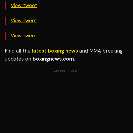
View tweet
View tweet
View tweet
Find all the
latest boxing news
and MMA breaking
updates on
boxingnews.com
.
ADVERTISEMENT