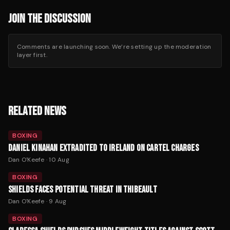
JOIN THE DISCUSSION
Comments are launching soon. We’re setting up the moderation
layer first.
RELATED NEWS
BOXING
DANIEL KINAHAN EXTRADITED TO IRELAND ON CARTEL CHARGES
Dan O'Keefe
·
10 Aug
BOXING
SHIELDS FACES POTENTIAL THREAT IN THIBEAULT
Dan O'Keefe
·
9 Aug
BOXING