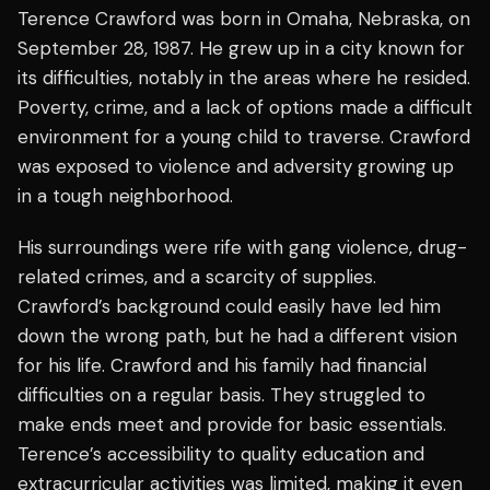
Terence Crawford was born in Omaha, Nebraska, on
September 28, 1987. He grew up in a city known for
its difficulties, notably in the areas where he resided.
Poverty, crime, and a lack of options made a difficult
environment for a young child to traverse. Crawford
was exposed to violence and adversity growing up
in a tough neighborhood.
His surroundings were rife with gang violence, drug-
related crimes, and a scarcity of supplies.
Crawford’s background could easily have led him
down the wrong path, but he had a different vision
for his life. Crawford and his family had financial
difficulties on a regular basis. They struggled to
make ends meet and provide for basic essentials.
Terence’s accessibility to quality education and
extracurricular activities was limited, making it even