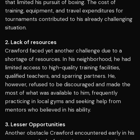
that limited his pursuit of boxing. The cost of
training, equipment, and travel expenditures for
tournaments contributed to his already challenging
situation.
2. Lack of resources
Crawford faced yet another challenge due to a
shortage of resources. In his neighborhood, he had
limited access to high-quality training facilities,
qualified teachers, and sparring partners. He,
however, refused to be discouraged and made the
most of what was available to him, frequently
practicing in local gyms and seeking help from
mentors who believed in his ability.
3. Lesser Opportunities
Another obstacle Crawford encountered early in his