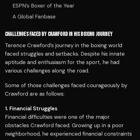
ESPN’s Boxer of the Year
A Global Fanbase
CHALLENGES FACED BY CRAWFORD IN HIS BOXING JOURNEY
Terence Crawford’s journey in the boxing world
faced struggles and setbacks. Despite his innate
aptitude and enthusiasm for the sport, he had
various challenges along the road.
Some of those challenges faced courageously by
Crawford are as follows:
1. Financial Struggles
Financial difficulties were one of the major
obstacles Crawford faced. Growing up in a poor
neighborhood, he experienced financial constraints