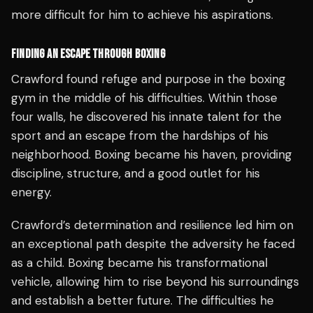
more difficult for him to achieve his aspirations.
FINDING AN ESCAPE THROUGH BOXING
Crawford found refuge and purpose in the boxing
gym in the middle of his difficulties. Within those
four walls, he discovered his innate talent for the
sport and an escape from the hardships of his
neighborhood. Boxing became his haven, providing
discipline, structure, and a good outlet for his
energy.
Crawford’s determination and resilience led him on
an exceptional path despite the adversity he faced
as a child. Boxing became his transformational
vehicle, allowing him to rise beyond his surroundings
and establish a better future. The difficulties he