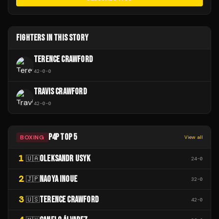
FIGHTERS IN THIS STORY
TERENCE CRAWFORD
42
-
0
-
0
TRAVIS CRAWFORD
42
-
0
-
0
P4P TOP 5
BOXING
View all
1
OLEKSANDR USYK
🇺🇦
24
-
0
2
NAOYA INOUE
🇯🇵
32
-
0
3
TERENCE CRAWFORD
🇺🇸
42
-
0