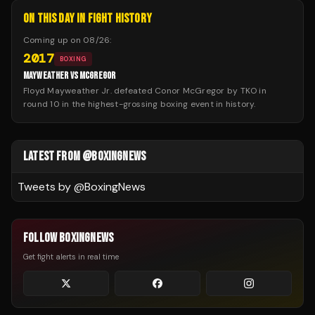
ON THIS DAY IN FIGHT HISTORY
Coming up on
08/26
:
2017
BOXING
MAYWEATHER VS MCGREGOR
Floyd Mayweather Jr. defeated Conor McGregor by TKO in
round 10 in the highest-grossing boxing event in history.
LATEST FROM @BOXINGNEWS
Tweets by @
BoxingNews
FOLLOW BOXINGNEWS
Get fight alerts in real time