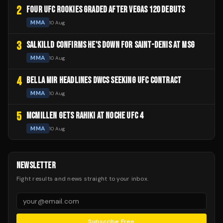
2
FOUR UFC ROOKIES GRADED AFTER VEGAS 120 DEBUTS
MMA
10 Aug
3
SALKILLD CONFIRMS HE'S DOWN FOR SAINT-DENIS AT MSG
MMA
10 Aug
4
BELLA MIR HEADLINES DWCS SEEKING UFC CONTRACT
MMA
10 Aug
5
MCMILLEN GETS RAHIKI AT NOCHE UFC 4
MMA
10 Aug
NEWSLETTER
Fight results and news straight to your inbox.
Subscribe Free