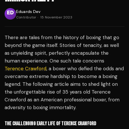
Eduards Dev
Contributor
·
15 November 2023
There are tales from the history of boxing that go
beyond the game itself. Stories of tenacity, as well
as unyielding spirit, perfectly encapsulate the
human experience. One such tale concerns
Terence Crawford
, a boxer who defied the odds and
overcame extreme hardship to become a boxing
legend. The following article aims to shed light on
the unforgettable rise of 35 years old Terence
Crawford as an American professional boxer, from
adversity to boxing immortality.
THE CHALLENGING EARLY LIFE OF TERENCE CRAWFORD