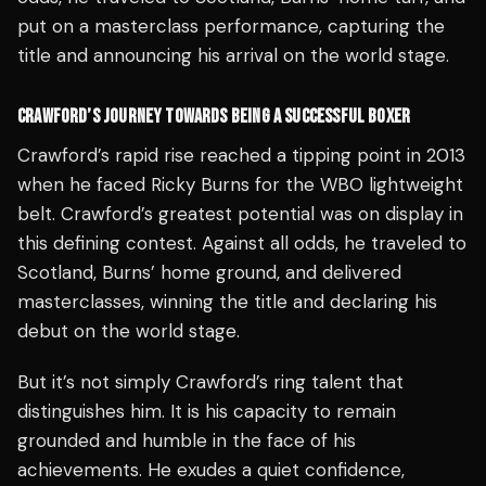
put on a masterclass performance, capturing the
title and announcing his arrival on the world stage.
CRAWFORD’S JOURNEY TOWARDS BEING A SUCCESSFUL BOXER
Crawford’s rapid rise reached a tipping point in 2013
when he faced Ricky Burns for the WBO lightweight
belt. Crawford’s greatest potential was on display in
this defining contest. Against all odds, he traveled to
Scotland, Burns’ home ground, and delivered
masterclasses, winning the title and declaring his
debut on the world stage.
But it’s not simply Crawford’s ring talent that
distinguishes him. It is his capacity to remain
grounded and humble in the face of his
achievements. He exudes a quiet confidence,