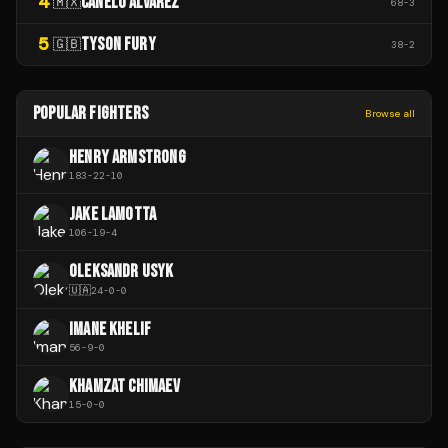
4
CANELO ÁLVAREZ
🇲🇽
68
-
3
5
TYSON FURY
🇬🇧
38
-
2
POPULAR FIGHTERS
Browse all
HENRY ARMSTRONG
183
-
22
-
10
JAKE LAMOTTA
106
-
19
-
4
OLEKSANDR USYK
🇺🇦
24
-
0
-
0
IMANE KHELIF
56
-
9
-
0
KHAMZAT CHIMAEV
15
-
0
-
0