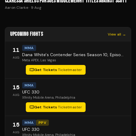
CLARESSA SHIELDS PURSUES MIDDLEWEIGHT TITLES AGAINST SCOTT
Aaron Clarke
·
9 Aug
UPCOMING FIGHTS
View all →
MMA
11
Dana White's Contender Series Season 10, Episode 1
AUG
Meta APEX
, Las Vegas
Get Tickets
·
Ticketmaster
MMA
15
UFC 330
AUG
Xfinity Mobile Arena
, Philadelphia
Get Tickets
·
Ticketmaster
MMA
PPV
15
UFC 330
AUG
Xfinity Mobile Arena
, Philadelphia