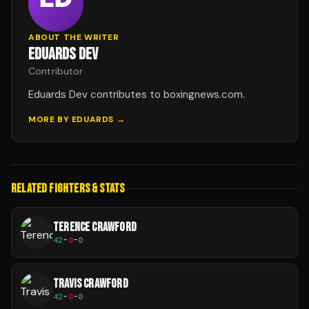
ABOUT THE WRITER
EDUARDS DEV
Contributor
Eduards Dev contributes to boxingnews.com.
MORE BY
EDUARDS
→
RELATED FIGHTERS & STATS
TERENCE CRAWFORD
42
-
0
-
0
TRAVIS CRAWFORD
42
-
0
-
0