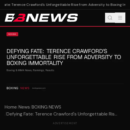
 Fate: Terence Crawford's Unforgettable Rise from Adversity to Boxing Immo
Home
/
News
/
BOXING NEWS
/
Defying Fate: Terence Crawford's Unforgettable Ris...
ADVERTISEMENT