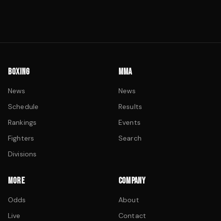
BOXING
MMA
News
News
Schedule
Results
Rankings
Events
Fighters
Search
Divisions
MORE
COMPANY
Odds
About
Live
Contact