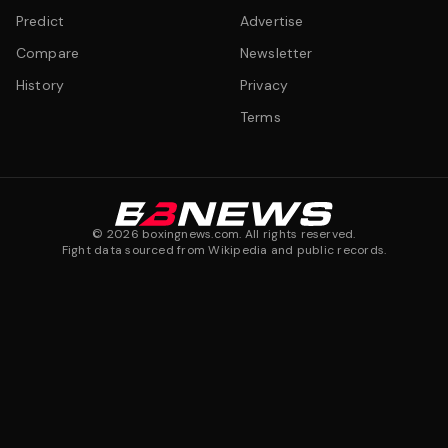
Predict
Advertise
Compare
Newsletter
History
Privacy
Terms
©
2026
boxingnews.com. All rights reserved.
Fight data sourced from Wikipedia and public records.