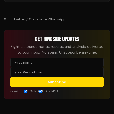
Twitter / X
Facebook
WhatsApp
Share:
GET RINGSIDE UPDATES
Fight announcements, results, and analysis delivered
to your inbox. No spam. Unsubscribe anytime.
Subscribe
Send me:
BOXING
UFC / MMA