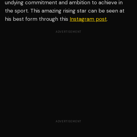
undying commitment and ambition to achieve in
the sport. This amazing rising star can be seen at
his best form through this
Instagram post
.
ADVERTISEMENT
ADVERTISEMENT