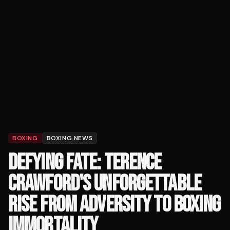
BOXING
BOXING NEWS
DEFYING FATE: TERENCE
CRAWFORD'S UNFORGETTABLE
RISE FROM ADVERSITY TO BOXING
IMMORTALITY