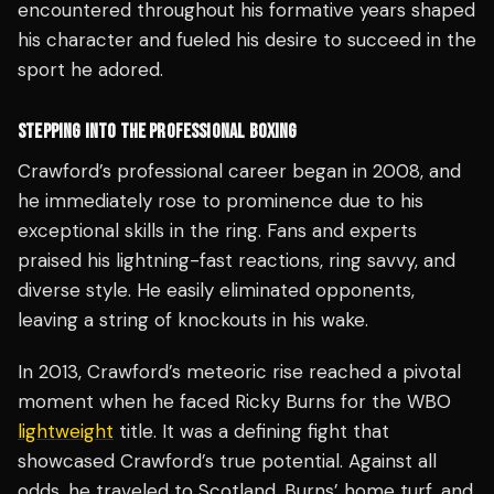
encountered throughout his formative years shaped
his character and fueled his desire to succeed in the
sport he adored.
STEPPING INTO THE PROFESSIONAL BOXING
Crawford’s professional career began in 2008, and
he immediately rose to prominence due to his
exceptional skills in the ring. Fans and experts
praised his lightning-fast reactions, ring savvy, and
diverse style. He easily eliminated opponents,
leaving a string of knockouts in his wake.
In 2013, Crawford’s meteoric rise reached a pivotal
moment when he faced Ricky Burns for the WBO
lightweight
title. It was a defining fight that
showcased Crawford’s true potential. Against all
odds, he traveled to Scotland, Burns’ home turf, and