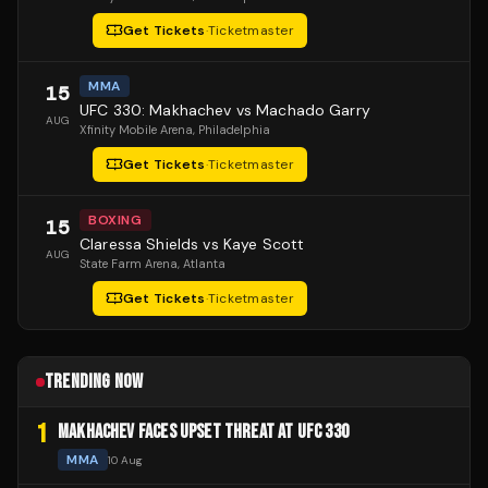
Get Tickets
·
Ticketmaster
MMA
15
UFC 330: Makhachev vs Machado Garry
AUG
Xfinity Mobile Arena
, Philadelphia
Get Tickets
·
Ticketmaster
BOXING
15
Claressa Shields vs Kaye Scott
AUG
State Farm Arena
, Atlanta
Get Tickets
·
Ticketmaster
TRENDING NOW
1
MAKHACHEV FACES UPSET THREAT AT UFC 330
MMA
10 Aug