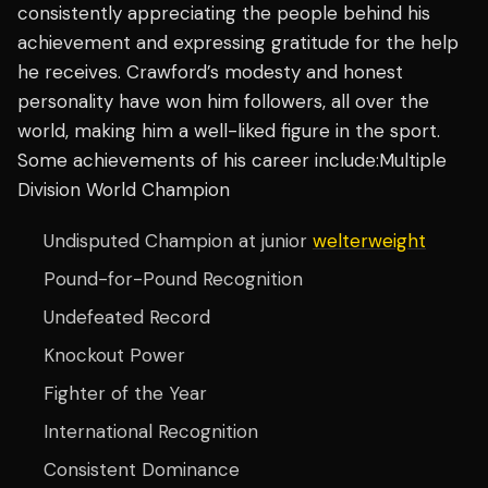
consistently appreciating the people behind his
achievement and expressing gratitude for the help
he receives. Crawford’s modesty and honest
personality have won him followers, all over the
world, making him a well-liked figure in the sport.
Some achievements of his career include:Multiple
Division World Champion
Undisputed Champion at junior
welterweight
Pound-for-Pound Recognition
Undefeated Record
Knockout Power
Fighter of the Year
International Recognition
Consistent Dominance