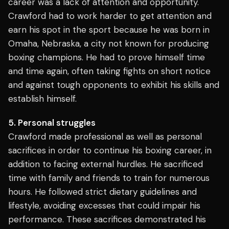
career was a lack of attention and opportunity.
Crawford had to work harder to get attention and
earn his spot in the sport because he was born in
Omaha, Nebraska, a city not known for producing
boxing champions. He had to prove himself time
and time again, often taking fights on short notice
and against tough opponents to exhibit his skills and
establish himself.
5. Personal struggles
Crawford made professional as well as personal
sacrifices in order to continue his boxing career, in
addition to facing external hurdles. He sacrificed
time with family and friends to train for numerous
hours. He followed strict dietary guidelines and
lifestyle, avoiding excesses that could impair his
performance. These sacrifices demonstrated his