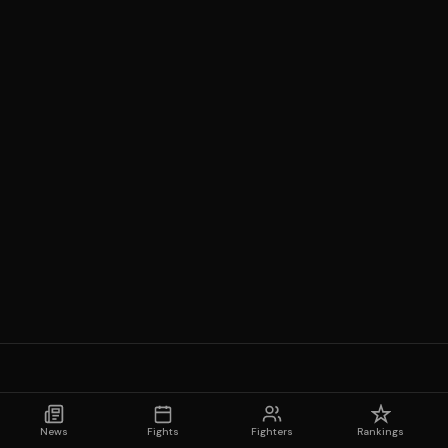
News
Fights
Fighters
Rankings