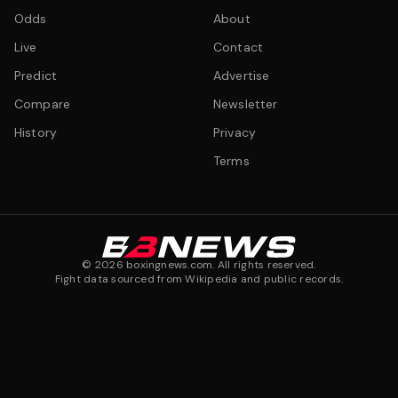
Odds
About
Live
Contact
Predict
Advertise
Compare
Newsletter
History
Privacy
Terms
©
2026
boxingnews.com. All rights reserved.
Fight data sourced from Wikipedia and public records.