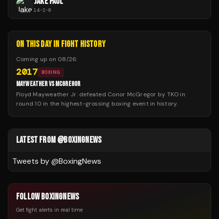
JAKE PAUL
14
-
2
-
0
ON THIS DAY IN FIGHT HISTORY
Coming up on
08/26
:
2017
BOXING
MAYWEATHER VS MCGREGOR
Floyd Mayweather Jr. defeated Conor McGregor by TKO in
round 10 in the highest-grossing boxing event in history.
LATEST FROM @BOXINGNEWS
Tweets by @
BoxingNews
FOLLOW BOXINGNEWS
Get fight alerts in real time