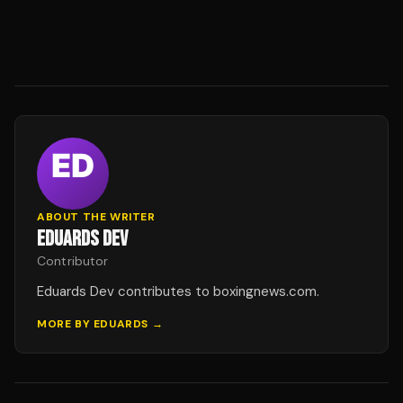
ABOUT THE WRITER
EDUARDS DEV
Contributor
Eduards Dev contributes to boxingnews.com.
MORE BY
EDUARDS
→