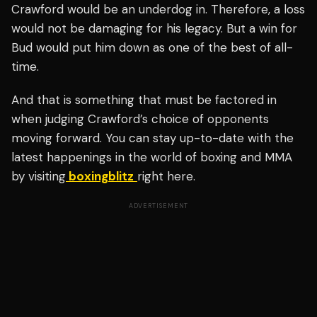
Crawford would be an underdog in. Therefore, a loss
would not be damaging for his legacy. But a win for
Bud would put him down as one of the best of all-
time.
And that is something that must be factored in
when judging Crawford’s choice of opponents
moving forward. You can stay up-to-date with the
latest happenings in the world of boxing and MMA
by visiting
boxingblitz
right here.
ADVERTISEMENT