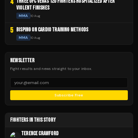
4
THREE UFC VEGAS 120 FIGHTERS HOSPITALIZED AFTER
VIOLENT FINISHES
MMA
10 Aug
5
BISPING ON CARDIO TRAINING METHODS
MMA
10 Aug
NEWSLETTER
Fight results and news straight to your inbox.
Subscribe Free
FIGHTERS IN THIS STORY
TERENCE CRAWFORD