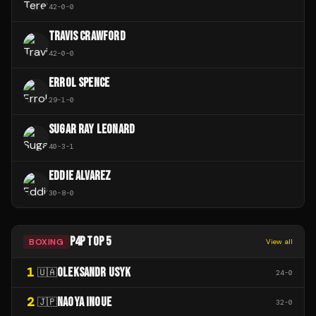
42
-
0
-
0
TRAVIS CRAWFORD
42
-
0
-
0
ERROL SPENCE
29
-
1
-
0
SUGAR RAY LEONARD
40
-
3
-
1
EDDIE ALVAREZ
30
-
8
-
0
P4P TOP 5
BOXING
View all
1
OLEKSANDR USYK
🇺🇦
24
-
0
2
NAOYA INOUE
🇯🇵
32
-
0