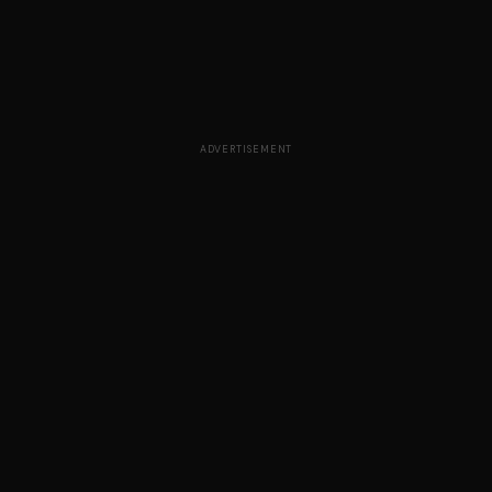
ADVERTISEMENT