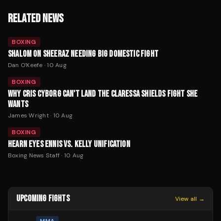
RELATED NEWS
BOXING
SHALOM ON SHEERAZ NEEDING BIG DOMESTIC FIGHT
Dan O'Keefe
·
10 Aug
BOXING
WHY CRIS CYBORG CAN'T LAND THE CLARESSA SHIELDS FIGHT SHE
WANTS
James Wright
·
10 Aug
BOXING
HEARN EYES ENNIS VS. KELLY UNIFICATION
Boxing News Staff
·
10 Aug
UPCOMING FIGHTS
View all →