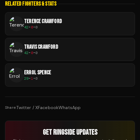
RELATED FIGHTERS & STATS
TERENCE CRAWFORD
42
-
0
-
0
TRAVIS CRAWFORD
42
-
0
-
0
ERROL SPENCE
29
-
1
-
0
Twitter / X
Facebook
WhatsApp
Share:
GET RINGSIDE UPDATES