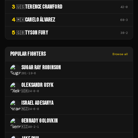
3
TERENCE CRAWFORD
🇺🇸
42
-
0
4
CANELO ÁLVAREZ
🇲🇽
68
-
3
5
TYSON FURY
🇬🇧
38
-
2
POPULAR FIGHTERS
Browse all
SUGAR RAY ROBINSON
201
-
19
-
6
OLEKSANDR USYK
🇺🇦
24
-
0
-
0
ISRAEL ADESANYA
🇳🇿
24
-
6
-
0
GENNADY GOLOVKIN
🇰🇿
48
-
2
-
1