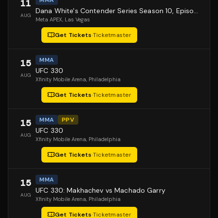
MMA
11
Dana White's Contender Series Season 10, Episode 1
AUG
Meta APEX
, Las Vegas
Get Tickets
·
Ticketmaster
MMA
15
UFC 330
AUG
Xfinity Mobile Arena
, Philadelphia
Get Tickets
·
Ticketmaster
MMA
PPV
15
UFC 330
AUG
Xfinity Mobile Arena
, Philadelphia
Get Tickets
·
Ticketmaster
MMA
15
UFC 330: Makhachev vs Machado Garry
AUG
Xfinity Mobile Arena
, Philadelphia
Get Tickets
·
Ticketmaster