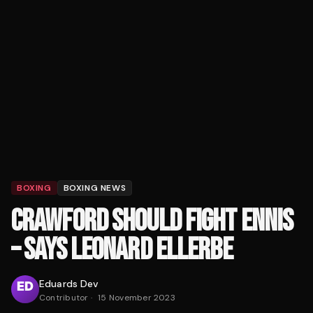
BOXING
BOXING NEWS
CRAWFORD SHOULD FIGHT ENNIS
– SAYS LEONARD ELLERBE
Eduards Dev
Contributor
·
15 November 2023