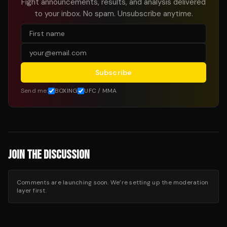
Fight announcements, results, and analysis delivered
to your inbox. No spam. Unsubscribe anytime.
Subscribe
Send me:
BOXING
UFC / MMA
JOIN THE DISCUSSION
Comments are launching soon. We’re setting up the moderation
layer first.