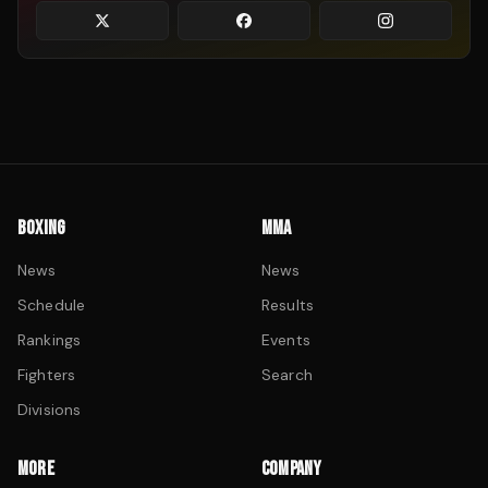
BOXING
MMA
News
News
Schedule
Results
Rankings
Events
Fighters
Search
Divisions
MORE
COMPANY