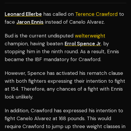
Leonard Ellerbe
has called on
Terence Crawford
to
face
Jaron Ennis
instead of Canelo Alvarez.
Bud is the current undisputed
welterweight
champion, having beaten
Errol Spence Jr
. by
stopping him in the ninth round. As a result, Ennis
became the IBF mandatory for Crawford.
However, Spence has activated his rematch clause
with both fighters expressing their intention to fight
at 154. Therefore, any chances of a fight with Ennis
look unlikely.
In addition, Crawford has expressed his intention to
fight Canelo Alvarez at 168 pounds. This would
require Crawford to jump up three weight classes in