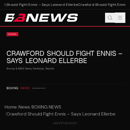
d Should Fight Ennis – Says Leonard Ellerbe
Crawford Should Fight Ennis – 
Home
/
News
/
BOXING NEWS
/
Crawford Should Fight Ennis – Says Leonard Ellerbe
ADVERTISEMENT