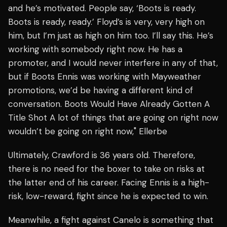
and he’s motivated. People say, ‘Boots is ready.
Boots is ready, ready.’ Floyd’s is very, very high on
him, but I’m just as high on him too. I’ll say this. He’s
working with somebody right now. He has a
promoter, and I would never interfere in any of that,
but if Boots Ennis was working with Mayweather
promotions, we’d be having a different kind of
conversation. Boots Would Have Already Gotten A
Title Shot A lot of things that are going on right now
wouldn’t be going on right now," Ellerbe
Ultimately, Crawford is 36 years old. Therefore,
there is no need for the boxer to take on risks at
the latter end of his career. Facing Ennis is a high-
risk, low-reward, fight since he is expected to win.
Meanwhile, a fight against Canelo is something that