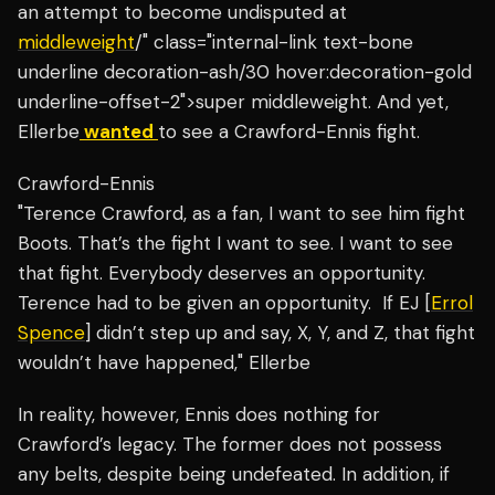
an attempt to become undisputed at
middleweight
/" class="internal-link text-bone
underline decoration-ash/30 hover:decoration-gold
underline-offset-2">super middleweight.
And yet,
Ellerbe
wanted
to see a Crawford-Ennis fight.
Crawford-Ennis
"Terence Crawford, as a fan, I want to see him fight
Boots. That’s the fight I want to see. I want to see
that fight. Everybody deserves an opportunity.
Terence had to be given an opportunity. If EJ [
Errol
Spence
] didn’t step up and say, X, Y, and Z, that fight
wouldn’t have happened," Ellerbe
In reality, however, Ennis does nothing for
Crawford’s legacy. The former does not possess
any belts, despite being undefeated. In addition, if