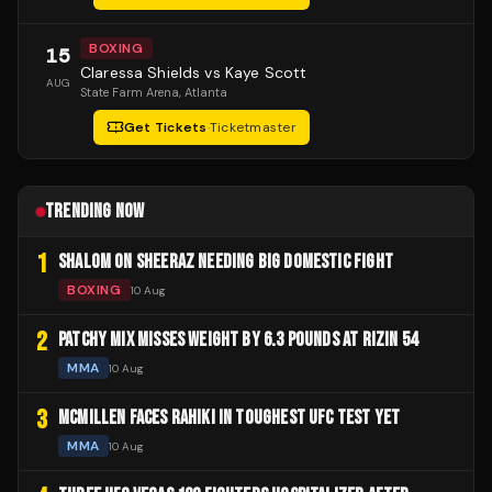
BOXING
15
Claressa Shields vs Kaye Scott
AUG
State Farm Arena
, Atlanta
Get Tickets
·
Ticketmaster
TRENDING NOW
1
SHALOM ON SHEERAZ NEEDING BIG DOMESTIC FIGHT
BOXING
10 Aug
2
PATCHY MIX MISSES WEIGHT BY 6.3 POUNDS AT RIZIN 54
MMA
10 Aug
3
MCMILLEN FACES RAHIKI IN TOUGHEST UFC TEST YET
MMA
10 Aug