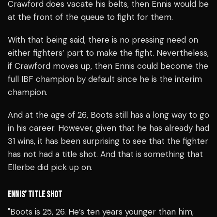
Crawford does vacate his belts, then Ennis would be
at the front of the queue to fight for them.
With that being said, there is no pressing need on
either fighters’ part to make the fight.
Nevertheless,
if Crawford moves up, then Ennis could become the
full IBF champion by default since he is the interim
champion.
And at the age of 26, Boots still has a long way to go
in his career. However, given that he has already had
31 wins, it has been surprising to see that the fighter
has not had a title shot. And that is something that
Ellerbe did pick up on.
ENNIS’ TITLE SHOT
"Boots is 25, 26. He’s ten years younger than him,