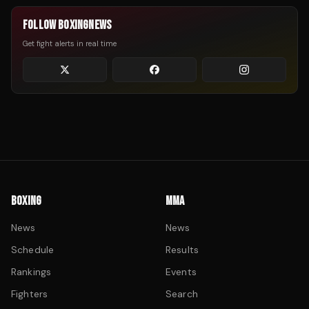
FOLLOW BOXINGNEWS
Get fight alerts in real time
BOXING
MMA
News
News
Schedule
Results
Rankings
Events
Fighters
Search