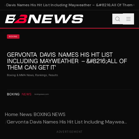
a Davis Names His Hit List Including Mayweather – &#8216;All Of Them Can 
Home
/
News
/
BOXING NEWS
/
Gervonta Davis Names His Hit List Including Maywea...
ADVERTISEMENT