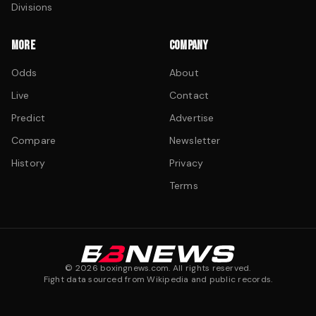
Divisions
MORE
COMPANY
Odds
About
Live
Contact
Predict
Advertise
Compare
Newsletter
History
Privacy
Terms
©
2026
boxingnews.com. All rights reserved.
Fight data sourced from Wikipedia and public records.