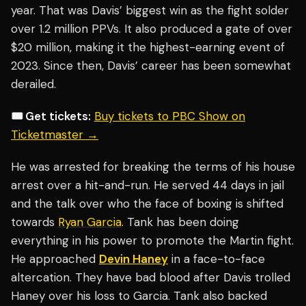
year. That was Davis’ biggest win as the fight solder
over 1.2 million PPVs. It also produced a gate of over
$20 million, making it the highest-earning event of
2023. Since then, Davis’ career has been somewhat
derailed.
🎟️ Get tickets:
Buy tickets to PBC Show on
Ticketmaster →
He was arrested for breaking the terms of his house
arrest over a hit-and-run. He served 44 days in jail
and the talk over who the face of boxing is shifted
towards
Ryan Garcia
. Tank has been doing
everything in his power to promote the Martin fight.
He approached
Devin Haney
in a face-to-face
altercation. They have bad blood after Davis trolled
Haney over his loss to Garcia. Tank also backed