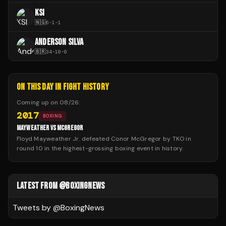
KSI
🇳🇬
6
-
1
-
1
ANDERSON SILVA
🇧🇷
34
-
10
-
0
ON THIS DAY IN FIGHT HISTORY
Coming up on
08/26
:
2017
BOXING
MAYWEATHER VS MCGREGOR
Floyd Mayweather Jr. defeated Conor McGregor by TKO in
round 10 in the highest-grossing boxing event in history.
LATEST FROM @BOXINGNEWS
Tweets by @
BoxingNews