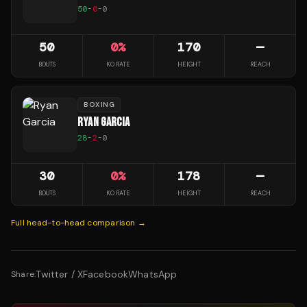
50
-
0
-
0
50
0
%
170
—
BOUTS
KO RATE
HEIGHT
REACH
BOXING
RYAN GARCIA
28
-
2
-
0
30
0
%
178
—
BOUTS
KO RATE
HEIGHT
REACH
Full head-to-head comparison →
Twitter / X
Facebook
WhatsApp
Share: