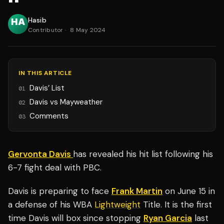
Hasib
Contributor
·
8 May 2024
IN THIS ARTICLE
Davis’ List
01
Davis vs Mayweather
02
Comments
03
Gervonta Davis
has revealed his hit list following his
6-7 fight deal with PBC.
Davis is preparing to face
Frank Martin
on June 15 in
a defense of his WBA
Lightweight
Title. It is the first
time Davis will box since stopping
Ryan Garcia
last