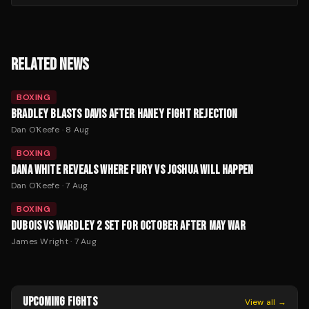
RELATED NEWS
BOXING
BRADLEY BLASTS DAVIS AFTER HANEY FIGHT REJECTION
Dan O'Keefe
·
8 Aug
BOXING
DANA WHITE REVEALS WHERE FURY VS JOSHUA WILL HAPPEN
Dan O'Keefe
·
7 Aug
BOXING
DUBOIS VS WARDLEY 2 SET FOR OCTOBER AFTER MAY WAR
James Wright
·
7 Aug
UPCOMING FIGHTS
View all →