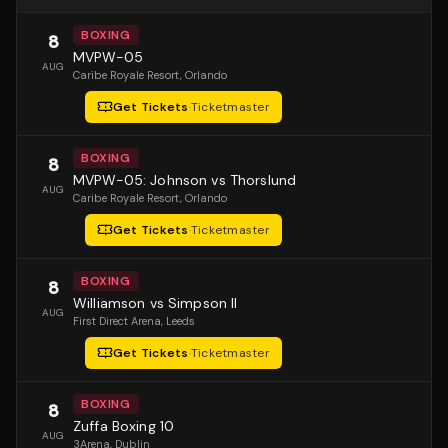
BOXING
8
MVPW-05
AUG
Caribe Royale Resort
, Orlando
Get Tickets
·
Ticketmaster
BOXING
8
MVPW-05: Johnson vs Thorslund
AUG
Caribe Royale Resort
, Orlando
Get Tickets
·
Ticketmaster
BOXING
8
Williamson vs Simpson II
AUG
First Direct Arena
, Leeds
Get Tickets
·
Ticketmaster
BOXING
8
Zuffa Boxing 10
AUG
3Arena
, Dublin