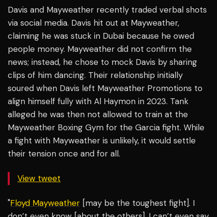
Davis and Mayweather recently traded verbal shots
via social media. Davis hit out at Mayweather,
claiming he was stuck in Dubai because he owed
people money. Mayweather did not confirm the
news; instead, he chose to mock Davis by sharing
clips of him dancing. Their relationship initially
soured when Davis left Mayweather Promotions to
align himself fully with Al Haymon in 2023. Tank
alleged he was then not allowed to train at the
Mayweather Boxing Gym for the Garcia fight. While
a fight with Mayweather is unlikely, it would settle
their tension once and for all.
View tweet
"
Floyd Mayweather
[may be the toughest fight]. I
don’t even know [about the others]. I can’t even say