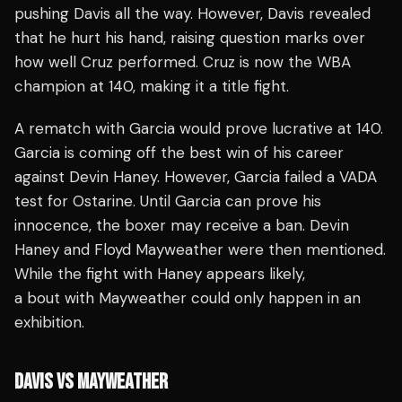
pushing Davis all the way. However, Davis revealed
that he hurt his hand, raising question marks over
how well Cruz performed. Cruz is now the WBA
champion at 140, making it a title fight.
A rematch with Garcia would prove lucrative at 140.
Garcia is coming off the best win of his career
against Devin Haney. However, Garcia failed a VADA
test for Ostarine. Until Garcia can prove his
innocence, the boxer may receive a ban. Devin
Haney and Floyd Mayweather were then mentioned.
While the fight with Haney appears likely,
a bout with Mayweather could only happen in an
exhibition.
DAVIS VS MAYWEATHER