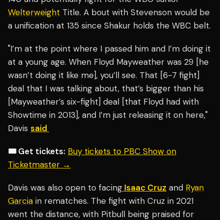
Welterweight
Title. A bout with Stevenson would be
a unification at 135 since Shakur holds the WBC belt.
"I’m at the point where I passed him and I’m doing it
at a young age. When Floyd Mayweather was 29 [he
wasn’t doing it like me], you’ll see. That [6-7 fight]
deal that I was talking about, that’s bigger than his
[Mayweather’s six-fight] deal [that Floyd had with
Showtime in 2013], and I’m just releasing it on here,"
Davis
said
🎟️ Get tickets:
Buy tickets to PBC Show on
Ticketmaster →
Davis was also open to facing
Isaac Cruz
and
Ryan
Garcia
in rematches. The fight with Cruz in 2021
went the distance, with Pitbull being praised for