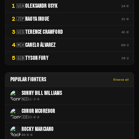
1
OLEKSANDR USYK
🇺🇦
24
-
0
2
NAOYA INOUE
🇯🇵
32
-
0
3
TERENCE CRAWFORD
🇺🇸
42
-
0
4
CANELO ÁLVAREZ
🇲🇽
68
-
3
5
TYSON FURY
🇬🇧
38
-
2
POPULAR FIGHTERS
Browse all
SONNY BILL WILLIAMS
🇳🇿
11
-
2
-
0
CONOR MCGREGOR
🇮🇪
22
-
6
-
0
ROCKY MARCIANO
49
-
0
-
0