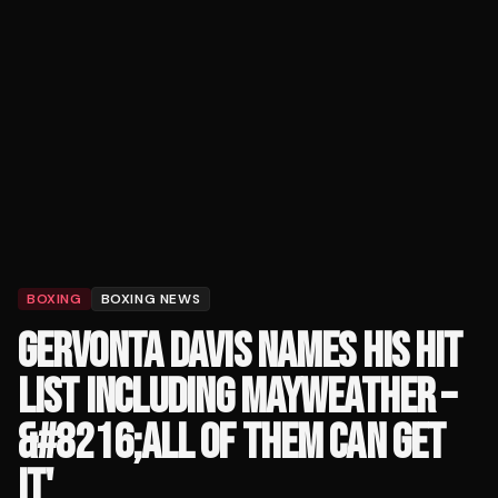
BOXING
BOXING NEWS
GERVONTA DAVIS NAMES HIS HIT
LIST INCLUDING MAYWEATHER –
&#8216;ALL OF THEM CAN GET
IT'