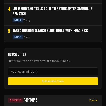
4
LIU MENGYANG TELLS NOIRI TO RETIRE AFTER SAMURAI 2
REMATCH
MMA
7 Aug
5
JARED GORDON SLAMS ONLINE TROLL WITH HEAD KICK
MMA
7 Aug
NEWSLETTER
Fight results and news straight to your inbox.
Subscribe Free
P4P TOP 5
BOXING
View all