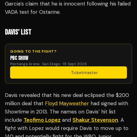
Garcia’s claim that he is innocent following his failed
VADA test for Ostarine.
DAVIS’ LIST
GOING TO THE FIGHT?
PBC SHOW
Pechanga Arena · San Diego · 19 Sept 2026
Get Tickets
·
Ticketmaster
Davis revealed that his new deal eclipsed the $200
million deal that
Floyd Mayweather
had signed with
Showtime in 2013. The names on Davis’ hit list
include
Teofimo Lopez
and
Shakur Stevenson
. A
fight with Lopez would require Davis to move up to
140 and potentially fight for the WBO Junior