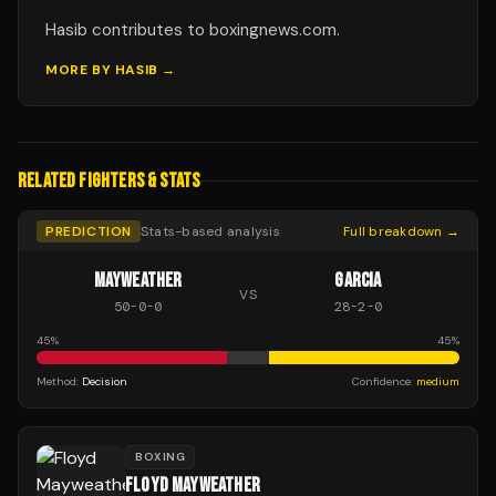
Hasib contributes to boxingnews.com.
MORE BY
HASIB
→
RELATED FIGHTERS & STATS
PREDICTION
Stats-based analysis
Full breakdown →
MAYWEATHER
GARCIA
VS
50
-
0
-
0
28
-
2
-
0
45
%
45
%
Method:
Decision
Confidence:
medium
BOXING
FLOYD MAYWEATHER