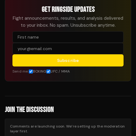
GET RINGSIDE UPDATES
Fight announcements, results, and analysis delivered
to your inbox. No spam. Unsubscribe anytime.
Subscribe
Send me:
BOXING
UFC / MMA
JOIN THE DISCUSSION
Comments are launching soon. We’re setting up the moderation
layer first.