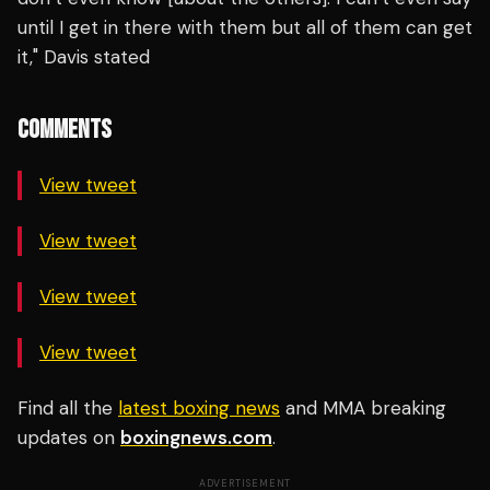
until I get in there with them but all of them can get
it," Davis stated
COMMENTS
View tweet
View tweet
View tweet
View tweet
Find all the
latest boxing news
and MMA breaking
updates on
boxingnews.com
.
ADVERTISEMENT