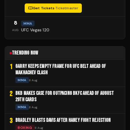
Get Tickets
·
Ticketmaster
8
MMA
UFC Vegas 120
AUG
TRENDING NOW
1
GARRY KEEPS EMPTY FRAME FOR UFC BELT AHEAD OF
MAKHACHEV CLASH
MMA
8 Aug
2
BKB MAKES CASE FOR OUTPACING BKFC AHEAD OF AUGUST
29TH CARDS
MMA
8 Aug
3
BRADLEY BLASTS DAVIS AFTER HANEY FIGHT REJECTION
BOXING
8 Aug