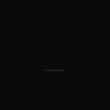
ADVERTISEMENT