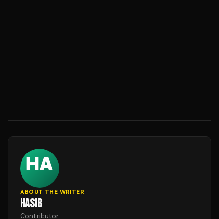
ABOUT THE WRITER
HASIB
Contributor