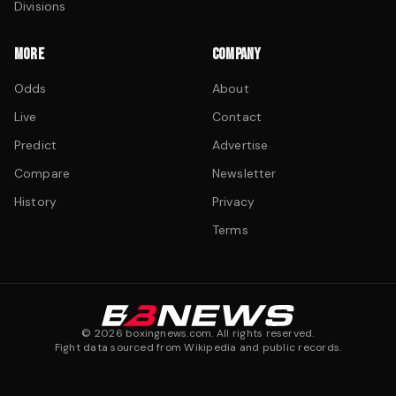
Divisions
MORE
COMPANY
Odds
About
Live
Contact
Predict
Advertise
Compare
Newsletter
History
Privacy
Terms
©
2026
boxingnews.com. All rights reserved.
Fight data sourced from Wikipedia and public records.