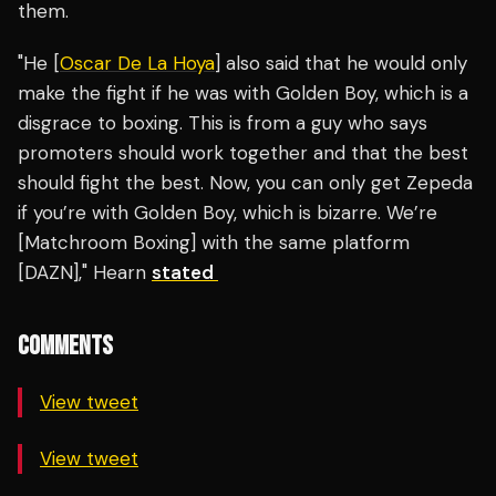
them.
"He [
Oscar De La Hoya
] also said that he would only
make the fight if he was with Golden Boy, which is a
disgrace to boxing. This is from a guy who says
promoters should work together and that the best
should fight the best. Now, you can only get Zepeda
if you’re with Golden Boy, which is bizarre. We’re
[Matchroom Boxing] with the same platform
[DAZN]," Hearn
stated
COMMENTS
View tweet
View tweet