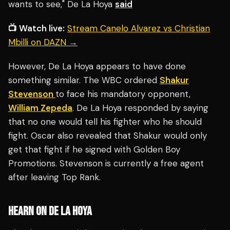
wants to see," De La Hoya
said
📺 Watch live:
Stream Canelo Alvarez vs Christian
Mbilli on DAZN →
However, De La Hoya appears to have done
something similar. The WBC ordered
Shakur
Stevenson
to face his mandatory opponent,
William Zepeda
. De La Hoya responded by saying
that no one would tell his fighter who he should
fight. Oscar also revealed that Shakur would only
get that fight if he signed with Golden Boy
Promotions. Stevenson is currently a free agent
after leaving Top Rank.
HEARN ON DE LA HOYA