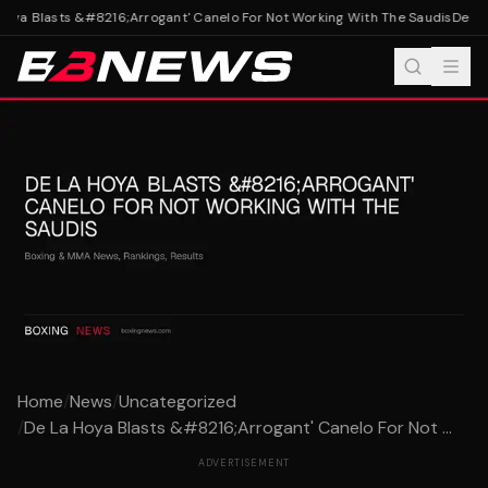
oya Blasts &#8216;Arrogant' Canelo For Not Working With The Saudis
De La 
Home
/
News
/
Uncategorized
/
De La Hoya Blasts &#8216;Arrogant' Canelo For Not ...
ADVERTISEMENT