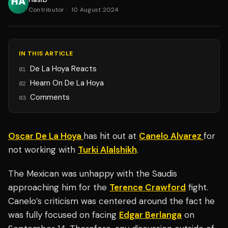
Contributor
·
10 August 2024
IN THIS ARTICLE
De La Hoya Reacts
01
Hearn On De La Hoya
02
Comments
03
Oscar De La Hoya
has hit out at
Canelo Alvarez
for
not working with
Turki Alalshikh
.
The Mexican was unhappy with the Saudis
approaching him for the
Terence Crawford
fight.
Canelo’s criticism was centered around the fact he
was fully focused on facing
Edgar Berlanga
on