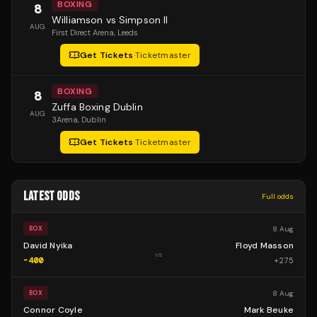
BOXING
8
Williamson vs Simpson II
AUG
First Direct Arena
, Leeds
Get Tickets
·
Ticketmaster
BOXING
8
Zuffa Boxing Dublin
AUG
3Arena
, Dublin
Get Tickets
·
Ticketmaster
LATEST ODDS
Full odds
8 Aug
BOX
David Nyika
Floyd Masson
vs
-400
+
275
8 Aug
BOX
Connor Coyle
Mark Beuke