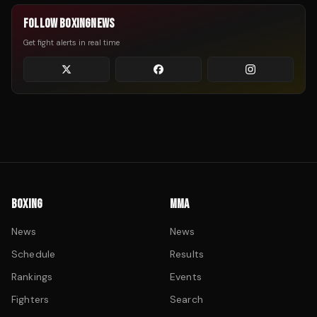
FOLLOW BOXINGNEWS
Get fight alerts in real time
BOXING
MMA
News
News
Schedule
Results
Rankings
Events
Fighters
Search