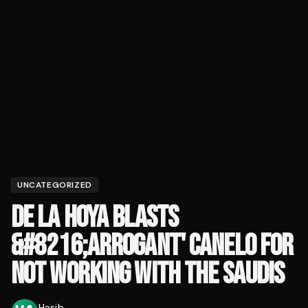
UNCATEGORIZED
DE LA HOYA BLASTS
&#8216;ARROGANT' CANELO FOR
NOT WORKING WITH THE SAUDIS
Hasib