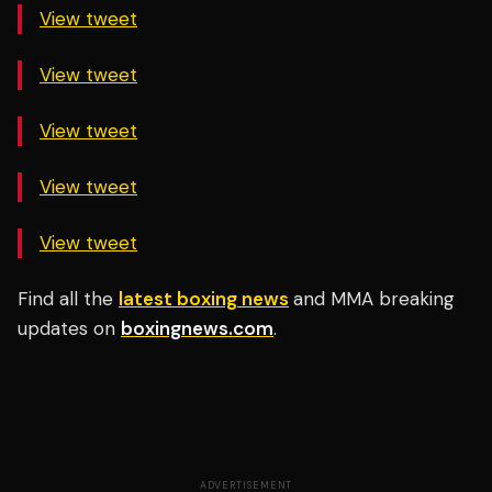
View tweet
View tweet
View tweet
View tweet
View tweet
Find all the
latest boxing news
and MMA breaking
updates on
boxingnews.com
.
ADVERTISEMENT