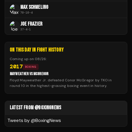
MAX SCHMELING
70
-
10
-
4
JOE FRAZIER
37
-
4
-
1
ON THIS DAY IN FIGHT HISTORY
Coming up on
08/26
:
2017
BOXING
MAYWEATHER VS MCGREGOR
Floyd Mayweather Jr. defeated Conor McGregor by TKO in
round 10 in the highest-grossing boxing event in history.
LATEST FROM @BOXINGNEWS
Tweets by @
BoxingNews