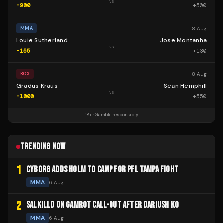
vs
-900
+
500
8 Aug
MMA
Louie Sutherland
Jose Montanha
vs
-155
+
130
8 Aug
BOX
Gradus Kraus
Sean Hemphill
vs
-1000
+
550
18+ · Gamble responsibly
TRENDING NOW
1
CYBORG ADDS HOLM TO CAMP FOR PFL TAMPA FIGHT
MMA
6 Aug
2
SALKILLD ON GAMROT CALL-OUT AFTER DARIUSH KO
MMA
6 Aug