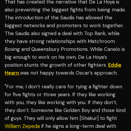
That has created the narrative that De La Hoya is
also preventing the biggest fights from being made.
The introduction of the Saudis has allowed the
biggest networks and promoters to work together.
The Saudis also signed a deal with Top Rank, while
they have strong relationships with Matchroom
Boxing and Queensbury Promotions. While Canelo is
big enough to work on his own, De La Hoya’s
position stunts the growth of other fighters.
Eddie
Hearn
was not happy towards Oscar’s approach.
"For me, I don’t really care for tying a fighter down
for five fights or three years. If they like working
with you, they like working with you. If they don’t,
they don’t. Someone like Golden Boy and those kind
of guys. They will only allow him [Shakur] to fight
William Zepeda
if he signs a long-term deal with