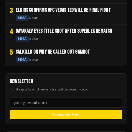
3
ELKINS CONFIRMS UFC VEGAS 120 WILL BE FINAL FIGHT
MMA
6 Aug
4
DAYAKAEV EYES TITLE SHOT AFTER SUPERLEK REMATCH
MMA
5 Aug
5
SALKILLD ON WHY HE CALLED OUT GAMROT
MMA
5 Aug
NEWSLETTER
Fight results and news straight to your inbox.
Subscribe Free