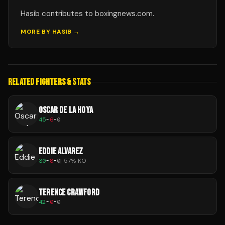
Hasib contributes to boxingnews.com.
MORE BY
HASIB
→
RELATED FIGHTERS & STATS
OSCAR DE LA HOYA
45
-
6
-
0
EDDIE ALVAREZ
30
-
8
-
0
|
57
% KO
TERENCE CRAWFORD
42
-
0
-
0