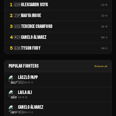
1
OLEKSANDR USYK
🇺🇦
24
-
0
2
NAOYA INOUE
🇯🇵
32
-
0
3
TERENCE CRAWFORD
🇺🇸
42
-
0
4
CANELO ÁLVAREZ
🇲🇽
68
-
3
5
TYSON FURY
🇬🇧
38
-
2
POPULAR FIGHTERS
Browse all
LÁSZLÓ PAPP
🇭🇺
29
-
0
-
2
LAILA ALI
24
-
0
-
0
CANELO ÁLVAREZ
🇲🇽
68
-
3
-
2