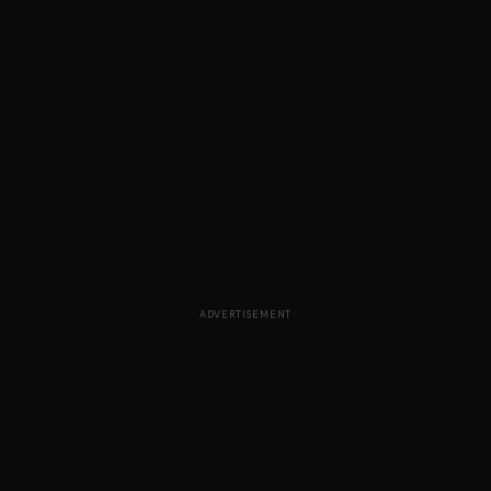
ADVERTISEMENT