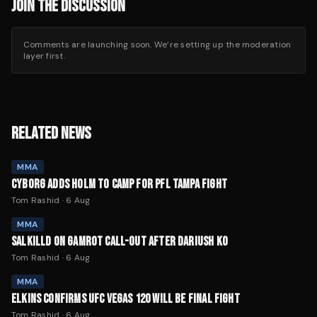
JOIN THE DISCUSSION
Comments are launching soon. We’re setting up the moderation
layer first.
RELATED NEWS
MMA
CYBORG ADDS HOLM TO CAMP FOR PFL TAMPA FIGHT
Tom Rashid
·
6 Aug
MMA
SALKILLD ON GAMROT CALL-OUT AFTER DARIUSH KO
Tom Rashid
·
6 Aug
MMA
ELKINS CONFIRMS UFC VEGAS 120 WILL BE FINAL FIGHT
Tom Rashid
·
6 Aug