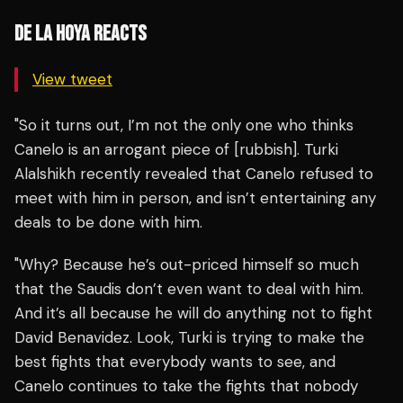
DE LA HOYA REACTS
View tweet
"So it turns out, I’m not the only one who thinks
Canelo is an arrogant piece of [rubbish]. Turki
Alalshikh recently revealed that Canelo refused to
meet with him in person, and isn’t entertaining any
deals to be done with him.
"Why? Because he’s out-priced himself so much
that the Saudis don’t even want to deal with him.
And it’s all because he will do anything not to fight
David Benavidez. Look, Turki is trying to make the
best fights that everybody wants to see, and
Canelo continues to take the fights that nobody