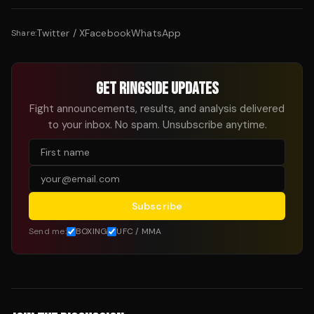
Twitter / X
Facebook
WhatsApp
Share:
GET RINGSIDE UPDATES
Fight announcements, results, and analysis delivered
to your inbox. No spam. Unsubscribe anytime.
Subscribe
Send me:
BOXING
UFC / MMA