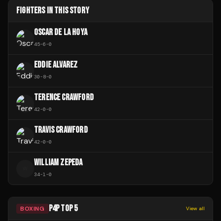
FIGHTERS IN THIS STORY
OSCAR DE LA HOYA
45
-
6
-
0
EDDIE ALVAREZ
30
-
8
-
0
TERENCE CRAWFORD
42
-
0
-
0
TRAVIS CRAWFORD
42
-
0
-
0
WILLIAM ZEPEDA
W
34
-
1
-
0
P4P TOP 5
BOXING
View all