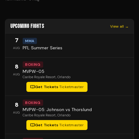
UPCOMING FIGHTS
View all →
7
MMA
PFL Summer Series
AUG
BOXING
8
MVPW-05
AUG
Caribe Royale Resort
, Orlando
Get Tickets
·
Ticketmaster
BOXING
8
MVPW-05: Johnson vs Thorslund
AUG
Caribe Royale Resort
, Orlando
Get Tickets
·
Ticketmaster