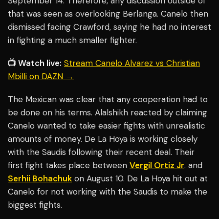
September 14. Therefore, any discussion outside of
that was seen as overlooking Berlanga. Canelo then
dismissed facing Crawford, saying he had no interest
in fighting a much smaller fighter.
📺 Watch live:
Stream Canelo Alvarez vs Christian
Mbilli on DAZN →
The Mexican was clear that any cooperation had to
be done on his terms. Alalshikh reacted by claiming
Canelo wanted to take easier fights with unrealistic
amounts of money. De La Hoya is working closely
with the Saudis following their recent deal. Their
first fight takes place between
Vergil Ortiz Jr
. and
Serhii Bohachuk
on August 10. De La Hoya hit out at
Canelo for not working with the Saudis to make the
biggest fights.