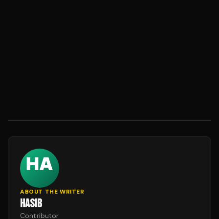
ABOUT THE WRITER
HASIB
Contributor