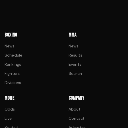
BOXING
MMA
News
News
Schedule
Results
Rankings
Events
Fighters
Search
Divisions
MORE
COMPANY
Odds
About
Live
Contact
Predict
Advertise