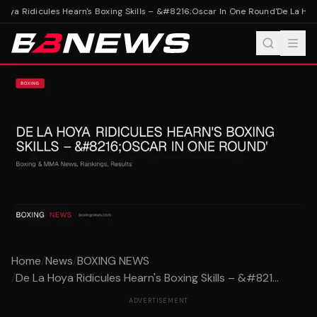
oya Ridicules Hearn's Boxing Skills – &#8216;Oscar In One Round'
De La Hoya
Home
/
News
/
BOXING NEWS
/
De La Hoya Ridicules Hearn's Boxing Skills – &#821...
ADVERTISEMENT