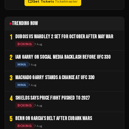
Get Tickets
·
Ticketmaster
TRENDING NOW
1
DUBOIS VS WARDLEY 2 SET FOR OCTOBER AFTER MAY WAR
BOXING
7 Aug
2
IAN GARRY ON SOCIAL MEDIA BACKLASH BEFORE UFC 330
MMA
7 Aug
3
MACHADO GARRY STANDS A CHANCE AT UFC 330
MMA
7 Aug
4
SHIELDS SAYS PRICE FIGHT PUSHED TO 2027
BOXING
7 Aug
5
BENN ON GARCIA'S BELT AFTER EUBANK WARS
BOXING
7 Aug