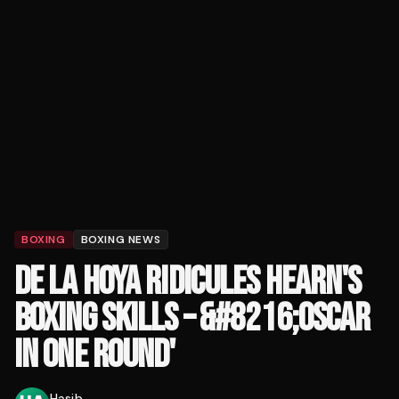
BOXING
BOXING NEWS
DE LA HOYA RIDICULES HEARN'S
BOXING SKILLS – &#8216;OSCAR
IN ONE ROUND'
Hasib