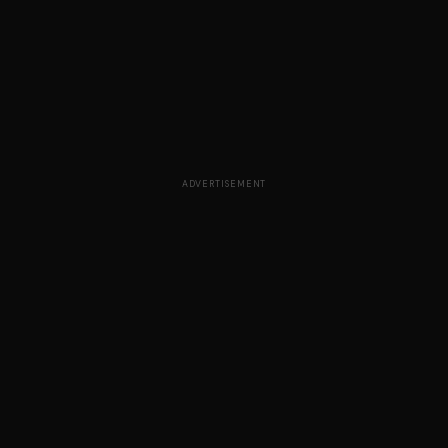
ADVERTISEMENT