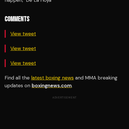
happen," De La Hoya
COMMENTS
View tweet
View tweet
View tweet
Find all the
latest boxing news
and MMA breaking
updates on
boxingnews.com
.
ADVERTISEMENT