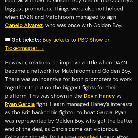
seen as a threat to Golden Boy, one of the country’s
biggest promoters. Things were also not helped
when DAZN and Matchroom managed to sign
Canelo Alvarez
, who was once with Golden Boy.
🎟️ Get tickets:
Buy tickets to PBC Show on
Ticketmaster →
However, relations did improve a little when DAZN
became a network for Matchroom and Golden Boy.
There was an incentive for both promoters to work
together to put on the biggest fights for their
platform. This was shown in the
Devin Haney
vs
Ryan Garcia
fight. Hearn managed Haney’s interests
as the Brit backed his fighter to beat Garcia. Ryan
was represented by Golden Boy, who got the better
end of the deal, as Garcia came out victorious.
Following the win, De La Hoya
mocked
Hearn after