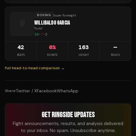
BOXING
Super flyweight
W
WILLIBALDO GARCIA
"
Sullo
"
33
-
7
-
2
42
0
%
163
—
BOUTS
KO RATE
HEIGHT
REACH
Full head-to-head comparison →
Twitter / X
Facebook
WhatsApp
Share:
GET RINGSIDE UPDATES
Fight announcements, results, and analysis delivered
to your inbox. No spam. Unsubscribe anytime.