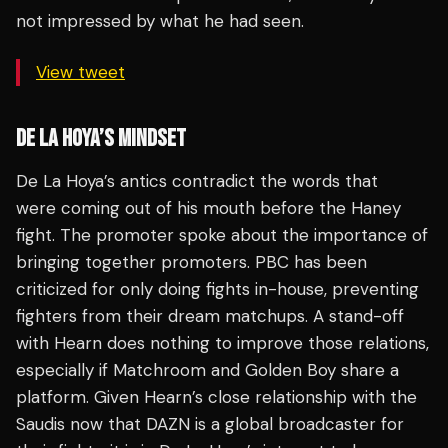
not impressed by what he had seen.
View tweet
DE LA HOYA’S MINDSET
De La Hoya’s antics contradict the words that
were coming out of his mouth before the Haney
fight. The promoter spoke about the importance of
bringing together promoters. PBC has been
criticized for only doing fights in-house, preventing
fighters from their dream matchups. A stand-off
with Hearn does nothing to improve those relations,
especially if Matchroom and Golden Boy share a
platform. Given Hearn’s close relationship with the
Saudis now that DAZN is a global broadcaster for