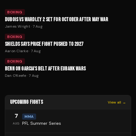
BOXING
DUBOIS VS WARDLEY 2 SET FOR OCTOBER AFTER MAY WAR
James Wright
·
7 Aug
BOXING
SHIELDS SAYS PRICE FIGHT PUSHED TO 2027
Aaron Clarke
·
7 Aug
BOXING
BENN ON GARCIA'S BELT AFTER EUBANK WARS
Dan O'Keefe
·
7 Aug
UPCOMING FIGHTS
View all →
7
MMA
PFL Summer Series
AUG