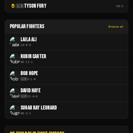
5
TYSON FURY
🇬🇧
38
-
2
POPULAR FIGHTERS
Browse all
LAILA ALI
24
-
0
-
0
RUBIN CARTER
40
-
12
-
1
BOB HOPE
🇬🇧
5
-
1
-
0
DAVID HAYE
🇬🇧
32
-
4
-
0
SUGAR RAY LEONARD
40
-
3
-
1