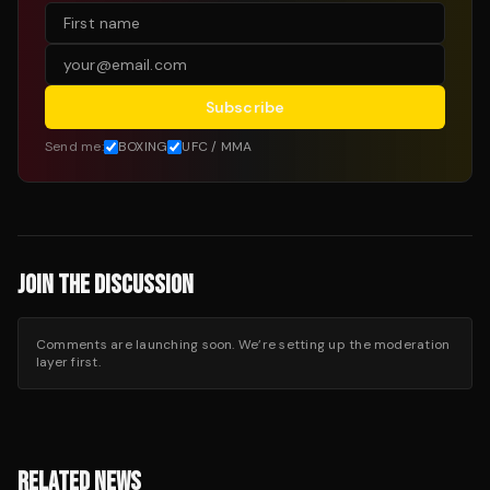
Subscribe
Send me:
BOXING
UFC / MMA
JOIN THE DISCUSSION
Comments are launching soon. We’re setting up the moderation
layer first.
RELATED NEWS