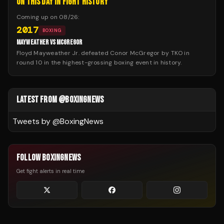
ON THIS DAY IN FIGHT HISTORY
Coming up on
08/26
:
2017
BOXING
MAYWEATHER VS MCGREGOR
Floyd Mayweather Jr. defeated Conor McGregor by TKO in
round 10 in the highest-grossing boxing event in history.
LATEST FROM @BOXINGNEWS
Tweets by @
BoxingNews
FOLLOW BOXINGNEWS
Get fight alerts in real time