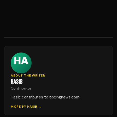
ABOUT THE WRITER
HASIB
Contributor
Hasib contributes to boxingnews.com.
MORE BY
HASIB
→