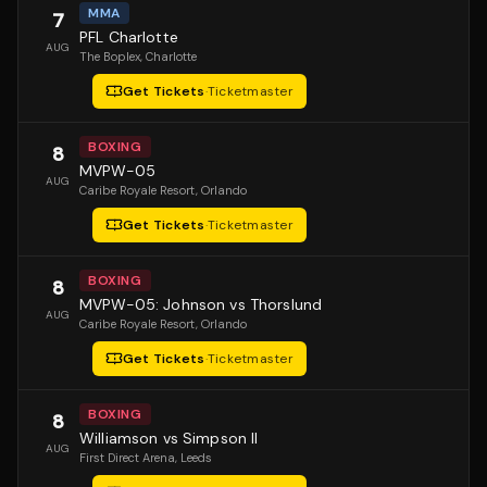
MMA
7
PFL Charlotte
AUG
The Boplex
, Charlotte
Get Tickets
·
Ticketmaster
BOXING
8
MVPW-05
AUG
Caribe Royale Resort
, Orlando
Get Tickets
·
Ticketmaster
BOXING
8
MVPW-05: Johnson vs Thorslund
AUG
Caribe Royale Resort
, Orlando
Get Tickets
·
Ticketmaster
BOXING
8
Williamson vs Simpson II
AUG
First Direct Arena
, Leeds