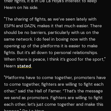
their fights, it is in De La Hoya’s interest to keep
Hearn on his side.
"The sharing of fights, as we’ve seen lately with
ESPN and DAZN, makes it that much easier. There
should be no barriers, particularly with us on the
same network. I do feel in boxing now with the
opening up of the platforms it is easier to make
fights. But it’s all down to personal relationships.
When there is peace, I think it’s good for the sport,"
Hearn
stated
"Platforms have to come together, promoters have
to come together, fighters are willing to fight each
other,” said the Hall of Famer. “That’s the message
we send as promoters. Fighters are willing to fight
each other, let’s just come together and make this