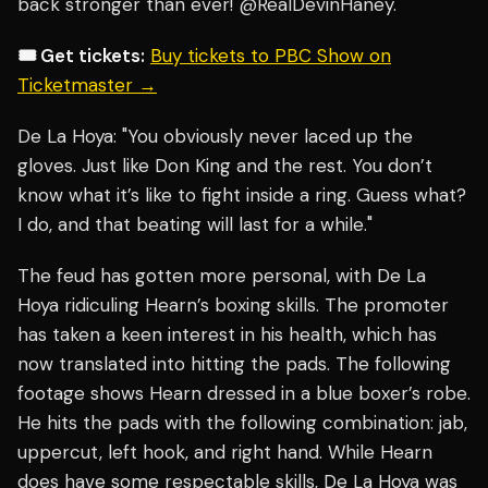
back stronger than ever! @RealDevinHaney."
🎟️ Get tickets:
Buy tickets to PBC Show on
Ticketmaster →
De La Hoya: "You obviously never laced up the
gloves. Just like Don King and the rest. You don’t
know what it’s like to fight inside a ring. Guess what?
I do, and that beating will last for a while."
The feud has gotten more personal, with De La
Hoya ridiculing Hearn’s boxing skills. The promoter
has taken a keen interest in his health, which has
now translated into hitting the pads. The following
footage shows Hearn dressed in a blue boxer’s robe.
He hits the pads with the following combination: jab,
uppercut, left hook, and right hand. While Hearn
does have some respectable skills, De La Hoya was