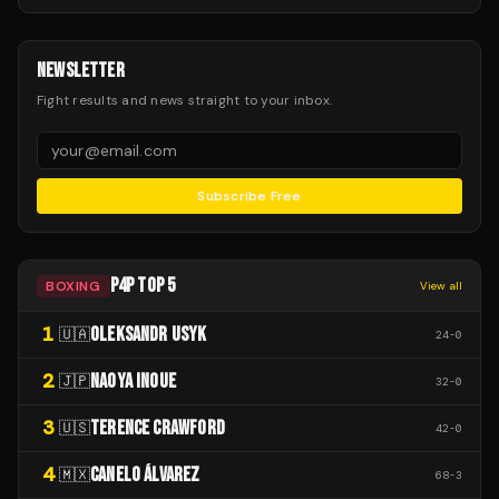
NEWSLETTER
Fight results and news straight to your inbox.
Subscribe Free
P4P TOP 5
BOXING
View all
1
OLEKSANDR USYK
🇺🇦
24
-
0
2
NAOYA INOUE
🇯🇵
32
-
0
3
TERENCE CRAWFORD
🇺🇸
42
-
0
4
CANELO ÁLVAREZ
🇲🇽
68
-
3