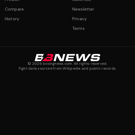
Compare
Newsletter
History
Privacy
Terms
©
2026
boxingnews.com. All rights reserved.
Fight data sourced from Wikipedia and public records.