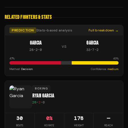
RELATED FIGHTERS & STATS
PREDICTION
Stats-based analysis
Full breakdown →
GARCIA
GARCIA
VS
28
-
2
-
0
33
-
7
-
2
47
%
43
%
Method:
Decision
Confidence:
medium
BOXING
RYAN GARCIA
28
-
2
-
0
30
0
%
178
—
BOUTS
KO RATE
HEIGHT
REACH