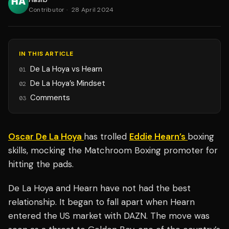
Contributor
·
28 April 2024
IN THIS ARTICLE
De La Hoya vs Hearn
01
De La Hoya’s Mindset
02
Comments
03
Oscar De La Hoya
has trolled
Eddie Hearn’s
boxing
skills, mocking the Matchroom Boxing promoter for
hitting the pads.
De La Hoya and Hearn have not had the best
relationship. It began to fall apart when Hearn
entered the US market with DAZN. The move was