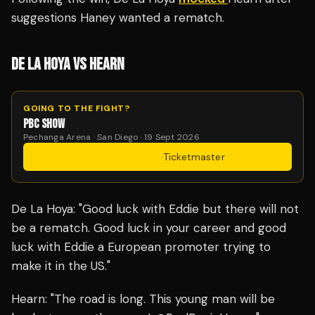
suggestions Haney wanted a rematch.
DE LA HOYA VS HEARN
GOING TO THE FIGHT?
PBC SHOW
Pechanga Arena · San Diego · 19 Sept 2026
Get Tickets
·
Ticketmaster
De La Hoya: "Good luck with Eddie but there will not
be a rematch. Good luck in your career and good
luck with Eddie a European promoter trying to
make it in the US."
Hearn: "The road is long. This young man will be