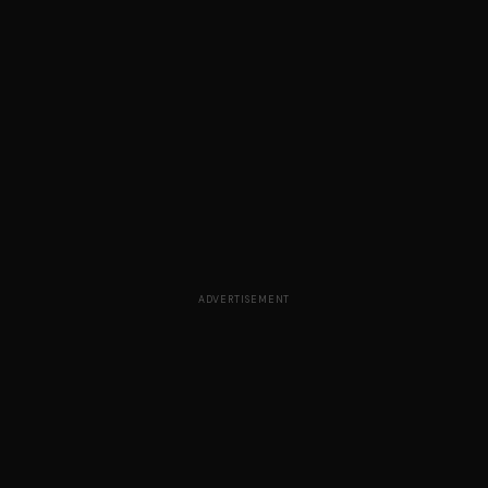
ADVERTISEMENT