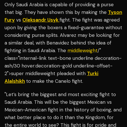
Only Saudi Arabia is capable of providing a purse
that big. They have shown this by making the
Tyson
Fury
vs
Oleksandr Usyk
fight. The fight was agreed
upon by giving the boxers a fixed-guarantee without
considering purse splits. Alvarez may be looking for
a similar deal, with Benavidez behind the idea of
fighting in Saudi Arabia. The
middleweight
/"
class="internal-link text-bone underline decoration-
ash/30 hover:decoration-gold underline-offset-
2">super middleweight pleaded with
Turki
Alalshikh
to make the Canelo fight.
"Let’s bring the biggest and most exciting fight to
Saudi Arabia. This will be the biggest Mexican vs
Mexican-American fight in the history of boxing, and
what better place to do it than the Kingdom, for
the entire world to see? This fight is for pride and