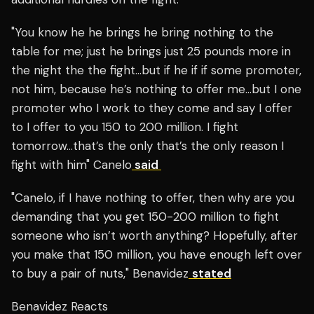
"You know he he brings he bring nothing to the
table for me; just he brings just 25 pounds more in
the night the the fight…but if he if if some promoter,
not him, because he’s nothing to offer me…but I one
promoter who I work to they come and say I offer
to I offer to you 150 to 200 million. I fight
tomorrow…that’s the only that’s the only reason I
fight with him" Canelo
said
"Canelo, if I have nothing to offer, then why are you
demanding that you get 150-200 million to fight
someone who isn’t worth anything? Hopefully, after
you make that 150 million, you have enough left over
to buy a pair of nuts," Benavidez
stated
Benavidez Reacts