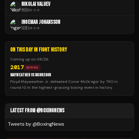
NIKOLAI VALUEV
🇷🇺
53
-
2
-
0
INGEMAR JOHANSSON
🇸🇪
28
-
2
-
0
ON THIS DAY IN FIGHT HISTORY
Coming up on
08/26
:
2017
BOXING
MAYWEATHER VS MCGREGOR
Floyd Mayweather Jr. defeated Conor McGregor by TKO in
round 10 in the highest-grossing boxing event in history.
LATEST FROM @BOXINGNEWS
Tweets by @
BoxingNews