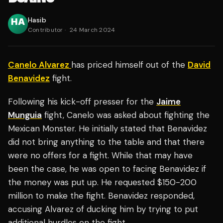
Hasib
Contributor
·
24 March 2024
Canelo Alvarez
has priced himself out of the
David
Benavidez
fight.
Following his kick-off presser for the
Jaime
Munguia
fight, Canelo was asked about fighting the
Mexican Monster. He initially stated that Benavidez
did not bring anything to the table and that there
were no offers for a fight. While that may have
been the case, he was open to facing Benavidez if
the money was put up. He requested $150-200
million to make the fight. Benavidez responded,
accusing Alvarez of ducking him by trying to put
additional hurdles on the fight.