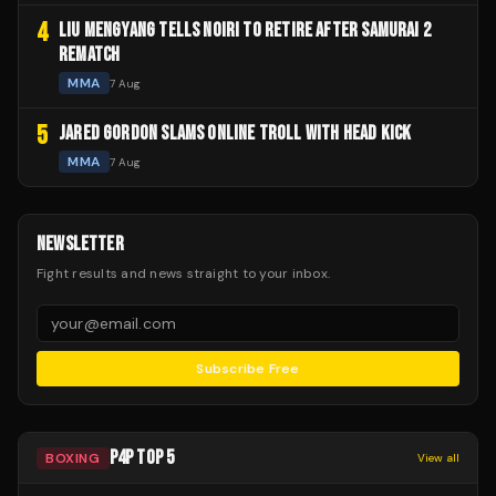
4
LIU MENGYANG TELLS NOIRI TO RETIRE AFTER SAMURAI 2
REMATCH
MMA
7 Aug
5
JARED GORDON SLAMS ONLINE TROLL WITH HEAD KICK
MMA
7 Aug
NEWSLETTER
Fight results and news straight to your inbox.
Subscribe Free
P4P TOP 5
BOXING
View all