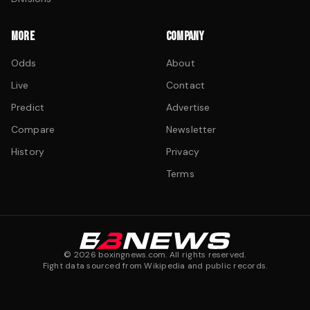
MORE
COMPANY
Odds
About
Live
Contact
Predict
Advertise
Compare
Newsletter
History
Privacy
Terms
©
2026
boxingnews.com. All rights reserved.
Fight data sourced from Wikipedia and public records.