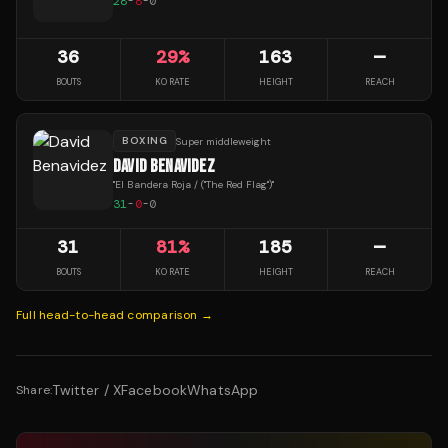
28
-
8
-
0
36
29
%
163
—
BOUTS
KO RATE
HEIGHT
REACH
BOXING
Super middleweight
DAVID BENAVIDEZ
"
El Bandera Roja / ("The Red Flag")
"
31
-
0
-
0
31
81
%
185
—
BOUTS
KO RATE
HEIGHT
REACH
Full head-to-head comparison →
Twitter / X
Facebook
WhatsApp
Share: