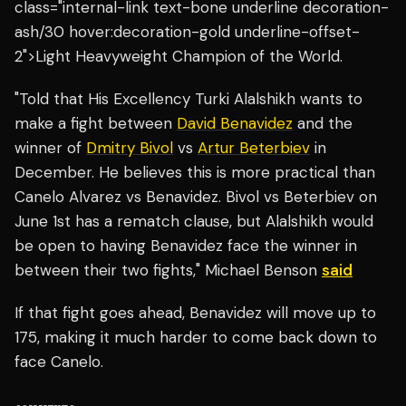
class="internal-link text-bone underline decoration-
ash/30 hover:decoration-gold underline-offset-
2">Light Heavyweight Champion of the World.
"Told that His Excellency Turki Alalshikh wants to
make a fight between
David Benavidez
and the
winner of
Dmitry Bivol
vs
Artur Beterbiev
in
December. He believes this is more practical than
Canelo Alvarez vs Benavidez. Bivol vs Beterbiev on
June 1st has a rematch clause, but Alalshikh would
be open to having Benavidez face the winner in
between their two fights," Michael Benson
said
If that fight goes ahead, Benavidez will move up to
175, making it much harder to come back down to
face Canelo.