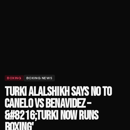
BOXING
BOXING NEWS
TURKI ALALSHIKH SAYS NO TO
CANELO VS BENAVIDEZ –
&#8216;TURKI NOW RUNS
BOXING'