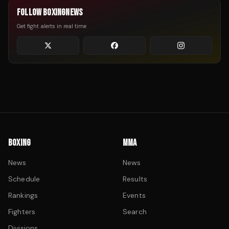
FOLLOW BOXINGNEWS
Get fight alerts in real time
BOXING
MMA
News
News
Schedule
Results
Rankings
Events
Fighters
Search
Divisions