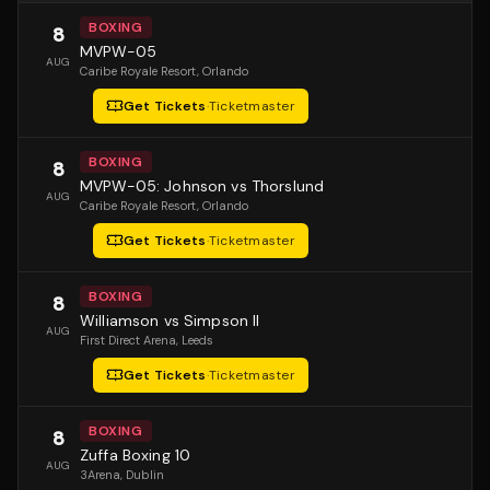
BOXING
8
MVPW-05
AUG
Caribe Royale Resort
, Orlando
Get Tickets
·
Ticketmaster
BOXING
8
MVPW-05: Johnson vs Thorslund
AUG
Caribe Royale Resort
, Orlando
Get Tickets
·
Ticketmaster
BOXING
8
Williamson vs Simpson II
AUG
First Direct Arena
, Leeds
Get Tickets
·
Ticketmaster
BOXING
8
Zuffa Boxing 10
AUG
3Arena
, Dublin