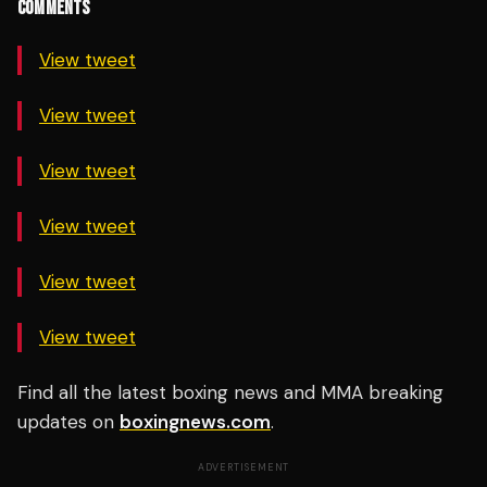
COMMENTS
View tweet
View tweet
View tweet
View tweet
View tweet
View tweet
Find all the latest boxing news and MMA breaking
updates on
boxingnews.com
.
ADVERTISEMENT