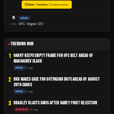
Get Tickets
·
Ticketmaster
8
MMA
UFC Vegas 120
AUG
TRENDING NOW
1
GARRY KEEPS EMPTY FRAME FOR UFC BELT AHEAD OF
MAKHACHEV CLASH
MMA
8 Aug
2
BKB MAKES CASE FOR OUTPACING BKFC AHEAD OF AUGUST
29TH CARDS
MMA
8 Aug
3
BRADLEY BLASTS DAVIS AFTER HANEY FIGHT REJECTION
BOXING
8 Aug