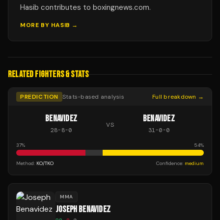
Hasib contributes to boxingnews.com.
MORE BY
HASIB
→
RELATED FIGHTERS & STATS
PREDICTION
Stats-based analysis
Full breakdown →
BENAVIDEZ
BENAVIDEZ
VS
28
-
8
-
0
31
-
0
-
0
37
%
54
%
Method:
KO/TKO
Confidence:
medium
MMA
JOSEPH BENAVIDEZ