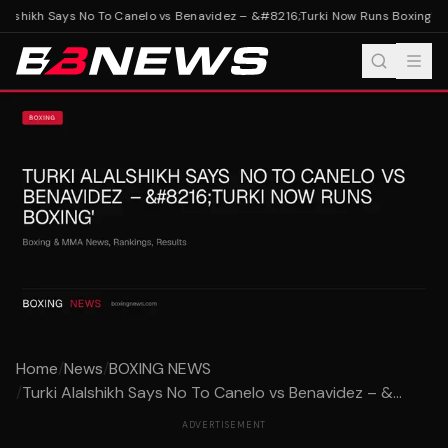
lalshikh Says No To Canelo vs Benavidez – &#8216;Turki Now Runs Boxing'
Tur
Home
/
News
/
BOXING NEWS
/
Turki Alalshikh Says No To Canelo vs Benavidez – &...
ADVERTISEMENT