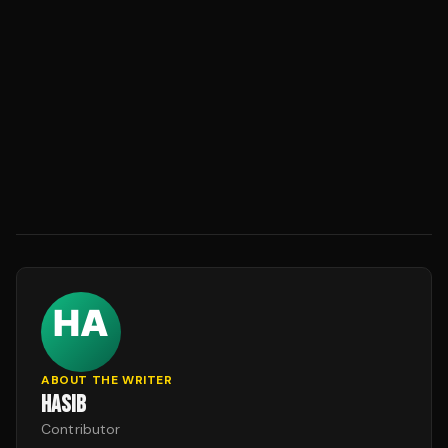
ABOUT THE WRITER
HASIB
Contributor