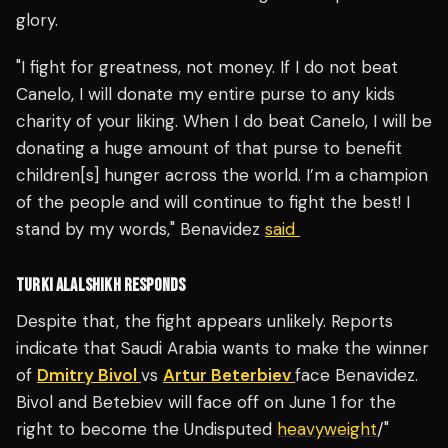
glory.
"I fight for greatness, not money. If I do not beat
Canelo, I will donate my entire purse to any kids
charity of your liking. When I do beat Canelo, I will be
donating a huge amount of that purse to benefit
children[s] hunger across the world. I’m a champion
of the people and will continue to fight the best! I
stand by my words," Benavidez
said
TURKI ALALSHIKH RESPONDS
Despite that, the fight appears unlikely. Reports
indicate that Saudi Arabia wants to make the winner
of
Dmitry Bivol
vs
Artur Beterbiev
face Benavidez.
Bivol and Betebiev will face off on June 1 for the
right to become the Undisputed
heavyweight
/"