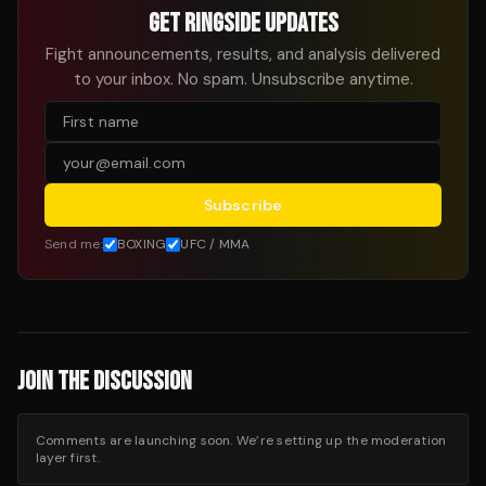
GET RINGSIDE UPDATES
Fight announcements, results, and analysis delivered
to your inbox. No spam. Unsubscribe anytime.
Subscribe
Send me:
BOXING
UFC / MMA
JOIN THE DISCUSSION
Comments are launching soon. We’re setting up the moderation
layer first.