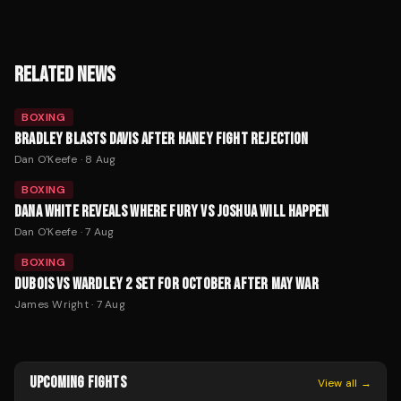
RELATED NEWS
BOXING
BRADLEY BLASTS DAVIS AFTER HANEY FIGHT REJECTION
Dan O'Keefe
·
8 Aug
BOXING
DANA WHITE REVEALS WHERE FURY VS JOSHUA WILL HAPPEN
Dan O'Keefe
·
7 Aug
BOXING
DUBOIS VS WARDLEY 2 SET FOR OCTOBER AFTER MAY WAR
James Wright
·
7 Aug
UPCOMING FIGHTS
View all →