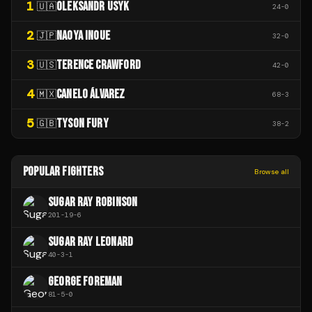
1
OLEKSANDR USYK
🇺🇦
24
-
0
2
NAOYA INOUE
🇯🇵
32
-
0
3
TERENCE CRAWFORD
🇺🇸
42
-
0
4
CANELO ÁLVAREZ
🇲🇽
68
-
3
5
TYSON FURY
🇬🇧
38
-
2
POPULAR FIGHTERS
Browse all
SUGAR RAY ROBINSON
201
-
19
-
6
SUGAR RAY LEONARD
40
-
3
-
1
GEORGE FOREMAN
81
-
5
-
0