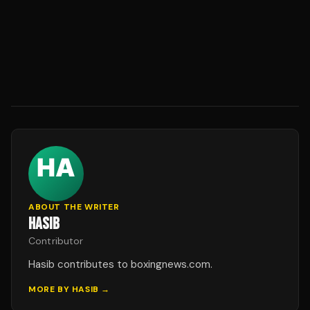
ABOUT THE WRITER
HASIB
Contributor
Hasib contributes to boxingnews.com.
MORE BY
HASIB
→