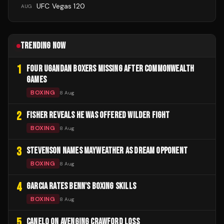
UFC Vegas 120
AUG
TRENDING NOW
1
FOUR UGANDAN BOXERS MISSING AFTER COMMONWEALTH
GAMES
BOXING
8 Aug
2
FISHER REVEALS HE WAS OFFERED WILDER FIGHT
BOXING
8 Aug
3
STEVENSON NAMES MAYWEATHER AS DREAM OPPONENT
BOXING
8 Aug
4
GARCIA RATES BENN'S BOXING SKILLS
BOXING
8 Aug
5
CANELO ON AVENGING CRAWFORD LOSS