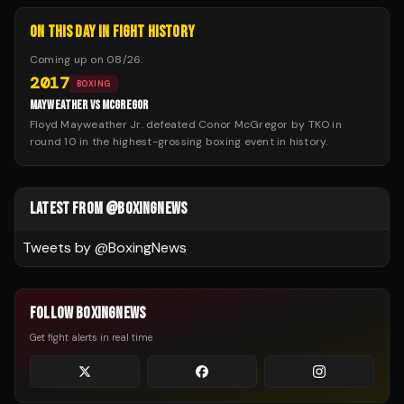
ON THIS DAY IN FIGHT HISTORY
Coming up on
08/26
:
2017
BOXING
MAYWEATHER VS MCGREGOR
Floyd Mayweather Jr. defeated Conor McGregor by TKO in
round 10 in the highest-grossing boxing event in history.
LATEST FROM @BOXINGNEWS
Tweets by @
BoxingNews
FOLLOW BOXINGNEWS
Get fight alerts in real time