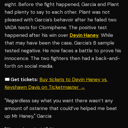
eight. Before the fight happened, Garcia and Plant
had plenty to say to each other. Plant was not
pleased with Garcia’s behavoir after he failed two
VADA tests for Clomiphene. The positive test
happened after his win over
Devin Haney
. While
that may have been the case, Garcia’s B sample
tested negative. He now faces a battle to prove his
innocence. The two fighters then had a back-and-
forth on social media.
🎟️ Get tickets:
Buy tickets to Devin Haney vs.
Keyshawn Davis on Ticketmaster →
"Regardless say what you want there wasn’t any
amount of ostarine that could’ve helped me beat
up Mr Haney," Garcia