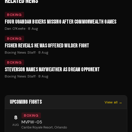
RELATED NEWS
BOXING
FOUR UGANDAN BOXERS MISSING AFTER COMMONWEALTH GAMES
Dan O'Keefe
·
8 Aug
BOXING
FISHER REVEALS HE WAS OFFERED WILDER FIGHT
Boxing News Staff
·
8 Aug
BOXING
STEVENSON NAMES MAYWEATHER AS DREAM OPPONENT
Boxing News Staff
·
8 Aug
UPCOMING FIGHTS
View all →
BOXING
8
MVPW-05
AUG
Caribe Royale Resort
, Orlando