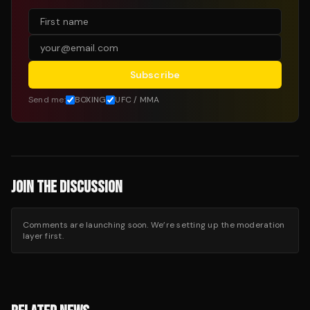
Subscribe
Send me:
BOXING
UFC / MMA
JOIN THE DISCUSSION
Comments are launching soon. We’re setting up the moderation
layer first.