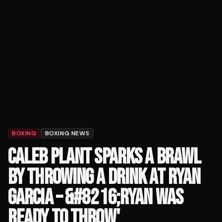
BOXING
BOXING NEWS
CALEB PLANT SPARKS A BRAWL
BY THROWING A DRINK AT RYAN
GARCIA – &#8216;RYAN WAS
READY TO THROW'