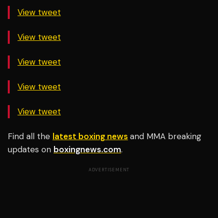
View tweet
View tweet
View tweet
View tweet
View tweet
Find all the
latest boxing news
and MMA breaking
updates on
boxingnews.com
.
ADVERTISEMENT