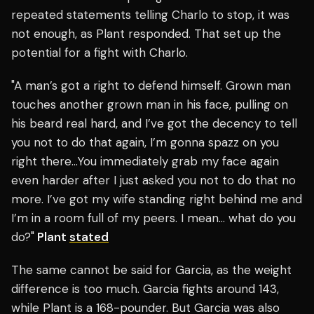
repeated statements telling Charlo to stop, it was
not enough, as Plant responded. That set up the
potential for a fight with Charlo.
"A man’s got a right to defend himself. Grown man
touches another grown man in his face, pulling on
his beard real hard, and I’ve got the decency to tell
you not to do that again, I’m gonna spazz on you
right there…You immediately grab my face again
even harder after I just asked you not to do that no
more. I’ve got my wife standing right behind me and
I’m in a room full of my peers. I mean… what do you
do?"
Plant
stated
The same cannot be said for Garcia, as the weight
difference is too much. Garcia fights around 143,
while Plant is a 168-pounder. But Garcia was also