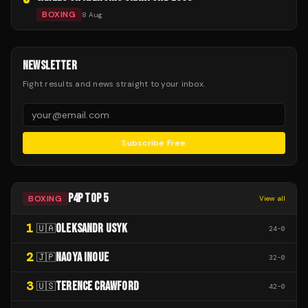
BOXING
8 Aug
NEWSLETTER
Fight results and news straight to your inbox.
Subscribe Free
P4P TOP 5
BOXING
View all
1
OLEKSANDR USYK
🇺🇦
24
-
0
2
NAOYA INOUE
🇯🇵
32
-
0
3
TERENCE CRAWFORD
🇺🇸
42
-
0