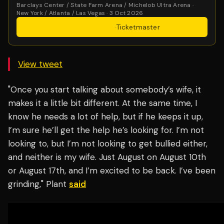
Barclays Center / State Farm Arena / Michelob Ultra Arena ·
New York / Atlanta / Las Vegas · 3 Oct 2026
Get Tickets
·
Ticketmaster
View tweet
"Once you start talking about somebody’s wife, it
makes it a little bit different. At the same time, I
know he needs a lot of help, but if he keeps it up,
I’m sure he’ll get the help he’s looking for. I’m not
looking to, but I’m not looking to get bullied either,
and neither is my wife. Just August on August 10th
or August 17th, and I’m excited to be back. I’ve been
grinding," Plant
said