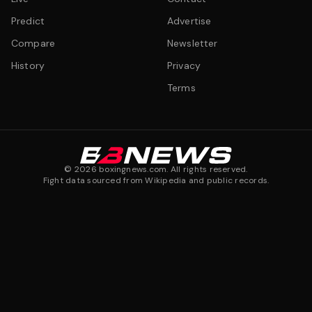
Predict
Advertise
Compare
Newsletter
History
Privacy
Terms
©
2026
boxingnews.com. All rights reserved.
Fight data sourced from Wikipedia and public records.