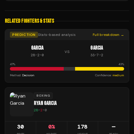
RELATED FIGHTERS & STATS
PREDICTION
Stats-based analysis
Full breakdown →
GARCIA
GARCIA
VS
28
-
2
-
0
33
-
7
-
2
47
%
43
%
Method:
Decision
Confidence:
medium
BOXING
RYAN GARCIA
28
-
2
-
0
30
0
%
178
—