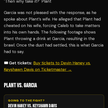
"Then why take it?" Plant
Garcia was not pleased with the response, as he
spoke about Plant’s wife. He alleged that Plant had
cheated on his wife, forcing Caleb to take matters
into his own hands. The following footage shows
Plant throwing a drink at Garcia, resulting in the
brawl. Once the dust had settled, this is what Garcia
had to say.
🎟️ Get tickets:
Buy tickets to Devin Haney vs.
Keyshawn Davis on Ticketmaster →
PLANT VS. GARCIA
GOING TO THE FIGHT?
DEVIN HANEY VS. KEYSHAWN DAVIS