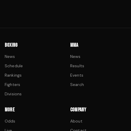
BOXING
MMA
News
News
Schedule
Results
Rankings
Events
Fighters
Search
Divisions
MORE
COMPANY
Odds
About
Live
Contact