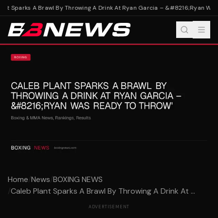
nt Sparks A Brawl By Throwing A Drink At Ryan Garcia – &#8216;Ryan Was 
Home
/
News
/
BOXING NEWS
/
Caleb Plant Sparks A Brawl By Throwing A Drink At ...
ADVERTISEMENT