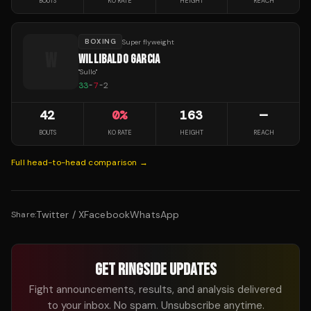
BOUTS
KO RATE
HEIGHT
REACH
BOXING
Super flyweight
W
WILLIBALDO GARCIA
"
Sullo
"
33
-
7
-
2
42
0
%
163
—
BOUTS
KO RATE
HEIGHT
REACH
Full head-to-head comparison →
Twitter / X
Facebook
WhatsApp
Share:
GET RINGSIDE UPDATES
Fight announcements, results, and analysis delivered
to your inbox. No spam. Unsubscribe anytime.