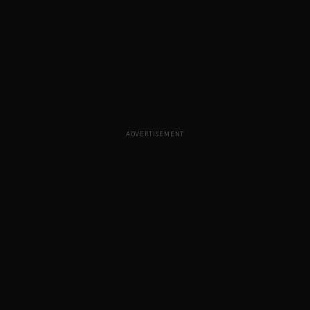
ADVERTISEMENT