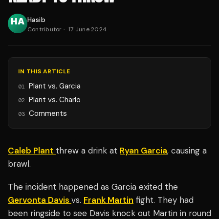
Hasib
Contributor
·
17 June 2024
IN THIS ARTICLE
Plant vs. Garcia
01
Plant vs. Charlo
02
Comments
03
Caleb Plant
threw a drink at
Ryan Garcia
, causing a
brawl.
The incident happened as Garcia exited the
Gervonta Davis
vs.
Frank Martin
fight. They had
been ringside to see Davis knock out Martin in round