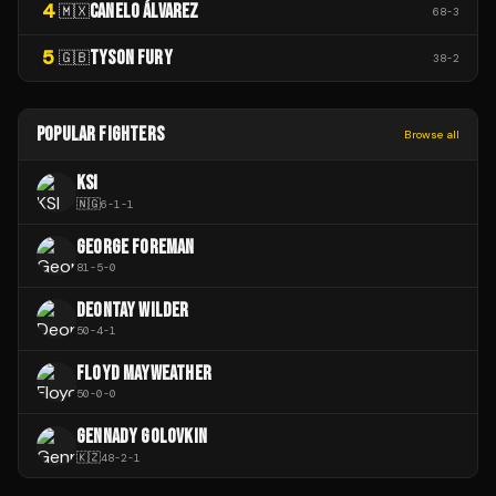
4
CANELO ÁLVAREZ
🇲🇽
68
-
3
5
TYSON FURY
🇬🇧
38
-
2
POPULAR FIGHTERS
Browse all
KSI
🇳🇬
6
-
1
-
1
GEORGE FOREMAN
81
-
5
-
0
DEONTAY WILDER
50
-
4
-
1
FLOYD MAYWEATHER
50
-
0
-
0
GENNADY GOLOVKIN
🇰🇿
48
-
2
-
1