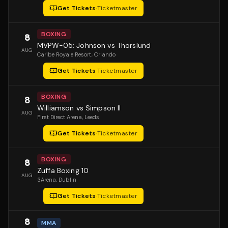
Get Tickets
·
Ticketmaster
BOXING
8
MVPW-05: Johnson vs Thorslund
AUG
Caribe Royale Resort
, Orlando
Get Tickets
·
Ticketmaster
BOXING
8
Williamson vs Simpson II
AUG
First Direct Arena
, Leeds
Get Tickets
·
Ticketmaster
BOXING
8
Zuffa Boxing 10
AUG
3Arena
, Dublin
Get Tickets
·
Ticketmaster
8
MMA