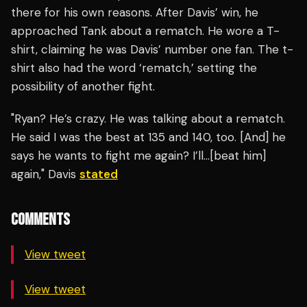
there for his own reasons. After Davis’ win, he
approached Tank about a rematch. He wore a T-
shirt, claiming he was Davis’ number one fan. The t-
shirt also had the word ‘rematch,’ setting the
possibility of another fight.
"Ryan? He’s crazy. He was talking about a rematch.
He said I was the best at 135 and 140, too. [And] he
says he wants to fight me again? I’ll…[beat him]
again," Davis
stated
COMMENTS
View tweet
View tweet