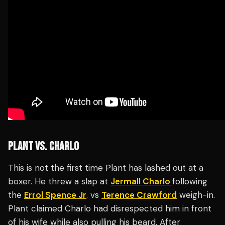
PLANT VS. CHARLO
This is not the first time Plant has lashed out at a
boxer. He threw a slap at
Jermall Charlo
following
the
Errol Spence Jr
. vs
Terence Crawford
weigh-in.
Plant claimed Charlo had disrespected him in front
of his wife while also pulling his beard. After