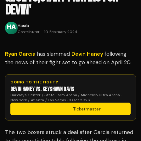
DEVIN'
Hasib
Contributor
·
10 February 2024
Ryan Garcia
has slammed
Devin Haney
following
the news of their fight set to go ahead on April 20.
GOING TO THE FIGHT?
DEVIN HANEY VS. KEYSHAWN DAVIS
Barclays Center / State Farm Arena / Michelob Ultra Arena ·
New York / Atlanta / Las Vegas · 3 Oct 2026
Get Tickets
·
Ticketmaster
The two boxers struck a deal after Garcia returned
to the negotiation table following the collapse in