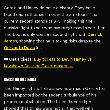
Garcia and Haney do have a history. They have
faced each other six times in the amateurs. The
current record stands at 3-3, making this the
decisive fight to see who has progressed since then.
The bout is only Garcia’s second fight with
Derrick
James
, showing that he is taking risks despite the
Gervonta Davis
loss.
🎟️ Get tickets:
Buy tickets to Devin Haney vs.
Keyshawn Davis on Ticketmaster →
GARCIA ON BILL HANEY
The Haney fight will also show how much Garcia has
been impacted by the recent turbulence of his
promotional situation. The failed Romero fight
showed that things were not all that well with