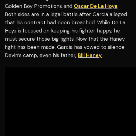
Golden Boy Promotions and
Oscar De La Hoya
.
Both sides are in a legal battle after Garcia alleged
that his contract had been breached. While De La
Hoya is focused on keeping his fighter happy, he
must secure those big fights. Now that the Haney
fight has been made, Garcia has vowed to silence
Devin’s camp, even his father,
Bill Haney
.