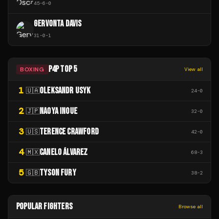
45
-
6
-
0
GERVONTA DAVIS
31
-
0
-
1
P4P TOP 5
BOXING
View all
1
OLEKSANDR USYK
🇺🇦
24
-
0
2
NAOYA INOUE
🇯🇵
32
-
0
3
TERENCE CRAWFORD
🇺🇸
42
-
0
4
CANELO ÁLVAREZ
🇲🇽
68
-
3
5
TYSON FURY
🇬🇧
38
-
2
POPULAR FIGHTERS
Browse all