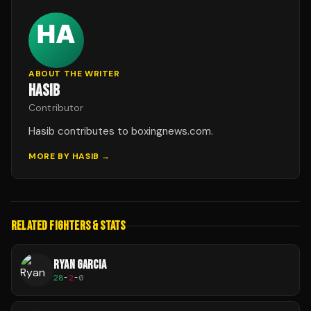
ABOUT THE WRITER
HASIB
Contributor
Hasib contributes to boxingnews.com.
MORE BY
HASIB
→
RELATED FIGHTERS & STATS
RYAN GARCIA
28
-
2
-
0