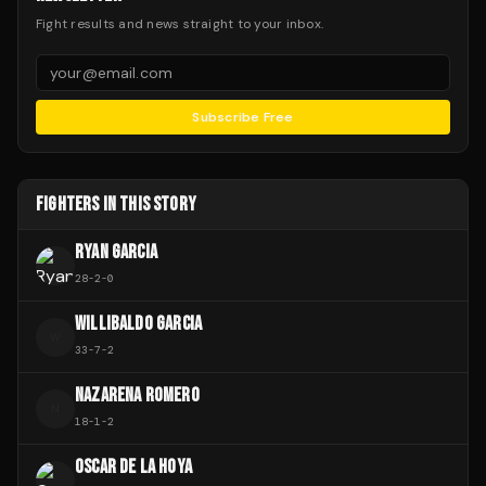
Fight results and news straight to your inbox.
Subscribe Free
FIGHTERS IN THIS STORY
RYAN GARCIA
28
-
2
-
0
WILLIBALDO GARCIA
W
33
-
7
-
2
NAZARENA ROMERO
N
18
-
1
-
2
OSCAR DE LA HOYA