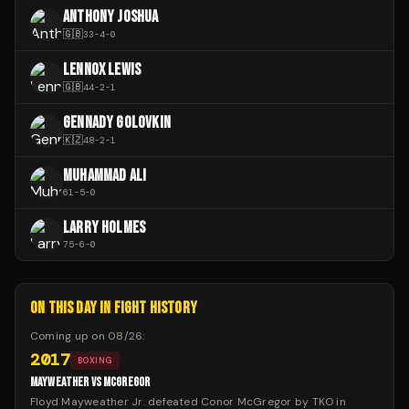
ANTHONY JOSHUA
🇬🇧
33
-
4
-
0
LENNOX LEWIS
🇬🇧
44
-
2
-
1
GENNADY GOLOVKIN
🇰🇿
48
-
2
-
1
MUHAMMAD ALI
61
-
5
-
0
LARRY HOLMES
75
-
6
-
0
ON THIS DAY IN FIGHT HISTORY
Coming up on
08/26
:
2017
BOXING
MAYWEATHER VS MCGREGOR
Floyd Mayweather Jr. defeated Conor McGregor by TKO in