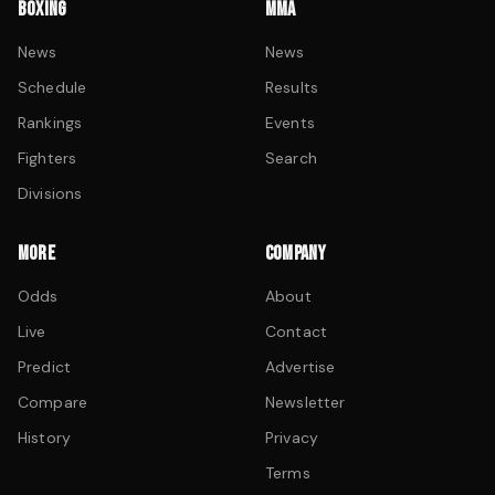
BOXING
MMA
News
News
Schedule
Results
Rankings
Events
Fighters
Search
Divisions
MORE
COMPANY
Odds
About
Live
Contact
Predict
Advertise
Compare
Newsletter
History
Privacy
Terms