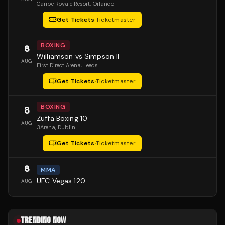
Caribe Royale Resort
, Orlando
Get Tickets
·
Ticketmaster
BOXING
8
Williamson vs Simpson II
AUG
First Direct Arena
, Leeds
Get Tickets
·
Ticketmaster
BOXING
8
Zuffa Boxing 10
AUG
3Arena
, Dublin
Get Tickets
·
Ticketmaster
8
MMA
UFC Vegas 120
AUG
TRENDING NOW