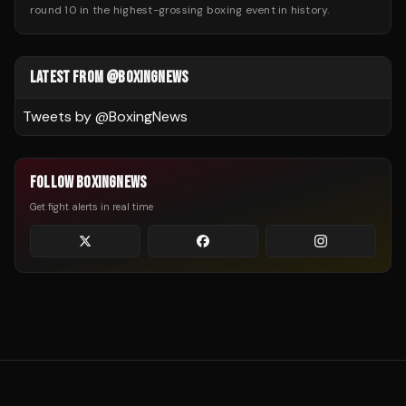
round 10 in the highest-grossing boxing event in history.
LATEST FROM @BOXINGNEWS
Tweets by @
BoxingNews
FOLLOW BOXINGNEWS
Get fight alerts in real time