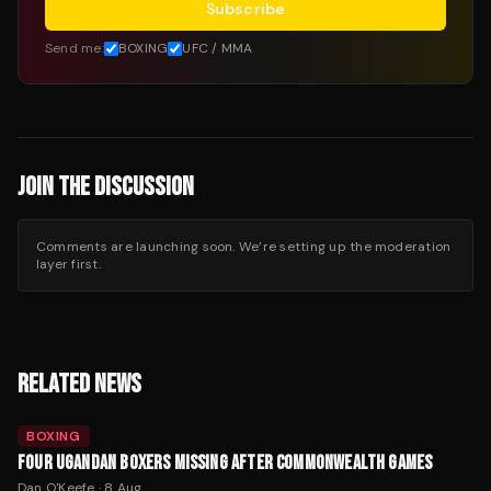
Subscribe
Send me:
BOXING
UFC / MMA
JOIN THE DISCUSSION
Comments are launching soon. We’re setting up the moderation
layer first.
RELATED NEWS
BOXING
FOUR UGANDAN BOXERS MISSING AFTER COMMONWEALTH GAMES
Dan O'Keefe
·
8 Aug