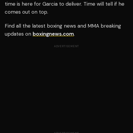
time is here for Garcia to deliver. Time will tell if he
comes out on top.
Find all the latest boxing news and MMA breaking
updates on
boxingnews.com
.
ADVERTISEMENT