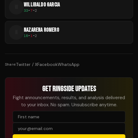
WILLIBALDO GARCIA
W
33
-
7
-
2
NAZARENA ROMERO
N
18
-
1
-
2
Twitter / X
Facebook
WhatsApp
Share:
GET RINGSIDE UPDATES
Fight announcements, results, and analysis delivered
to your inbox. No spam. Unsubscribe anytime.