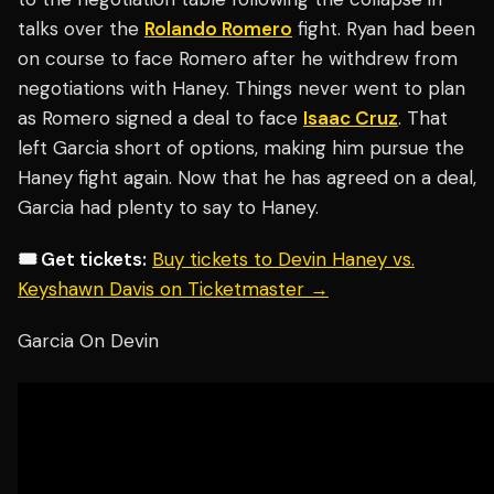
talks over the
Rolando Romero
fight. Ryan had been
on course to face Romero after he withdrew from
negotiations with Haney. Things never went to plan
as Romero signed a deal to face
Isaac Cruz
. That
left Garcia short of options, making him pursue the
Haney fight again. Now that he has agreed on a deal,
Garcia had plenty to say to Haney.
🎟️ Get tickets:
Buy tickets to Devin Haney vs.
Keyshawn Davis on Ticketmaster →
Garcia On Devin