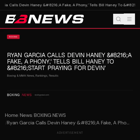
ia Calls Devin Haney &#8216;A Fake, A Phony,' Tells Bill Haney To &#8216;St
Home
/
News
/
BOXING NEWS
/
Ryan Garcia Calls Devin Haney &#8216;A Fake, A Pho...
ADVERTISEMENT