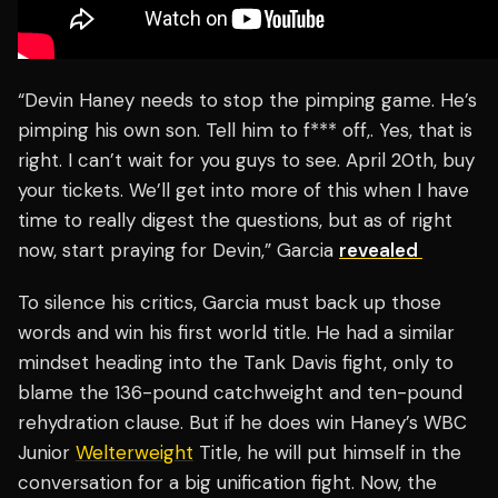
“Devin Haney needs to stop the pimping game. He’s
pimping his own son. Tell him to f*** off,. Yes, that is
right. I can’t wait for you guys to see. April 20th, buy
your tickets. We’ll get into more of this when I have
time to really digest the questions, but as of right
now, start praying for Devin,” Garcia
revealed
To silence his critics, Garcia must back up those
words and win his first world title. He had a similar
mindset heading into the Tank Davis fight, only to
blame the 136-pound catchweight and ten-pound
rehydration clause. But if he does win Haney’s WBC
Junior
Welterweight
Title, he will put himself in the
conversation for a big unification fight. Now, the