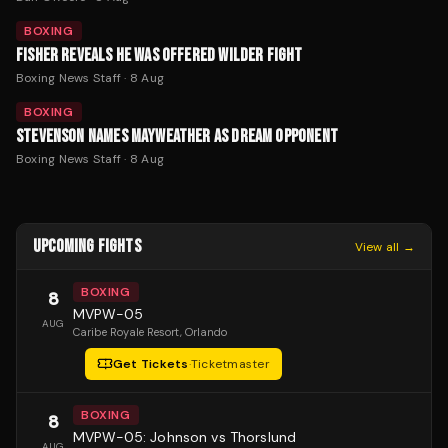
BOXING
FISHER REVEALS HE WAS OFFERED WILDER FIGHT
Boxing News Staff
·
8 Aug
BOXING
STEVENSON NAMES MAYWEATHER AS DREAM OPPONENT
Boxing News Staff
·
8 Aug
UPCOMING FIGHTS
View all →
BOXING
8
MVPW-05
AUG
Caribe Royale Resort
, Orlando
Get Tickets
·
Ticketmaster
BOXING
8
MVPW-05: Johnson vs Thorslund
AUG