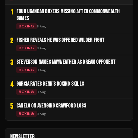
1
FOUR UGANDAN BOXERS MISSING AFTER COMMONWEALTH
GAMES
BOXING
8 Aug
2
FISHER REVEALS HE WAS OFFERED WILDER FIGHT
BOXING
8 Aug
3
STEVENSON NAMES MAYWEATHER AS DREAM OPPONENT
BOXING
8 Aug
4
GARCIA RATES BENN'S BOXING SKILLS
BOXING
8 Aug
5
CANELO ON AVENGING CRAWFORD LOSS
BOXING
8 Aug
NEWSLETTER