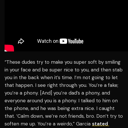
“These dudes try to make you super soft by smiling
in your face and be super nice to you, and then stab
you in the back when it’s time. I’m not going to let
that happen. I see right through you. You’re a fake;
you’re a phony. [And] you’re dad’s a phony, and
everyone around you is a phony. I talked to him on
the phone, and he was being extra nice. I caught
that. ‘Calm down, we’re not friends, bro. Don’t try to
soften me up. You’re a weirdo,” Garcia
stated