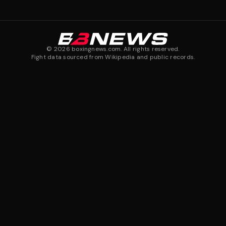
©
2026
boxingnews.com. All rights reserved.
Fight data sourced from Wikipedia and public records.