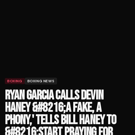
BOXING
BOXING NEWS
RYAN GARCIA CALLS DEVIN
HANEY &#8216;A FAKE, A
PHONY,' TELLS BILL HANEY TO
&#8216;START PRAYING FOR