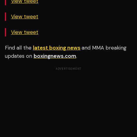
View tweet
View tweet
View tweet
Find all the
latest boxing news
and MMA breaking
updates on
boxingnews.com
.
ADVERTISEMENT