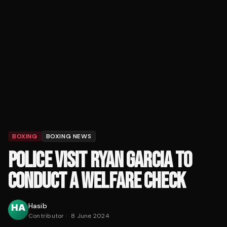
BOXING
BOXING NEWS
POLICE VISIT RYAN GARCIA TO
CONDUCT A WELFARE CHECK
Hasib
Contributor
·
8 June 2024