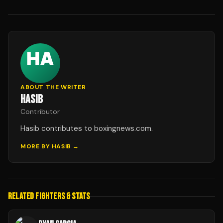
ABOUT THE WRITER
HASIB
Contributor
Hasib contributes to boxingnews.com.
MORE BY
HASIB
→
RELATED FIGHTERS & STATS