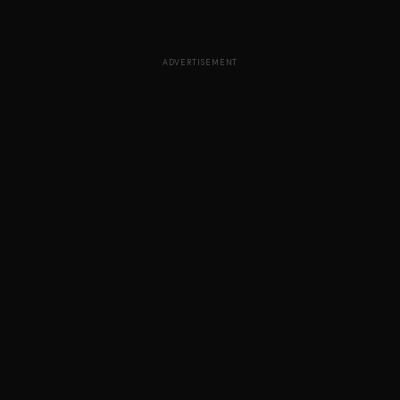
ADVERTISEMENT