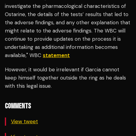
investigate the pharmacological characteristics of
Ostarine, the details of the tests’ results that led to
the adverse findings, and any other explanation that
might relate to the adverse findings. The WBC will
continue to provide updates on the process it is
undertaking as additional information becomes
available," WBC
statement
However, it would be irrelevant if Garcia cannot
keep himself together outside the ring as he deals
with this legal issue.
COMMENTS
View tweet