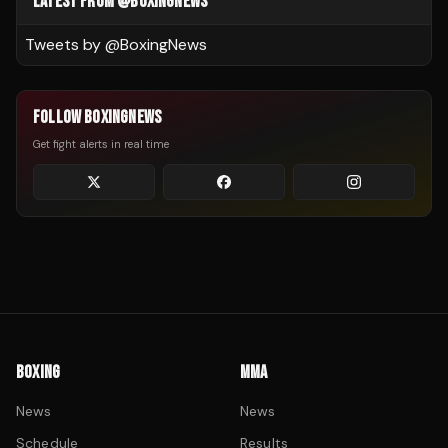
LATEST FROM @BOXINGNEWS
Tweets by @
BoxingNews
FOLLOW BOXINGNEWS
Get fight alerts in real time
BOXING
MMA
News
News
Schedule
Results