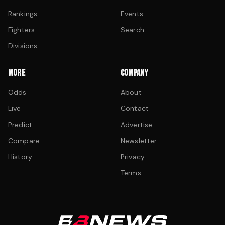
Rankings
Events
Fighters
Search
Divisions
MORE
COMPANY
Odds
About
Live
Contact
Predict
Advertise
Compare
Newsletter
History
Privacy
Terms