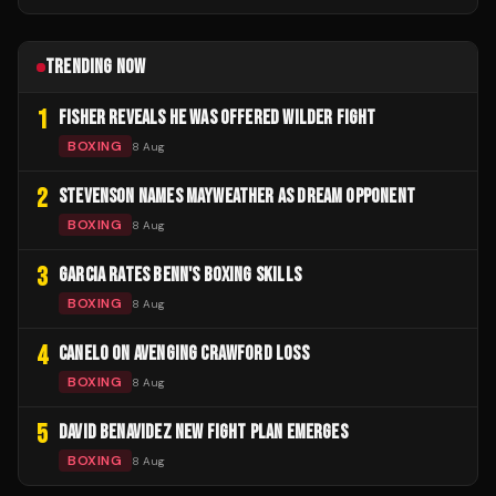
TRENDING NOW
1
FISHER REVEALS HE WAS OFFERED WILDER FIGHT
BOXING
8 Aug
2
STEVENSON NAMES MAYWEATHER AS DREAM OPPONENT
BOXING
8 Aug
3
GARCIA RATES BENN'S BOXING SKILLS
BOXING
8 Aug
4
CANELO ON AVENGING CRAWFORD LOSS
BOXING
8 Aug
5
DAVID BENAVIDEZ NEW FIGHT PLAN EMERGES
BOXING
8 Aug