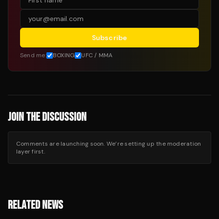
Subscribe
Send me:
BOXING
UFC / MMA
JOIN THE DISCUSSION
Comments are launching soon. We’re setting up the moderation
layer first.
RELATED NEWS