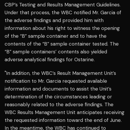
CBP’s Testing and Results Management Guidelines.
Under that process, the WBC notified Mr. Garcia of
the adverse findings and provided him with
information about his right to witness the opening
of the “B” sample container and to have the
contents of the “B” sample container tested. The
“B” sample containers’ contents also yielded
adverse analytical findings for Ostarine.
"In addition, the WBC’s Result Management Unit’s
notification to Mr. Garcia requested available
information and documents to assist the Unit’s
determination of the circumstances leading or
reasonably related to the adverse findings. The
WBC Results Management Unit anticipates receiving
the requested information toward the end of June.
In the meantime, the WBC has continued to