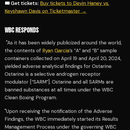
🎟️ Get tickets:
Buy tickets to Devin Haney vs.
Keyshawn Davis on Ticketmaster →
WBC RESPONDS
"As it has been widely publicized around the world,
the contents of
Ryan Garcia
’s “A” and “B” sample
containers collected on April 19 and April 20, 2024,
yielded adverse analytical findings for Ostarine.
Ostarine is a selective androgen receptor
modulator [“SARM”]. Ostarine and all SARMs are
banned substances at all times under the WBC
Clean Boxing Program.
"Upon receiving the notification of the Adverse
Findings, the WBC immediately started its Results
Management Process under the governing WBC