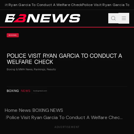
Visit Ryan Garcia To Conduct A Welfare Check
Police Visit Ryan Garcia To C
Home
/
News
/
BOXING NEWS
/
Police Visit Ryan Garcia To Conduct A Welfare Chec...
ADVERTISEMENT