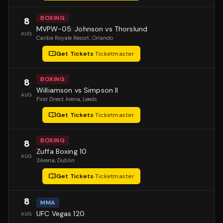
BOXING
8
MVPW-05: Johnson vs Thorslund
AUG
Caribe Royale Resort
, Orlando
Get Tickets
·
Ticketmaster
BOXING
8
Williamson vs Simpson II
AUG
First Direct Arena
, Leeds
Get Tickets
·
Ticketmaster
BOXING
8
Zuffa Boxing 10
AUG
3Arena
, Dublin
Get Tickets
·
Ticketmaster
8
MMA
UFC Vegas 120
AUG