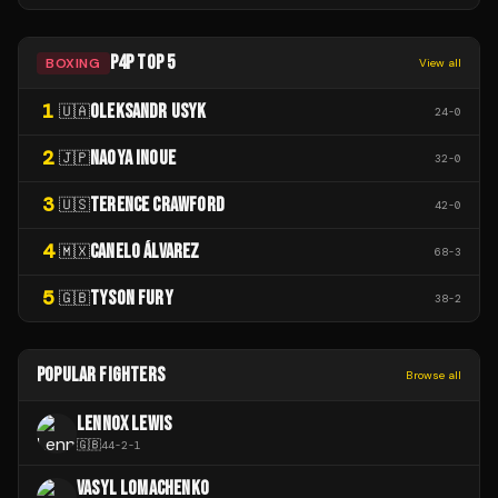
P4P TOP 5
BOXING
View all
1
OLEKSANDR USYK
🇺🇦
24
-
0
2
NAOYA INOUE
🇯🇵
32
-
0
3
TERENCE CRAWFORD
🇺🇸
42
-
0
4
CANELO ÁLVAREZ
🇲🇽
68
-
3
5
TYSON FURY
🇬🇧
38
-
2
POPULAR FIGHTERS
Browse all
LENNOX LEWIS
🇬🇧
44
-
2
-
1
VASYL LOMACHENKO