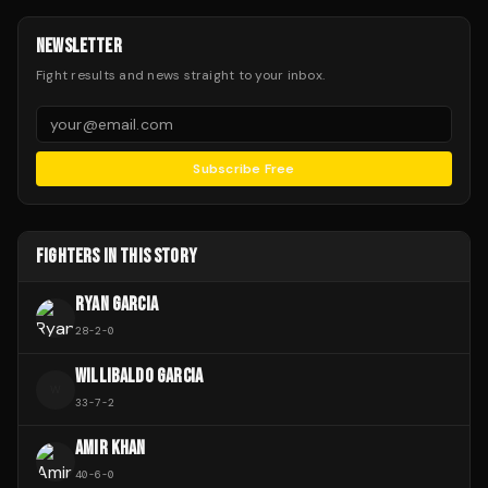
NEWSLETTER
Fight results and news straight to your inbox.
Subscribe Free
FIGHTERS IN THIS STORY
RYAN GARCIA
28
-
2
-
0
WILLIBALDO GARCIA
W
33
-
7
-
2
AMIR KHAN
40
-
6
-
0