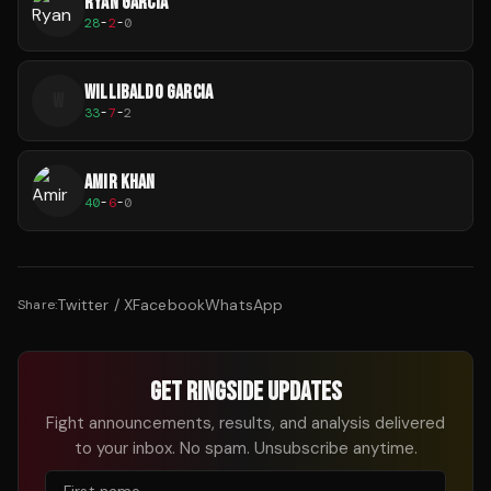
RYAN GARCIA
28
-
2
-
0
WILLIBALDO GARCIA
W
33
-
7
-
2
AMIR KHAN
40
-
6
-
0
Twitter / X
Facebook
WhatsApp
Share:
GET RINGSIDE UPDATES
Fight announcements, results, and analysis delivered
to your inbox. No spam. Unsubscribe anytime.