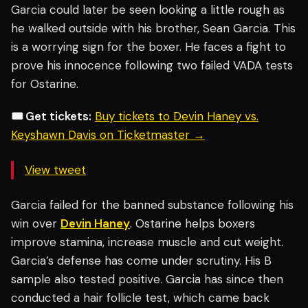
Garcia could later be seen looking a little rough as
he walked outside with his brother, Sean Garcia. This
is a worrying sign for the boxer. He faces a fight to
prove his innocence following two failed VADA tests
for Ostarine.
🎟️ Get tickets:
Buy tickets to Devin Haney vs.
Keyshawn Davis on Ticketmaster →
View tweet
Garcia failed for the banned substance following his
win over
Devin Haney
. Ostarine helps boxers
improve stamina, increase muscle and cut weight.
Garcia’s defense has come under scrutiny. His B
sample also tested positive. Garcia has since then
conducted a hair follicle test, which came back