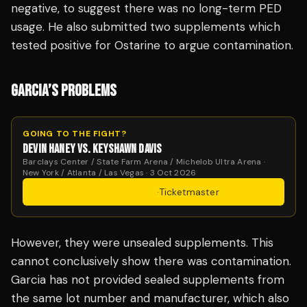
negative, to suggest there was no long-term PED
usage. He also submitted two supplements which
tested positive for Ostarine to argue contamination.
GARCIA’S PROBLEMS
GOING TO THE FIGHT?
DEVIN HANEY VS. KEYSHAWN DAVIS
Barclays Center / State Farm Arena / Michelob Ultra Arena ·
New York / Atlanta / Las Vegas · 3 Oct 2026
Get Tickets
·
Ticketmaster
However, they were unsealed supplements. This
cannot conclusively show there was contamination.
Garcia has not provided sealed supplements from
the same lot number and manufacturer, which also