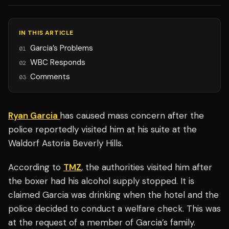
IN THIS ARTICLE
Garcia’s Problems
01
WBC Responds
02
Comments
03
Ryan Garcia
has caused mass concern after the
police reportedly visited him at his suite at the
Waldorf Astoria Beverly Hills.
According to
TMZ
, the authorities visited him after
the boxer had his alcohol supply stopped. It is
claimed Garcia was drinking when the hotel and the
police decided to conduct a welfare check. This was
at the request of a member of Garcia’s family.