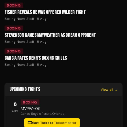
BOXING
FISHER REVEALS HE WAS OFFERED WILDER FIGHT
Boxing News Staff
·
8 Aug
BOXING
STEVENSON NAMES MAYWEATHER AS DREAM OPPONENT
Boxing News Staff
·
8 Aug
BOXING
GARCIA RATES BENN'S BOXING SKILLS
Boxing News Staff
·
8 Aug
UPCOMING FIGHTS
View all →
BOXING
8
MVPW-05
AUG
Caribe Royale Resort
, Orlando
Get Tickets
·
Ticketmaster