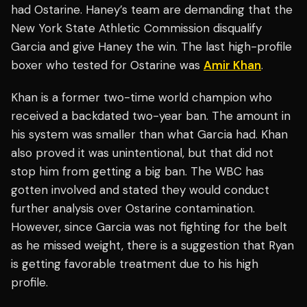
had Ostarine. Haney’s team are demanding that the
New York State Athletic Commission disqualify
Garcia and give Haney the win. The last high-profile
boxer who tested for Ostarine was
Amir Khan
.
Khan is a former two-time world champion who
received a backdated two-year ban. The amount in
his system was smaller than what Garcia had. Khan
also proved it was unintentional, but that did not
stop him from getting a big ban. The WBC has
gotten involved and stated they would conduct
further analysis over Ostarine contamination.
However, since Garcia was not fighting for the belt
as he missed weight, there is a suggestion that Ryan
is getting favorable treatment due to his high
profile.