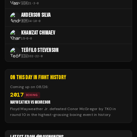
🇺🇦
21
-
3
-
0
ANDERSON SILVA
🇧🇷
34
-
10
-
0
KHAMZAT CHIMAEV
15
-
0
-
0
TEÓFILO STEVENSON
🇨🇺
332
-
22
-
8
ON THIS DAY IN FIGHT HISTORY
Coming up on
08/26
:
2017
BOXING
MAYWEATHER VS MCGREGOR
Floyd Mayweather Jr. defeated Conor McGregor by TKO in
round 10 in the highest-grossing boxing event in history.