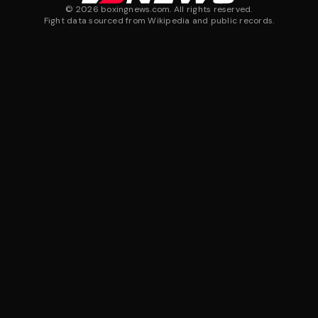
©
2026
boxingnews.com. All rights reserved.
Fight data sourced from Wikipedia and public records.