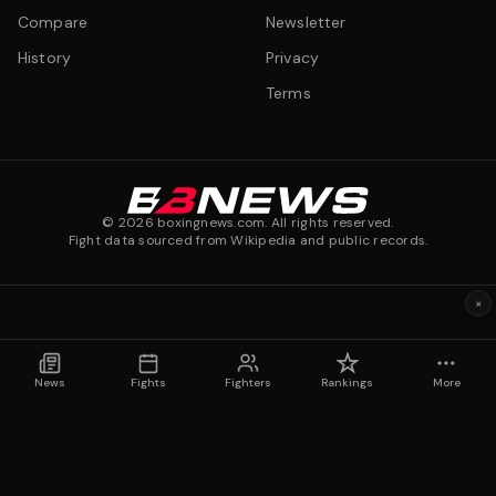
Compare
Newsletter
History
Privacy
Terms
©
2026
boxingnews.com. All rights reserved.
Fight data sourced from Wikipedia and public records.
×
News
Fights
Fighters
Rankings
More