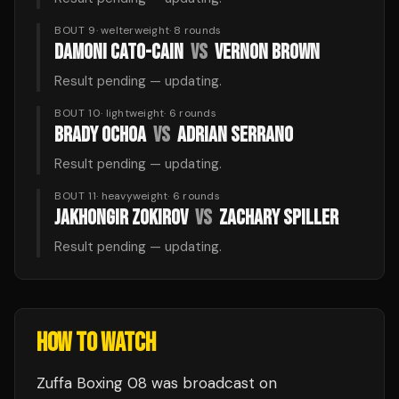
BOUT 9
·
welterweight
·
8
rounds
DAMONI CATO-CAIN
VS
VERNON BROWN
Result pending — updating.
BOUT 10
·
lightweight
·
6
rounds
BRADY OCHOA
VS
ADRIAN SERRANO
Result pending — updating.
BOUT 11
·
heavyweight
·
6
rounds
JAKHONGIR ZOKIROV
VS
ZACHARY SPILLER
Result pending — updating.
HOW TO WATCH
Zuffa Boxing 08
was broadcast
on