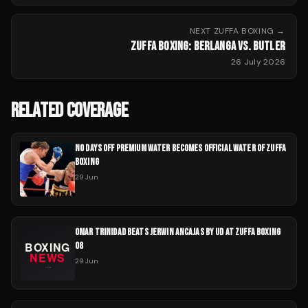
NEXT
ZUFFA BOXING
→
ZUFFA BOXING: BERLANGA VS. BUTLER
26 July 2026
RELATED COVERAGE
NO DAYS OFF PREMIUM WATER BECOMES OFFICIAL WATER OF ZUFFA
BOXING
29 Jun
OMAR TRINIDAD BEATS JERWIN ANCAJAS BY UD AT ZUFFA BOXING
08
29 Jun