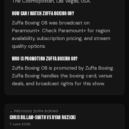
The Cosmopolitan, Las Vegas, USA.
HOW CAN I WATCH ZUFFA BOXING 08?
Zuffa Boxing 08 was broadcast on
Paramount+. Check Paramount+ for region
availability, subscription pricing, and stream
quality options.
WHO IS PROMOTING ZUFFA BOXING 08?
Zuffa Boxing 08 is promoted by Zuffa Boxing.
Zuffa Boxing handles the boxing card, venue
deals, and broadcast rights for this show.
← PREVIOUS
ZUFFA BOXING
CHRIS BILLAM-SMITH VS RYAN ROZICKI
7 June 2026