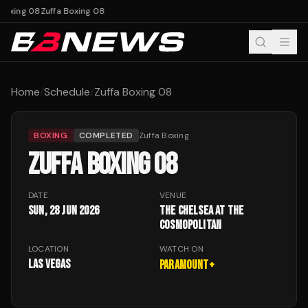
Boxing 08
Zuffa Boxing 08
Home
/
Schedule
/
Zuffa Boxing 08
BOXING
COMPLETED
Zuffa Boxing
ZUFFA BOXING 08
DATE
VENUE
Sun, 28 Jun 2026
The Chelsea at The
Cosmopolitan
LOCATION
WATCH ON
Las Vegas
Paramount+