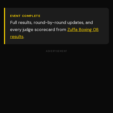
EVENT COMPLETE
Full results, round-by-round updates, and
every judge scorecard from
Zuffa Boxing 08
results
.
ADVERTISEMENT