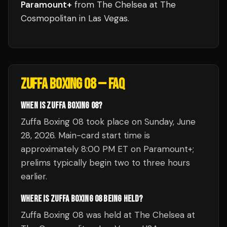
Paramount+
from
The Chelsea at The
Cosmopolitan
in
Las Vegas
.
ZUFFA BOXING 08
— FAQ
WHEN IS ZUFFA BOXING 08?
Zuffa Boxing 08 took place on Sunday, June
28, 2026. Main-card start time is
approximately 8:00 PM ET on Paramount+;
prelims typically begin two to three hours
earlier.
WHERE IS ZUFFA BOXING 08 BEING HELD?
Zuffa Boxing 08 was held at The Chelsea at