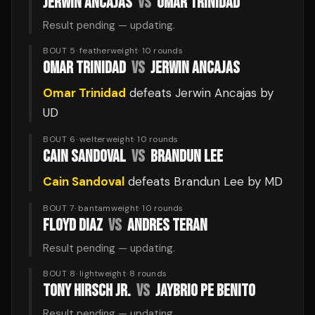
JERWIN ANCAJAS
VS
OMAR TRINIDAD
Result pending — updating.
BOUT 5
·
featherweight
·
10
rounds
OMAR TRINIDAD
VS
JERWIN ANCAJAS
Omar Trinidad
defeats
Jerwin Ancajas
by
UD
BOUT 6
·
welterweight
·
10
rounds
CAIN SANDOVAL
VS
BRANDUN LEE
Cain Sandoval
defeats
Brandun Lee
by MD
BOUT 7
·
bantamweight
·
10
rounds
FLOYD DIAZ
VS
ANDRES TERAN
Result pending — updating.
BOUT 8
·
lightweight
·
8
rounds
TONY HIRSCH JR.
VS
JAYBRIO PE BENITO
Result pending — updating.