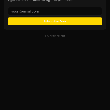
Fight results and news straight to your inbox.
Subscribe Free
ADVERTISEMENT