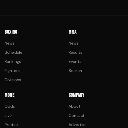
BOXING
MMA
News
News
Schedule
Results
Rankings
Events
Fighters
Search
Divisions
MORE
COMPANY
Odds
About
Live
Contact
Predict
Advertise