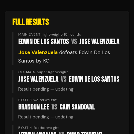
FULL RESULTS
MAIN EVENT
·
lightweight
·
10
rounds
EDWIN DE LOS SANTOS
VS
JOSE VALENZUELA
Jose Valenzuela
defeats
Edwin De Los
Santos
by KO
CO-MAIN
·
super lightweight
JOSE VALENZUELA
VS
EDWIN DE LOS SANTOS
Result pending — updating.
BOUT 3
·
welterweight
BRANDUN LEE
VS
CAIN SANDOVAL
Result pending — updating.
BOUT 4
·
featherweight