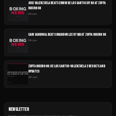
JOSE VALENZUELA BEATS EDWIN DE LOS SANTOS BY KO AT ZUFFA
BOXING 08
29 Jun
CAIN SANDOVAL BEATS BRANDUN LEE BY MD AT ZUFFA BOXING 08
29 Jun
ZUFFA BOXING 08: DE LOS SANTOS-VALENZUELA 2 RESULTS AND
UPDATES
28 Jun
NEWSLETTER