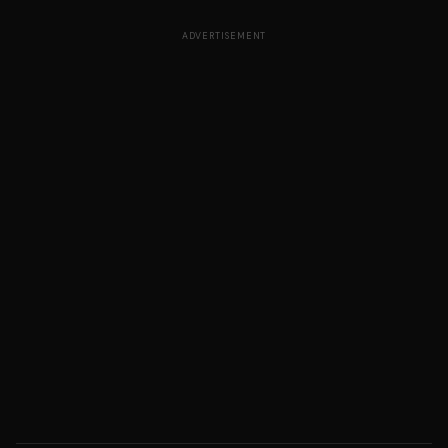
ADVERTISEMENT