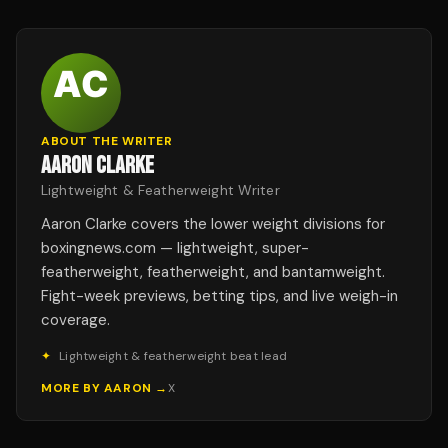
ABOUT THE WRITER
AARON CLARKE
Lightweight & Featherweight Writer
Aaron Clarke covers the lower weight divisions for
boxingnews.com — lightweight, super-
featherweight, featherweight, and bantamweight.
Fight-week previews, betting tips, and live weigh-in
coverage.
✦
Lightweight & featherweight beat lead
MORE BY
AARON
→
X