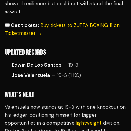
showed resilience but could not withstand the final
assault.
🎟️ Get tickets:
Buy tickets to ZUFFA BOXING 11 on
Ticketmaster →
UPDATED RECORDS
Edwin De Los Santos
— 19-3
Jose Valenzuela
— 19-3 (1 KO)
WHAT'S NEXT
Valenzuela now stands at 19-3 with one knockout on
his ledger, positioning himself for bigger
opportunities in a competitive
lightweight
division.
De Los Santos drops to 19-3 and will need to