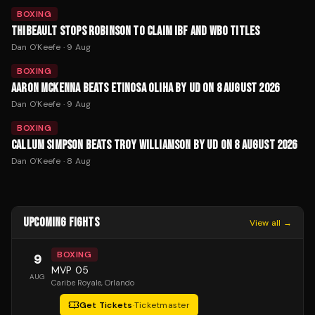
BOXING
THIBEAULT STOPS ROBINSON TO CLAIM IBF AND WBO TITLES
Dan O'Keefe
·
9 Aug
BOXING
AARON MCKENNA BEATS ETINOSA OLIHA BY UD ON 8 AUGUST 2026
Dan O'Keefe
·
9 Aug
BOXING
CALLUM SIMPSON BEATS TROY WILLIAMSON BY UD ON 8 AUGUST 2026
Dan O'Keefe
·
8 Aug
UPCOMING FIGHTS
View all →
BOXING
9
MVP 05
AUG
Caribe Royale
, Orlando
Get Tickets
·
Ticketmaster