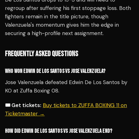
regroup after suffering his first stoppage loss. Both
fighters remain in the title picture, though
Valenzuela's momentum gives him the edge in
securing a high-profile next assignment.
FREQUENTLY ASKED QUESTIONS
WHO WON EDWIN DE LOS SANTOS VS JOSE VALENZUELA?
Jose Valenzuela defeated Edwin De Los Santos by
KO at Zuffa Boxing 08.
🎟️ Get tickets:
Buy tickets to ZUFFA BOXING 11 on
Ticketmaster →
HOW DID EDWIN DE LOS SANTOS VS JOSE VALENZUELA END?