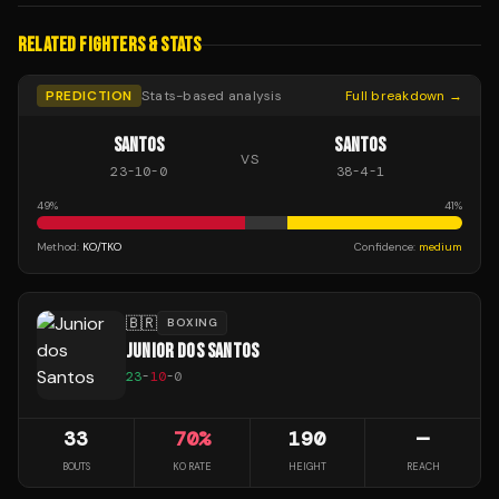
RELATED FIGHTERS & STATS
PREDICTION
Stats-based analysis
Full breakdown →
SANTOS
SANTOS
VS
23
-
10
-
0
38
-
4
-
1
49
%
41
%
Method:
KO/TKO
Confidence:
medium
🇧🇷
BOXING
JUNIOR DOS SANTOS
23
-
10
-
0
33
70
%
190
—
BOUTS
KO RATE
HEIGHT
REACH