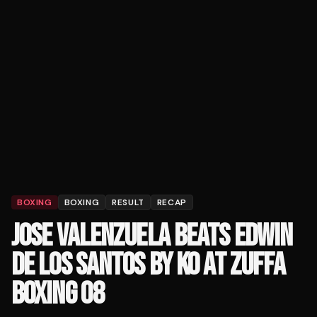
BOXING
BOXING
RESULT
RECAP
JOSE VALENZUELA BEATS EDWIN
DE LOS SANTOS BY KO AT ZUFFA
BOXING 08