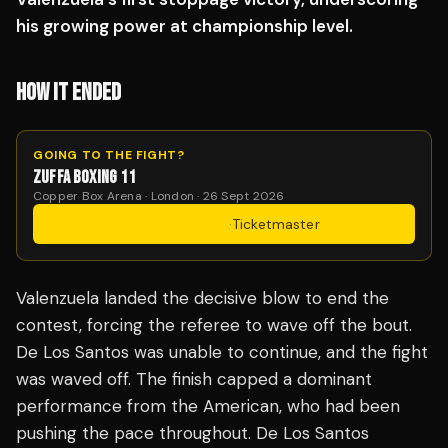
his growing power at championship level.
HOW IT ENDED
GOING TO THE FIGHT?
ZUFFA BOXING 11
Copper Box Arena · London · 26 Sept 2026
Get Tickets
·
Ticketmaster
Valenzuela landed the decisive blow to end the
contest, forcing the referee to wave off the bout.
De Los Santos was unable to continue, and the fight
was waved off. The finish capped a dominant
performance from the American, who had been
pushing the pace throughout. De Los Santos