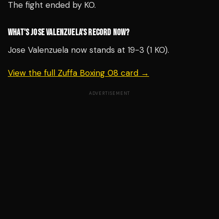
The fight ended by KO.
WHAT'S JOSE VALENZUELA'S RECORD NOW?
Jose Valenzuela now stands at 19-3 (1 KO).
View the full Zuffa Boxing 08 card →
ADVERTISEMENT