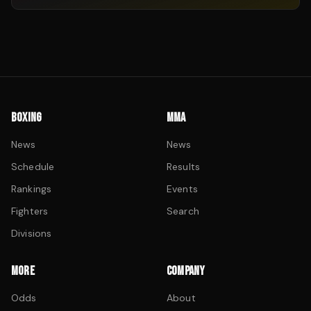
BOXING
MMA
News
News
Schedule
Results
Rankings
Events
Fighters
Search
Divisions
MORE
COMPANY
Odds
About