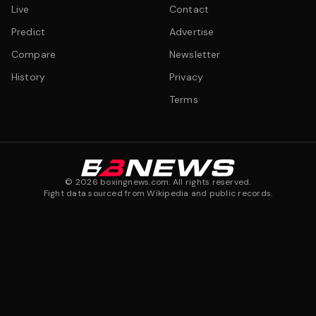
Live
Contact
Predict
Advertise
Compare
Newsletter
History
Privacy
Terms
©
2026
boxingnews.com. All rights reserved.
Fight data sourced from Wikipedia and public records.