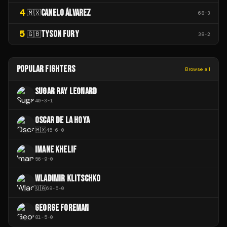
4
CANELO ÁLVAREZ
🇲🇽
68
-
3
5
TYSON FURY
🇬🇧
38
-
2
POPULAR FIGHTERS
Browse all
SUGAR RAY LEONARD
40
-
3
-
1
OSCAR DE LA HOYA
🇲🇽
45
-
6
-
0
IMANE KHELIF
56
-
9
-
0
WLADIMIR KLITSCHKO
🇺🇦
69
-
5
-
0
GEORGE FOREMAN
81
-
5
-
0