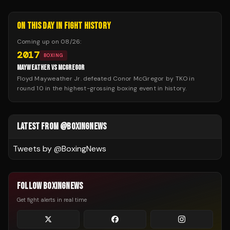
ON THIS DAY IN FIGHT HISTORY
Coming up on
08/26
:
2017
BOXING
MAYWEATHER VS MCGREGOR
Floyd Mayweather Jr. defeated Conor McGregor by TKO in
round 10 in the highest-grossing boxing event in history.
LATEST FROM @BOXINGNEWS
Tweets by @
BoxingNews
FOLLOW BOXINGNEWS
Get fight alerts in real time