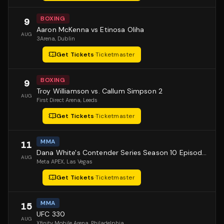
BOXING
9
Aaron McKenna vs Etinosa Oliha
AUG
3Arena
, Dublin
Get Tickets
·
Ticketmaster
BOXING
9
Troy Williamson vs. Callum Simpson 2
AUG
First Direct Arena
, Leeds
Get Tickets
·
Ticketmaster
MMA
11
Dana White's Contender Series Season 10 Episode 1
AUG
Meta APEX
, Las Vegas
Get Tickets
·
Ticketmaster
MMA
15
UFC 330
AUG
Xfinity Mobile Arena
, Philadelphia