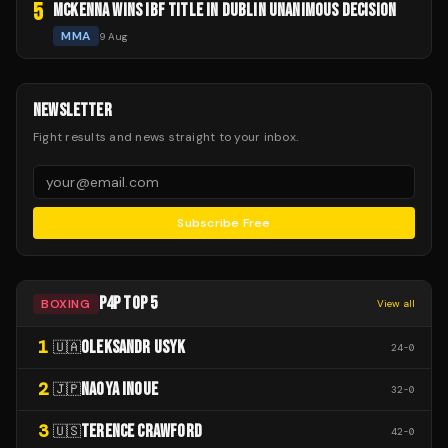
5
MCKENNA WINS IBF TITLE IN DUBLIN UNANIMOUS DECISION
MMA
9 Aug
NEWSLETTER
Fight results and news straight to your inbox.
Subscribe Free
P4P TOP 5
BOXING
View all
1
OLEKSANDR USYK
🇺🇦
24
-
0
2
NAOYA INOUE
🇯🇵
32
-
0
3
TERENCE CRAWFORD
🇺🇸
42
-
0