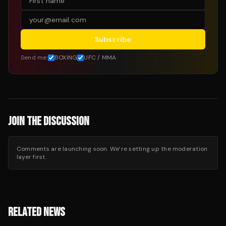
Subscribe
Send me:
BOXING
UFC / MMA
JOIN THE DISCUSSION
Comments are launching soon. We’re setting up the moderation
layer first.
RELATED NEWS