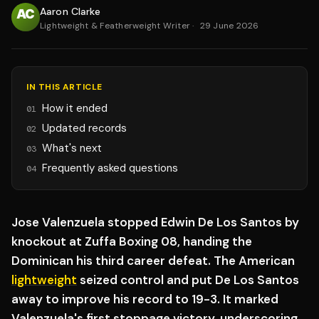
Aaron Clarke
Lightweight & Featherweight Writer
·
29 June 2026
IN THIS ARTICLE
How it ended
01
Updated records
02
What's next
03
Frequently asked questions
04
Jose Valenzuela stopped Edwin De Los Santos by
knockout at Zuffa Boxing 08, handing the
Dominican his third career defeat. The American
lightweight
seized control and put De Los Santos
away to improve his record to 19-3. It marked
Valenzuela's first stoppage victory, underscoring