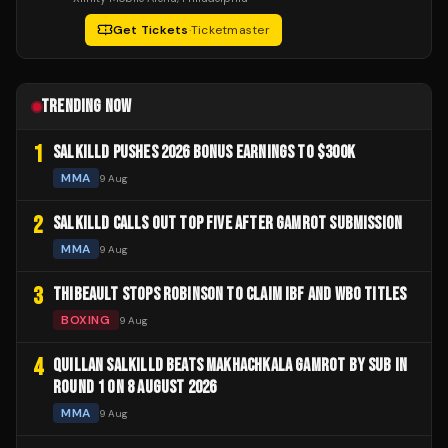
Get Tickets
·
Ticketmaster
TRENDING NOW
1
SALKILLD PUSHES 2026 BONUS EARNINGS TO $300K
MMA
9 Aug
2
SALKILLD CALLS OUT TOP FIVE AFTER GAMROT SUBMISSION
MMA
9 Aug
3
THIBEAULT STOPS ROBINSON TO CLAIM IBF AND WBO TITLES
BOXING
9 Aug
4
QUILLAN SALKILLD BEATS MAKHACHKALA GAMROT BY SUB IN
ROUND 1 ON 8 AUGUST 2026
MMA
9 Aug