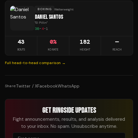
BOXING
Welterweight
DANIEL SANTOS
"
El Pillin
"
38
-
4
-
1
43
0
%
182
—
BOUTS
KO RATE
HEIGHT
REACH
Full head-to-head comparison →
Twitter / X
Facebook
WhatsApp
Share:
GET RINGSIDE UPDATES
Fight announcements, results, and analysis delivered
to your inbox. No spam. Unsubscribe anytime.