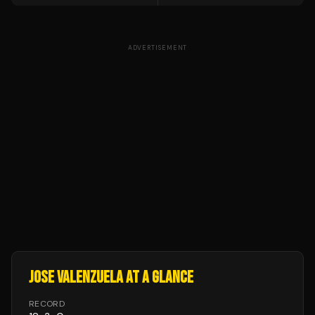
ADVERTISEMENT
JOSE VALENZUELA
AT A GLANCE
RECORD