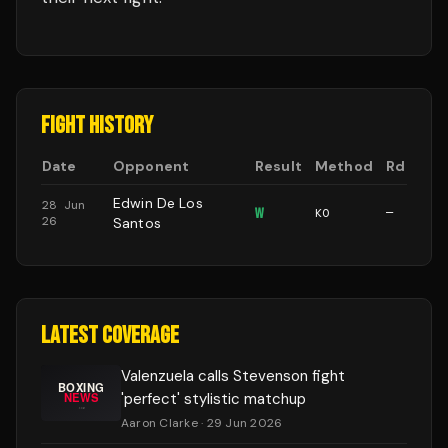
FIGHT HISTORY
Date
Opponent
Result
Method
Rd
Edwin De Los
28 Jun
W
KO
—
26
Santos
LATEST COVERAGE
Valenzuela calls Stevenson fight
'perfect' stylistic matchup
Aaron Clarke
· 29 Jun 2026