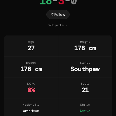
18
-
3
-
0
Follow
Wikipedia →
Age
Height
27
178 cm
Reach
Stance
178 cm
Southpaw
KO %
Bouts
0
%
21
Nationality
Status
American
Active