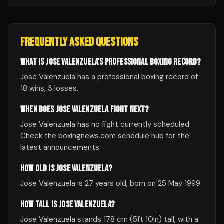
FREQUENTLY ASKED QUESTIONS
WHAT IS JOSE VALENZUELA'S PROFESSIONAL BOXING RECORD?
Jose Valenzuela has a professional boxing record of
18 wins, 3 losses.
WHEN DOES JOSE VALENZUELA FIGHT NEXT?
Jose Valenzuela has no fight currently scheduled.
Check the boxingnews.com schedule hub for the
latest announcements.
HOW OLD IS JOSE VALENZUELA?
Jose Valenzuela is 27 years old, born on 25 May 1999.
HOW TALL IS JOSE VALENZUELA?
Jose Valenzuela stands 178 cm (5ft 10in) tall, with a