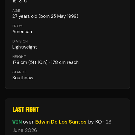
18
-
3
-
0
AGE
27
years old
(born 25 May 1999)
FROM
American
DIVISION
Lightweight
HEIGHT
178
cm
(5ft 10in)
· 178 cm reach
STANCE
Southpaw
LAST FIGHT
WIN
over
Edwin De Los Santos
by KO
·
28
June 2026