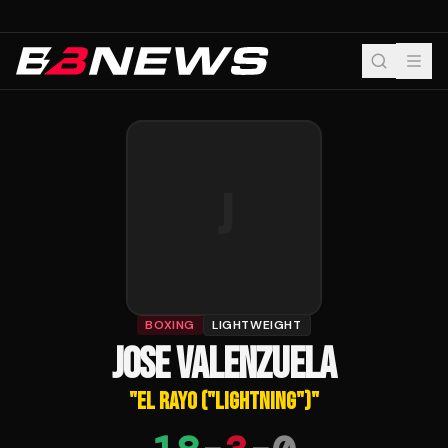
J
BOXING
LIGHTWEIGHT
JOSE VALENZUELA
"
EL RAYO ("LIGHTNING")
"