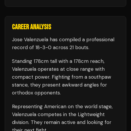
CAREER ANALYSIS
Jose Valenzuela
has compiled a professional
record of
18
-
3
-
0
across 21 bouts
.
Standing
178
cm tall with a
178
cm reach,
Valenzuela
operates at close range with
compact power.
Fighting from a southpaw
stance, they present awkward angles for
orthodox opponents.
Representing
American
on the world stage,
Valenzuela
competes in the
Lightweight
division.
They remain active and looking for
their next fight.