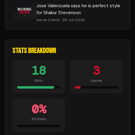
Jose Valenzuela says he is perfect style
for Shakur Stevenson
Aaron Clarke
· 28 Jun 2026
STATS BREAKDOWN
18
3
Wins
Losses
0
%
KO Rate