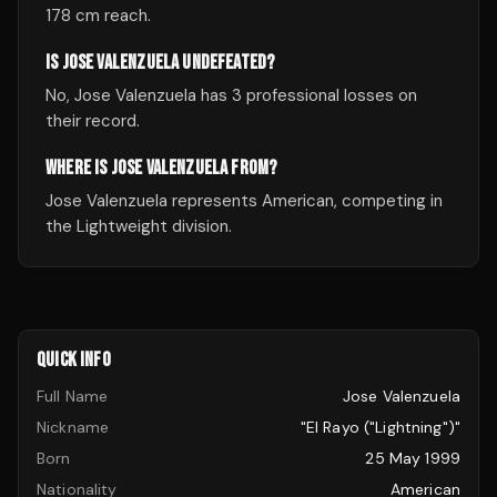
178 cm reach.
IS JOSE VALENZUELA UNDEFEATED?
No, Jose Valenzuela has 3 professional losses on
their record.
WHERE IS JOSE VALENZUELA FROM?
Jose Valenzuela represents American, competing in
the Lightweight division.
QUICK INFO
Full Name
Jose Valenzuela
Nickname
"El Rayo ("Lightning")"
Born
25 May 1999
Nationality
American