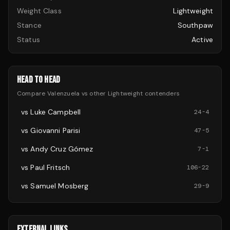
Weight Class
Lightweight
Stance
Southpaw
Status
Active
HEAD TO HEAD
Compare
Valenzuela
vs other
Lightweight
contenders
vs
Luke Campbell
24
-
4
vs
Giovanni Parisi
47
-
5
vs
Andy Cruz Gómez
7
-
1
vs
Paul Fritsch
106
-
22
vs
Samuel Mosberg
29
-
9
EXTERNAL LINKS