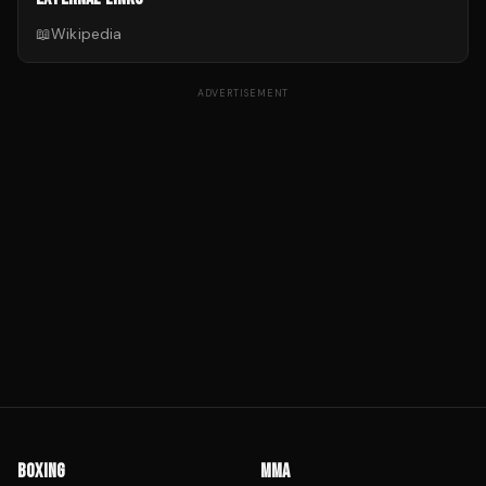
📖
Wikipedia
ADVERTISEMENT
BOXING
MMA