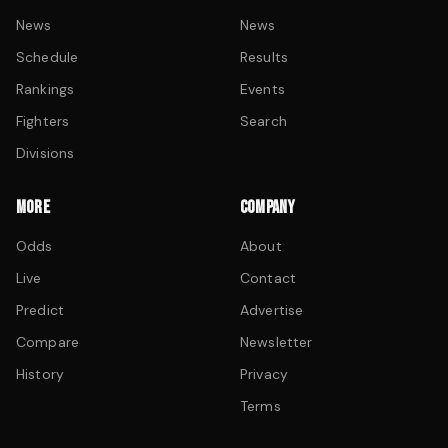
News
News
Schedule
Results
Rankings
Events
Fighters
Search
Divisions
MORE
COMPANY
Odds
About
Live
Contact
Predict
Advertise
Compare
Newsletter
History
Privacy
Terms