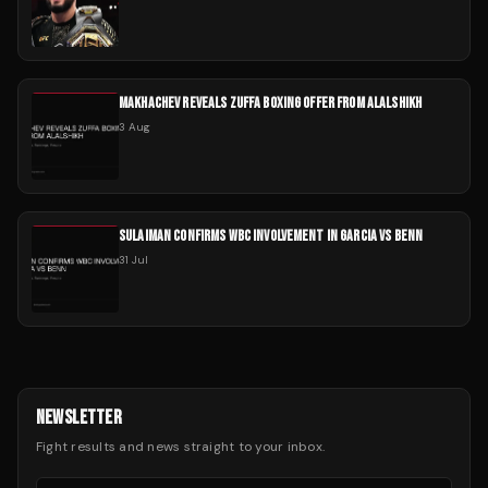
MAKHACHEV REVEALS ZUFFA BOXING OFFER FROM ALALSHIKH
3 Aug
SULAIMAN CONFIRMS WBC INVOLVEMENT IN GARCIA VS BENN
31 Jul
NEWSLETTER
Fight results and news straight to your inbox.