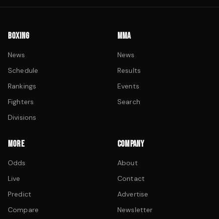
BOXING
MMA
News
News
Schedule
Results
Rankings
Events
Fighters
Search
Divisions
MORE
COMPANY
Odds
About
Live
Contact
Predict
Advertise
Compare
Newsletter