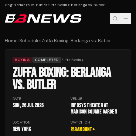
Boxing: Berlanga vs. Butler
Zuffa Boxing: Berlanga vs. Butler
Home
/
Schedule
/
Zuffa Boxing: Berlanga vs. Butler
BOXING
COMPLETED
Zuffa Boxing
ZUFFA BOXING: BERLANGA
VS. BUTLER
DATE
VENUE
Sun, 26 Jul 2026
Infosys Theater at
Madison Square Garden
LOCATION
WATCH ON
New York
Paramount+