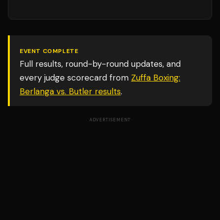
EVENT COMPLETE
Full results, round-by-round updates, and
every judge scorecard from
Zuffa Boxing:
Berlanga vs. Butler
results
.
ADVERTISEMENT