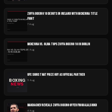
ZUFFA BOXING 10 DEBUTS IN IRELAND WITH MCKENNA TITLE
FIGHT
7 Aug
MCKENNA VS. OLIHA TOPS ZUFFA BOXING 10 IN DUBLIN
6 Aug
UFC SIGNS THAT PRIZE GUY AS OFFICIAL PARTNER
5 Aug
MAKHACHEV REVEALS ZUFFA BOXING OFFER FROM ALALSHIKH
4 Aug