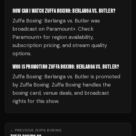
HOW CAN I WATCH ZUFFA BOXING: BERLANGA VS. BUTLER?
Zuffa Boxing: Berlanga vs. Butler was
broadcast on Paramount+. Check
Paramount+ for region availability,
subscription pricing, and stream quality
options.
WHO IS PROMOTING ZUFFA BOXING: BERLANGA VS. BUTLER?
Zuffa Boxing: Berlanga vs. Butler is promoted
by Zuffa Boxing. Zuffa Boxing handles the
boxing card, venue deals, and broadcast
rights for this show.
← PREVIOUS
ZUFFA BOXING