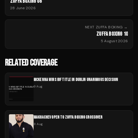
ZUFFA BOXING 08
28 June 2026
NEXT
ZUFFA BOXING
→
ZUFFA BOXING 10
5 August 2026
RELATED COVERAGE
MCKENNA WINS IBF TITLE IN DUBLIN UNANIMOUS DECISION
9 Aug
MAKHACHEV OPEN TO ZUFFA BOXING CROSSOVER
8 Aug