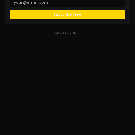
Subscribe Free
ADVERTISEMENT