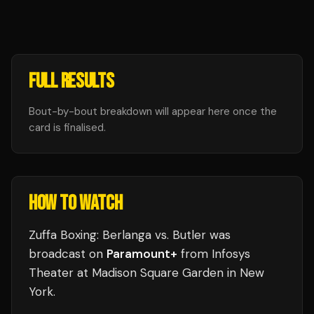
FULL RESULTS
Bout-by-bout breakdown will appear here once the
card is finalised.
HOW TO WATCH
Zuffa Boxing: Berlanga vs. Butler
was
broadcast
on
Paramount+
from
Infosys
Theater at Madison Square Garden
in
New
York
.