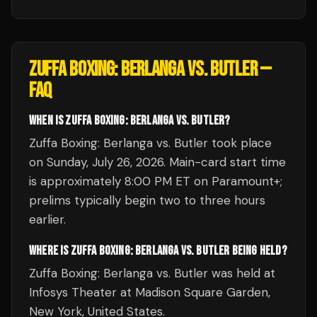
ZUFFA BOXING: BERLANGA VS. BUTLER
—
FAQ
WHEN IS ZUFFA BOXING: BERLANGA VS. BUTLER?
Zuffa Boxing: Berlanga vs. Butler took place
on Sunday, July 26, 2026. Main-card start time
is approximately 8:00 PM ET on Paramount+;
prelims typically begin two to three hours
earlier.
WHERE IS ZUFFA BOXING: BERLANGA VS. BUTLER BEING HELD?
Zuffa Boxing: Berlanga vs. Butler was held at
Infosys Theater at Madison Square Garden,
New York, United States.