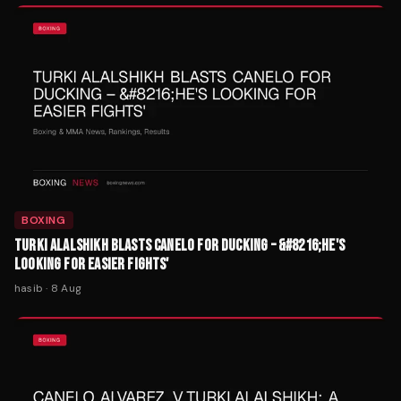
BOXING
TURKI ALALSHIKH BLASTS CANELO FOR DUCKING – &#8216;HE'S
LOOKING FOR EASIER FIGHTS'
hasib
·
8 Aug