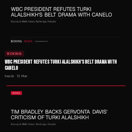
BOXING
WBC PRESIDENT REFUTES TURKI ALALSHIKH'S BELT DRAMA WITH
CANELO
hasib
·
12 Mar