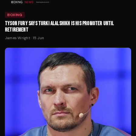
BOXING
TYSON FURY SAYS TURKI ALALSHIKH IS HIS PROMOTER UNTIL
RETIREMENT
James Wright
·
15 Jun