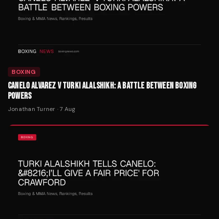
BOXING
CANELO ALVAREZ V TURKI ALALSHIKH: A BATTLE BETWEEN BOXING
POWERS
Jonathan Turner
·
7 Aug