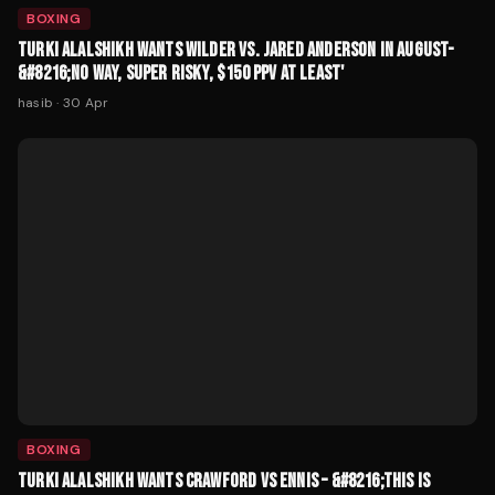
TURKI ALALSHIKH WANTS WILDER VS. JARED ANDERSON IN AUGUST-
&#8216;NO WAY, SUPER RISKY, $150 PPV AT LEAST'
hasib
·
30 Apr
BOXING
TURKI ALALSHIKH WANTS CRAWFORD VS ENNIS – &#8216;THIS IS
SPECIAL'
hasib
·
23 Apr