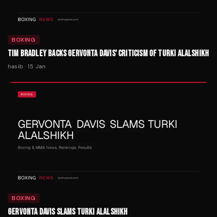
BOXING
TIM BRADLEY BACKS GERVONTA DAVIS' CRITICISM OF TURKI ALALSHIKH
hasib
·
15 Jan
BOXING
GERVONTA DAVIS SLAMS TURKI ALALSHIKH