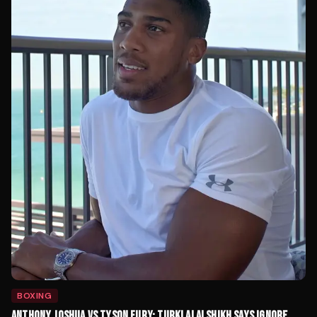
BOXING
ANTHONY JOSHUA VS TYSON FURY: TURKI ALALSHIKH SAYS IGNORE