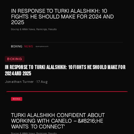
BOXING
IN RESPONSE TO TURKI ALALSHIKH: 10 FIGHTS HE SHOULD MAKE FOR
2024 AND 2025
Jonathan Turner
·
17 Aug