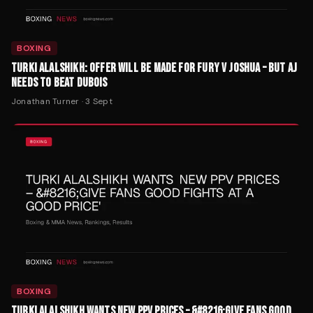
BOXING
TURKI ALALSHIKH: OFFER WILL BE MADE FOR FURY V JOSHUA – BUT AJ
NEEDS TO BEAT DUBOIS
Jonathan Turner
·
3 Sept
BOXING
TURKI ALALSHIKH WANTS NEW PPV PRICES – &#8216;GIVE FANS GOOD