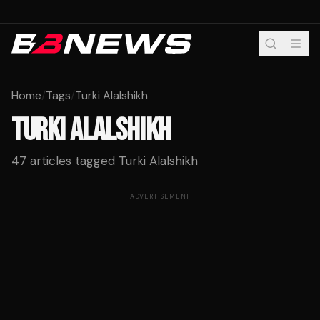
Home
/
Tags
/
Turki Alalshikh
TURKI ALALSHIKH
47
articles tagged
Turki Alalshikh
ADVERTISEMENT