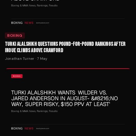
BOXING
TURKI ALALSHIKH QUESTIONS POUND-FOR-POUND RANKINGS AFTER
INOUE CLIMBS ABOVE CRAWFORD
Jonathan Turner
·
7 May
BOXING