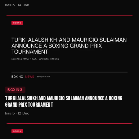
hasib
·
14 Jan
BOXING
TURKI ALALSHIKH AND MAURICIO SULAIMAN ANNOUNCE A BOXING
GRAND PRIX TOURNAMENT
hasib
·
12 Dec