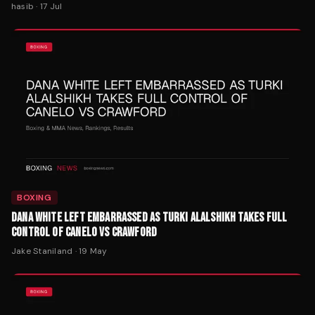
hasib
·
17 Jul
BOXING
DANA WHITE LEFT EMBARRASSED AS TURKI ALALSHIKH TAKES FULL
CONTROL OF CANELO VS CRAWFORD
Jake Staniland
·
19 May