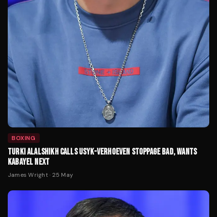
BOXING
TURKI ALALSHIKH CALLS USYK-VERHOEVEN STOPPAGE BAD, WANTS
KABAYEL NEXT
James Wright
·
25 May