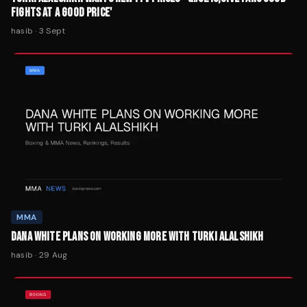
FIGHTS AT A GOOD PRICE'
hasib
·
3 Sept
MMA
DANA WHITE PLANS ON WORKING MORE WITH TURKI ALALSHIKH
hasib
·
29 Aug