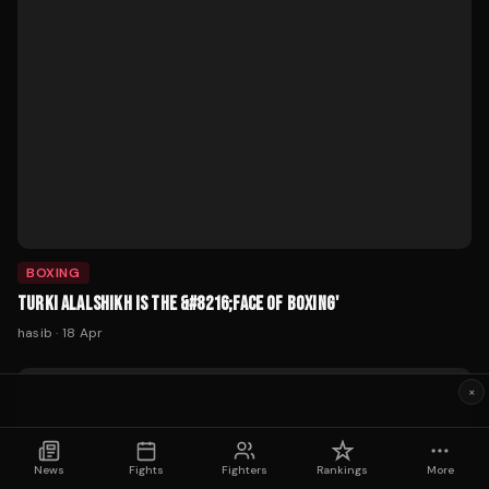
BOXING
TURKI ALALSHIKH IS THE &#8216;FACE OF BOXING'
hasib
·
18 Apr
×
News
Fights
Fighters
Rankings
More