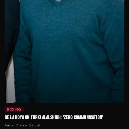
BOXING
DE LA HOYA ON TURKI ALALSHIKH: 'ZERO COMMUNICATION'
Aaron Clarke
·
29 Jul