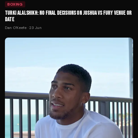
BOXING
TURKI ALALSHIKH: NO FINAL DECISIONS ON JOSHUA VS FURY VENUE OR
DATE
Dan O'Keefe
·
23 Jun