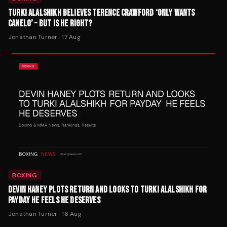
TURKI ALALSHIKH BELIEVES TERENCE CRAWFORD ‘ONLY WANTS
CANELO’ – BUT IS HE RIGHT?
Jonathan Turner
·
17 Aug
BOXING
DEVIN HANEY PLOTS RETURN AND LOOKS TO TURKI ALALSHIKH FOR
PAYDAY HE FEELS HE DESERVES
Jonathan Turner
·
16 Aug