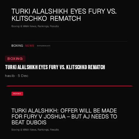
BOXING
TURKI ALALSHIKH EYES FURY VS. KLITSCHKO REMATCH
hasib
·
5 Dec