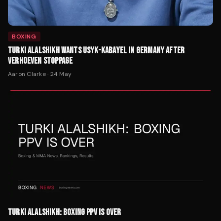
BOXING
TURKI ALALSHIKH WANTS USYK-KABAYEL IN GERMANY AFTER
VERHOEVEN STOPPAGE
Aaron Clarke
·
24 May
TURKI ALALSHIKH: BOXING PPV IS OVER