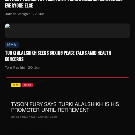
EVERYONE ELSE
James Wright
·
22 Jun
MMA
TURKI ALALSHIKH SEEKS BOXING PEACE TALKS AMID HEALTH
CONCERNS
Tom Rashid
·
20 Jun