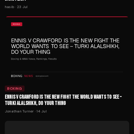
hasib
·
23 Jul
BOXING
ENNIS V CRAWFORD IS THE NEW FIGHT THE WORLD WANTS TO SEE –
TURKI ALALSHIKH, DO YOUR THING
Jonathan Turner
·
14 Jul