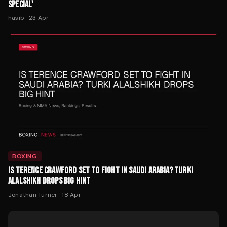
BOXING
IS TERENCE CRAWFORD SET TO FIGHT IN SAUDI ARABIA? TURKI
ALALSHIKH DROPS BIG HINT
Jonathan Turner
·
18 Apr