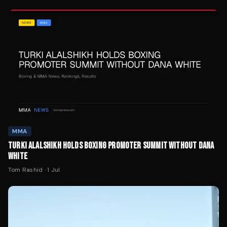
MMA
TURKI ALALSHIKH HOLDS BOXING PROMOTER SUMMIT WITHOUT DANA
WHITE
Tom Rashid
·
1 Jul