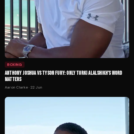
BOXING
ANTHONY JOSHUA VS TYSON FURY: ONLY TURKI ALALSHIKH'S WORD
MATTERS
Aaron Clarke
·
22 Jun