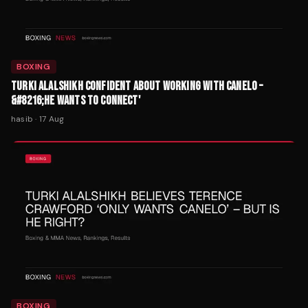
BOXING
TURKI ALALSHIKH CONFIDENT ABOUT WORKING WITH CANELO –
&#8216;HE WANTS TO CONNECT'
hasib
·
17 Aug
BOXING