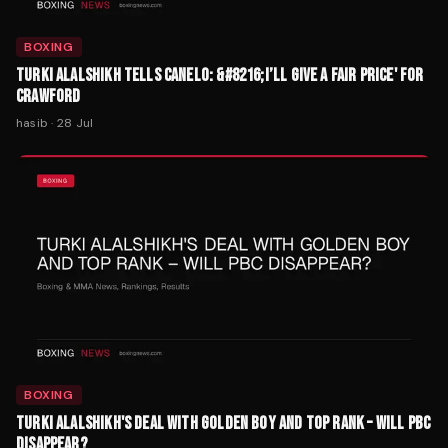
BOXING
TURKI ALALSHIKH TELLS CANELO: &#8216;I’LL GIVE A FAIR PRICE' FOR
CRAWFORD
hasib
·
28 Jul
BOXING
TURKI ALALSHIKH'S DEAL WITH GOLDEN BOY AND TOP RANK – WILL PBC
DISAPPEAR?