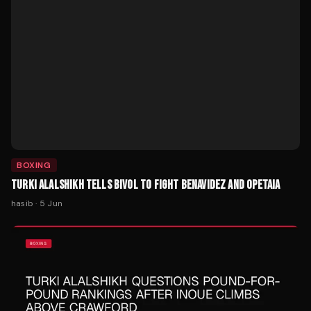
BOXING
TURKI ALALSHIKH TELLS BIVOL TO FIGHT BENAVIDEZ AND OPETAIA
hasib
·
5 Jun