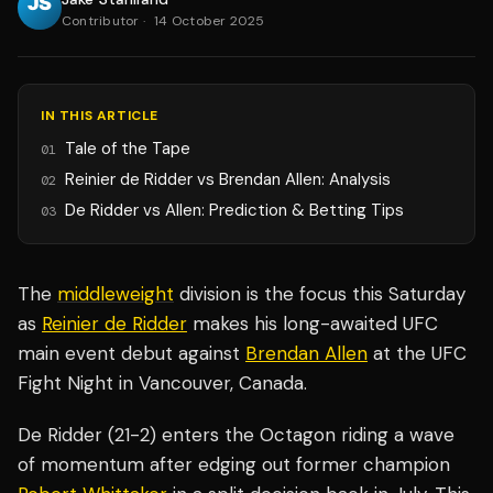
Contributor
·
14 October 2025
IN THIS ARTICLE
Tale of the Tape
01
Reinier de Ridder vs Brendan Allen: Analysis
02
De Ridder vs Allen: Prediction & Betting Tips
03
The
middleweight
division is the focus this Saturday
as
Reinier de Ridder
makes his long-awaited UFC
main event debut against
Brendan Allen
at the UFC
Fight Night in Vancouver, Canada.
De Ridder (21-2) enters the Octagon riding a wave
of momentum after edging out former champion