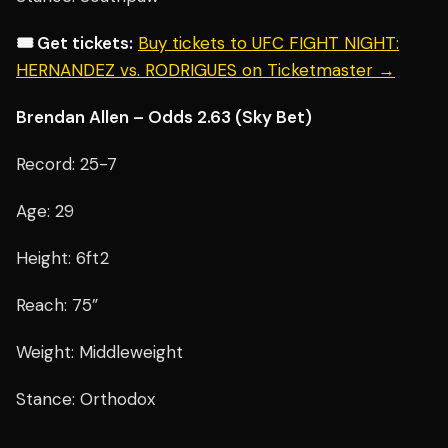
🎟️ Get tickets:
Buy tickets to UFC FIGHT NIGHT:
HERNANDEZ vs. RODRIGUES on Ticketmaster →
Brendan Allen – Odds 2.63 (Sky Bet)
Record: 25-7
Age: 29
Height: 6ft2
Reach: 75”
Weight: Middleweight
Stance: Orthodox