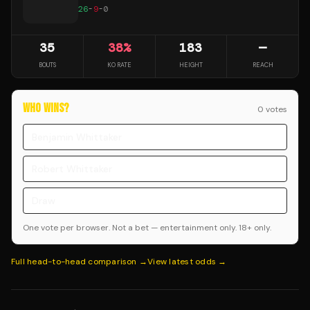
26
-
9
-
0
35
38
%
183
—
BOUTS
KO RATE
HEIGHT
REACH
WHO WINS?
0
vote
s
Benjamin Whittaker
Robert Whittaker
Draw
One vote per browser. Not a bet — entertainment only. 18+ only.
Full head-to-head comparison →
View latest odds →