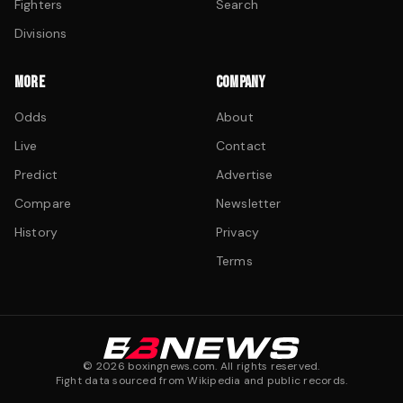
Fighters
Search
Divisions
MORE
COMPANY
Odds
About
Live
Contact
Predict
Advertise
Compare
Newsletter
History
Privacy
Terms
©
2026
boxingnews.com. All rights reserved.
Fight data sourced from Wikipedia and public records.