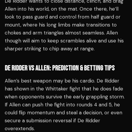
De Ridder wants to close distance, clinch, and drag
Allen into his world, on the mat. Once there, he’ll
look to pass guard and control from half guard or
mount, where his long limbs make transitions to
chokes and arm triangles almost seamless. Allen
though will aim to keep scrambles alive and use his
sharper striking to chip away at range.
DE RIDDER VS ALLEN: PREDICTION & BETTING TIPS
Allen’s best weapon may be his cardio. De Ridder
has shown in the Whittaker fight that he does fade
when opponents survive the early grappling storm.
If Allen can push the fight into rounds 4 and 5, he
could flip momentum and steal a decision, or even
secure a submission reversal if De Ridder
overextends.