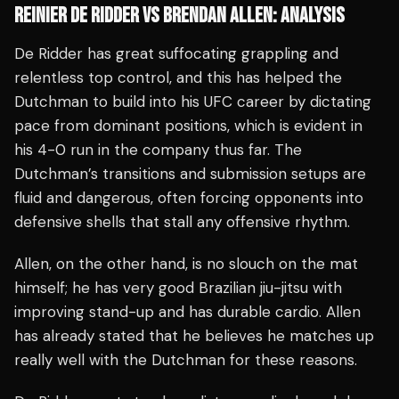
REINIER DE RIDDER VS BRENDAN ALLEN: ANALYSIS
De Ridder has great suffocating grappling and
relentless top control, and this has helped the
Dutchman to build into his UFC career by dictating
pace from dominant positions, which is evident in
his 4-0 run in the company thus far. The
Dutchman’s transitions and submission setups are
fluid and dangerous, often forcing opponents into
defensive shells that stall any offensive rhythm.
Allen, on the other hand, is no slouch on the mat
himself; he has very good Brazilian jiu-jitsu with
improving stand-up and has durable cardio. Allen
has already stated that he believes he matches up
really well with the Dutchman for these reasons.