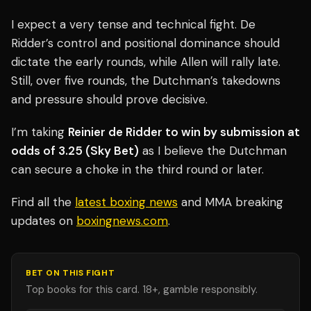
I expect a very tense and technical fight. De
Ridder’s control and positional dominance should
dictate the early rounds, while Allen will rally late.
Still, over five rounds, the Dutchman’s takedowns
and pressure should prove decisive.
I’m taking
Reinier de Ridder to win by submission at
odds of 3.25 (Sky Bet)
as I believe the Dutchman
can secure a choke in the third round or later.
Find all the
latest boxing news
and MMA breaking
updates on
boxingnews.com
.
BET ON THIS FIGHT
Top books for this card. 18+, gamble responsibly.