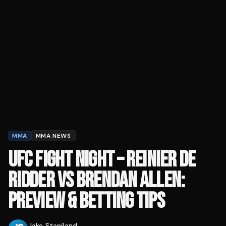
MMA
MMA NEWS
UFC FIGHT NIGHT – REINIER DE
RIDDER VS BRENDAN ALLEN:
PREVIEW & BETTING TIPS
Jake Staniland