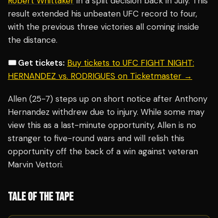
Robert Whittaker
in a split decision back in July. This
result extended his unbeaten UFC record to four,
with the previous three victories all coming inside
the distance.
🎟️ Get tickets:
Buy tickets to UFC FIGHT NIGHT:
HERNANDEZ vs. RODRIGUES on Ticketmaster →
Allen (25-7) steps up on short notice after Anthony
Hernandez withdrew due to injury. While some may
view this as a last-minute opportunity, Allen is no
stranger to five-round wars and will relish this
opportunity off the back of a win against veteran
Marvin Vettori.
TALE OF THE TAPE