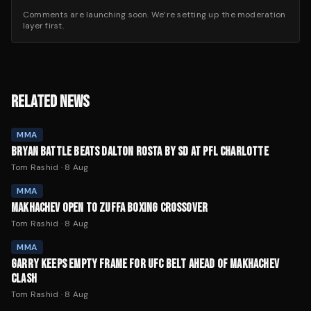
Comments are launching soon. We’re setting up the moderation
layer first.
RELATED NEWS
MMA
BRYAN BATTLE BEATS DALTON ROSTA BY SD AT PFL CHARLOTTE
Tom Rashid
·
8 Aug
MMA
MAKHACHEV OPEN TO ZUFFA BOXING CROSSOVER
Tom Rashid
·
8 Aug
MMA
GARRY KEEPS EMPTY FRAME FOR UFC BELT AHEAD OF MAKHACHEV
CLASH
Tom Rashid
·
8 Aug