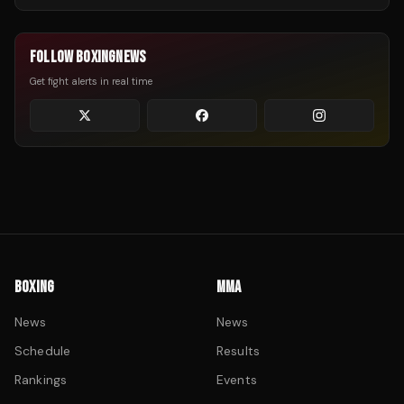
FOLLOW BOXINGNEWS
Get fight alerts in real time
BOXING
MMA
News
News
Schedule
Results
Rankings
Events