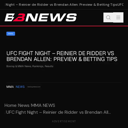
ht Night – Reinier de Ridder vs Brendan Allen: Preview & Betting Tips
UFC Fig
Home
/
News
/
MMA NEWS
/
UFC Fight Night – Reinier de Ridder vs Brendan All...
ADVERTISEMENT