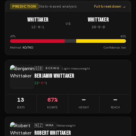
PREDICTION
Stats-based analysis
Full breakdown →
WHITTAKER
WHITTAKER
VS
12
-
0
-
1
26
-
9
-
0
47
%
43
%
Method:
KO/TKO
Confidence:
low
🇬🇧
BOXING
Light-heavyweight
BENJAMIN WHITTAKER
12
-
0
-
1
13
67
%
—
—
BOUTS
KO RATE
HEIGHT
REACH
🇳🇿
MMA
Welterweight
ROBERT WHITTAKER