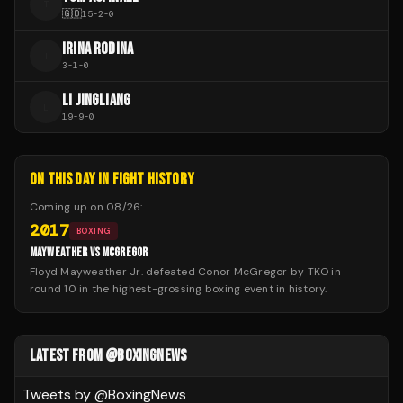
T
🇬🇧
15
-
2
-
0
IRINA RODINA
I
3
-
1
-
0
LI JINGLIANG
L
19
-
9
-
0
ON THIS DAY IN FIGHT HISTORY
Coming up on
08/26
:
2017
BOXING
MAYWEATHER VS MCGREGOR
Floyd Mayweather Jr. defeated Conor McGregor by TKO in
round 10 in the highest-grossing boxing event in history.
LATEST FROM @BOXINGNEWS
Tweets by @
BoxingNews