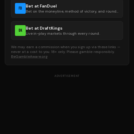
Bet at FanDuel
FD
Bet on the moneyline, method of victory, and round groups.
Bet at DraftKings
DK
Live in-play markets through every round.
We may earn a commission when you sign up via these links —
never at a cost to you. 18+ only. Please gamble responsibly.
BeGambleAware.org
ADVERTISEMENT