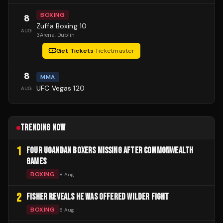
BOXING
8
Zuffa Boxing 10
AUG
3Arena
, Dublin
Get Tickets
·
Ticketmaster
8
MMA
UFC Vegas 120
AUG
TRENDING NOW
1
FOUR UGANDAN BOXERS MISSING AFTER COMMONWEALTH
GAMES
BOXING
8 Aug
2
FISHER REVEALS HE WAS OFFERED WILDER FIGHT
BOXING
8 Aug