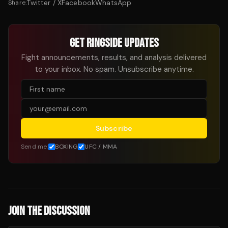
Twitter / X
Facebook
WhatsApp
Share:
GET RINGSIDE UPDATES
Fight announcements, results, and analysis delivered
to your inbox. No spam. Unsubscribe anytime.
Subscribe
Send me:
BOXING
UFC / MMA
JOIN THE DISCUSSION