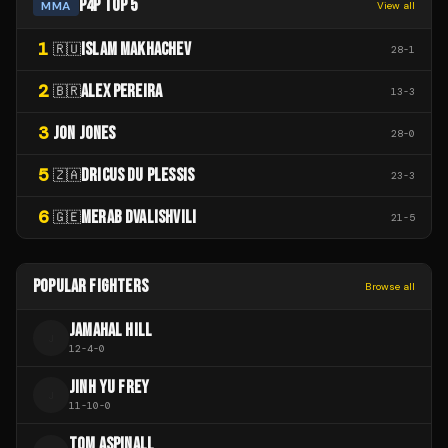
P4P TOP 5
MMA
View all
1
ISLAM MAKHACHEV
🇷🇺
28
-
1
2
ALEX PEREIRA
🇧🇷
13
-
3
3
JON JONES
28
-
0
5
DRICUS DU PLESSIS
🇿🇦
23
-
3
6
MERAB DVALISHVILI
🇬🇪
21
-
5
POPULAR FIGHTERS
Browse all
JAMAHAL HILL
J
12
-
4
-
0
JINH YU FREY
J
11
-
10
-
0
TOM ASPINALL