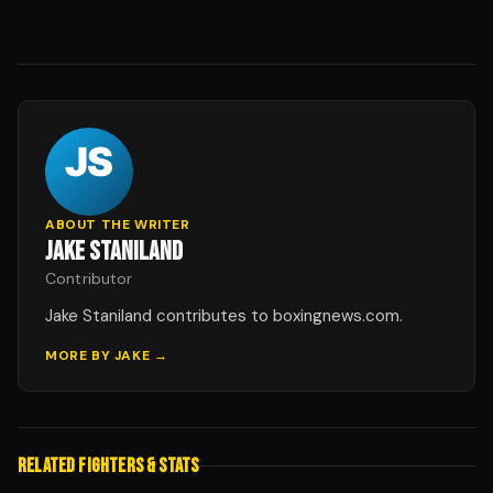
ABOUT THE WRITER
JAKE STANILAND
Contributor
Jake Staniland contributes to boxingnews.com.
MORE BY
JAKE
→
RELATED FIGHTERS & STATS