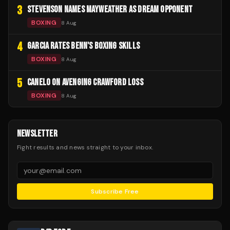
3
STEVENSON NAMES MAYWEATHER AS DREAM OPPONENT
BOXING
8 Aug
4
GARCIA RATES BENN'S BOXING SKILLS
BOXING
8 Aug
5
CANELO ON AVENGING CRAWFORD LOSS
BOXING
8 Aug
NEWSLETTER
Fight results and news straight to your inbox.
Subscribe Free