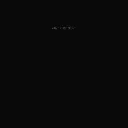
ADVERTISEMENT