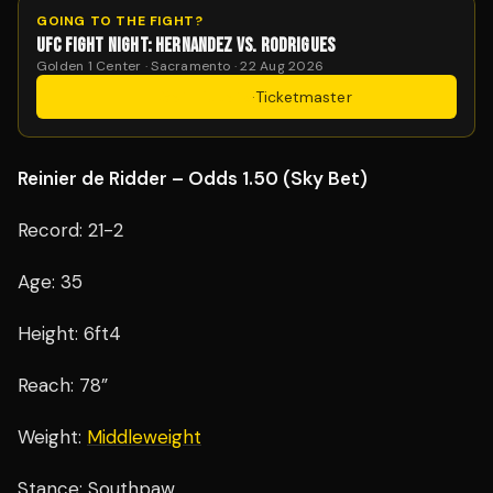
GOING TO THE FIGHT?
UFC FIGHT NIGHT: HERNANDEZ VS. RODRIGUES
Golden 1 Center · Sacramento · 22 Aug 2026
Get Tickets
·
Ticketmaster
Reinier de Ridder – Odds 1.50 (Sky Bet)
Record: 21-2
Age: 35
Height: 6ft4
Reach: 78”
Weight:
Middleweight
Stance: Southpaw