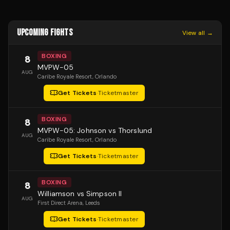
UPCOMING FIGHTS
View all →
BOXING
8
MVPW-05
AUG
Caribe Royale Resort
, Orlando
Get Tickets
·
Ticketmaster
BOXING
8
MVPW-05: Johnson vs Thorslund
AUG
Caribe Royale Resort
, Orlando
Get Tickets
·
Ticketmaster
BOXING
8
Williamson vs Simpson II
AUG
First Direct Arena
, Leeds
Get Tickets
·
Ticketmaster