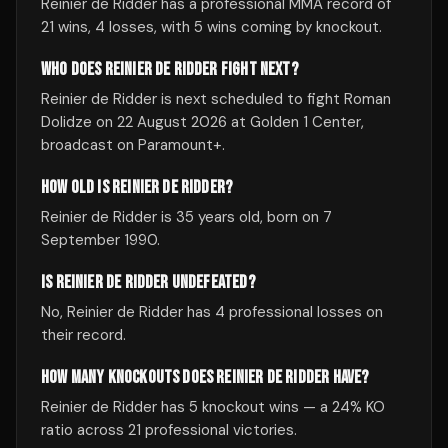
Reinier de Ridder has a professional MMA record of
21 wins, 4 losses, with 5 wins coming by knockout.
WHO DOES REINIER DE RIDDER FIGHT NEXT?
Reinier de Ridder is next scheduled to fight Roman
Dolidze on 22 August 2026 at Golden 1 Center,
broadcast on Paramount+.
HOW OLD IS REINIER DE RIDDER?
Reinier de Ridder is 35 years old, born on 7
September 1990.
IS REINIER DE RIDDER UNDEFEATED?
No, Reinier de Ridder has 4 professional losses on
their record.
HOW MANY KNOCKOUTS DOES REINIER DE RIDDER HAVE?
Reinier de Ridder has 5 knockout wins — a 24% KO
ratio across 21 professional victories.