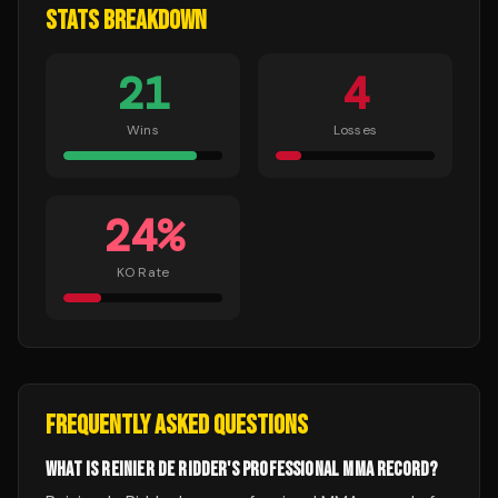
STATS BREAKDOWN
21
4
Wins
Losses
24
%
KO Rate
FREQUENTLY ASKED QUESTIONS
WHAT IS REINIER DE RIDDER'S PROFESSIONAL MMA RECORD?