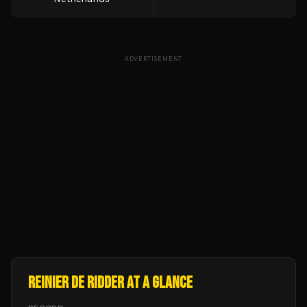
ADVERTISEMENT
REINIER DE RIDDER
AT A GLANCE