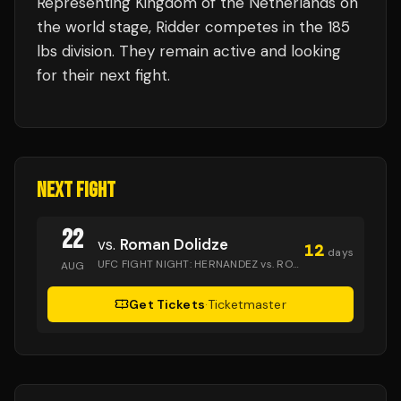
Representing
Kingdom of the Netherlands
on
the world stage,
Ridder
competes in the
185
lbs
division.
They remain active and looking
for their next fight.
NEXT FIGHT
22
vs.
Roman Dolidze
12
days
UFC FIGHT NIGHT: HERNANDEZ vs. RODRIGUES
· Golden 1 
AUG
Get Tickets
·
Ticketmaster