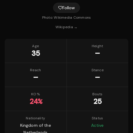
Follow
Photo:
Wikimedia Commons
Wikipedia →
Age
Height
35
—
Reach
Stance
—
—
KO %
Bouts
24
%
25
Nationality
Status
Kingdom of the
Active
Netherlands