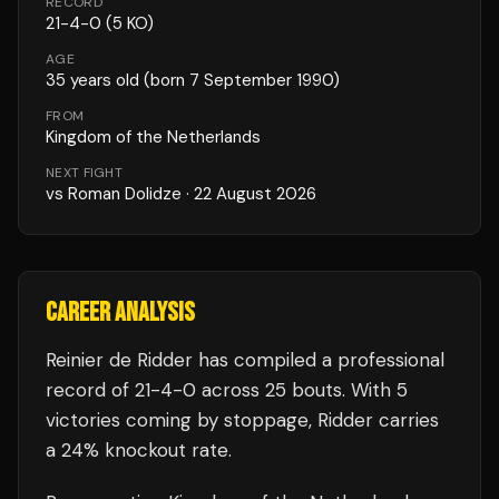
RECORD
21
-
4
-
0
(5 KO)
AGE
35
years old
(born 7 September 1990)
FROM
Kingdom of the Netherlands
NEXT FIGHT
vs
Roman Dolidze
·
22 August 2026
CAREER ANALYSIS
Reinier de Ridder
has compiled a professional
record of
21
-
4
-
0
across 25 bouts
.
With 5
victories coming by stoppage, Ridder carries
a 24% knockout rate.