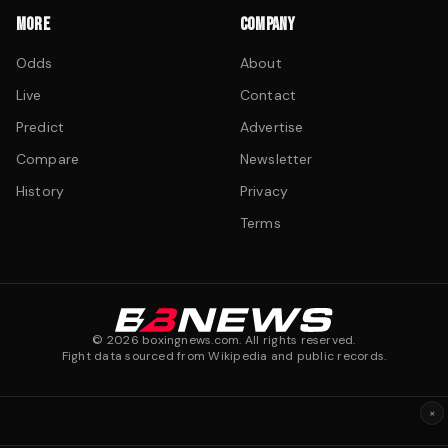
MORE
COMPANY
Odds
About
Live
Contact
Predict
Advertise
Compare
Newsletter
History
Privacy
Terms
©
2026
boxingnews.com. All rights reserved.
Fight data sourced from Wikipedia and public records.
×