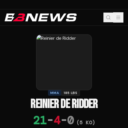
MMA
185 LBS
REINIER DE RIDDER
21
-
4
-
0
(
5
KO)