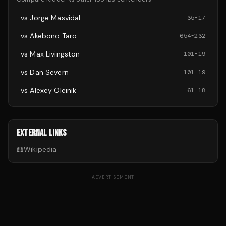
vs
Jorge Masvidal
35
-
17
vs
Akebono Tarō
654
-
232
vs
Max Livingston
101
-
19
vs
Dan Severn
101
-
19
vs
Alexey Oleinik
61
-
18
EXTERNAL LINKS
📖
Wikipedia
ADVERTISEMENT