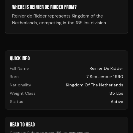
WHERE IS REINIER DE RIDDER FROM?
Reinier de Ridder represents Kingdom of the
Netherlands, competing in the 185 lbs division.
QUICK INFO
Full Name
Reinier De Ridder
Born
7 September 1990
Nationality
Kingdom Of The Netherlands
Weight Class
185 Lbs
Status
Active
HEAD TO HEAD
Compare
Ridder
vs other
185 lbs
contenders