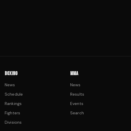
BOXING
MMA
News
News
Schedule
Results
Rankings
Events
Fighters
Search
Divisions