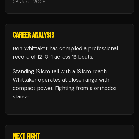
28 June 2026
CAREER ANALYSIS
Ben Whittaker
has compiled a professional
record of
12
-
0
-
1
across 13 bouts
.
Standing
191
cm tall with a
191
cm reach,
Whittaker
operates at close range with
compact power.
Fighting from a orthodox
stance.
NEXT FIGHT