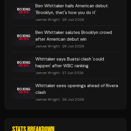
Ben Whittaker hails American debut:
'Brooklyn, that's how you do it'
James Wright
· 28 Jun 2026
Ben Whittaker salutes Brooklyn crowd
after American debut win
James Wright
· 28 Jun 2026
Whittaker says Buatsi clash 'could
happen' after WBC ranking
James Wright
· 27 Jun 2026
Whittaker sees openings ahead of Rivera
clash
James Wright
· 26 Jun 2026
STATS BREAKDOWN