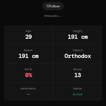
Follow
Wikipedia →
Age
Height
29
191 cm
Reach
Stance
191 cm
Orthodox
KO %
Bouts
0
%
13
Nationality
Status
—
Active