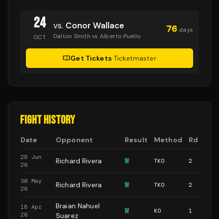
24
vs.
Conor Wallace
76
days
Dalton Smith vs Alberto Puello
OCT
Get Tickets
·
Ticketmaster
FIGHT HISTORY
Date
Opponent
Result
Method
Rd
28 Jun
Richard Rivera
W
TKO
2
26
30 May
Richard Rivera
W
TKO
2
26
Braian Nahuel
18 Apr
W
KO
1
26
Suarez