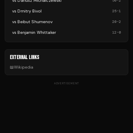
vs
Dariusz Michalczewski
50
-
2
vs
Dmitry Bivol
25
-
1
vs
Beibut Shumenov
20
-
2
vs
Benjamin Whittaker
12
-
0
EXTERNAL LINKS
📖
Wikipedia
ADVERTISEMENT