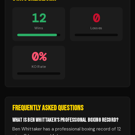
12
0
Wins
Losses
0
%
KO Rate
FREQUENTLY ASKED QUESTIONS
WHAT IS BEN WHITTAKER'S PROFESSIONAL BOXING RECORD?
Ben Whittaker has a professional boxing record of 12