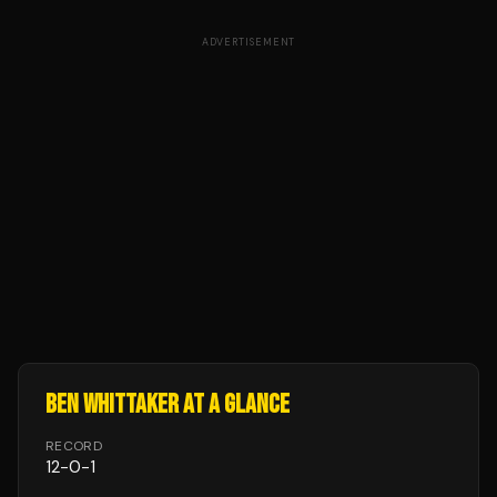
ADVERTISEMENT
BEN WHITTAKER
AT A GLANCE
RECORD
12
-
0
-
1