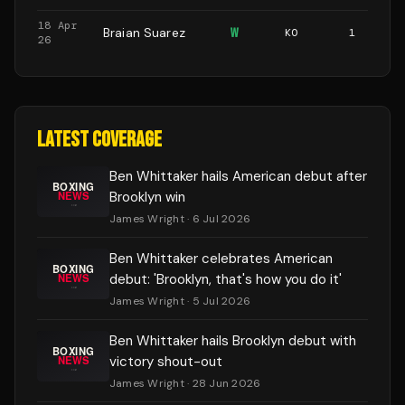
18 Apr
Braian Suarez
W
KO
1
26
LATEST COVERAGE
Ben Whittaker hails American debut after
Brooklyn win
James Wright
· 6 Jul 2026
Ben Whittaker celebrates American
debut: 'Brooklyn, that's how you do it'
James Wright
· 5 Jul 2026
Ben Whittaker hails Brooklyn debut with
victory shout-out
James Wright
· 28 Jun 2026