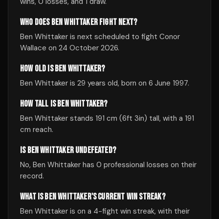
wins, 0 losses, and 1 draw.
WHO DOES BEN WHITTAKER FIGHT NEXT?
Ben Whittaker is next scheduled to fight Conor
Wallace on 24 October 2026.
HOW OLD IS BEN WHITTAKER?
Ben Whittaker is 29 years old, born on 6 June 1997.
HOW TALL IS BEN WHITTAKER?
Ben Whittaker stands 191 cm (6ft 3in) tall, with a 191
cm reach.
IS BEN WHITTAKER UNDEFEATED?
No, Ben Whittaker has 0 professional losses on their
record.
WHAT IS BEN WHITTAKER'S CURRENT WIN STREAK?
Ben Whittaker is on a 4-fight win streak, with their