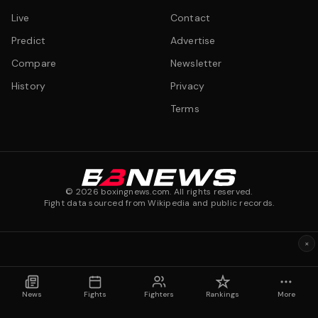
Live
Contact
Predict
Advertise
Compare
Newsletter
History
Privacy
Terms
©
2026
boxingnews.com. All rights reserved.
Fight data sourced from Wikipedia and public records.
×
News
Fights
Fighters
Rankings
More