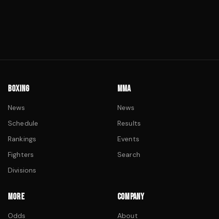
BOXING
MMA
News
News
Schedule
Results
Rankings
Events
Fighters
Search
Divisions
MORE
COMPANY
Odds
About