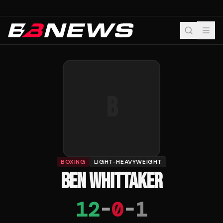
B
BOXING
LIGHT-HEAVYWEIGHT
BEN WHITTAKER
12
-
0
-
1