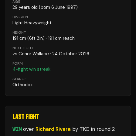
AGE
29
years old
(born 6 June 1997)
DIVISION
Light Heavyweight
HEIGHT
191
cm
(6ft 3in)
· 191 cm reach
NEXT FIGHT
vs
Conor Wallace
·
24 October 2026
FORM
4
-fight win streak
STANCE
Orthodox
LAST FIGHT
WIN
over
Richard Rivera
by TKO
in round 2
·