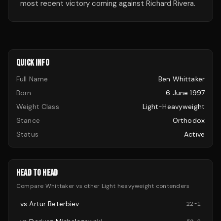
most recent victory coming against Richard Rivera.
QUICK INFO
Full Name
Ben Whittaker
Born
6 June 1997
Weight Class
Light-Heavyweight
Stance
Orthodox
Status
Active
HEAD TO HEAD
Compare
Whittaker
vs other
Light heavyweight
contenders
vs
Artur Beterbiev
22
-
1